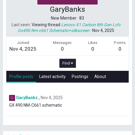
GaryBanks
New Member
·
83
Last seen
Viewing thread
Lenovo X1 Carbon 8th Gen Lcfc
Gx490 Nm-c661 Schematic+silkscreen
·
Nov 4, 2025
Joined
Messages
Likes
Points
Nov 4, 2025
0
0
0
Find
Profile posts
Latest activity
Postings
About
GaryBanks
Nov 4, 2025
G
GX 490 NM-C661 schematic