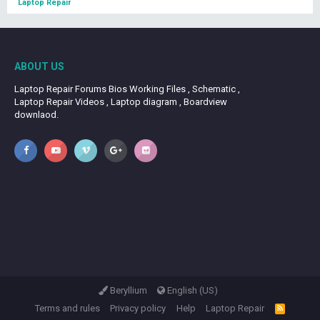
Laptop Repair
ABOUT US
Laptop Repair Forums Bios Working Files , Schematic ,
Laptop Repair Videos , Laptop diagram , Boardview
downlaod.
Beryllium
English (US)
Terms and rules
Privacy policy
Help
Laptop Repair
R
S