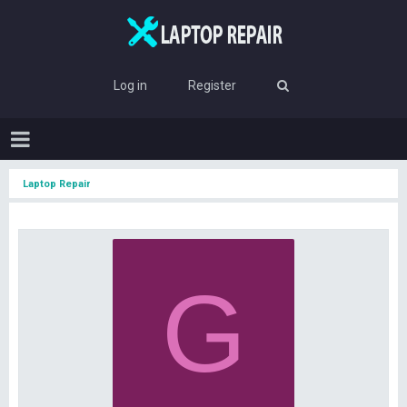
Log in
Register
Laptop Repair
G