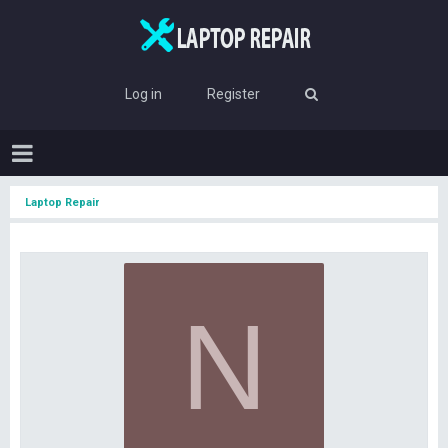
Log in
Register
Laptop Repair
N