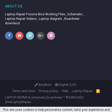
ABOUT US
Laptop Repair Forums Bios Working Files , Schematic ,
Laptop Repair Videos , Laptop diagram , Boardview
downlaod.
Beryllium
English (US)
Terms and rules
Privacy policy
Help
Laptop Repair
R
S
LAPTOP REPAIR
&
schematic,boardview
™ ©2009-2023
S
AlexLaptopRepair.
This site uses cookies to help personalise content, tailor your experience and