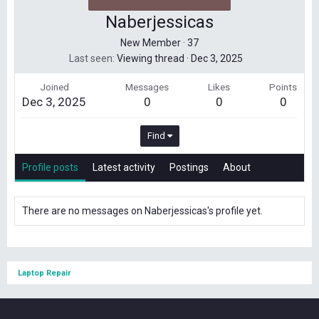
Naberjessicas
New Member
·
37
Last seen
Viewing thread
·
Dec 3, 2025
Joined
Messages
Likes
Points
Dec 3, 2025
0
0
0
Find
Profile posts
Latest activity
Postings
About
There are no messages on Naberjessicas's profile yet.
Laptop Repair