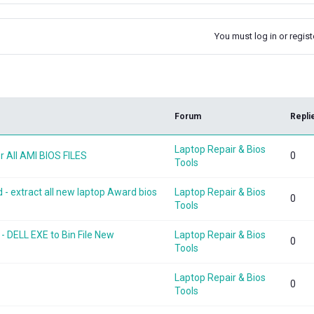
You must log in or registe
k
Forum
Repli
Laptop Repair & Bios
 All AMI BIOS FILES
0
Tools
 extract all new laptop Award bios
Laptop Repair & Bios
0
Tools
- DELL EXE to Bin File New
Laptop Repair & Bios
0
Tools
Laptop Repair & Bios
0
Tools