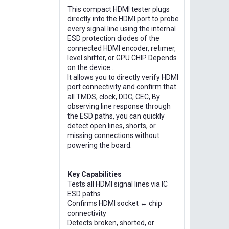
This compact HDMI tester plugs
directly into the HDMI port to probe
every signal line using the internal
ESD protection diodes of the
connected HDMI encoder, retimer,
level shifter, or GPU CHIP Depends
on the device .
It allows you to directly verify HDMI
port connectivity and confirm that
all TMDS, clock, DDC, CEC, By
observing line response through
the ESD paths, you can quickly
detect open lines, shorts, or
missing connections without
powering the board.
Key Capabilities
Tests all HDMI signal lines via IC
ESD paths
Confirms HDMI socket ↔ chip
connectivity
Detects broken, shorted, or