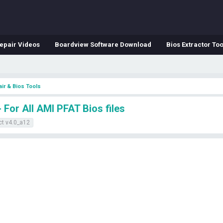
epair Videos
Boardview Software Download
Bios Extractor Too
ir & Bios Tools
For All AMI PFAT Bios files
ct v4.0_a12