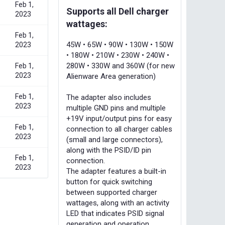
Feb 1,
Supports all Dell charger
2023
wattages:
Feb 1,
45W • 65W • 90W • 130W • 150W
2023
• 180W • 210W • 230W • 240W •
280W • 330W and 360W (for new
Feb 1,
2023
Alienware Area generation)
Feb 1,
The adapter also includes
2023
multiple GND pins and multiple
+19V input/output pins for easy
Feb 1,
connection to all charger cables
2023
(small and large connectors),
along with the PSID/ID pin
Feb 1,
connection.
2023
The adapter features a built-in
button for quick switching
between supported charger
wattages, along with an activity
LED that indicates PSID signal
generation and operation.