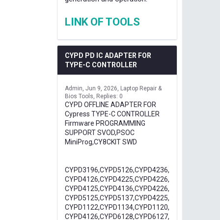
LINK OF TOOLS
CYPD PD IC ADAPTER FOR
TYPE-C CONTROLLER
Admin
Jun 9, 2026
Laptop Repair &
Bios Tools
Replies: 0
CYPD OFFLINE ADAPTER FOR
Cypress TYPE-C CONTROLLER
Firmware PROGRAMMING
SUPPORT SVOD,PSOC
MiniProg,CY8CKIT SWD
CYPD3196,CYPD5126,CYPD4236,
CYPD4126,CYPD4225,CYPD4226,
CYPD4125,CYPD4136,CYPD4226,
CYPD5125,CYPD5137,CYPD4225,
CYPD1122,CYPD1134,CYPD1120,
CYPD4126,CYPD6128,CYPD6127,