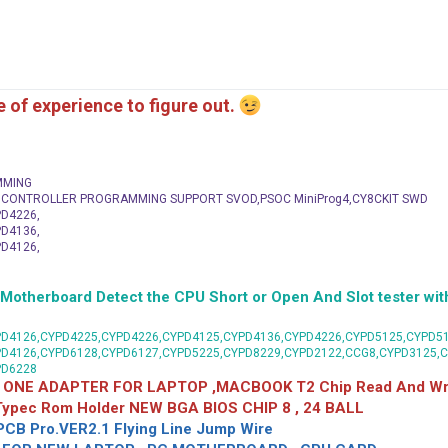
me of experience to figure out.
MMING
C CONTROLLER PROGRAMMING SUPPORT SVOD,PSOC MiniProg4,CY8CKIT SWD
D4226,
D4136,
D4126,
herboard Detect the CPU Short or Open And Slot tester with
D4126,CYPD4225,CYPD4226,CYPD4125,CYPD4136,CYPD4226,CYPD5125,CYPD51
PD4126,CYPD6128,CYPD6127,CYPD5225,CYPD8229,CYPD2122,CCG8,CYPD3125,
PD6228
 ONE ADAPTER FOR LAPTOP ,MACBOOK T2 Chip Read And Wri
 Typec Rom Holder NEW BGA BIOS CHIP 8 , 24 BALL
CB Pro.VER2.1 Flying Line Jump Wire