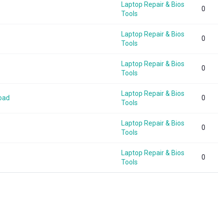
Laptop Repair & Bios
0
Tools
Laptop Repair & Bios
0
Tools
Laptop Repair & Bios
0
Tools
Laptop Repair & Bios
oad
0
Tools
Laptop Repair & Bios
0
Tools
Laptop Repair & Bios
0
Tools