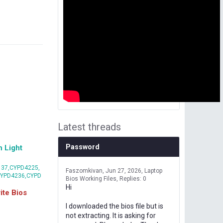
Latest threads
Password
 Light
37,CYPD4225,
Faszomkivan
Jun 27, 2026
Laptop
CYPD4236,CYPD
Bios Working Files
Replies: 0
Hi
te Bios
I downloaded the bios file but is
not extracting. It is asking for