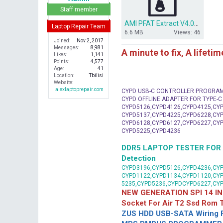
r
Staff member
AMI PFAT Extract V4.0_A12 Download - For All AMI PFAT Bios files.rar
Laptop Repair Team
6.6 MB
Views: 46
Joined
Nov 2, 2017
Messages
8,981
A minute to fix, A lifeti
Likes
1,141
Points
4,577
Age
41
Location
Tbilisi
Website
alexlaptoprepair.com
CYPD USB-C CONTROLLER PROGRA
CYPD OFFLINE ADAPTER FOR TYPE-
CYPD5126,CYPD4126,CYPD4125,CYP
CYPD5137,CYPD4225,CYPD6228,CYP
CYPD6128,CYPD6127,CYPD6227,CYP
CYPD5225,CYPD4236
DDR5 LAPTOP TESTER FOR Mot
Detection
CYPD3196,CYPD5126,CYPD4236,CYP
CYPD1122,CYPD1134,CYPD1120,CY
5235,CYPD5236,CYPDCYPD6227,CY
NEW GENERATION SPI 14 IN
Socket For Air T2 Ssd Rom
ZUS HDD USB-SATA Wiring P