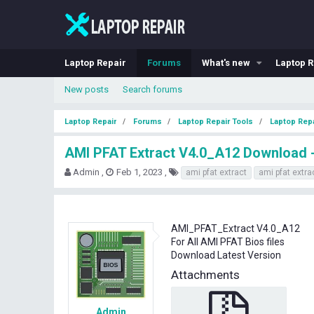
Laptop Repair
Forums
What's new
Laptop R
New posts
Search forums
Laptop Repair
Forums
Laptop Repair Tools
Laptop Repa
AMI PFAT Extract V4.0_A12 Download - 
T
S
T
Admin
Feb 1, 2023
ami pfat extract
ami pfat extra
h
t
a
r
a
g
e
r
s
a
t
AMI_PFAT_Extract V4.0_A12
d
d
For All AMI PFAT Bios files
s
a
Download Latest Version
t
t
a
e
Attachments
r
t
e
Admin