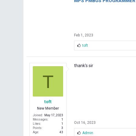
MPS PMBUS PROGRAMMER F
Feb 1, 2023
L
toft
i
k
e
s
thank's sir
:
T
toft
New Member
Joined
May 17, 2023
Messages
1
Oct 16, 2023
Likes
1
Points
3
Age
43
L
Admin