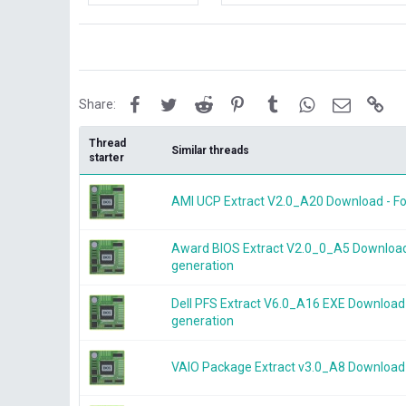
i
k
e
s
:
Facebook
Twitter
Reddit
Pinterest
Tumblr
WhatsApp
Email
Lin
Share:
Thread
Similar threads
starter
AMI UCP Extract V2.0_A20 Download - For
Award BIOS Extract V2.0_0_A5 Download -
generation
Dell PFS Extract V6.0_A16 EXE Download 
generation
VAIO Package Extract v3.0_A8 Download