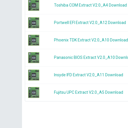
Toshiba COM Extract V2.0_A4 Download
Portwell EFI Extract V2.0_A12 Download
Phoenix TDK Extract V2.0_A10 Download
Panasonic BIOS Extract V2.0_A10 Downl
Insyde IFD Extract V2.0_A11 Download
Fujitsu UPC Extract V2.0_A5 Download