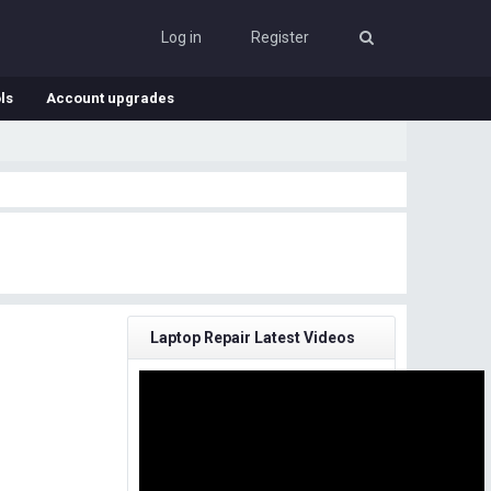
Log in
Register
ls
Account upgrades
Laptop Repair Latest Videos