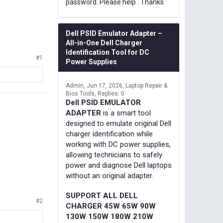
password. Please help . Thanks
Dell PSID Emulator Adapter –
All-in-One Dell Charger
Identification Tool for DC
#1
Power Supplies
Admin
Jun 17, 2026
Laptop Repair &
Bios Tools
Replies: 0
Dell PSID EMULATOR
ADAPTER
is a smart tool
designed to emulate original Dell
charger identification while
working with DC power supplies,
allowing technicians to safely
power and diagnose Dell laptops
without an original adapter.
SUPPORT ALL DELL
#2
CHARGER 45W 65W 90W
130W 150W 180W 210W