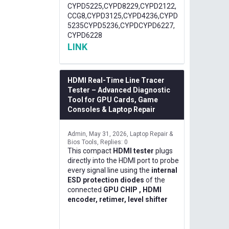
CYPD5225,CYPD8229,CYPD2122,
CCG8,CYPD3125,CYPD4236,CYPD
5235CYPD5236,CYPDCYPD6227,
CYPD6228
LINK
HDMI Real-Time Line Tracer
Tester – Advanced Diagnostic
Tool for GPU Cards, Game
Consoles & Laptop Repair
Admin
May 31, 2026
Laptop Repair &
Bios Tools
Replies: 0
This compact
HDMI tester
plugs
directly into the HDMI port to probe
every signal line using the
internal
ESD protection diodes
of the
connected
GPU CHIP , HDMI
encoder, retimer, level shifter