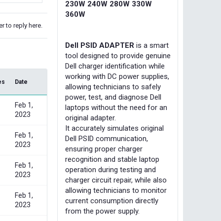
230W 240W 280W 330W
360W
r to reply here.
Dell PSID ADAPTER
is a smart
tool designed to provide genuine
Dell charger identification while
working with DC power supplies,
es
Date
allowing technicians to safely
power, test, and diagnose Dell
Feb 1,
laptops without the need for an
2023
original adapter.
It accurately simulates original
Feb 1,
Dell PSID communication,
2023
ensuring proper charger
recognition and stable laptop
Feb 1,
operation during testing and
2023
charger circuit repair, while also
allowing technicians to monitor
Feb 1,
current consumption directly
2023
from the power supply.