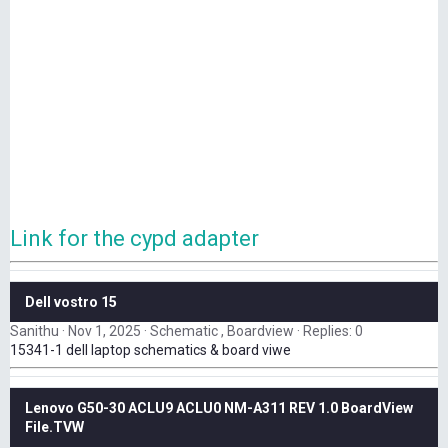
Link for the cypd adapter
Dell vostro 15
Sanithu
Nov 1, 2025
Schematic , Boardview
Replies: 0
15341-1 dell laptop schematics & board viwe
Lenovo G50-30 ACLU9 ACLU0 NM-A311 REV 1.0 BoardView
File.TVW