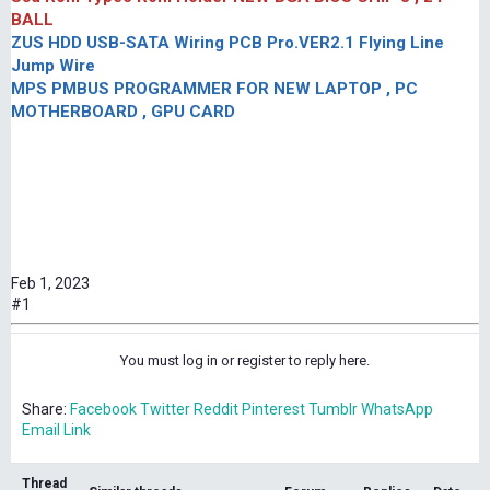
BALL
ZUS HDD USB-SATA Wiring PCB Pro.VER2.1 Flying Line
Jump Wire
MPS PMBUS PROGRAMMER FOR NEW LAPTOP , PC
MOTHERBOARD , GPU CARD
Feb 1, 2023
#1
You must log in or register to reply here.
Share:
Facebook
Twitter
Reddit
Pinterest
Tumblr
WhatsApp
Email
Link
Thread