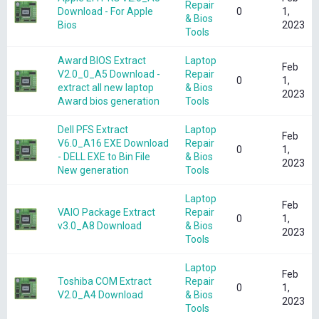
Repair
Download - For Apple
0
1,
& Bios
Bios
2023
Tools
Award BIOS Extract
Laptop
Feb
V2.0_0_A5 Download -
Repair
0
1,
extract all new laptop
& Bios
2023
Award bios generation
Tools
Dell PFS Extract
Laptop
Feb
V6.0_A16 EXE Download
Repair
0
1,
- DELL EXE to Bin File
& Bios
2023
New generation
Tools
Laptop
Feb
VAIO Package Extract
Repair
0
1,
v3.0_A8 Download
& Bios
2023
Tools
Laptop
Feb
Toshiba COM Extract
Repair
0
1,
V2.0_A4 Download
& Bios
2023
Tools