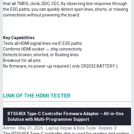
that all TMDS, clock, DDC, CEC, By observing line response through
the ESD paths, you can quickly detect open lines, shorts, or missing
connections without powering the board.
Key Capabilities
Tests all HDMI signal lines via IC ESD paths
Confirms HDMI socket ↔ chip connectivity
Detects broken, shorted, or floating lines
Breakout for all pins
No firmware, no power-up required ( only CR2032 BATTERY )
LINK OF THE HDMI TESTER
RTS545X Type-C Controller Firmware Adapter – All-in-One
Solution with Multi-Programmer Support
Admin
May 31, 2026
Laptop Repair & Bios Tools
Replies: 0
The RTS545X Type-C controller chip is used for reading and writing