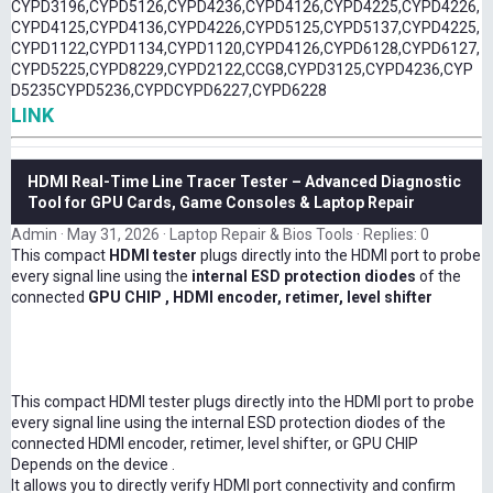
CYPD3196,CYPD5126,CYPD4236,CYPD4126,CYPD4225,CYPD4226,
CYPD4125,CYPD4136,CYPD4226,CYPD5125,CYPD5137,CYPD4225,
CYPD1122,CYPD1134,CYPD1120,CYPD4126,CYPD6128,CYPD6127,
CYPD5225,CYPD8229,CYPD2122,CCG8,CYPD3125,CYPD4236,CYP
D5235CYPD5236,CYPDCYPD6227,CYPD6228
LINK
HDMI Real-Time Line Tracer Tester – Advanced Diagnostic
Tool for GPU Cards, Game Consoles & Laptop Repair
Admin
May 31, 2026
Laptop Repair & Bios Tools
Replies: 0
This compact
HDMI tester
plugs directly into the HDMI port to probe
every signal line using the
internal ESD protection diodes
of the
connected
GPU CHIP , HDMI encoder, retimer, level shifter
This compact HDMI tester plugs directly into the HDMI port to probe
every signal line using the internal ESD protection diodes of the
connected HDMI encoder, retimer, level shifter, or GPU CHIP
Depends on the device .
It allows you to directly verify HDMI port connectivity and confirm