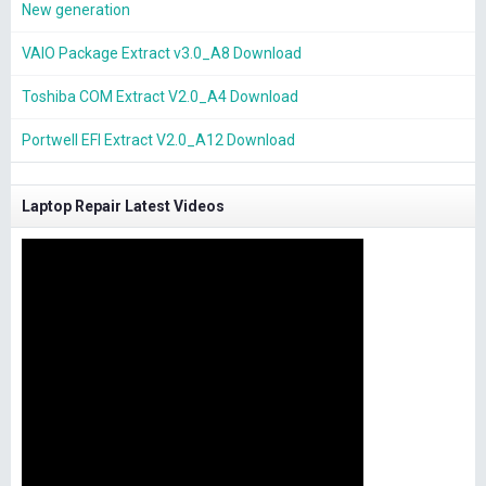
New generation
VAIO Package Extract v3.0_A8 Download
Toshiba COM Extract V2.0_A4 Download
Portwell EFI Extract V2.0_A12 Download
Laptop Repair Latest Videos