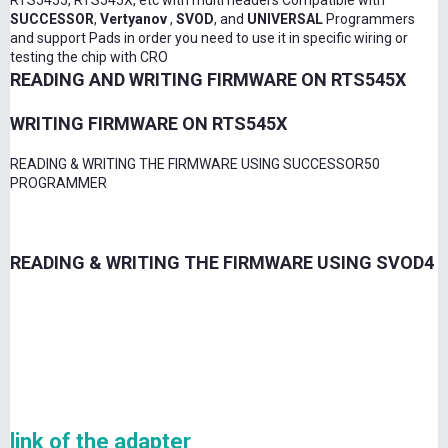
RTS5455, RTS545X, etc with multi headers Compatible with
SUCCESSOR
,
Vertyanov
,
SVOD
, and
UNIVERSAL
Programmers
and support Pads in order you need to use it in specific wiring or
testing the chip with CRO
READING AND WRITING FIRMWARE ON RTS545X
WRITING FIRMWARE ON RTS545X
READING & WRITING THE FIRMWARE USING SUCCESSOR50
PROGRAMMER
READING & WRITING THE FIRMWARE USING SVOD4
link of the adapter