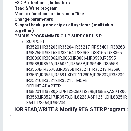
ESD Protections , Indicators
Read & Write program
Monitor functions online and offline
Change parameters
Support backup one chip or all systems ( multi chip
together )
PMBUS PROGRAMMER CHIP SUPPORT LIST:
SUPPORT
IR35201,IR35203,IR35204,IR35217,IRPS5401,IR38263
IR38265,IR38163,IR38164,IR38363,IR38165,IR38365
IR38060,IR38062,IR.8063,IR38064,IR3590,IR3595
IR3588,IR3596,IR36021,IR3563B,IR3564B,IR3565B
IR3567B,IR3570B,IR3585B,IR35211,IR35218,IR3580
IR3581,IR3584,IR3591,XDPE11280A,IR35207,IR35209
IR25210,IR35212,IR35215 , MORE
OFFLINE ADAPTER
IR35201,IR3580,XDPE132G5D,IR3595,IR3567,ASP1300,
IR3563,IR35217,IR3570,CHL8228,ASP1251,CHL8325,IR
3541,IR3564,IR35204
IOR READ,WRITE & Modify REGISTER Program :