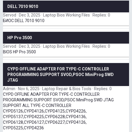
DELL 7010 9010
Servod
Dec 3, 2025
Laptop Bios Working Files
Replies: 0
БИОС DELL 7010 9010
HP Pro 3500
Servod
Dec 3, 2025
Laptop Bios Working Files
Replies: 0
BIOS HP Pro 3500
CYPD OFFLINE ADAPTER FOR TYPE-C CONTROLLER
PROGRAMMING SUPPORT SVOD,PSOC MiniProg SWD
JTAG
Admin
Nov 6, 2025
Laptop Repair & Bios Tools
Replies: 0
CYPD OFFLINE ADAPTER FOR TYPE-C CONTROLLER
PROGRAMMING SUPPORT SVOD,PSOC MiniProg SWD JTAG
SUPPORT ALL TYPE-C CONTROLLER
CYPD5126,CYPD4126,CYPD4125,CYPD4226,
CYPD5137,CYPD4225,CYPD6228,CYPD4136,
CYPD6128,CYPD6127,CYPD6227,CYPD4126,
CYPD5225,CYPD4236