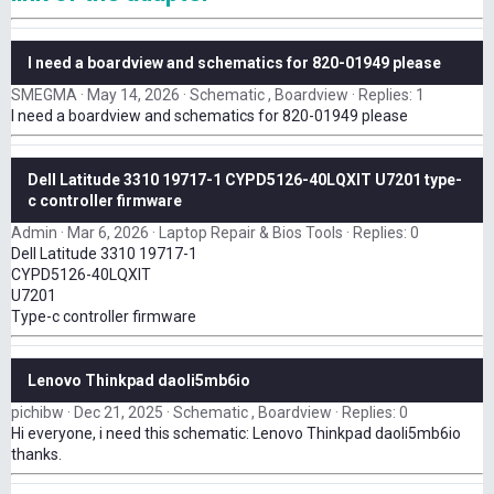
I need a boardview and schematics for 820-01949 please
SMEGMA
May 14, 2026
Schematic , Boardview
Replies: 1
I need a boardview and schematics for 820-01949 please
Dell Latitude 3310 19717-1 CYPD5126-40LQXIT U7201 type-
c controller firmware
Admin
Mar 6, 2026
Laptop Repair & Bios Tools
Replies: 0
Dell Latitude 3310 19717-1
CYPD5126-40LQXIT
U7201
Type-c controller firmware
Lenovo Thinkpad daoli5mb6io
pichibw
Dec 21, 2025
Schematic , Boardview
Replies: 0
Hi everyone, i need this schematic: Lenovo Thinkpad daoli5mb6io
thanks.