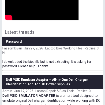
Latest threads
Password
Faszomkivan
Jun 27, 2026
Laptop Bios Working Files
Replies: 0
Hi
I downloaded the bios file but is not extracting. It is asking for
password. Please help . Thanks
Dell PSID Emulator Adapter – All-in-One Dell Charger
Identification Tool for DC Power Supplies
Admin
Jun 17, 2026
Laptop Repair & Bios Tools
Replies: 0
Dell PSID EMULATOR ADAPTER
is a smart tool designed to
emulate original Dell charger identification while working with DC