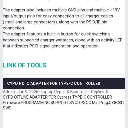
The adapter also includes multiple GND pins and multiple +19V
input/output pins for easy connection to all charger cables
(small and large connectors), along with the PSID/ID pin
connection.
The adapter features a built-in button for quick switching
between supported charger wattages, along with an activity LED
that indicates PSID signal generation and operation.
LINK OF TOOLS
CYPD PD IC ADAPTER FOR TYPE-C CONTROLLER
Admin
Jun 9, 2026
Laptop Repair & Bios Tools
Replies: 0
CYPD OFFLINE ADAPTER FOR Cypress TYPE-C CONTROLLER
Firmware PROGRAMMING SUPPORT SVOD,PSOC MiniProg,CY8CKIT
SWD