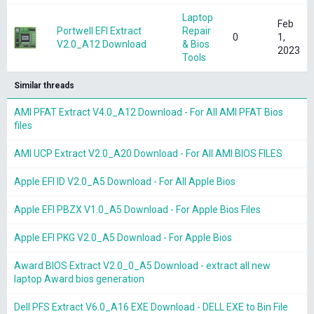
Laptop
Feb
Portwell EFI Extract
Repair
0
1,
V2.0_A12 Download
& Bios
2023
Tools
Similar threads
AMI PFAT Extract V4.0_A12 Download - For All AMI PFAT Bios
files
AMI UCP Extract V2.0_A20 Download - For All AMI BIOS FILES
Apple EFI ID V2.0_A5 Download - For All Apple Bios
Apple EFI PBZX V1.0_A5 Download - For Apple Bios Files
Apple EFI PKG V2.0_A5 Download - For Apple Bios
Award BIOS Extract V2.0_0_A5 Download - extract all new
laptop Award bios generation
Dell PFS Extract V6.0_A16 EXE Download - DELL EXE to Bin File