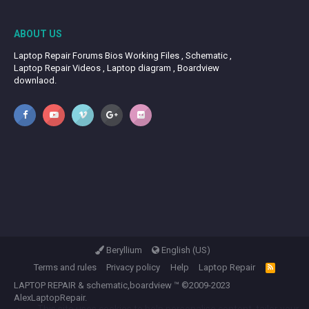
ABOUT US
Laptop Repair Forums Bios Working Files , Schematic ,
Laptop Repair Videos , Laptop diagram , Boardview
downlaod.
Beryllium
English (US)
Terms and rules
Privacy policy
Help
Laptop Repair
R
S
LAPTOP REPAIR
&
schematic,boardview
™ ©2009-2023
S
AlexLaptopRepair.