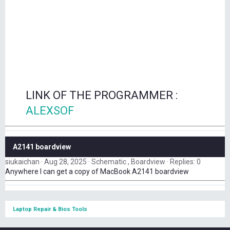
LINK OF THE PROGRAMMER :
ALEXSOF
A2141 boardview
siukaichan
Aug 28, 2025
Schematic , Boardview
Replies: 0
Anywhere I can get a copy of MacBook A2141 boardview
Laptop Repair & Bios Tools