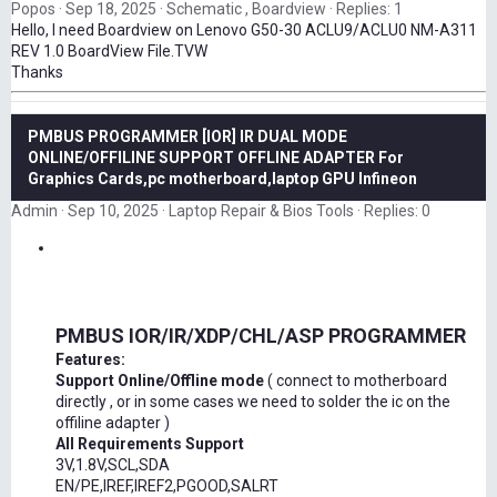
Popos
Sep 18, 2025
Schematic , Boardview
Replies: 1
Hello, I need Boardview on Lenovo G50-30 ACLU9/ACLU0 NM-A311
REV 1.0 BoardView File.TVW
Thanks
PMBUS PROGRAMMER [IOR] IR DUAL MODE
ONLINE/OFFILINE SUPPORT OFFLINE ADAPTER For
Graphics Cards,pc motherboard,laptop GPU Infineon
Admin
Sep 10, 2025
Laptop Repair & Bios Tools
Replies: 0
PMBUS IOR/IR/XDP/CHL/ASP PROGRAMMER
Features:
Support Online/Offline mode
( connect to motherboard
directly , or in some cases we need to solder the ic on the
offiline adapter )
All Requirements Support
3V,1.8V,SCL,SDA
EN/PE,IREF,IREF2,PGOOD,SALRT