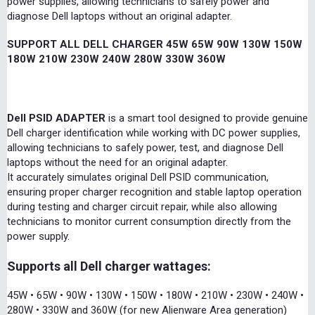
power supplies, allowing technicians to safely power and
diagnose Dell laptops without an original adapter.
SUPPORT ALL DELL CHARGER 45W 65W 90W 130W 150W
180W 210W 230W 240W 280W 330W 360W
Dell PSID ADAPTER
is a smart tool designed to provide genuine
Dell charger identification while working with DC power supplies,
allowing technicians to safely power, test, and diagnose Dell
laptops without the need for an original adapter.
It accurately simulates original Dell PSID communication,
ensuring proper charger recognition and stable laptop operation
during testing and charger circuit repair, while also allowing
technicians to monitor current consumption directly from the
power supply.
Supports all Dell charger wattages:
45W • 65W • 90W • 130W • 150W • 180W • 210W • 230W • 240W •
280W • 330W and 360W (for new Alienware Area generation)