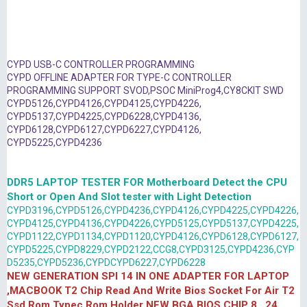
CYPD USB-C CONTROLLER PROGRAMMING
CYPD OFFLINE ADAPTER FOR TYPE-C CONTROLLER
PROGRAMMING SUPPORT SVOD,PSOC MiniProg4,CY8CKIT SWD
CYPD5126,CYPD4126,CYPD4125,CYPD4226,
CYPD5137,CYPD4225,CYPD6228,CYPD4136,
CYPD6128,CYPD6127,CYPD6227,CYPD4126,
CYPD5225,CYPD4236
DDR5 LAPTOP TESTER FOR Motherboard Detect the CPU
Short or Open And Slot tester with Light Detection
CYPD3196,CYPD5126,CYPD4236,CYPD4126,CYPD4225,CYPD4226,
CYPD4125,CYPD4136,CYPD4226,CYPD5125,CYPD5137,CYPD4225,
CYPD1122,CYPD1134,CYPD1120,CYPD4126,CYPD6128,CYPD6127,
CYPD5225,CYPD8229,CYPD2122,CCG8,CYPD3125,CYPD4236,CYP
D5235,CYPD5236,CYPDCYPD6227,CYPD6228
NEW GENERATION SPI 14 IN ONE ADAPTER FOR LAPTOP
,MACBOOK T2 Chip Read And Write Bios Socket For Air T2
Ssd Rom Typec Rom Holder NEW BGA BIOS CHIP 8 , 24