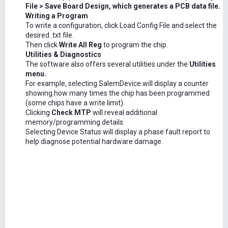
File > Save Board Design, which generates a PCB data file.
Writing a Program
To write a configuration, click Load Config File and select the
desired .txt file.
Then click
Write All Reg
to program the chip.
Utilities & Diagnostics
The software also offers several utilities under the
Utilities
menu.
For example, selecting SalemDevice will display a counter
showing how many times the chip has been programmed
(some chips have a write limit).
Clicking
Check MTP
will reveal additional
memory/programming details.
Selecting Device Status will display a phase fault report to
help diagnose potential hardware damage.