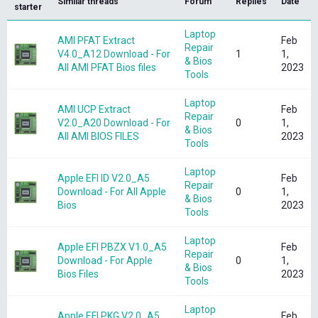
Similar threads
Forum
Replies
Date
starter
Laptop
AMI PFAT Extract
Feb
Repair
V4.0_A12 Download - For
1
1,
& Bios
All AMI PFAT Bios files
2023
Tools
Laptop
AMI UCP Extract
Feb
Repair
V2.0_A20 Download - For
0
1,
& Bios
All AMI BIOS FILES
2023
Tools
Laptop
Apple EFI ID V2.0_A5
Feb
Repair
Download - For All Apple
0
1,
& Bios
Bios
2023
Tools
Laptop
Apple EFI PBZX V1.0_A5
Feb
Repair
Download - For Apple
0
1,
& Bios
Bios Files
2023
Tools
Laptop
Apple EFI PKG V2.0_A5
Feb