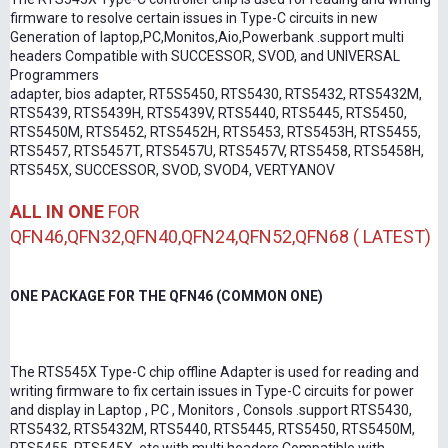
firmware to resolve certain issues in Type-C circuits in new
Generation of laptop,PC,Monitos,Aio,Powerbank .support multi
headers Compatible with SUCCESSOR, SVOD, and UNIVERSAL
Programmers
adapter, bios adapter, RT5S5450, RTS5430, RTS5432, RTS5432M,
RTS5439, RTS5439H, RTS5439V, RTS5440, RTS5445, RTS5450,
RTS5450M, RTS5452, RTS5452H, RTS5453, RTS5453H, RTS5455,
RTS5457, RTS5457T, RTS5457U, RTS5457V, RTS5458, RTS5458H,
RTS545X, SUCCESSOR, SVOD, SVOD4, VERTYANOV
ALL IN ONE
FOR
QFN46,QFN32,QFN40,QFN24,QFN52,QFN68 ( LATEST)
ONE PACKAGE FOR THE QFN46 (COMMON ONE)
The RTS545X Type-C chip offline Adapter is used for reading and
writing firmware to fix certain issues in Type-C circuits for power
and display in Laptop , PC , Monitors , Consols .support RTS5430,
RTS5432, RTS5432M, RTS5440, RTS5445, RTS5450, RTS5450M,