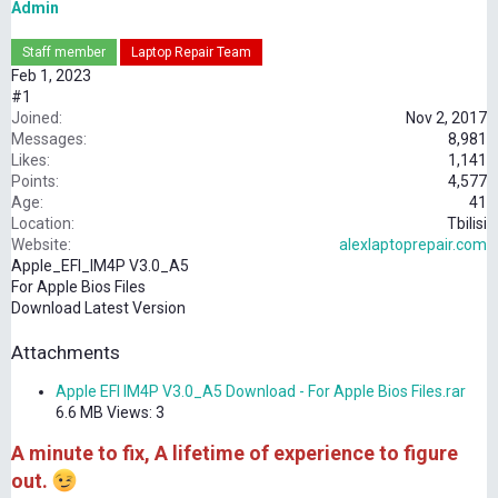
Admin
Staff member
Laptop Repair Team
Feb 1, 2023
#1
Joined
Nov 2, 2017
Messages
8,981
Likes
1,141
Points
4,577
Age
41
Location
Tbilisi
Website
alexlaptoprepair.com
Apple_EFI_IM4P V3.0_A5
For Apple Bios Files
Download Latest Version
Attachments
Apple EFI IM4P V3.0_A5 Download - For Apple Bios Files.rar
6.6 MB
Views: 3
A minute to fix, A lifetime of experience to figure
out.