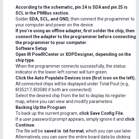
According to the schematic, pin 24 is SDA and pin 25 is
SCL in the PMBus section.
Solder
SDA, SCL, and GND,
then connect the programmer to
your computer and power on the device.
If you’re using an offline adapter, first solder the chip, then
connect the adapter to the programmer before connecting
the programmer to your computer.
Software Setup
Open IR PowIRCenter or XDPDesigner, depending on the
chip type.
When the programmer connects successfully, the status
indicator in the lower-left corner will turn green.
Click the Auto Populate Devices icon (first icon on the left).
All connected chips will be displayed under Total Pout (e.g.,
IR35217, IR3580 if both are connected).
Select the desired chip from the list to display its register
map, where you can view and modify parameters.
Backing Up the Program
To back up the current program,
click Save Config File.
If a user password prompt appears, simply ignore it and
click
Continue.
The file will be
saved in .txt format
, which you can use later.
Alternatively, you can save the entire board data by clicking