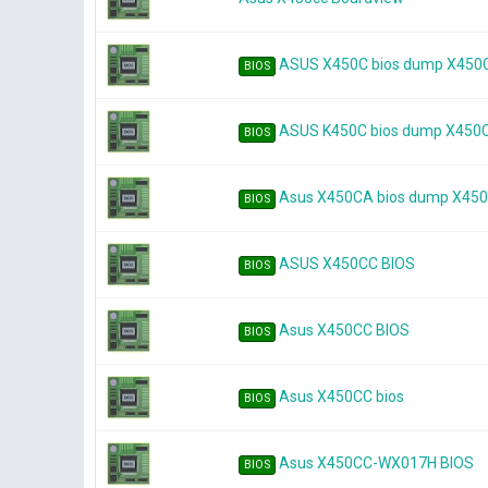
ASUS X450C bios dump X450C
BIOS
ASUS K450C bios dump X450C
BIOS
Asus X450CA bios dump X450
BIOS
ASUS X450CC BIOS
BIOS
Asus X450CC BIOS
BIOS
Asus X450CC bios
BIOS
Asus X450CC-WX017H BIOS
BIOS