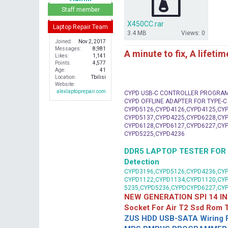
r
Staff member
X450CC.rar
Laptop Repair Team
3.4 MB
Views: 0
Joined
Nov 2, 2017
Messages
8,981
A minute to fix, A lifeti
Likes
1,141
Points
4,577
Age
41
Location
Tbilisi
Website
alexlaptoprepair.com
CYPD USB-C CONTROLLER PROGRA
CYPD OFFLINE ADAPTER FOR TYPE-
CYPD5126,CYPD4126,CYPD4125,CYP
CYPD5137,CYPD4225,CYPD6228,CYP
CYPD6128,CYPD6127,CYPD6227,CYP
CYPD5225,CYPD4236
DDR5 LAPTOP TESTER FOR Mot
Detection
CYPD3196,CYPD5126,CYPD4236,CYP
CYPD1122,CYPD1134,CYPD1120,CY
5235,CYPD5236,CYPDCYPD6227,CY
NEW GENERATION SPI 14 IN
Socket For Air T2 Ssd Rom
ZUS HDD USB-SATA Wiring P