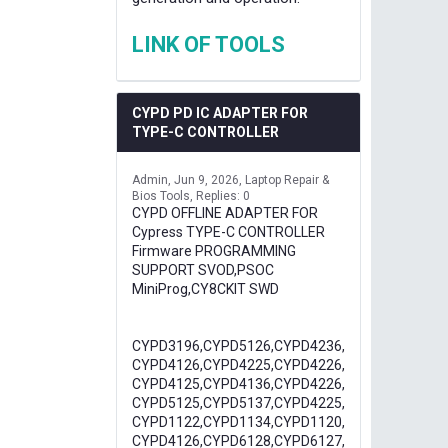
LINK OF TOOLS
CYPD PD IC ADAPTER FOR
TYPE-C CONTROLLER
Admin
Jun 9, 2026
Laptop Repair &
Bios Tools
Replies: 0
CYPD OFFLINE ADAPTER FOR
Cypress TYPE-C CONTROLLER
Firmware PROGRAMMING
SUPPORT SVOD,PSOC
MiniProg,CY8CKIT SWD
CYPD3196,CYPD5126,CYPD4236,
CYPD4126,CYPD4225,CYPD4226,
CYPD4125,CYPD4136,CYPD4226,
CYPD5125,CYPD5137,CYPD4225,
CYPD1122,CYPD1134,CYPD1120,
CYPD4126,CYPD6128,CYPD6127,