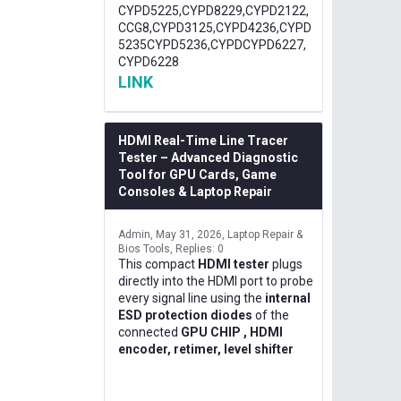
CYPD5225,CYPD8229,CYPD2122,
CCG8,CYPD3125,CYPD4236,CYPD
5235CYPD5236,CYPDCYPD6227,
CYPD6228
LINK
HDMI Real-Time Line Tracer
Tester – Advanced Diagnostic
Tool for GPU Cards, Game
Consoles & Laptop Repair
Admin
May 31, 2026
Laptop Repair &
Bios Tools
Replies: 0
This compact
HDMI tester
plugs
directly into the HDMI port to probe
every signal line using the
internal
ESD protection diodes
of the
connected
GPU CHIP , HDMI
encoder, retimer, level shifter