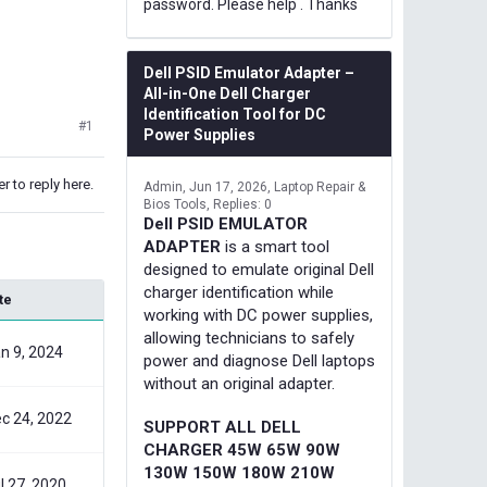
password. Please help . Thanks
Dell PSID Emulator Adapter –
All-in-One Dell Charger
Identification Tool for DC
#1
Power Supplies
r to reply here.
Admin
Jun 17, 2026
Laptop Repair &
Bios Tools
Replies: 0
Dell PSID EMULATOR
ADAPTER
is a smart tool
designed to emulate original Dell
charger identification while
te
working with DC power supplies,
allowing technicians to safely
n 9, 2024
power and diagnose Dell laptops
without an original adapter.
c 24, 2022
SUPPORT ALL DELL
CHARGER 45W 65W 90W
130W 150W 180W 210W
l 27, 2020