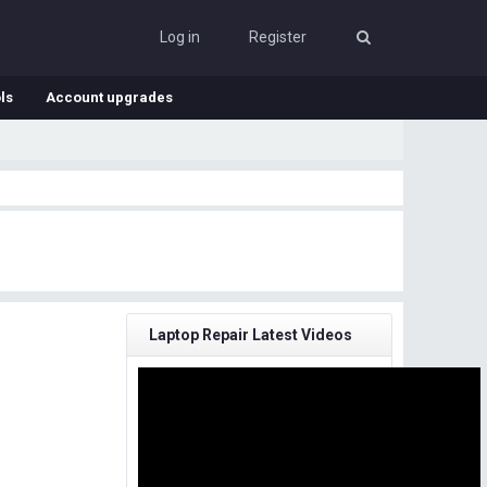
Log in
Register
ls
Account upgrades
Laptop Repair Latest Videos