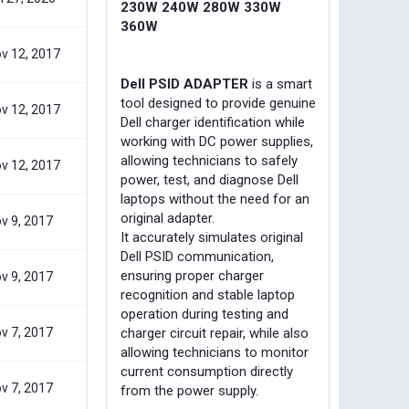
230W 240W 280W 330W
360W
v 12, 2017
Dell PSID ADAPTER
is a smart
tool designed to provide genuine
v 12, 2017
Dell charger identification while
working with DC power supplies,
allowing technicians to safely
v 12, 2017
power, test, and diagnose Dell
laptops without the need for an
original adapter.
v 9, 2017
It accurately simulates original
Dell PSID communication,
ensuring proper charger
v 9, 2017
recognition and stable laptop
operation during testing and
v 7, 2017
charger circuit repair, while also
allowing technicians to monitor
current consumption directly
v 7, 2017
from the power supply.