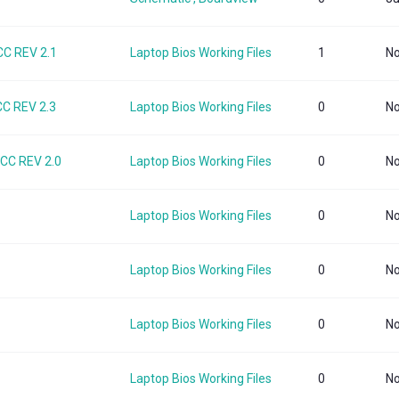
C REV 2.1
Laptop Bios Working Files
1
No
C REV 2.3
Laptop Bios Working Files
0
No
CC REV 2.0
Laptop Bios Working Files
0
No
Laptop Bios Working Files
0
No
Laptop Bios Working Files
0
No
Laptop Bios Working Files
0
No
Laptop Bios Working Files
0
No