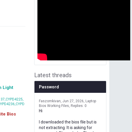
Latest threads
Password
 Light
37,CYPD4225,
Faszomkivan
Jun 27, 2026
Laptop
CYPD4236,CYPD
Bios Working Files
Replies: 0
Hi
te Bios
I downloaded the bios file but is
not extracting. It is asking for