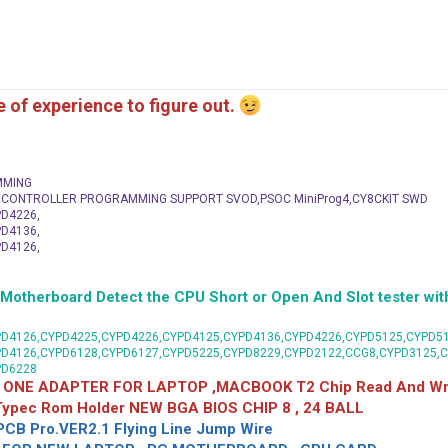
me of experience to figure out.
MMING
C CONTROLLER PROGRAMMING SUPPORT SVOD,PSOC MiniProg4,CY8CKIT SWD
D4226,
D4136,
D4126,
herboard Detect the CPU Short or Open And Slot tester with
D4126,CYPD4225,CYPD4226,CYPD4125,CYPD4136,CYPD4226,CYPD5125,CYPD51
PD4126,CYPD6128,CYPD6127,CYPD5225,CYPD8229,CYPD2122,CCG8,CYPD3125,
PD6228
 ONE ADAPTER FOR LAPTOP ,MACBOOK T2 Chip Read And Wri
 Typec Rom Holder NEW BGA BIOS CHIP 8 , 24 BALL
CB Pro.VER2.1 Flying Line Jump Wire