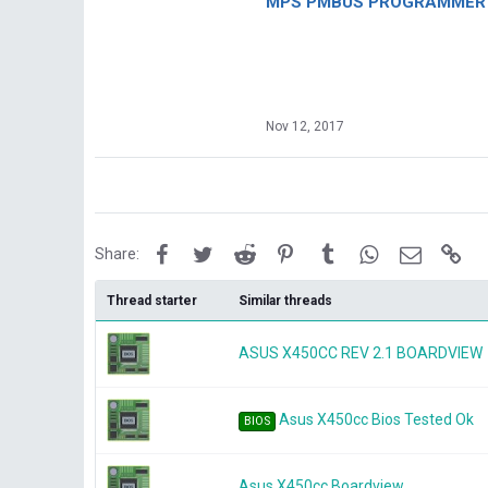
MPS PMBUS PROGRAMMER F
Nov 12, 2017
Facebook
Twitter
Reddit
Pinterest
Tumblr
WhatsApp
Email
Lin
Share:
Thread starter
Similar threads
ASUS X450CC REV 2.1 BOARDVIEW
Asus X450cc Bios Tested Ok
BIOS
Asus X450cc Boardview