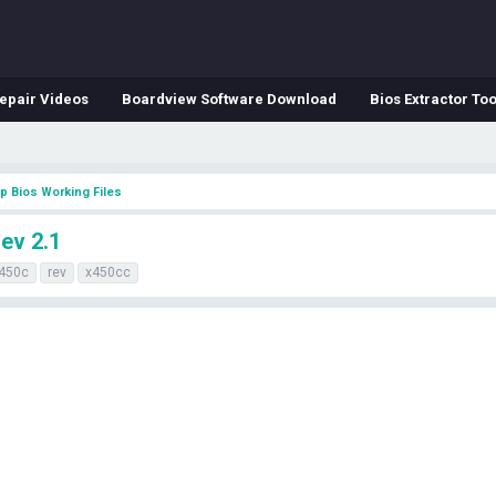
epair Videos
Boardview Software Download
Bios Extractor Too
p Bios Working Files
ev 2.1
450c
rev
x450cc