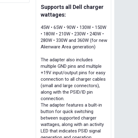
Supports all Dell charger
wattages:
45W • 65W • 90W • 130W • 150W
• 180W • 210W • 230W • 240W •
280W • 330W and 360W (for new
Alienware Area generation)
The adapter also includes
multiple GND pins and multiple
+19V input/output pins for easy
connection to all charger cables
(small and large connectors),
along with the PSID/ID pin
connection.
The adapter features a built-in
button for quick switching
between supported charger
wattages, along with an activity
LED that indicates PSID signal
generation and operation.