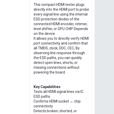
This compact HDMI tester plugs
directly into the HDMI port to probe
every signal line using the internal
ESD protection diodes of the
connected HDMI encoder, retimer,
level shifter, or GPU CHIP Depends
on the device .
It allows you to directly verify HDMI
port connectivity and confirm that
all TMDS, clock, DDC, CEC, By
observing line response through
the ESD paths, you can quickly
detect open lines, shorts, or
missing connections without
powering the board.
Key Capabilities
Tests all HDMI signal lines via IC
ESD paths
Confirms HDMI socket ↔ chip
connectivity
Detects broken, shorted, or