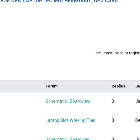
OR NEW LAPTOP , PC MOTHERBOARD , GPU CARD
You must log in or registe
k
Forum
Replies
Da
Schematic , Boardview
0
Ja
Laptop Bios Working Files
0
De
Schematic , Boardview
0
Ju