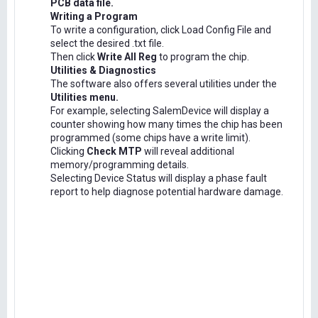
PCB data file.
Writing a Program
To write a configuration, click Load Config File and
select the desired .txt file.
Then click
Write All Reg
to program the chip.
Utilities & Diagnostics
The software also offers several utilities under the
Utilities menu.
For example, selecting SalemDevice will display a
counter showing how many times the chip has been
programmed (some chips have a write limit).
Clicking
Check MTP
will reveal additional
memory/programming details.
Selecting Device Status will display a phase fault
report to help diagnose potential hardware damage.