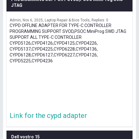
JTAG
Admin
Nov 6, 2025
Laptop Repair & Bios Tools
Replies: 0
CYPD OFFLINE ADAPTER FOR TYPE-C CONTROLLER
PROGRAMMING SUPPORT SVOD,PSOC MiniProg SWD JTAG
SUPPORT ALL TYPE-C CONTROLLER
CYPD5126,CYPD4126,CYPD4125,CYPD4226,
CYPD5137,CYPD4225,CYPD6228,CYPD4136,
CYPD6128,CYPD6127,CYPD6227,CYPD4126,
CYPD5225,CYPD4236
Link for the cypd adapter
Dell vostro 15