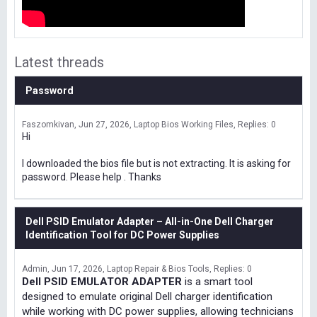
Latest threads
Password
Faszomkivan
Jun 27, 2026
Laptop Bios Working Files
Replies: 0
Hi
I downloaded the bios file but is not extracting. It is asking for
password. Please help . Thanks
Dell PSID Emulator Adapter – All-in-One Dell Charger
Identification Tool for DC Power Supplies
Admin
Jun 17, 2026
Laptop Repair & Bios Tools
Replies: 0
Dell PSID EMULATOR ADAPTER
is a smart tool
designed to emulate original Dell charger identification
while working with DC power supplies, allowing technicians