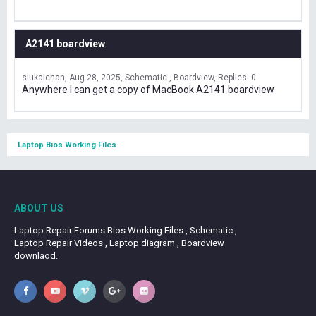
A2141 boardview
siukaichan
Aug 28, 2025
Schematic , Boardview
Replies: 0
Anywhere I can get a copy of MacBook A2141 boardview
Laptop Bios Working Files
ABOUT US
Laptop Repair Forums Bios Working Files , Schematic ,
Laptop Repair Videos , Laptop diagram , Boardview
downlaod.