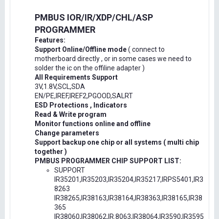
PMBUS IOR/IR/XDP/CHL/ASP
PROGRAMMER
Features:
Support Online/Offline mode
( connect to
motherboard directly , or in some cases we need to
solder the ic on the offiline adapter )
All Requirements Support
3V,1.8V,SCL,SDA
EN/PE,IREF,IREF2,PGOOD,SALRT
ESD Protections , Indicators
Read & Write program
Monitor functions online and offline
Change parameters
Support backup one chip or all systems ( multi chip
together )
PMBUS PROGRAMMER CHIP SUPPORT LIST:
SUPPORT
IR35201,IR35203,IR35204,IR35217,IRPS5401,IR3
8263
IR38265,IR38163,IR38164,IR38363,IR38165,IR38
365
IR38060,IR38062,IR.8063,IR38064,IR3590,IR3595