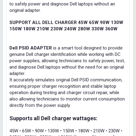
to safely power and diagnose Dell laptops without an
original adapter.
SUPPORT ALL DELL CHARGER 45W 65W 90W 130W
150W 180W 210W 230W 240W 280W 330W 360W
Dell PSID ADAPTER
is a smart tool designed to provide
genuine Dell charger identification while working with DC
power supplies, allowing technicians to safely power, test,
and diagnose Dell laptops without the need for an original
adapter.
It accurately simulates original Dell PSID communication,
ensuring proper charger recognition and stable laptop
operation during testing and charger circuit repair, while
also allowing technicians to monitor current consumption
directly from the power supply.
Supports all Dell charger wattages:
45W • 65W • 90W • 130W • 150W • 180W • 210W • 230W •