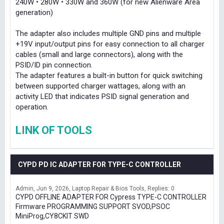
240W • 280W • 330W and 360W (for new Alienware Area
generation)
The adapter also includes multiple GND pins and multiple
+19V input/output pins for easy connection to all charger
cables (small and large connectors), along with the
PSID/ID pin connection.
The adapter features a built-in button for quick switching
between supported charger wattages, along with an
activity LED that indicates PSID signal generation and
operation.
LINK OF TOOLS
CYPD PD IC ADAPTER FOR TYPE-C CONTROLLER
Admin
Jun 9, 2026
Laptop Repair & Bios Tools
Replies: 0
CYPD OFFLINE ADAPTER FOR Cypress TYPE-C CONTROLLER
Firmware PROGRAMMING SUPPORT SVOD,PSOC
MiniProg,CY8CKIT SWD