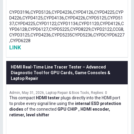
CYPD3196,CYPD5126,CYPD4236,CYPD4126,CYPD4225,CYP
D4226,CYPD4125,CYPD4136,CYPD4226,CYPD5125,CYPD51
37,CYPD4225,CYPD1122,CYPD1134,CYPD1120,CYPD4126,C
YPD6128,CYPD6127,CYPD5225,CYPD8229,CYPD2122,CCG8,
CYPD3125,CYPD4236,CYPD5235CYPD5236,CYPDCYPD6227
,CYPD6228
LINK
HDMI Real-Time Line Tracer Tester – Advanced
Diagnostic Tool for GPU Cards, Game Consoles &
Laptop Repair
Admin
May 31, 2026
Laptop Repair & Bios Tools
Replies: 0
This compact
HDMI tester
plugs directly into the HDMI port
to probe every signal line using the
internal ESD protection
diodes
of the connected
GPU CHIP , HDMI encoder,
retimer, level shifter