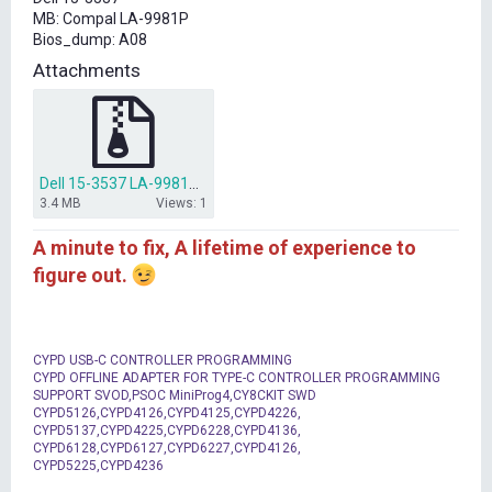
t
MB: Compal LA-9981P
e
Bios_dump: A08
r
Attachments
Dell 15-3537 LA-9981P Bios.zip
3.4 MB
Views: 1
A minute to fix, A lifetime of experience to
figure out.
CYPD USB-C CONTROLLER PROGRAMMING
CYPD OFFLINE ADAPTER FOR TYPE-C CONTROLLER PROGRAMMING
SUPPORT SVOD,PSOC MiniProg4,CY8CKIT SWD
CYPD5126,CYPD4126,CYPD4125,CYPD4226,
CYPD5137,CYPD4225,CYPD6228,CYPD4136,
CYPD6128,CYPD6127,CYPD6227,CYPD4126,
CYPD5225,CYPD4236