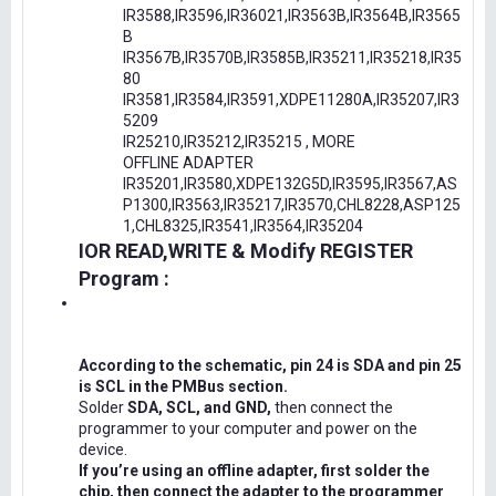
IR3588,IR3596,IR36021,IR3563B,IR3564B,IR3565
B
IR3567B,IR3570B,IR3585B,IR35211,IR35218,IR35
80
IR3581,IR3584,IR3591,XDPE11280A,IR35207,IR3
5209
IR25210,IR35212,IR35215 , MORE
OFFLINE ADAPTER
IR35201,IR3580,XDPE132G5D,IR3595,IR3567,AS
P1300,IR3563,IR35217,IR3570,CHL8228,ASP125
1,CHL8325,IR3541,IR3564,IR35204
IOR READ,WRITE & Modify REGISTER
Program :
According to the schematic, pin 24 is SDA and pin 25
is SCL in the PMBus section.
Solder
SDA, SCL, and GND,
then connect the
programmer to your computer and power on the
device.
If you’re using an offline adapter, first solder the
chip, then connect the adapter to the programmer