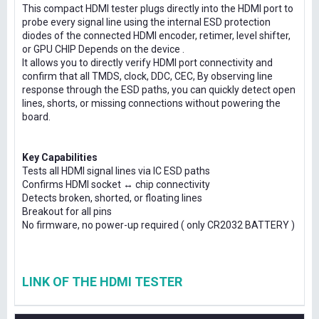
This compact HDMI tester plugs directly into the HDMI port to
probe every signal line using the internal ESD protection
diodes of the connected HDMI encoder, retimer, level shifter,
or GPU CHIP Depends on the device .
It allows you to directly verify HDMI port connectivity and
confirm that all TMDS, clock, DDC, CEC, By observing line
response through the ESD paths, you can quickly detect open
lines, shorts, or missing connections without powering the
board.
Key Capabilities
Tests all HDMI signal lines via IC ESD paths
Confirms HDMI socket ↔ chip connectivity
Detects broken, shorted, or floating lines
Breakout for all pins
No firmware, no power-up required ( only CR2032 BATTERY )
LINK OF THE HDMI TESTER