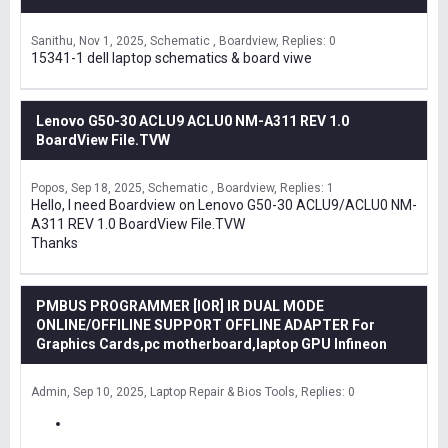
Sanithu
Nov 1, 2025
Schematic , Boardview
Replies: 0
15341-1 dell laptop schematics & board viwe
Lenovo G50-30 ACLU9 ACLU0 NM-A311 REV 1.0
BoardView File.TVW
Popos
Sep 18, 2025
Schematic , Boardview
Replies: 1
Hello, I need Boardview on Lenovo G50-30 ACLU9/ACLU0 NM-
A311 REV 1.0 BoardView File.TVW
Thanks
PMBUS PROGRAMMER [IOR] IR DUAL MODE
ONLINE/OFFILINE SUPPORT OFFLINE ADAPTER For
Graphics Cards,pc motherboard,laptop GPU Infineon
Admin
Sep 10, 2025
Laptop Repair & Bios Tools
Replies: 0