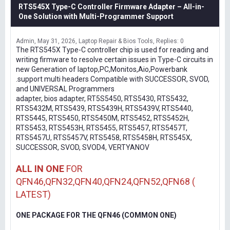
RTS545X Type-C Controller Firmware Adapter – All-in-
One Solution with Multi-Programmer Support
Admin
May 31, 2026
Laptop Repair & Bios Tools
Replies: 0
The RTS545X Type-C controller chip is used for reading and
writing firmware to resolve certain issues in Type-C circuits in
new Generation of laptop,PC,Monitos,Aio,Powerbank
.support multi headers Compatible with SUCCESSOR, SVOD,
and UNIVERSAL Programmers
adapter, bios adapter, RT5S5450, RTS5430, RTS5432,
RTS5432M, RTS5439, RTS5439H, RTS5439V, RTS5440,
RTS5445, RTS5450, RTS5450M, RTS5452, RTS5452H,
RTS5453, RTS5453H, RTS5455, RTS5457, RTS5457T,
RTS5457U, RTS5457V, RTS5458, RTS5458H, RTS545X,
SUCCESSOR, SVOD, SVOD4, VERTYANOV
ALL IN ONE
FOR
QFN46,QFN32,QFN40,QFN24,QFN52,QFN68 (
LATEST)
ONE PACKAGE FOR THE QFN46 (COMMON ONE)