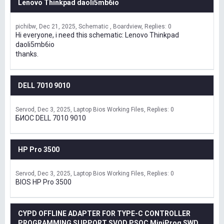
Lenovo Thinkpad daoli5mb6io
pichibw
Dec 21, 2025
Schematic , Boardview
Replies: 0
Hi everyone, i need this schematic: Lenovo Thinkpad
daoli5mb6io
thanks.
DELL 7010 9010
Servod
Dec 3, 2025
Laptop Bios Working Files
Replies: 0
БИОС DELL 7010 9010
HP Pro 3500
Servod
Dec 3, 2025
Laptop Bios Working Files
Replies: 0
BIOS HP Pro 3500
CYPD OFFLINE ADAPTER FOR TYPE-C CONTROLLER
PROGRAMMING SUPPORT SVOD,PSOC MiniProg SWD