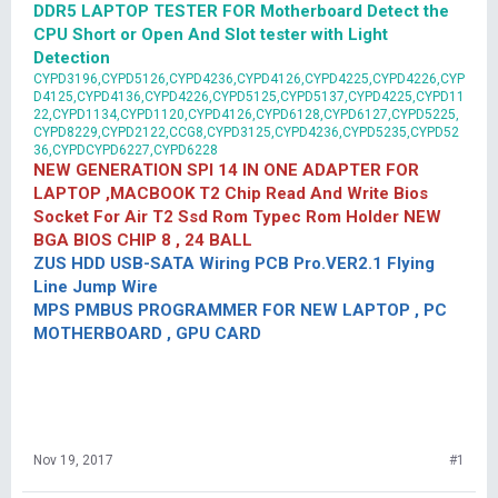
DDR5 LAPTOP TESTER FOR Motherboard Detect the
CPU Short or Open And Slot tester with Light
Detection
CYPD3196,CYPD5126,CYPD4236,CYPD4126,CYPD4225,CYPD4226,CYP
D4125,CYPD4136,CYPD4226,CYPD5125,CYPD5137,CYPD4225,CYPD11
22,CYPD1134,CYPD1120,CYPD4126,CYPD6128,CYPD6127,CYPD5225,
CYPD8229,CYPD2122,CCG8,CYPD3125,CYPD4236,CYPD5235,CYPD52
36,CYPDCYPD6227,CYPD6228
NEW GENERATION SPI 14 IN ONE ADAPTER FOR
LAPTOP ,MACBOOK T2 Chip Read And Write Bios
Socket For Air T2 Ssd Rom Typec Rom Holder NEW
BGA BIOS CHIP 8 , 24 BALL
ZUS HDD USB-SATA Wiring PCB Pro.VER2.1 Flying
Line Jump Wire
MPS PMBUS PROGRAMMER FOR NEW LAPTOP , PC
MOTHERBOARD , GPU CARD
Nov 19, 2017
#1