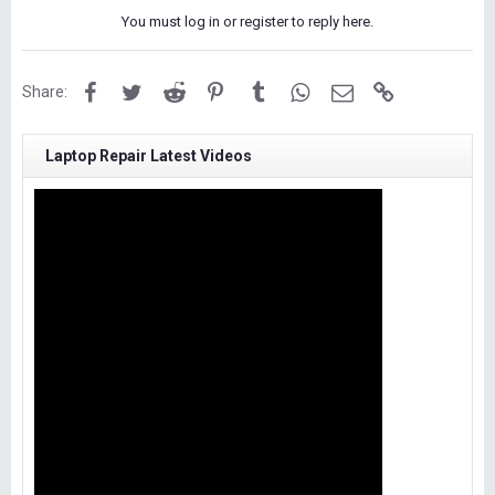
You must log in or register to reply here.
Facebook
Twitter
Reddit
Pinterest
Tumblr
WhatsApp
Email
Link
Share:
Laptop Repair Latest Videos