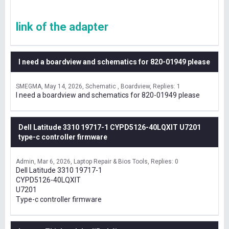
link of the adapter
I need a boardview and schematics for 820-01949 please
SMEGMA
May 14, 2026
Schematic , Boardview
Replies: 1
I need a boardview and schematics for 820-01949 please
Dell Latitude 3310 19717-1 CYPD5126-40LQXIT U7201
type-c controller firmware
Admin
Mar 6, 2026
Laptop Repair & Bios Tools
Replies: 0
Dell Latitude 3310 19717-1
CYPD5126-40LQXIT
U7201
Type-c controller firmware