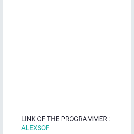
LINK OF THE PROGRAMMER :
ALEXSOF