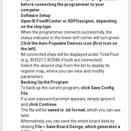
before connecting the programmer to your
computer.
Software Setup
Open IR PowIRCenter or XDPDesigner, depending
on the chip type.
When the programmer connects successfully, the
status indicator in the lower-left corner will turn green.
Click the Auto Populate Devices icon (first icon on
the left).
All connected chips will be displayed under Total Pout
(e.g., IR35217, IR3580 if both are connected).
Select the desired chip from the list to display its
register map, where you can view and modify
parameters.
Backing Up the Program
To back up the current program,
click Save Config
File.
If a user password prompt appears, simply ignore it
and
click Continue.
The file will be
saved in .txt format
, which you can use
later.
Alternatively, you can save the entire board data by
clicking
File > Save Board Design, which generates a