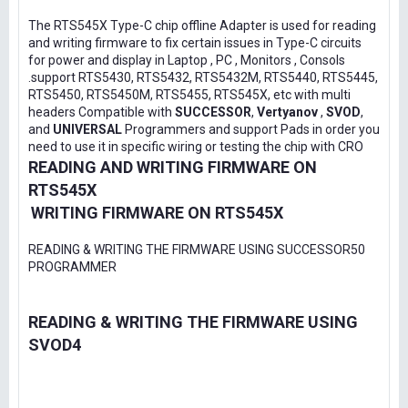
The RTS545X Type-C chip offline Adapter is used for reading
and writing firmware to fix certain issues in Type-C circuits
for power and display in Laptop , PC , Monitors , Consols
.support RTS5430, RTS5432, RTS5432M, RTS5440, RTS5445,
RTS5450, RTS5450M, RTS5455, RTS545X, etc with multi
headers Compatible with
SUCCESSOR
,
Vertyanov
,
SVOD
,
and
UNIVERSAL
Programmers and support Pads in order you
need to use it in specific wiring or testing the chip with CRO
READING AND WRITING FIRMWARE ON
RTS545X
WRITING FIRMWARE ON RTS545X
READING & WRITING THE FIRMWARE USING SUCCESSOR50
PROGRAMMER
READING & WRITING THE FIRMWARE USING
SVOD4