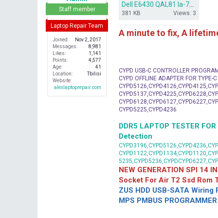
Dell E6430 QAL81 la-7782p How to Remove and BYPASS CD3301.rar
r
Staff member
381 KB
Views: 3
Laptop Repair Team
A minute to fix, A lifeti
Joined
Nov 2, 2017
Messages
8,981
Likes
1,141
Points
4,577
Age
41
CYPD USB-C CONTROLLER PROGRA
Location
Tbilisi
CYPD OFFLINE ADAPTER FOR TYPE-
Website
CYPD5126,CYPD4126,CYPD4125,CYP
alexlaptoprepair.com
CYPD5137,CYPD4225,CYPD6228,CYP
CYPD6128,CYPD6127,CYPD6227,CYP
CYPD5225,CYPD4236
DDR5 LAPTOP TESTER FOR Mot
Detection
CYPD3196,CYPD5126,CYPD4236,CYP
CYPD1122,CYPD1134,CYPD1120,CY
5235,CYPD5236,CYPDCYPD6227,CY
NEW GENERATION SPI 14 IN
Socket For Air T2 Ssd Rom
ZUS HDD USB-SATA Wiring P
MPS PMBUS PROGRAMMER F