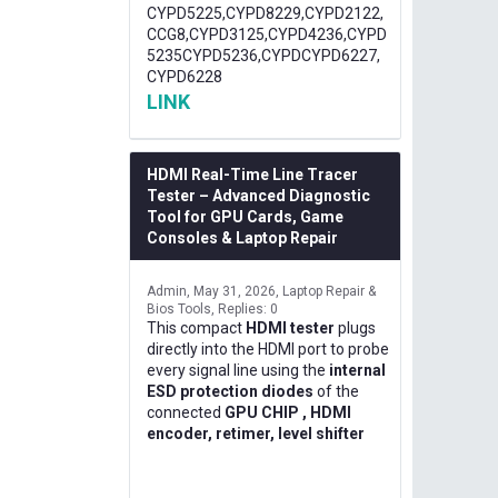
CYPD5225,CYPD8229,CYPD2122,
CCG8,CYPD3125,CYPD4236,CYPD
5235CYPD5236,CYPDCYPD6227,
CYPD6228
LINK
HDMI Real-Time Line Tracer
Tester – Advanced Diagnostic
Tool for GPU Cards, Game
Consoles & Laptop Repair
Admin
May 31, 2026
Laptop Repair &
Bios Tools
Replies: 0
This compact
HDMI tester
plugs
directly into the HDMI port to probe
every signal line using the
internal
ESD protection diodes
of the
connected
GPU CHIP , HDMI
encoder, retimer, level shifter