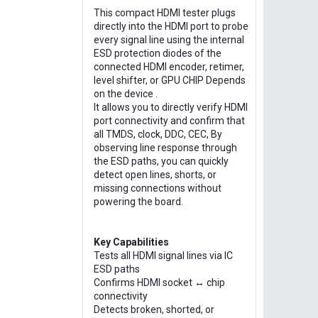
This compact HDMI tester plugs
directly into the HDMI port to probe
every signal line using the internal
ESD protection diodes of the
connected HDMI encoder, retimer,
level shifter, or GPU CHIP Depends
on the device .
It allows you to directly verify HDMI
port connectivity and confirm that
all TMDS, clock, DDC, CEC, By
observing line response through
the ESD paths, you can quickly
detect open lines, shorts, or
missing connections without
powering the board.
Key Capabilities
Tests all HDMI signal lines via IC
ESD paths
Confirms HDMI socket ↔ chip
connectivity
Detects broken, shorted, or