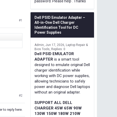
password. Please help . Thanks
Dell PSID Emulator Adapter –
#1
All-in-One Dell Charger
Identification Tool for DC
Power Supplies
Admin
Jun 17, 2026
Laptop Repair &
Bios Tools
Replies: 0
Dell PSID EMULATOR
ADAPTER
is a smart tool
designed to emulate original Dell
charger identification while
working with DC power supplies,
allowing technicians to safely
power and diagnose Dell laptops
without an original adapter.
#2
SUPPORT ALL DELL
CHARGER 45W 65W 90W
r to reply here.
130W 150W 180W 210W