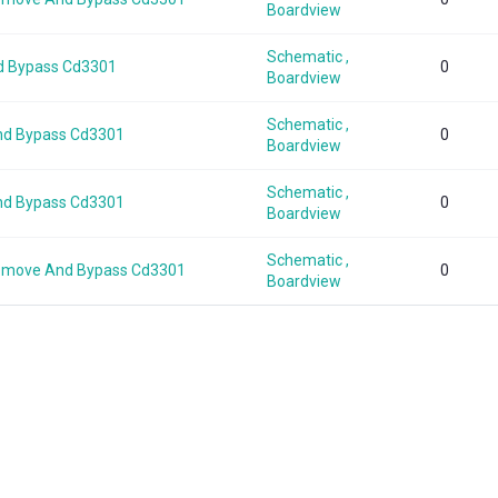
Boardview
Schematic ,
d Bypass Cd3301
0
Boardview
Schematic ,
nd Bypass Cd3301
0
Boardview
Schematic ,
nd Bypass Cd3301
0
Boardview
Schematic ,
Remove And Bypass Cd3301
0
Boardview