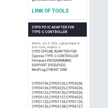
LINK OF TOOLS
CYPD PD IC ADAPTER FOR
TYPE-C CONTROLLER
Admin
Jun 9, 2026
Laptop Repair &
Bios Tools
Replies: 0
CYPD OFFLINE ADAPTER FOR
Cypress TYPE-C CONTROLLER
Firmware PROGRAMMING
SUPPORT SVOD,PSOC
MiniProg,CY8CKIT SWD
CYPD3196,CYPD5126,CYPD4236,
CYPD4126,CYPD4225,CYPD4226,
CYPD4125,CYPD4136,CYPD4226,
CYPD5125,CYPD5137,CYPD4225,
CYPD1122,CYPD1134,CYPD1120,
CYPD4126,CYPD6128,CYPD6127,