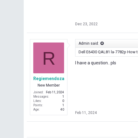
Dec 23, 2022
Admin said:
R
Dell E6430 QAL81 la-7782p How
I have a question.. pls
Regiemendoza
New Member
Joined
Feb 11, 2024
Messages
1
Likes
0
Points
1
Age
40
Feb 11, 2024