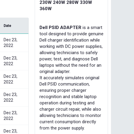
230W 240W 280W 330W
360W
Date
Dell PSID ADAPTER
is a smart
tool designed to provide genuine
Dell charger identification while
Dec 23,
2022
working with DC power supplies,
allowing technicians to safely
Dec 23,
power, test, and diagnose Dell
2022
laptops without the need for an
original adapter.
Dec 23,
It accurately simulates original
2022
Dell PSID communication,
ensuring proper charger
Dec 23,
recognition and stable laptop
2022
operation during testing and
charger circuit repair, while also
Dec 23,
allowing technicians to monitor
2022
current consumption directly
from the power supply.
Dec 23,