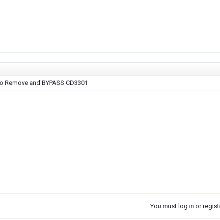
 to Remove and BYPASS CD3301
You must log in or registe