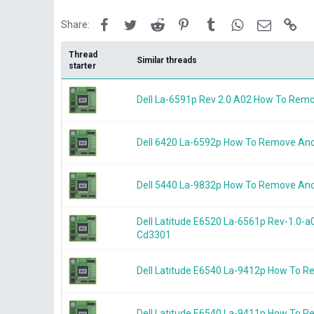
Facebook
Twitter
Reddit
Pinterest
Tumblr
WhatsApp
Email
Lin
Share:
Thread
Similar threads
starter
Dell La-6591p Rev 2.0 A02 How To Rem
Dell 6420 La-6592p How To Remove An
Dell 5440 La-9832p How To Remove An
Dell Latitude E6520 La-6561p Rev-1.0
Cd3301
Dell Latitude E6540 La-9412p How To 
Dell Latitude E6540 La-9411p How To 