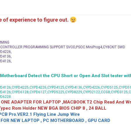
me of experience to figure out.
MMING
C CONTROLLER PROGRAMMING SUPPORT SVOD,PSOC MiniProg4,CY8CKIT SWD
D4226,
D4136,
D4126,
herboard Detect the CPU Short or Open And Slot tester with
D4126,CYPD4225,CYPD4226,CYPD4125,CYPD4136,CYPD4226,CYPD5125,CYPD51
PD4126,CYPD6128,CYPD6127,CYPD5225,CYPD8229,CYPD2122,CCG8,CYPD3125,
PD6228
 ONE ADAPTER FOR LAPTOP ,MACBOOK T2 Chip Read And Wri
 Typec Rom Holder NEW BGA BIOS CHIP 8 , 24 BALL
CB Pro.VER2.1 Flying Line Jump Wire
OR NEW LAPTOP , PC MOTHERBOARD , GPU CARD