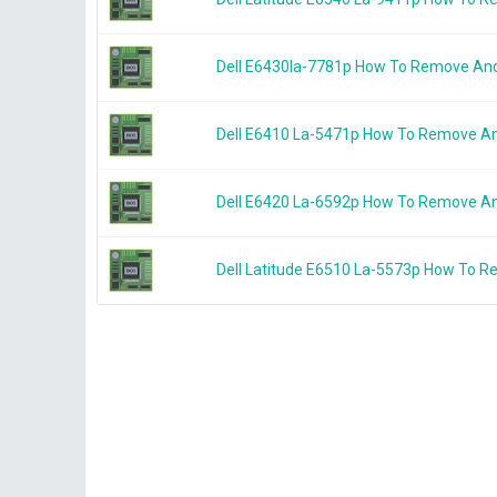
Dell E6430la-7781p How To Remove An
Dell E6410 La-5471p How To Remove A
Dell E6420 La-6592p How To Remove A
Dell Latitude E6510 La-5573p How To 