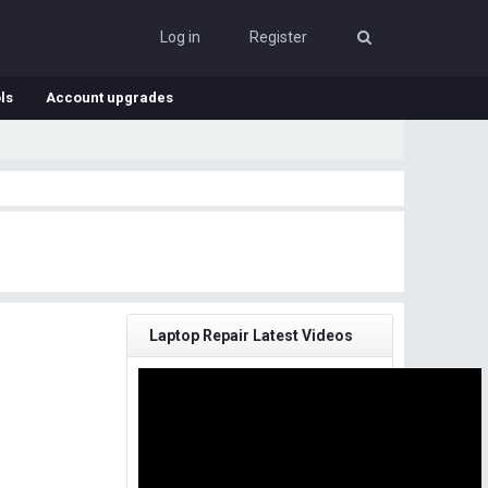
Log in
Register
ls
Account upgrades
Laptop Repair Latest Videos