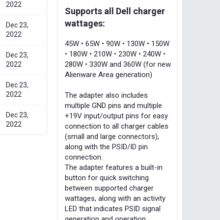
2022
Supports all Dell charger
wattages:
Dec 23,
2022
45W • 65W • 90W • 130W • 150W
• 180W • 210W • 230W • 240W •
Dec 23,
280W • 330W and 360W (for new
2022
Alienware Area generation)
Dec 23,
2022
The adapter also includes
multiple GND pins and multiple
Dec 23,
+19V input/output pins for easy
2022
connection to all charger cables
(small and large connectors),
along with the PSID/ID pin
connection.
The adapter features a built-in
button for quick switching
between supported charger
wattages, along with an activity
LED that indicates PSID signal
generation and operation.