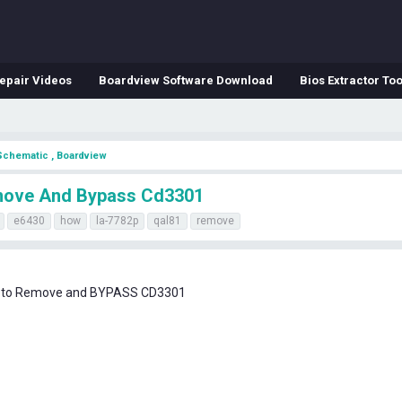
epair Videos
Boardview Software Download
Bios Extractor Too
Schematic , Boardview
emove And Bypass Cd3301
e6430
how
la-7782p
qal81
remove
w to Remove and BYPASS CD3301