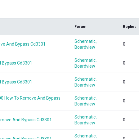
k
Forum
Replies
Schematic ,
ove And Bypass Cd3301
0
Boardview
Schematic ,
d Bypass Cd3301
0
Boardview
Schematic ,
d Bypass Cd3301
0
Boardview
-a00 How To Remove And Bypass
Schematic ,
0
Boardview
Schematic ,
Remove And Bypass Cd3301
0
Boardview
Schematic ,
Remove And Bypass Cd3301
0