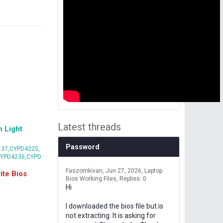
Latest threads
 Light
Password
37,CYPD4225,
CYPD4236,CYPD
Faszomkivan
Jun 27, 2026
Laptop
te Bios
Bios Working Files
Replies: 0
Hi
I downloaded the bios file but is
not extracting. It is asking for