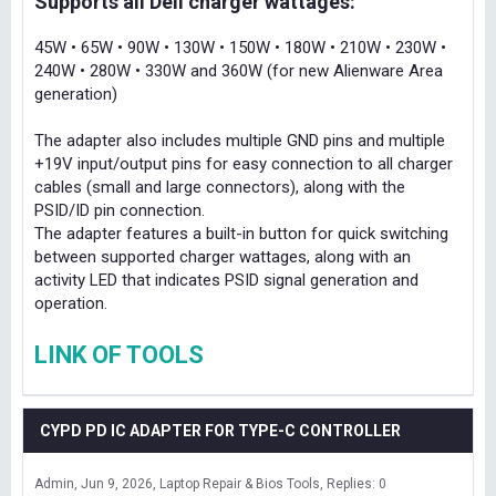
Supports all Dell charger wattages:
45W • 65W • 90W • 130W • 150W • 180W • 210W • 230W •
240W • 280W • 330W and 360W (for new Alienware Area
generation)
The adapter also includes multiple GND pins and multiple
+19V input/output pins for easy connection to all charger
cables (small and large connectors), along with the
PSID/ID pin connection.
The adapter features a built-in button for quick switching
between supported charger wattages, along with an
activity LED that indicates PSID signal generation and
operation.
LINK OF TOOLS
CYPD PD IC ADAPTER FOR TYPE-C CONTROLLER
Admin
Jun 9, 2026
Laptop Repair & Bios Tools
Replies: 0