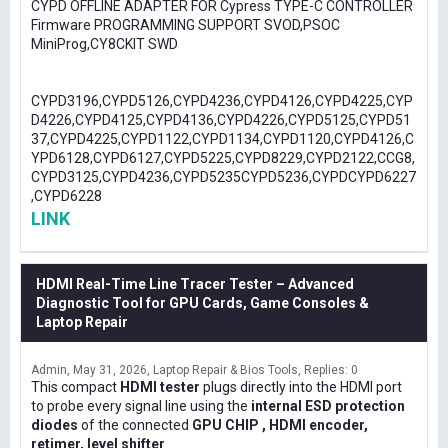
CYPD OFFLINE ADAPTER FOR Cypress TYPE-C CONTROLLER
Firmware PROGRAMMING SUPPORT SVOD,PSOC
MiniProg,CY8CKIT SWD
CYPD3196,CYPD5126,CYPD4236,CYPD4126,CYPD4225,CYP
D4226,CYPD4125,CYPD4136,CYPD4226,CYPD5125,CYPD51
37,CYPD4225,CYPD1122,CYPD1134,CYPD1120,CYPD4126,C
YPD6128,CYPD6127,CYPD5225,CYPD8229,CYPD2122,CCG8,
CYPD3125,CYPD4236,CYPD5235CYPD5236,CYPDCYPD6227
,CYPD6228
LINK
HDMI Real-Time Line Tracer Tester – Advanced
Diagnostic Tool for GPU Cards, Game Consoles &
Laptop Repair
Admin
May 31, 2026
Laptop Repair & Bios Tools
Replies: 0
This compact
HDMI tester
plugs directly into the HDMI port
to probe every signal line using the
internal ESD protection
diodes
of the connected
GPU CHIP , HDMI encoder,
retimer, level shifter