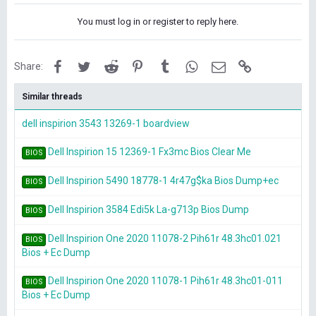
You must log in or register to reply here.
Facebook
Twitter
Reddit
Pinterest
Tumblr
WhatsApp
Email
Link
Share:
Similar threads
dell inspirion 3543 13269-1 boardview
Dell Inspirion 15 12369-1 Fx3mc Bios Clear Me
BIOS
Dell Inspirion 5490 18778-1 4r47g$ka Bios Dump+ec
BIOS
Dell Inspirion 3584 Edi5k La-g713p Bios Dump
BIOS
Dell Inspirion One 2020 11078-2 Pih61r 48.3hc01.021
BIOS
Bios + Ec Dump
Dell Inspirion One 2020 11078-1 Pih61r 48.3hc01-011
BIOS
Bios + Ec Dump