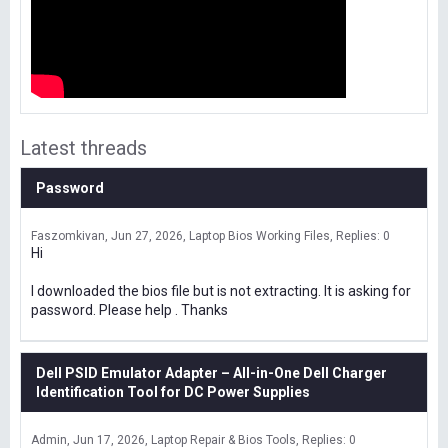
Latest threads
Password
Faszomkivan
Jun 27, 2026
Laptop Bios Working Files
Replies: 0
Hi
I downloaded the bios file but is not extracting. It is asking for
password. Please help . Thanks
Dell PSID Emulator Adapter – All-in-One Dell Charger
Identification Tool for DC Power Supplies
Admin
Jun 17, 2026
Laptop Repair & Bios Tools
Replies: 0