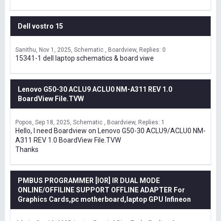
Dell vostro 15
Sanithu
Nov 1, 2025
Schematic , Boardview
Replies: 0
15341-1 dell laptop schematics & board viwe
Lenovo G50-30 ACLU9 ACLU0 NM-A311 REV 1.0
BoardView File.TVW
Popos
Sep 18, 2025
Schematic , Boardview
Replies: 1
Hello, I need Boardview on Lenovo G50-30 ACLU9/ACLU0 NM-
A311 REV 1.0 BoardView File.TVW
Thanks
PMBUS PROGRAMMER [IOR] IR DUAL MODE
ONLINE/OFFILINE SUPPORT OFFLINE ADAPTER For
Graphics Cards,pc motherboard,laptop GPU Infineon