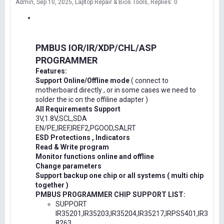
Admin
Sep 10, 2025
Laptop Repair & Bios Tools
Replies: 0
PMBUS IOR/IR/XDP/CHL/ASP
PROGRAMMER
Features:
Support Online/Offline mode
( connect to
motherboard directly , or in some cases we need to
solder the ic on the offiline adapter )
All Requirements Support
3V,1.8V,SCL,SDA
EN/PE,IREF,IREF2,PGOOD,SALRT
ESD Protections , Indicators
Read & Write program
Monitor functions online and offline
Change parameters
Support backup one chip or all systems ( multi chip
together )
PMBUS PROGRAMMER CHIP SUPPORT LIST:
SUPPORT
IR35201,IR35203,IR35204,IR35217,IRPS5401,IR3
8263