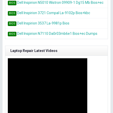
Dell Inspirion N5010 Wistron 09909-1 Dg15 Mb Bios+ec
BIOS
Dell Inspirion 3721 Compal La-9102p Bios+kbc
BIOS
Dell Inspirion 3537 La-9981p Bios
BIOS
Dell Inspirion N7110 Da0r03mb6e1 Bios+ec Dumps
BIOS
Laptop Repair Latest Videos