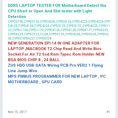
DDR5 LAPTOP TESTER FOR Motherboard Detect the
CPU Short or Open And Slot tester with Light
Detection
CYPD3196,CYPD5126,CYPD4236,CYPD4126,CYPD4225,CYPD4226,CYP
D4125,CYPD4136,CYPD4226,CYPD5125,CYPD5137,CYPD4225,CYPD11
22,CYPD1134,CYPD1120,CYPD4126,CYPD6128,CYPD6127,CYPD5225,
CYPD8229,CYPD2122,CCG8,CYPD3125,CYPD4236,CYPD5235,CYPD52
36,CYPDCYPD6227,CYPD6228
NEW GENERATION SPI 14 IN ONE ADAPTER FOR
LAPTOP ,MACBOOK T2 Chip Read And Write Bios
Socket For Air T2 Ssd Rom Typec Rom Holder NEW
BGA BIOS CHIP 8 , 24 BALL
ZUS HDD USB-SATA Wiring PCB Pro.VER2.1 Flying
Line Jump Wire
MPS PMBUS PROGRAMMER FOR NEW LAPTOP , PC
MOTHERBOARD , GPU CARD
Nov 15, 2017
#1