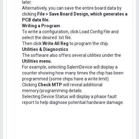
later.
Alternatively, you can save the entire board data by
clicking
File > Save Board Design, which generates a
PCB data file.
Writing a Program
To write a configuration, click Load Config File and
select the desired .txt file.
Then click
Write All Reg
to program the chip.
Utilities & Diagnostics
The software also offers several utilities under the
Utilities menu.
For example, selecting SalemDevice will display a
counter showing how many times the chip has been
programmed (some chips have a write limit).
Clicking
Check MTP
will reveal additional
memory/programming details.
Selecting Device Status will display a phase fault
report to help diagnose potential hardware damage.