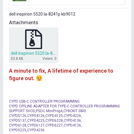
r
t
dell inspirion 5520 la-8241p kb9012
e
r
Attachments
dell inspirion 5520 la-8241p kb9012 file.rar
53.8 KB
Views: 0
A minute to fix, A lifetime of experience to
figure out.
CYPD USB-C CONTROLLER PROGRAMMING
CYPD OFFLINE ADAPTER FOR TYPE-C CONTROLLER PROGRAMMING
SUPPORT SVOD,PSOC MiniProg4,CY8CKIT SWD
CYPD5126,CYPD4126,CYPD4125,CYPD4226,
CYPD5137,CYPD4225,CYPD6228,CYPD4136,
CYPD6128,CYPD6127,CYPD6227,CYPD4126,
CYPD5225,CYPD4236