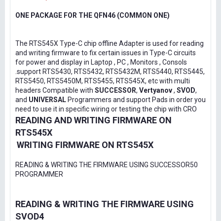
ONE PACKAGE FOR THE QFN46 (COMMON ONE)
The RTS545X Type-C chip offline Adapter is used for reading
and writing firmware to fix certain issues in Type-C circuits
for power and display in Laptop , PC , Monitors , Consols
.support RTS5430, RTS5432, RTS5432M, RTS5440, RTS5445,
RTS5450, RTS5450M, RTS5455, RTS545X, etc with multi
headers Compatible with
SUCCESSOR
,
Vertyanov
,
SVOD
,
and
UNIVERSAL
Programmers and support Pads in order you
need to use it in specific wiring or testing the chip with CRO
READING AND WRITING FIRMWARE ON
RTS545X
WRITING FIRMWARE ON RTS545X
READING & WRITING THE FIRMWARE USING SUCCESSOR50
PROGRAMMER
READING & WRITING THE FIRMWARE USING
SVOD4