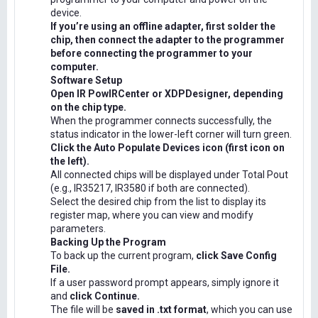
device.
If you’re using an offline adapter, first solder the
chip, then connect the adapter to the programmer
before connecting the programmer to your
computer.
Software Setup
Open IR PowIRCenter or XDPDesigner, depending
on the chip type.
When the programmer connects successfully, the
status indicator in the lower-left corner will turn green.
Click the Auto Populate Devices icon (first icon on
the left).
All connected chips will be displayed under Total Pout
(e.g., IR35217, IR3580 if both are connected).
Select the desired chip from the list to display its
register map, where you can view and modify
parameters.
Backing Up the Program
To back up the current program,
click Save Config
File.
If a user password prompt appears, simply ignore it
and
click Continue.
The file will be
saved in .txt format
, which you can use