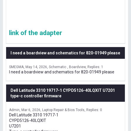
link of the adapter
I need a boardview and schematics for 820-01949 please
SMEGMA
May 14, 2026
Schematic , Boardview
Replies: 1
I need a boardview and schematics for 820-01949 please
Dell Latitude 3310 19717-1 CYPD5126-40LQXIT U7201
type-c controller firmware
Admin
Mar 6, 2026
Laptop Repair & Bios Tools
Replies: 0
Dell Latitude 3310 19717-1
CYPD5126-40LQXIT
U7201