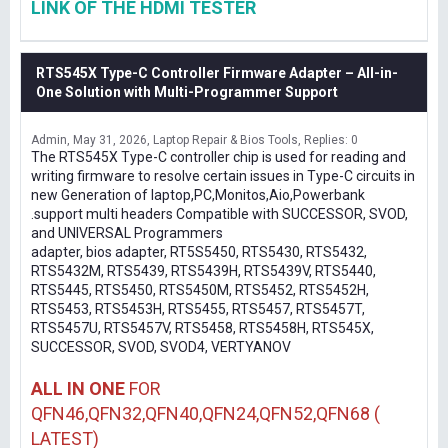
LINK OF THE HDMI TESTER
RTS545X Type-C Controller Firmware Adapter – All-in-
One Solution with Multi-Programmer Support
Admin
May 31, 2026
Laptop Repair & Bios Tools
Replies: 0
The RTS545X Type-C controller chip is used for reading and
writing firmware to resolve certain issues in Type-C circuits in
new Generation of laptop,PC,Monitos,Aio,Powerbank
.support multi headers Compatible with SUCCESSOR, SVOD,
and UNIVERSAL Programmers
adapter, bios adapter, RT5S5450, RTS5430, RTS5432,
RTS5432M, RTS5439, RTS5439H, RTS5439V, RTS5440,
RTS5445, RTS5450, RTS5450M, RTS5452, RTS5452H,
RTS5453, RTS5453H, RTS5455, RTS5457, RTS5457T,
RTS5457U, RTS5457V, RTS5458, RTS5458H, RTS545X,
SUCCESSOR, SVOD, SVOD4, VERTYANOV
ALL IN ONE
FOR
QFN46,QFN32,QFN40,QFN24,QFN52,QFN68 (
LATEST)