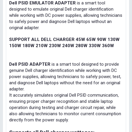
Dell PSID EMULATOR ADAPTER
is a smart tool
designed to emulate original Dell charger identification
while working with DC power supplies, allowing technicians
to safely power and diagnose Dell laptops without an
original adapter.
SUPPORT ALL DELL CHARGER 45W 65W 90W 130W
150W 180W 210W 230W 240W 280W 330W 360W
Dell PSID ADAPTER
is a smart tool designed to provide
genuine Dell charger identification while working with DC
power supplies, allowing technicians to safely power, test,
and diagnose Dell laptops without the need for an original
adapter.
It accurately simulates original Dell PSID communication,
ensuring proper charger recognition and stable laptop
operation during testing and charger circuit repair, while
also allowing technicians to monitor current consumption
directly from the power supply.