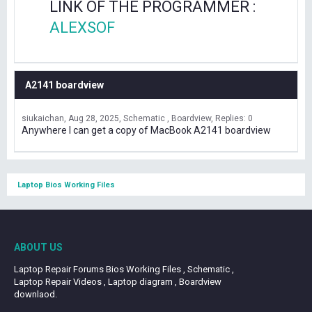
LINK OF THE PROGRAMMER :
ALEXSOF
A2141 boardview
siukaichan
Aug 28, 2025
Schematic , Boardview
Replies: 0
Anywhere I can get a copy of MacBook A2141 boardview
Laptop Bios Working Files
ABOUT US
Laptop Repair Forums Bios Working Files , Schematic ,
Laptop Repair Videos , Laptop diagram , Boardview
downlaod.