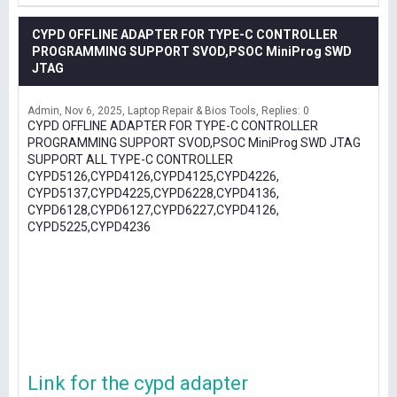
CYPD OFFLINE ADAPTER FOR TYPE-C CONTROLLER
PROGRAMMING SUPPORT SVOD,PSOC MiniProg SWD
JTAG
Admin
Nov 6, 2025
Laptop Repair & Bios Tools
Replies: 0
CYPD OFFLINE ADAPTER FOR TYPE-C CONTROLLER
PROGRAMMING SUPPORT SVOD,PSOC MiniProg SWD JTAG
SUPPORT ALL TYPE-C CONTROLLER
CYPD5126,CYPD4126,CYPD4125,CYPD4226,
CYPD5137,CYPD4225,CYPD6228,CYPD4136,
CYPD6128,CYPD6127,CYPD6227,CYPD4126,
CYPD5225,CYPD4236
Link for the cypd adapter