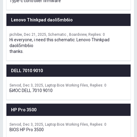
Type-c controller firmware
Lenovo Thinkpad daoli5mb6io
pichibw
Dec 21, 2025
Schematic , Boardview
Replies: 0
Hi everyone, i need this schematic: Lenovo Thinkpad
daoli5mb6io
thanks.
DELL 7010 9010
Servod
Dec 3, 2025
Laptop Bios Working Files
Replies: 0
БИОС DELL 7010 9010
HP Pro 3500
Servod
Dec 3, 2025
Laptop Bios Working Files
Replies: 0
BIOS HP Pro 3500