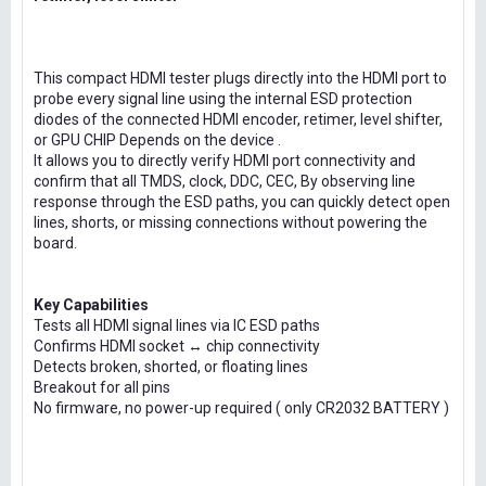
This compact HDMI tester plugs directly into the HDMI port to
probe every signal line using the internal ESD protection
diodes of the connected HDMI encoder, retimer, level shifter,
or GPU CHIP Depends on the device .
It allows you to directly verify HDMI port connectivity and
confirm that all TMDS, clock, DDC, CEC, By observing line
response through the ESD paths, you can quickly detect open
lines, shorts, or missing connections without powering the
board.
Key Capabilities
Tests all HDMI signal lines via IC ESD paths
Confirms HDMI socket ↔ chip connectivity
Detects broken, shorted, or floating lines
Breakout for all pins
No firmware, no power-up required ( only CR2032 BATTERY )