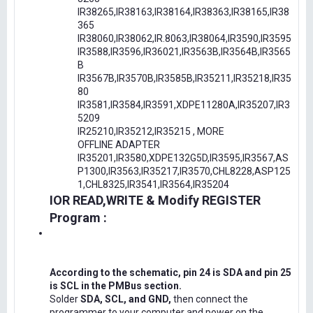
IR38265,IR38163,IR38164,IR38363,IR38165,IR38
365
IR38060,IR38062,IR.8063,IR38064,IR3590,IR3595
IR3588,IR3596,IR36021,IR3563B,IR3564B,IR3565
B
IR3567B,IR3570B,IR3585B,IR35211,IR35218,IR35
80
IR3581,IR3584,IR3591,XDPE11280A,IR35207,IR3
5209
IR25210,IR35212,IR35215 , MORE
OFFLINE ADAPTER
IR35201,IR3580,XDPE132G5D,IR3595,IR3567,AS
P1300,IR3563,IR35217,IR3570,CHL8228,ASP125
1,CHL8325,IR3541,IR3564,IR35204
IOR READ,WRITE & Modify REGISTER
Program :
According to the schematic, pin 24 is SDA and pin 25
is SCL in the PMBus section.
Solder
SDA, SCL, and GND,
then connect the
programmer to your computer and power on the