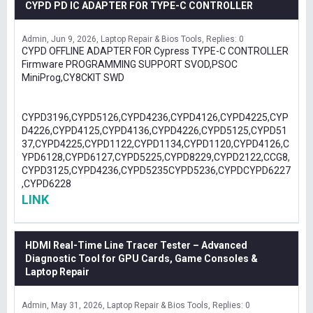
CYPD PD IC ADAPTER FOR TYPE-C CONTROLLER
Admin
Jun 9, 2026
Laptop Repair & Bios Tools
Replies: 0
CYPD OFFLINE ADAPTER FOR Cypress TYPE-C CONTROLLER
Firmware PROGRAMMING SUPPORT SVOD,PSOC
MiniProg,CY8CKIT SWD
CYPD3196,CYPD5126,CYPD4236,CYPD4126,CYPD4225,CYP
D4226,CYPD4125,CYPD4136,CYPD4226,CYPD5125,CYPD51
37,CYPD4225,CYPD1122,CYPD1134,CYPD1120,CYPD4126,C
YPD6128,CYPD6127,CYPD5225,CYPD8229,CYPD2122,CCG8,
CYPD3125,CYPD4236,CYPD5235CYPD5236,CYPDCYPD6227
,CYPD6228
LINK
HDMI Real-Time Line Tracer Tester – Advanced
Diagnostic Tool for GPU Cards, Game Consoles &
Laptop Repair
Admin
May 31, 2026
Laptop Repair & Bios Tools
Replies: 0