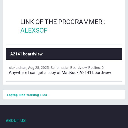
LINK OF THE PROGRAMMER :
ALEXSOF
A2141 boardview
siukaichan
Aug 28, 2025
Schematic , Boardview
Replies: 0
Anywhere I can get a copy of MacBook A2141 boardview
Laptop Bios Working Files
ABOUT US