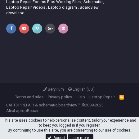
Laptop Repair Forums Bios Working Files , Schematic ,
Laptop Repair Videos , Laptop diagram , Boardview
downlaod.
Beryllium
English (US)
Terms and rules
Privacy policy
Help
Laptop Repair
R
S
LAPTOP REPAIR
&
schematic,boardview
™ ©2009-2023
S
AlexLaptopRepair.
This site uses cookies to help personalise content, tailor your experience and
to keep you logged in if you register.
By continuing to use this site, you are consenting to our use of cookies.
Accept
Learn more…