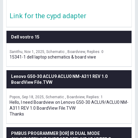
Link for the cypd adapter
Dell vostro 15
Sanithu
Nov 1, 2025
Schematic , Boardview
Replies: 0
15341-1 dell laptop schematics & board viwe
Lenovo G50-30 ACLU9 ACLU0 NM-A311 REV 1.0
BoardView File.TVW
Popos
Sep 18, 2025
Schematic , Boardview
Replies: 1
Hello, I need Boardview on Lenovo G50-30 ACLU9/ACLU0 NM-
A311 REV 1.0 BoardView File.TVW
Thanks
PMBUS PROGRAMMER [IOR] IR DUAL MODE