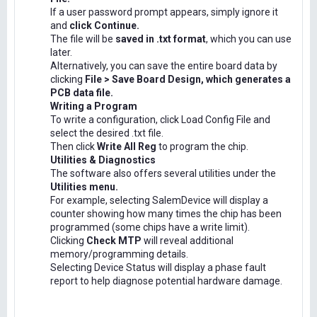
If a user password prompt appears, simply ignore it
and
click Continue.
The file will be
saved in .txt format
, which you can use
later.
Alternatively, you can save the entire board data by
clicking
File > Save Board Design, which generates a
PCB data file.
Writing a Program
To write a configuration, click Load Config File and
select the desired .txt file.
Then click
Write All Reg
to program the chip.
Utilities & Diagnostics
The software also offers several utilities under the
Utilities menu.
For example, selecting SalemDevice will display a
counter showing how many times the chip has been
programmed (some chips have a write limit).
Clicking
Check MTP
will reveal additional
memory/programming details.
Selecting Device Status will display a phase fault
report to help diagnose potential hardware damage.