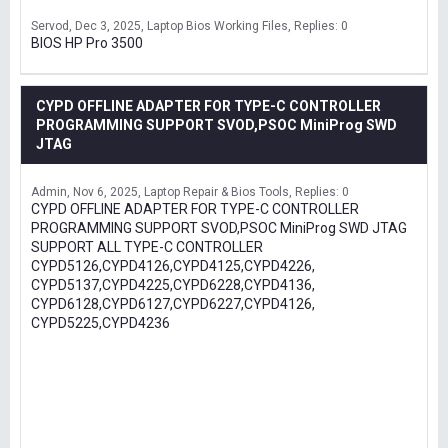
Servod
Dec 3, 2025
Laptop Bios Working Files
Replies: 0
BIOS HP Pro 3500
CYPD OFFLINE ADAPTER FOR TYPE-C CONTROLLER
PROGRAMMING SUPPORT SVOD,PSOC MiniProg SWD
JTAG
Admin
Nov 6, 2025
Laptop Repair & Bios Tools
Replies: 0
CYPD OFFLINE ADAPTER FOR TYPE-C CONTROLLER
PROGRAMMING SUPPORT SVOD,PSOC MiniProg SWD JTAG
SUPPORT ALL TYPE-C CONTROLLER
CYPD5126,CYPD4126,CYPD4125,CYPD4226,
CYPD5137,CYPD4225,CYPD6228,CYPD4136,
CYPD6128,CYPD6127,CYPD6227,CYPD4126,
CYPD5225,CYPD4236