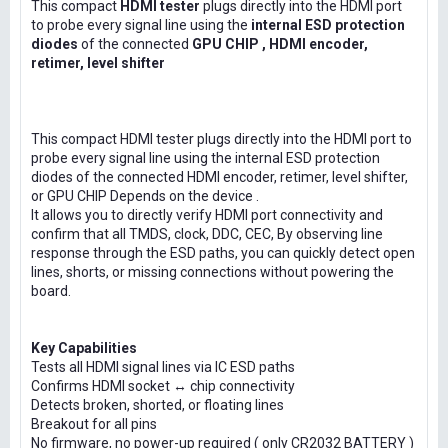
This compact
HDMI tester
plugs directly into the HDMI port
to probe every signal line using the
internal ESD protection
diodes
of the connected
GPU CHIP , HDMI encoder,
retimer, level shifter
This compact HDMI tester plugs directly into the HDMI port to
probe every signal line using the internal ESD protection
diodes of the connected HDMI encoder, retimer, level shifter,
or GPU CHIP Depends on the device .
It allows you to directly verify HDMI port connectivity and
confirm that all TMDS, clock, DDC, CEC, By observing line
response through the ESD paths, you can quickly detect open
lines, shorts, or missing connections without powering the
board.
Key Capabilities
Tests all HDMI signal lines via IC ESD paths
Confirms HDMI socket ↔ chip connectivity
Detects broken, shorted, or floating lines
Breakout for all pins
No firmware, no power-up required ( only CR2032 BATTERY )