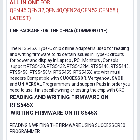
ALL IN ONE
FOR
QFN46,QFN32,QFN40,QFN24,QFN52,QFN68 (
LATEST)
ONE PACKAGE FOR THE QFN46 (COMMON ONE)
The RTS545X Type-C chip offline Adapter is used for reading
and writing firmware to fix certain issues in Type-C circuits
for power and display in Laptop , PC , Monitors , Consols
.support RTS5430, RTS5432, RTS5432M, RTS5440, RTS5445,
RTS5450, RTS5450M, RTS5455, RTS545X, etc with multi
headers Compatible with
SUCCESSOR
,
Vertyanov
,
SVOD
,
and
UNIVERSAL
Programmers and support Pads in order you
need to use it in specific wiring or testing the chip with CRO
READING AND WRITING FIRMWARE ON
RTS545X
WRITING FIRMWARE ON RTS545X
READING & WRITING THE FIRMWARE USING SUCCESSOR50
PROGRAMMER