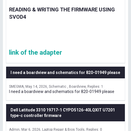
READING & WRITING THE FIRMWARE USING
SVOD4
link of the adapter
I need a boardview and schematics for 820-01949 please
SMEGMA
May 14, 2026
Schematic , Boardview
Replies: 1
I need a boardview and schematics for 820-01949 please
Dell Latitude 3310 19717-1 CYPD5126-40LQXIT U7201
type-c controller firmware
Admin
Mar 6, 2026
Laptop Repair & Bios Tools
Replies: 0