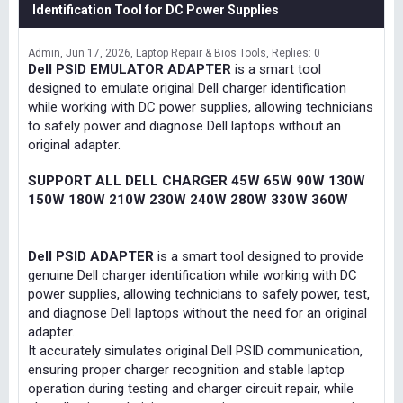
Identification Tool for DC Power Supplies
Admin
Jun 17, 2026
Laptop Repair & Bios Tools
Replies: 0
Dell PSID EMULATOR ADAPTER
is a smart tool
designed to emulate original Dell charger identification
while working with DC power supplies, allowing technicians
to safely power and diagnose Dell laptops without an
original adapter.
SUPPORT ALL DELL CHARGER 45W 65W 90W 130W
150W 180W 210W 230W 240W 280W 330W 360W
Dell PSID ADAPTER
is a smart tool designed to provide
genuine Dell charger identification while working with DC
power supplies, allowing technicians to safely power, test,
and diagnose Dell laptops without the need for an original
adapter.
It accurately simulates original Dell PSID communication,
ensuring proper charger recognition and stable laptop
operation during testing and charger circuit repair, while