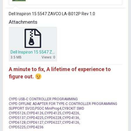
r
t
Dell Inspiron 15 5547 ZAVCO LA-B012P Rev 1.0
e
r
Attachments
Dell Inspiron 15 5547 ZAVCO LA-B012P BIOS DUMP.7z
3.5 MB
Views: 0
A minute to fix, A lifetime of experience to
figure out.
CYPD USB-C CONTROLLER PROGRAMMING
CYPD OFFLINE ADAPTER FOR TYPE-C CONTROLLER PROGRAMMING
SUPPORT SVOD,PSOC MiniProg4,CY8CKIT SWD
CYPD5126,CYPD4126,CYPD4125,CYPD4226,
CYPD5137,CYPD4225,CYPD6228,CYPD4136,
CYPD6128,CYPD6127,CYPD6227,CYPD4126,
CYPD5225,CYPD4236