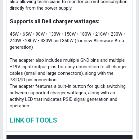
also allowing technicians to monitor current consumption
directly from the power supply.
Supports all Dell charger wattages:
45W • 65W • 90W • 130W • 150W • 180W • 210W • 230W •
240W • 280W • 330W and 360W (for new Alienware Area
generation)
The adapter also includes multiple GND pins and multiple
+19V input/output pins for easy connection to all charger
cables (small and large connectors), along with the
PSID/ID pin connection.
The adapter features a built-in button for quick switching
between supported charger wattages, along with an
activity LED that indicates PSID signal generation and
operation.
LINK OF TOOLS