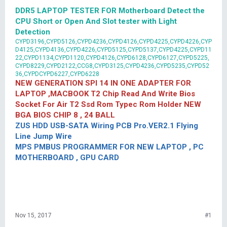
DDR5 LAPTOP TESTER FOR Motherboard Detect the
CPU Short or Open And Slot tester with Light
Detection
CYPD3196,CYPD5126,CYPD4236,CYPD4126,CYPD4225,CYPD4226,CYP
D4125,CYPD4136,CYPD4226,CYPD5125,CYPD5137,CYPD4225,CYPD11
22,CYPD1134,CYPD1120,CYPD4126,CYPD6128,CYPD6127,CYPD5225,
CYPD8229,CYPD2122,CCG8,CYPD3125,CYPD4236,CYPD5235,CYPD52
36,CYPDCYPD6227,CYPD6228
NEW GENERATION SPI 14 IN ONE ADAPTER FOR
LAPTOP ,MACBOOK T2 Chip Read And Write Bios
Socket For Air T2 Ssd Rom Typec Rom Holder NEW
BGA BIOS CHIP 8 , 24 BALL
ZUS HDD USB-SATA Wiring PCB Pro.VER2.1 Flying
Line Jump Wire
MPS PMBUS PROGRAMMER FOR NEW LAPTOP , PC
MOTHERBOARD , GPU CARD
Nov 15, 2017
#1