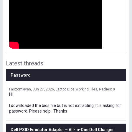
Latest threads
Password
Faszomkivan
Jun 27, 2026
Laptop Bios Working Files
Replies: 0
Hi
I downloaded the bios file but is not extracting. It is asking for
password. Please help . Thanks
Dell PSID Emulator Adapter – All-in-One Dell Charger