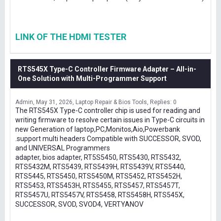
LINK OF THE HDMI TESTER
RTS545X Type-C Controller Firmware Adapter – All-in-
One Solution with Multi-Programmer Support
Admin
May 31, 2026
Laptop Repair & Bios Tools
Replies: 0
The RTS545X Type-C controller chip is used for reading and
writing firmware to resolve certain issues in Type-C circuits in
new Generation of laptop,PC,Monitos,Aio,Powerbank
.support multi headers Compatible with SUCCESSOR, SVOD,
and UNIVERSAL Programmers
adapter, bios adapter, RT5S5450, RTS5430, RTS5432,
RTS5432M, RTS5439, RTS5439H, RTS5439V, RTS5440,
RTS5445, RTS5450, RTS5450M, RTS5452, RTS5452H,
RTS5453, RTS5453H, RTS5455, RTS5457, RTS5457T,
RTS5457U, RTS5457V, RTS5458, RTS5458H, RTS545X,
SUCCESSOR, SVOD, SVOD4, VERTYANOV