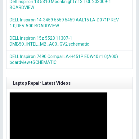
Dell Inspiron 13 5310 Moonknight n13 TGL 203009-1
BOARDVIEW
DELL Inspiron 14-3459 5559 5459 AAL15 LA-D071P REV
1.0,REV A00 BOARDVIEW
DELL inspiron 15z 5523 11307-1
DMB50_INTEL_MB_A00_GV2 schematic
DELL Inspiron 7490 Compal LA-H451P EDW40 r1.0(A00)
boardview+SCHEMATIC
Laptop Repair Latest Videos