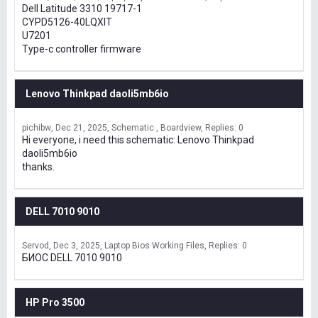
Dell Latitude 3310 19717-1
CYPD5126-40LQXIT
U7201
Type-c controller firmware
Lenovo Thinkpad daoli5mb6io
pichibw
Dec 21, 2025
Schematic , Boardview
Replies: 0
Hi everyone, i need this schematic: Lenovo Thinkpad
daoli5mb6io
thanks.
DELL 7010 9010
Servod
Dec 3, 2025
Laptop Bios Working Files
Replies: 0
БИОС DELL 7010 9010
HP Pro 3500