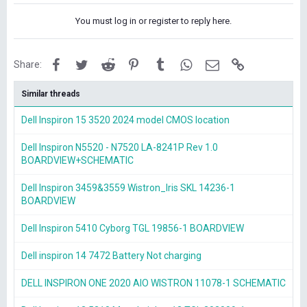
You must log in or register to reply here.
Facebook
Twitter
Reddit
Pinterest
Tumblr
WhatsApp
Email
Link
Share:
Similar threads
Dell Inspiron 15 3520 2024 model CMOS location
Dell Inspiron N5520 - N7520 LA-8241P Rev 1.0
BOARDVIEW+SCHEMATIC
Dell Inspiron 3459&3559 Wistron_Iris SKL 14236-1
BOARDVIEW
Dell Inspiron 5410 Cyborg TGL 19856-1 BOARDVIEW
Dell inspiron 14 7472 Battery Not charging
DELL INSPIRON ONE 2020 AIO WISTRON 11078-1 SCHEMATIC