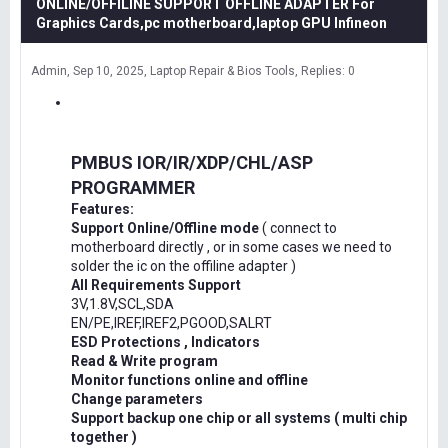
ONLINE/OFFILINE SUPPORT OFFLINE ADAPTER For
Graphics Cards,pc motherboard,laptop GPU Infineon
Admin
Sep 10, 2025
Laptop Repair & Bios Tools
Replies: 0
PMBUS IOR/IR/XDP/CHL/ASP
PROGRAMMER
Features:
Support Online/Offline mode
( connect to
motherboard directly , or in some cases we need to
solder the ic on the offiline adapter )
All Requirements Support
3V,1.8V,SCL,SDA
EN/PE,IREF,IREF2,PGOOD,SALRT
ESD Protections , Indicators
Read & Write program
Monitor functions online and offline
Change parameters
Support backup one chip or all systems ( multi chip
together )