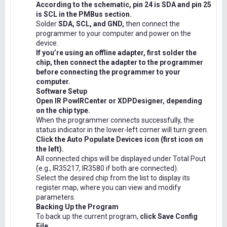
According to the schematic, pin 24 is SDA and pin 25
is SCL in the PMBus section.
Solder
SDA, SCL, and GND,
then connect the
programmer to your computer and power on the
device.
If you’re using an offline adapter, first solder the
chip, then connect the adapter to the programmer
before connecting the programmer to your
computer.
Software Setup
Open IR PowIRCenter or XDPDesigner, depending
on the chip type.
When the programmer connects successfully, the
status indicator in the lower-left corner will turn green.
Click the Auto Populate Devices icon (first icon on
the left).
All connected chips will be displayed under Total Pout
(e.g., IR35217, IR3580 if both are connected).
Select the desired chip from the list to display its
register map, where you can view and modify
parameters.
Backing Up the Program
To back up the current program,
click Save Config
File.