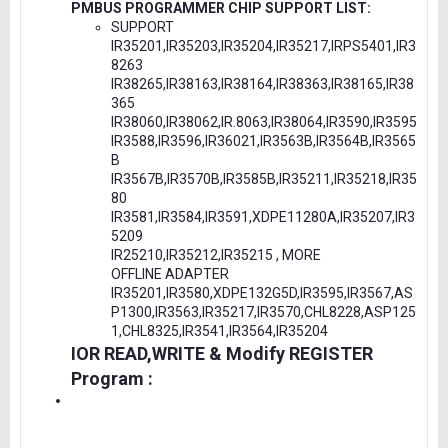
PMBUS PROGRAMMER CHIP SUPPORT LIST:
SUPPORT
IR35201,IR35203,IR35204,IR35217,IRPS5401,IR3
8263
IR38265,IR38163,IR38164,IR38363,IR38165,IR38
365
IR38060,IR38062,IR.8063,IR38064,IR3590,IR3595
IR3588,IR3596,IR36021,IR3563B,IR3564B,IR3565
B
IR3567B,IR3570B,IR3585B,IR35211,IR35218,IR35
80
IR3581,IR3584,IR3591,XDPE11280A,IR35207,IR3
5209
IR25210,IR35212,IR35215 , MORE
OFFLINE ADAPTER
IR35201,IR3580,XDPE132G5D,IR3595,IR3567,AS
P1300,IR3563,IR35217,IR3570,CHL8228,ASP125
1,CHL8325,IR3541,IR3564,IR35204
IOR READ,WRITE & Modify REGISTER
Program :