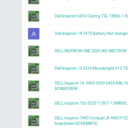
Dell Inspiron 5410 Cyborg TGL 19856-1
A
Dell inspiron 14 7472 Battery Not chargi
DELL INSPIRON ONE 2020 AIO WISTRON
Dell Inspiron 13 5310 Moonknight n13
DELL Inspiron 14-3459 5559 5459 AAL1
BOARDVIEW
DELL inspiron 15z 5523 11307-1 DMB
DELL Inspiron 7490 Compal LA-H451P E
boardview+SCHEMATIC