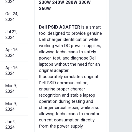
2024
230W 240W 280W 330W
360W
Oct 24,
2024
Dell PSID ADAPTER
is a smart
Jul 22,
tool designed to provide genuine
2024
Dell charger identification while
working with DC power supplies,
Apr 16,
allowing technicians to safely
2024
power, test, and diagnose Dell
laptops without the need for an
Apr 16,
original adapter.
2024
It accurately simulates original
Dell PSID communication,
Mar 9,
ensuring proper charger
2024
recognition and stable laptop
operation during testing and
Mar 9,
charger circuit repair, while also
2024
allowing technicians to monitor
current consumption directly
Jan 9,
from the power supply.
2024