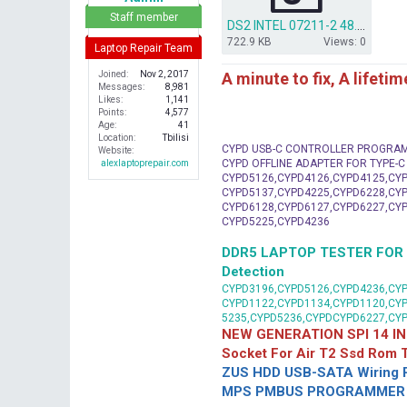
r
Staff member
DS2 INTEL 07211-2 48.4W002.021[Inspiron 1525 A11].bin.7z
722.9 KB
Views: 0
Laptop Repair Team
A minute to fix, A lifeti
Joined
Nov 2, 2017
Messages
8,981
Likes
1,141
Points
4,577
Age
41
Location
Tbilisi
CYPD USB-C CONTROLLER PROGRA
Website
CYPD OFFLINE ADAPTER FOR TYPE-
alexlaptoprepair.com
CYPD5126,CYPD4126,CYPD4125,CYP
CYPD5137,CYPD4225,CYPD6228,CYP
CYPD6128,CYPD6127,CYPD6227,CYP
CYPD5225,CYPD4236
DDR5 LAPTOP TESTER FOR Mot
Detection
CYPD3196,CYPD5126,CYPD4236,CYP
CYPD1122,CYPD1134,CYPD1120,CY
5235,CYPD5236,CYPDCYPD6227,CY
NEW GENERATION SPI 14 IN
Socket For Air T2 Ssd Rom
ZUS HDD USB-SATA Wiring P
MPS PMBUS PROGRAMMER F