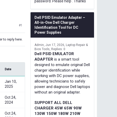
password. Please help . Thanks
Dell PSID Emulator Adapter –
All-in-One Dell Charger
#1
Identification Tool for DC
Power Supplies
r to reply here.
Admin
Jun 17, 2026
Laptop Repair &
Bios Tools
Replies: 0
Dell PSID EMULATOR
ADAPTER
is a smart tool
designed to emulate original Dell
Date
charger identification while
working with DC power supplies,
allowing technicians to safely
Jan 10,
2025
power and diagnose Dell laptops
without an original adapter.
Oct 24,
2024
SUPPORT ALL DELL
CHARGER 45W 65W 90W
Oct 24,
130W 150W 180W 210W