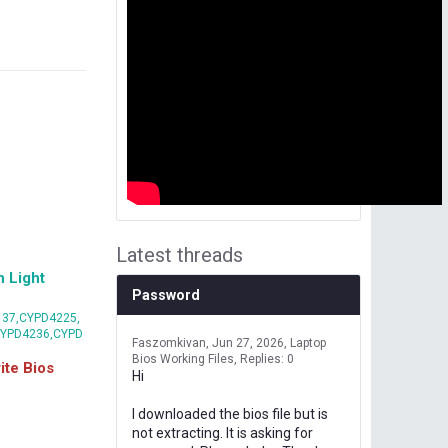
Latest threads
 Light
Password
37,CYPD4225,
CYPD4236,CYPD
Faszomkivan
Jun 27, 2026
Laptop
Bios Working Files
Replies: 0
te Bios
Hi
I downloaded the bios file but is
not extracting. It is asking for