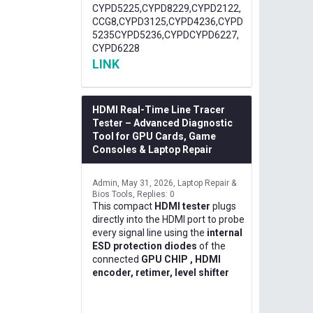
CYPD5225,CYPD8229,CYPD2122,
CCG8,CYPD3125,CYPD4236,CYPD
5235CYPD5236,CYPDCYPD6227,
CYPD6228
LINK
HDMI Real-Time Line Tracer
Tester – Advanced Diagnostic
Tool for GPU Cards, Game
Consoles & Laptop Repair
Admin
May 31, 2026
Laptop Repair &
Bios Tools
Replies: 0
This compact
HDMI tester
plugs
directly into the HDMI port to probe
every signal line using the
internal
ESD protection diodes
of the
connected
GPU CHIP , HDMI
encoder, retimer, level shifter