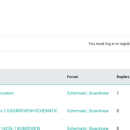
You must log in or registe
k
Forum
Replies
location
Schematic , Boardview
1
 Rev 1.0 BOARDVIEW+SCHEMATIC
Schematic , Boardview
0
SKL 14236-1 BOARDVIEW
Schematic , Boardview
0