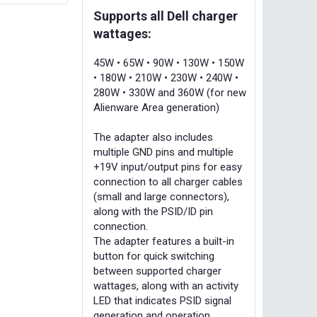
Supports all Dell charger
wattages:
45W • 65W • 90W • 130W • 150W
• 180W • 210W • 230W • 240W •
280W • 330W and 360W (for new
Alienware Area generation)
The adapter also includes
multiple GND pins and multiple
+19V input/output pins for easy
connection to all charger cables
(small and large connectors),
along with the PSID/ID pin
connection.
The adapter features a built-in
button for quick switching
between supported charger
wattages, along with an activity
LED that indicates PSID signal
generation and operation.