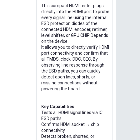
This compact HDMI tester plugs
directly into the HDMI port to probe
every signal line using the internal
ESD protection diodes of the
connected HDMI encoder, retimer,
level shifter, or GPU CHIP Depends
on the device .
It allows you to directly verify HDMI
port connectivity and confirm that
all TMDS, clock, DDC, CEC, By
observing line response through
the ESD paths, you can quickly
detect open lines, shorts, or
missing connections without
powering the board.
Key Capabilities
Tests all HDMI signal lines via IC
ESD paths
Confirms HDMI socket ↔ chip
connectivity
Detects broken, shorted, or