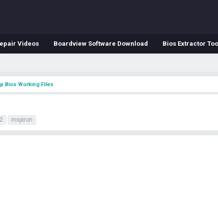
epair Videos
Boardview Software Download
Bios Extractor Too
p Bios Working Files
2
inspiron