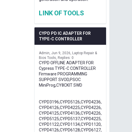
LINK OF TOOLS
CYPD PD IC ADAPTER FOR
TYPE-C CONTROLLER
Admin
Jun 9, 2026
Laptop Repair &
Bios Tools
Replies: 0
CYPD OFFLINE ADAPTER FOR
Cypress TYPE-C CONTROLLER
Firmware PROGRAMMING
SUPPORT SVOD,PSOC
MiniProg,CY8CKIT SWD
CYPD3196,CYPD5126,CYPD4236,
CYPD4126,CYPD4225,CYPD4226,
CYPD4125,CYPD4136,CYPD4226,
CYPD5125,CYPD5137,CYPD4225,
CYPD1122,CYPD1134,CYPD1120,
CYPD4126,CYPD6128,CYPD6127,