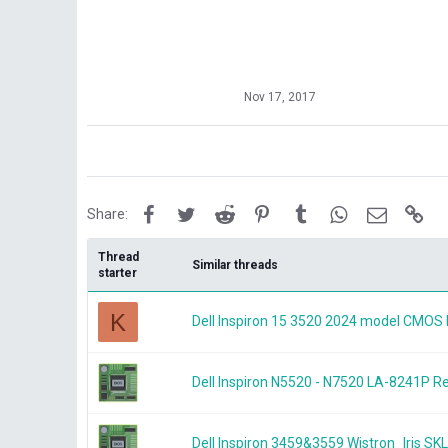
Nov 17, 2017
Facebook
Twitter
Reddit
Pinterest
Tumblr
WhatsApp
Email
Lin
Share:
Thread
Similar threads
starter
K
Dell Inspiron 15 3520 2024 model CMOS 
Dell Inspiron N5520 - N7520 LA-8241P
Dell Inspiron 3459&3559 Wistron_Iris 