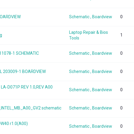
 BOARDVIEW
Schematic , Boardview
0
Laptop Repair & Bios
ng
1
Tools
 11078-1 SCHEMATIC
Schematic , Boardview
0
 TGL 203009-1 BOARDVIEW
Schematic , Boardview
0
5 LA-D071P REV 1.0,REV A00
Schematic , Boardview
0
50_INTEL_MB_A00_GV2 schematic
Schematic , Boardview
0
DW40 r1.0(A00)
Schematic , Boardview
0