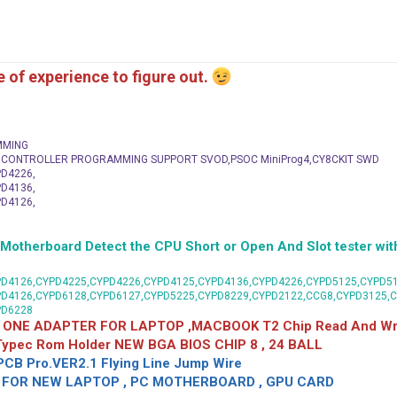
me of experience to figure out.
MMING
C CONTROLLER PROGRAMMING SUPPORT SVOD,PSOC MiniProg4,CY8CKIT SWD
D4226,
D4136,
D4126,
herboard Detect the CPU Short or Open And Slot tester with
D4126,CYPD4225,CYPD4226,CYPD4125,CYPD4136,CYPD4226,CYPD5125,CYPD51
PD4126,CYPD6128,CYPD6127,CYPD5225,CYPD8229,CYPD2122,CCG8,CYPD3125,
PD6228
 ONE ADAPTER FOR LAPTOP ,MACBOOK T2 Chip Read And Wri
 Typec Rom Holder NEW BGA BIOS CHIP 8 , 24 BALL
CB Pro.VER2.1 Flying Line Jump Wire
OR NEW LAPTOP , PC MOTHERBOARD , GPU CARD