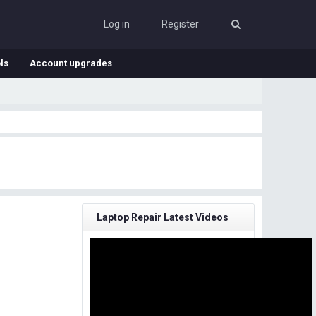
Log in
Register
ls
Account upgrades
Laptop Repair Latest Videos