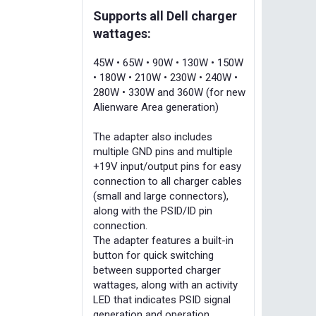
Supports all Dell charger
wattages:
45W • 65W • 90W • 130W • 150W
• 180W • 210W • 230W • 240W •
280W • 330W and 360W (for new
Alienware Area generation)
The adapter also includes
multiple GND pins and multiple
+19V input/output pins for easy
connection to all charger cables
(small and large connectors),
along with the PSID/ID pin
connection.
The adapter features a built-in
button for quick switching
between supported charger
wattages, along with an activity
LED that indicates PSID signal
generation and operation.