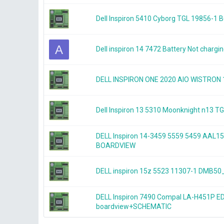
Dell Inspiron 5410 Cyborg TGL 19856-1
A
Dell inspiron 14 7472 Battery Not chargi
DELL INSPIRON ONE 2020 AIO WISTRON
Dell Inspiron 13 5310 Moonknight n13
DELL Inspiron 14-3459 5559 5459 AAL1
BOARDVIEW
DELL inspiron 15z 5523 11307-1 DMB
DELL Inspiron 7490 Compal LA-H451P E
boardview+SCHEMATIC