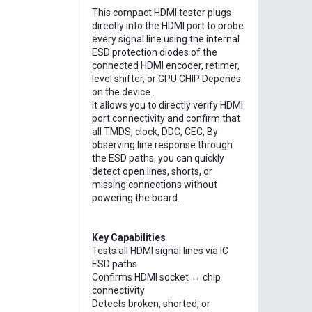
This compact HDMI tester plugs
directly into the HDMI port to probe
every signal line using the internal
ESD protection diodes of the
connected HDMI encoder, retimer,
level shifter, or GPU CHIP Depends
on the device .
It allows you to directly verify HDMI
port connectivity and confirm that
all TMDS, clock, DDC, CEC, By
observing line response through
the ESD paths, you can quickly
detect open lines, shorts, or
missing connections without
powering the board.
Key Capabilities
Tests all HDMI signal lines via IC
ESD paths
Confirms HDMI socket ↔ chip
connectivity
Detects broken, shorted, or