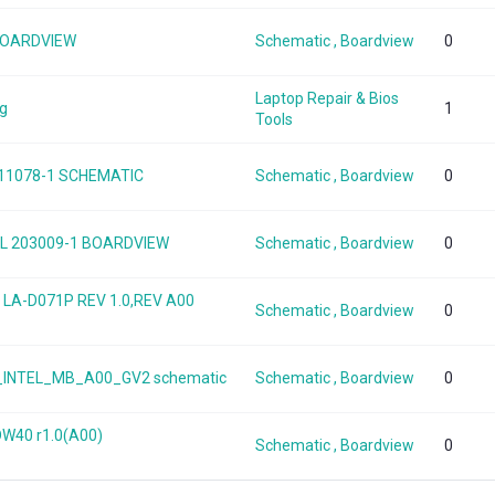
 BOARDVIEW
Schematic , Boardview
0
Laptop Repair & Bios
ng
1
Tools
 11078-1 SCHEMATIC
Schematic , Boardview
0
 TGL 203009-1 BOARDVIEW
Schematic , Boardview
0
5 LA-D071P REV 1.0,REV A00
Schematic , Boardview
0
50_INTEL_MB_A00_GV2 schematic
Schematic , Boardview
0
DW40 r1.0(A00)
Schematic , Boardview
0