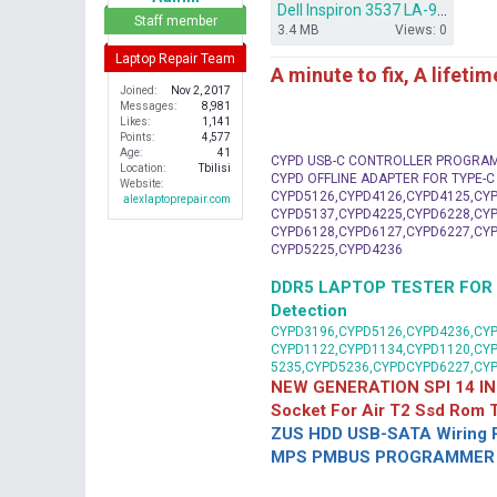
Dell Inspiron 3537 LA-9982P bios dump.rar
r
Staff member
3.4 MB
Views: 0
Laptop Repair Team
A minute to fix, A lifeti
Joined
Nov 2, 2017
Messages
8,981
Likes
1,141
Points
4,577
Age
41
CYPD USB-C CONTROLLER PROGRA
Location
Tbilisi
CYPD OFFLINE ADAPTER FOR TYPE-
Website
CYPD5126,CYPD4126,CYPD4125,CYP
alexlaptoprepair.com
CYPD5137,CYPD4225,CYPD6228,CYP
CYPD6128,CYPD6127,CYPD6227,CYP
CYPD5225,CYPD4236
DDR5 LAPTOP TESTER FOR Mot
Detection
CYPD3196,CYPD5126,CYPD4236,CYP
CYPD1122,CYPD1134,CYPD1120,CY
5235,CYPD5236,CYPDCYPD6227,CY
NEW GENERATION SPI 14 IN
Socket For Air T2 Ssd Rom
ZUS HDD USB-SATA Wiring P
MPS PMBUS PROGRAMMER F