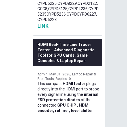
CYPD5225,CYPD8229,CYPD2122,
CCG8,CYPD3125,CYPD4236,CYPD
5235CYPD5236,CYPDCYPD6227,
CYPD6228
LINK
HDMI Real-Time Line Tracer
Tester – Advanced Diagnostic
Tool for GPU Cards, Game
Consoles & Laptop Repair
Admin
May 31, 2026
Laptop Repair &
Bios Tools
Replies: 0
This compact
HDMI tester
plugs
directly into the HDMI port to probe
every signal line using the
internal
ESD protection diodes
of the
connected
GPU CHIP , HDMI
encoder, retimer, level shifter