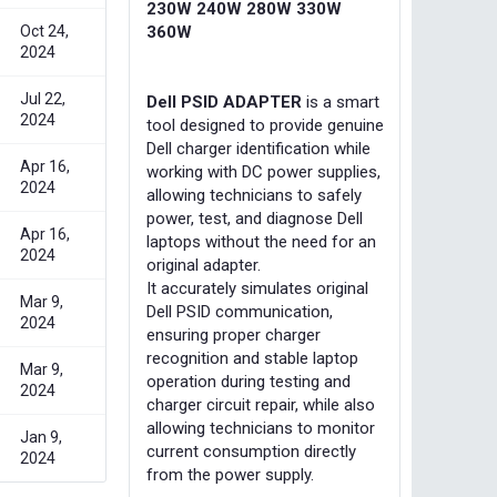
230W 240W 280W 330W
Oct 24,
360W
2024
Jul 22,
Dell PSID ADAPTER
is a smart
2024
tool designed to provide genuine
Dell charger identification while
Apr 16,
working with DC power supplies,
2024
allowing technicians to safely
power, test, and diagnose Dell
Apr 16,
laptops without the need for an
2024
original adapter.
It accurately simulates original
Mar 9,
Dell PSID communication,
2024
ensuring proper charger
recognition and stable laptop
Mar 9,
operation during testing and
2024
charger circuit repair, while also
allowing technicians to monitor
Jan 9,
current consumption directly
2024
from the power supply.