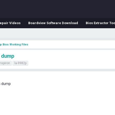
epair Videos
Boardview Software Download
Bios Extractor Too
p Bios Working Files
s dump
inspiron
la-9982p
os dump