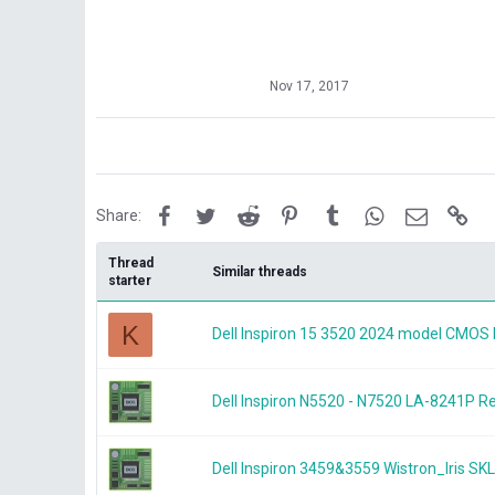
Nov 17, 2017
Facebook
Twitter
Reddit
Pinterest
Tumblr
WhatsApp
Email
Lin
Share:
Thread
Similar threads
starter
K
Dell Inspiron 15 3520 2024 model CMOS 
Dell Inspiron N5520 - N7520 LA-8241P
Dell Inspiron 3459&3559 Wistron_Iris 