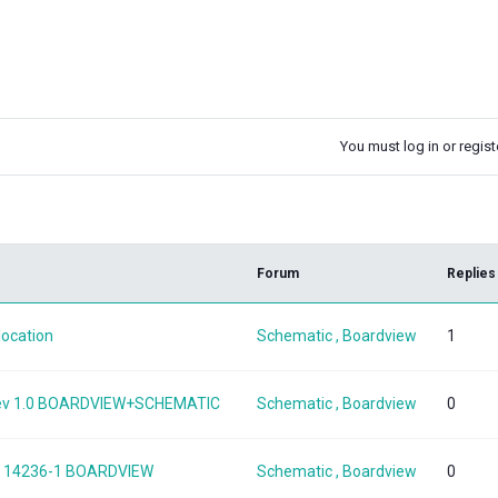
You must log in or registe
k
Forum
Replies
location
Schematic , Boardview
1
 Rev 1.0 BOARDVIEW+SCHEMATIC
Schematic , Boardview
0
SKL 14236-1 BOARDVIEW
Schematic , Boardview
0