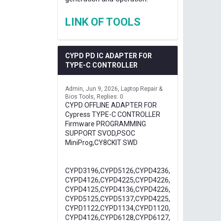
LINK OF TOOLS
CYPD PD IC ADAPTER FOR
TYPE-C CONTROLLER
Admin
Jun 9, 2026
Laptop Repair &
Bios Tools
Replies: 0
CYPD OFFLINE ADAPTER FOR
Cypress TYPE-C CONTROLLER
Firmware PROGRAMMING
SUPPORT SVOD,PSOC
MiniProg,CY8CKIT SWD
CYPD3196,CYPD5126,CYPD4236,
CYPD4126,CYPD4225,CYPD4226,
CYPD4125,CYPD4136,CYPD4226,
CYPD5125,CYPD5137,CYPD4225,
CYPD1122,CYPD1134,CYPD1120,
CYPD4126,CYPD6128,CYPD6127,