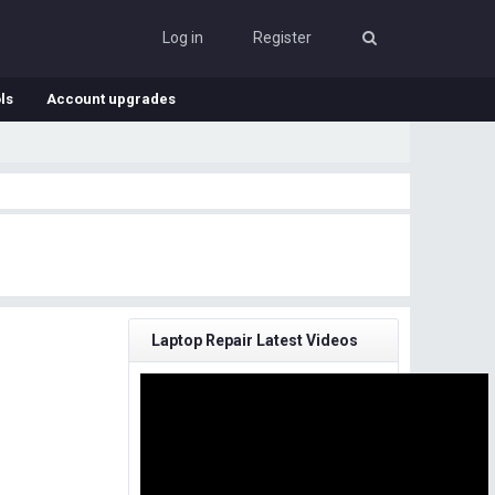
Log in
Register
ls
Account upgrades
Laptop Repair Latest Videos