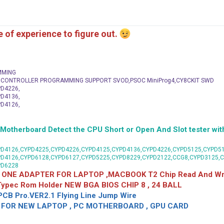
me of experience to figure out.
MMING
C CONTROLLER PROGRAMMING SUPPORT SVOD,PSOC MiniProg4,CY8CKIT SWD
D4226,
D4136,
D4126,
herboard Detect the CPU Short or Open And Slot tester with
D4126,CYPD4225,CYPD4226,CYPD4125,CYPD4136,CYPD4226,CYPD5125,CYPD51
PD4126,CYPD6128,CYPD6127,CYPD5225,CYPD8229,CYPD2122,CCG8,CYPD3125,
PD6228
 ONE ADAPTER FOR LAPTOP ,MACBOOK T2 Chip Read And Wri
 Typec Rom Holder NEW BGA BIOS CHIP 8 , 24 BALL
CB Pro.VER2.1 Flying Line Jump Wire
OR NEW LAPTOP , PC MOTHERBOARD , GPU CARD