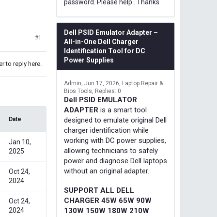
password. Please help . Thanks
Dell PSID Emulator Adapter –
#1
All-in-One Dell Charger
Identification Tool for DC
Power Supplies
r to reply here.
Admin
Jun 17, 2026
Laptop Repair &
Bios Tools
Replies: 0
Dell PSID EMULATOR
ADAPTER
is a smart tool
Date
designed to emulate original Dell
charger identification while
working with DC power supplies,
Jan 10,
allowing technicians to safely
2025
power and diagnose Dell laptops
without an original adapter.
Oct 24,
2024
SUPPORT ALL DELL
CHARGER 45W 65W 90W
Oct 24,
2024
130W 150W 180W 210W