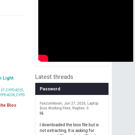
Latest threads
 Light
Password
37,CYPD4225,
CYPD4236,CYPD
Faszomkivan
Jun 27, 2026
Laptop
te Bios
Bios Working Files
Replies: 0
Hi
I downloaded the bios file but is
not extracting. It is asking for