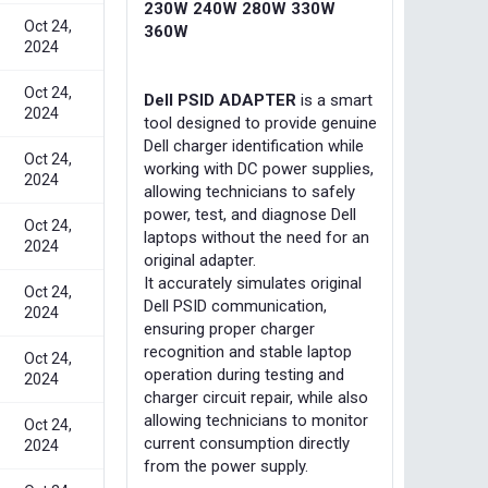
230W 240W 280W 330W
Oct 24,
360W
2024
Oct 24,
Dell PSID ADAPTER
is a smart
2024
tool designed to provide genuine
Dell charger identification while
Oct 24,
working with DC power supplies,
2024
allowing technicians to safely
power, test, and diagnose Dell
Oct 24,
laptops without the need for an
2024
original adapter.
It accurately simulates original
Oct 24,
Dell PSID communication,
2024
ensuring proper charger
recognition and stable laptop
Oct 24,
operation during testing and
2024
charger circuit repair, while also
allowing technicians to monitor
Oct 24,
current consumption directly
2024
from the power supply.