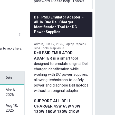
password. Please help . Thanks
Dell PSID Emulator Adapter –
All-in-One Dell Charger
Identification Tool for DC
Power Supplies
#1
Admin
Jun 17, 2026
Laptop Repair &
r to reply here.
Bios Tools
Replies: 0
Dell PSID EMULATOR
ADAPTER
is a smart tool
designed to emulate original Dell
charger identification while
working with DC power supplies,
s
Date
allowing technicians to safely
power and diagnose Dell laptops
Mar 6,
without an original adapter.
2026
SUPPORT ALL DELL
Aug 10,
CHARGER 45W 65W 90W
2025
130W 150W 180W 210W