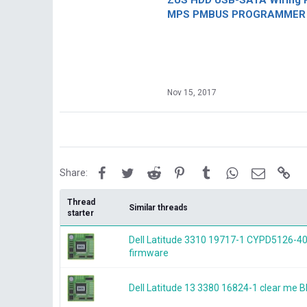
ZUS HDD USB-SATA Wiring P
MPS PMBUS PROGRAMMER F
Nov 15, 2017
Facebook
Twitter
Reddit
Pinterest
Tumblr
WhatsApp
Email
Lin
Share:
Thread
Similar threads
starter
Dell Latitude 3310 19717-1 CYPD5126-40
firmware
Dell Latitude 13 3380 16824-1 clear me 