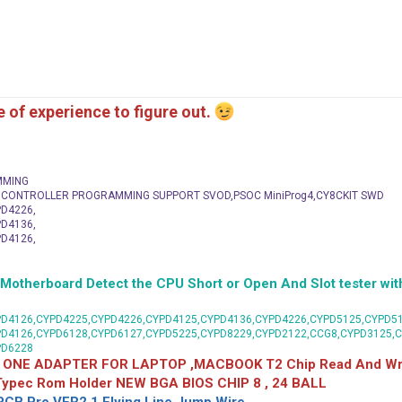
me of experience to figure out.
MMING
C CONTROLLER PROGRAMMING SUPPORT SVOD,PSOC MiniProg4,CY8CKIT SWD
D4226,
D4136,
D4126,
herboard Detect the CPU Short or Open And Slot tester with
D4126,CYPD4225,CYPD4226,CYPD4125,CYPD4136,CYPD4226,CYPD5125,CYPD51
PD4126,CYPD6128,CYPD6127,CYPD5225,CYPD8229,CYPD2122,CCG8,CYPD3125,
PD6228
 ONE ADAPTER FOR LAPTOP ,MACBOOK T2 Chip Read And Wri
 Typec Rom Holder NEW BGA BIOS CHIP 8 , 24 BALL