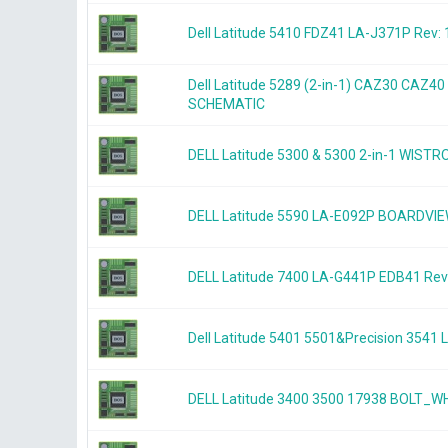
Dell Latitude 5410 FDZ41 LA-J371P Rev: 
Dell Latitude 5289 (2-in-1) CAZ30 CAZ4
SCHEMATIC
DELL Latitude 5300 & 5300 2-in-1 WIS
DELL Latitude 5590 LA-E092P BOARDVI
DELL Latitude 7400 LA-G441P EDB41 Re
Dell Latitude 5401 5501&Precision 354
DELL Latitude 3400 3500 17938 BOLT_