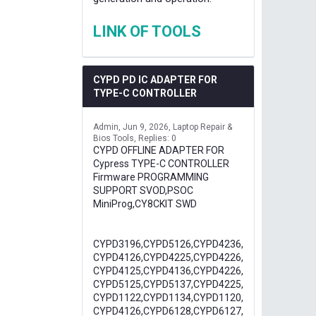
LINK OF TOOLS
CYPD PD IC ADAPTER FOR
TYPE-C CONTROLLER
Admin
Jun 9, 2026
Laptop Repair &
Bios Tools
Replies: 0
CYPD OFFLINE ADAPTER FOR
Cypress TYPE-C CONTROLLER
Firmware PROGRAMMING
SUPPORT SVOD,PSOC
MiniProg,CY8CKIT SWD
CYPD3196,CYPD5126,CYPD4236,
CYPD4126,CYPD4225,CYPD4226,
CYPD4125,CYPD4136,CYPD4226,
CYPD5125,CYPD5137,CYPD4225,
CYPD1122,CYPD1134,CYPD1120,
CYPD4126,CYPD6128,CYPD6127,