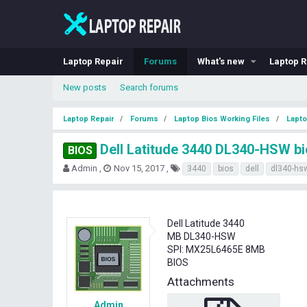
Laptop Repair
Forums
What's new
Laptop R
New posts
Search forums
Laptop Repair
Forums
Laptop Bios Working Files
Lapto
Dell Latitude 3440 DL340-HSW b
BIOS
T
S
T
Admin
Nov 15, 2017
3440
bios
dell
dl340-hs
h
t
a
r
a
g
e
r
s
a
t
Dell Latitude 3440
d
d
MB DL340-HSW
s
a
SPI: MX25L6465E 8MB
t
t
BIOS
a
e
r
Attachments
t
e
Admin