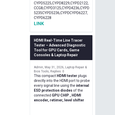
CYPD5225,CYPD8229,CYPD2122,
CCG8,CYPD3125,CYPD4236,CYPD
5235CYPD5236,CYPDCYPD6227,
CYPD6228
LINK
HDMI Real-Time Line Tracer
Tester – Advanced Diagnostic
Tool for GPU Cards, Game
Consoles & Laptop Repair
Admin
May 31, 2026
Laptop Repair &
Bios Tools
Replies: 0
This compact
HDMI tester
plugs
directly into the HDMI port to probe
every signal line using the
internal
ESD protection diodes
of the
connected
GPU CHIP , HDMI
encoder, retimer, level shifter