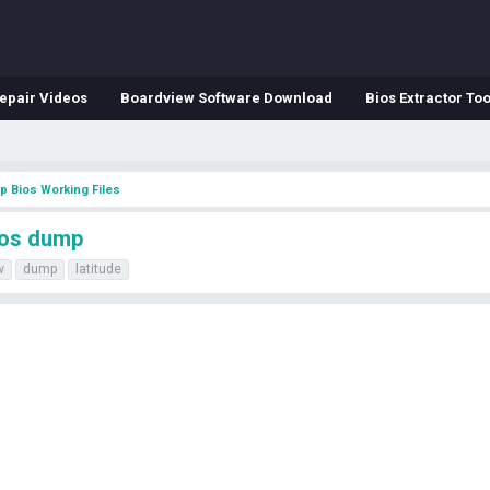
epair Videos
Boardview Software Download
Bios Extractor Too
p Bios Working Files
ios dump
w
dump
latitude