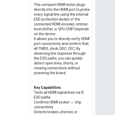
This compact HDMI tester plugs
directly into the HDMI port to probe
every signal line using the internal
ESD protection diodes of the
connected HDMI encoder, retimer,
level shifter, or GPU CHIP Depends
on the device .
It allows you to directly verify HDMI
port connectivity and confirm that
all TMDS, clock, DDC, CEC, By
observing line response through
the ESD paths, you can quickly
detect open lines, shorts, or
missing connections without
powering the board.
Key Capabilities
Tests all HDMI signal lines via IC
ESD paths
Confirms HDMI socket ↔ chip
connectivity
Detects broken, shorted, or