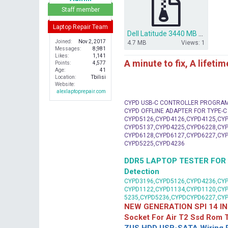
r
Staff member
Laptop Repair Team
Dell Latitude 3440 MB DL340-HSW BIOS.zip
Joined
Nov 2, 2017
4.7 MB
Views: 1
Messages
8,981
Likes
1,141
A minute to fix, A lifeti
Points
4,577
Age
41
Location
Tbilisi
Website
alexlaptoprepair.com
CYPD USB-C CONTROLLER PROGRA
CYPD OFFLINE ADAPTER FOR TYPE-
CYPD5126,CYPD4126,CYPD4125,CYP
CYPD5137,CYPD4225,CYPD6228,CYP
CYPD6128,CYPD6127,CYPD6227,CYP
CYPD5225,CYPD4236
DDR5 LAPTOP TESTER FOR Mot
Detection
CYPD3196,CYPD5126,CYPD4236,CYP
CYPD1122,CYPD1134,CYPD1120,CY
5235,CYPD5236,CYPDCYPD6227,CY
NEW GENERATION SPI 14 IN
Socket For Air T2 Ssd Rom