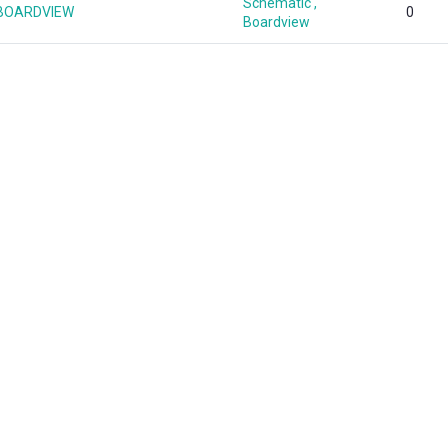
Schematic ,
1 BOARDVIEW
0
Boardview