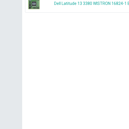
Dell Latitude 13 3380 WISTRON 16824-