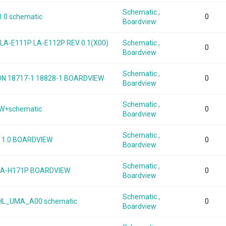
Schematic ,
1.0 schematic
0
Boardview
0 LA-E111P LA-E112P REV 0.1(X00)
Schematic ,
0
Boardview
Schematic ,
TRON 18717-1 18828-1 BOARDVIEW
0
Boardview
Schematic ,
EW+schematic
0
Boardview
Schematic ,
v 1.0 BOARDVIEW
0
Boardview
Schematic ,
1 LA-H171P BOARDVIEW
0
Boardview
Schematic ,
WHL_UMA_A00 schematic
0
Boardview