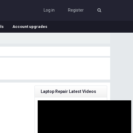
Log in
Register
ls
Account upgrades
Laptop Repair Latest Videos