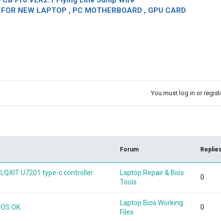
CB Pro.VER2.1 Flying Line Jump Wire
OR NEW LAPTOP , PC MOTHERBOARD , GPU CARD
You must log in or registe
k
Forum
Replie
LQXIT U7201 type-c controller
Laptop Repair & Bios
0
Tools
Laptop Bios Working
BIOS OK
0
Files