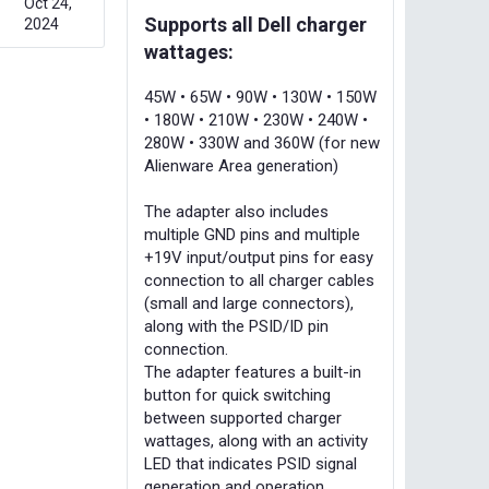
Oct 24,
Supports all Dell charger
2024
wattages:
45W • 65W • 90W • 130W • 150W
• 180W • 210W • 230W • 240W •
280W • 330W and 360W (for new
Alienware Area generation)
The adapter also includes
multiple GND pins and multiple
+19V input/output pins for easy
connection to all charger cables
(small and large connectors),
along with the PSID/ID pin
connection.
The adapter features a built-in
button for quick switching
between supported charger
wattages, along with an activity
LED that indicates PSID signal
generation and operation.