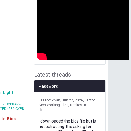
Latest threads
Password
 Light
Faszomkivan
Jun 27, 2026
Laptop
37,CYPD4225,
Bios Working Files
Replies: 0
CYPD4236,CYPD
Hi
te Bios
I downloaded the bios file but is
not extracting. It is asking for