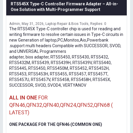
RTS545X Type-C Controller Firmware Adapter – All-in-
One Solution with Multi-Programmer Support
Admin
May 31, 2026
Laptop Repair & Bios Tools
Replies: 0
The RTS545X Type-C controller chip is used for reading and
writing firmware to resolve certain issues in Type-C circuits in
new Generation of laptop,PC,Monitos,Aio,Powerbank
.support multi headers Compatible with SUCCESSOR, SVOD,
and UNIVERSAL Programmers
adapter, bios adapter, RT5S5450, RTS5430, RTS5432,
RTS5432M, RTS5439, RTS5439H, RTS5439V, RTS5440,
RTS5445, RTS5450, RTS5450M, RTS5452, RTS5452H,
RTS5453, RTS5453H, RTS5455, RTS5457, RTS5457T,
RTS5457U, RTS5457V, RTS5458, RTS5458H, RTS545X,
SUCCESSOR, SVOD, SVOD4, VERTYANOV
ALL IN ONE
FOR
QFN46,QFN32,QFN40,QFN24,QFN52,QFN68 (
LATEST)
ONE PACKAGE FOR THE QFN46 (COMMON ONE)