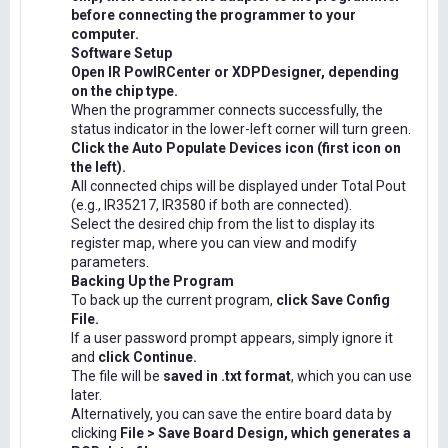
before connecting the programmer to your
computer.
Software Setup
Open IR PowIRCenter or XDPDesigner, depending
on the chip type.
When the programmer connects successfully, the
status indicator in the lower-left corner will turn green.
Click the Auto Populate Devices icon (first icon on
the left).
All connected chips will be displayed under Total Pout
(e.g., IR35217, IR3580 if both are connected).
Select the desired chip from the list to display its
register map, where you can view and modify
parameters.
Backing Up the Program
To back up the current program,
click Save Config
File.
If a user password prompt appears, simply ignore it
and
click Continue.
The file will be
saved in .txt format
, which you can use
later.
Alternatively, you can save the entire board data by
clicking
File > Save Board Design, which generates a