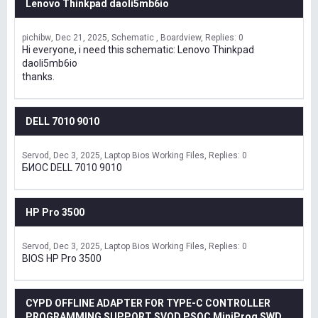
Lenovo Thinkpad daoli5mb6io
pichibw
Dec 21, 2025
Schematic , Boardview
Replies: 0
Hi everyone, i need this schematic: Lenovo Thinkpad
daoli5mb6io
thanks.
DELL 7010 9010
Servod
Dec 3, 2025
Laptop Bios Working Files
Replies: 0
БИОС DELL 7010 9010
HP Pro 3500
Servod
Dec 3, 2025
Laptop Bios Working Files
Replies: 0
BIOS HP Pro 3500
CYPD OFFLINE ADAPTER FOR TYPE-C CONTROLLER
PROGRAMMING SUPPORT SVOD,PSOC MiniProg SWD