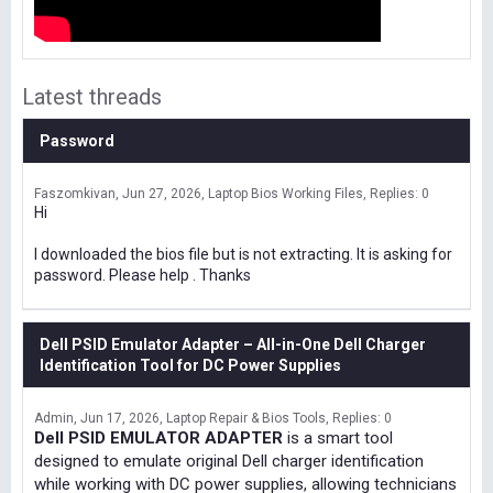
Latest threads
Password
Faszomkivan
Jun 27, 2026
Laptop Bios Working Files
Replies: 0
Hi
I downloaded the bios file but is not extracting. It is asking for
password. Please help . Thanks
Dell PSID Emulator Adapter – All-in-One Dell Charger
Identification Tool for DC Power Supplies
Admin
Jun 17, 2026
Laptop Repair & Bios Tools
Replies: 0
Dell PSID EMULATOR ADAPTER
is a smart tool
designed to emulate original Dell charger identification
while working with DC power supplies, allowing technicians