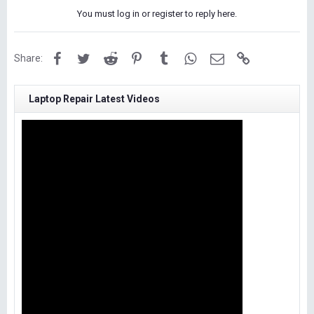
You must log in or register to reply here.
Facebook
Twitter
Reddit
Pinterest
Tumblr
WhatsApp
Email
Link
Share:
Laptop Repair Latest Videos