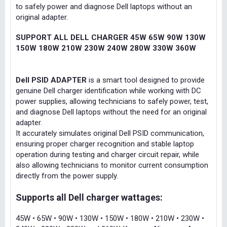
to safely power and diagnose Dell laptops without an
original adapter.
SUPPORT ALL DELL CHARGER 45W 65W 90W 130W
150W 180W 210W 230W 240W 280W 330W 360W
Dell PSID ADAPTER
is a smart tool designed to provide
genuine Dell charger identification while working with DC
power supplies, allowing technicians to safely power, test,
and diagnose Dell laptops without the need for an original
adapter.
It accurately simulates original Dell PSID communication,
ensuring proper charger recognition and stable laptop
operation during testing and charger circuit repair, while
also allowing technicians to monitor current consumption
directly from the power supply.
Supports all Dell charger wattages:
45W • 65W • 90W • 130W • 150W • 180W • 210W • 230W •