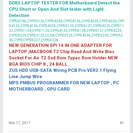
DDR5 LAPTOP TESTER FOR Motherboard Detect the
CPU Short or Open And Slot tester with Light
Detection
CYPD3196,CYPD5126,CYPD4236,CYPD4126,CYPD4225,CYPD4226,CYP
D4125,CYPD4136,CYPD4226,CYPD5125,CYPD5137,CYPD4225,CYPD11
22,CYPD1134,CYPD1120,CYPD4126,CYPD6128,CYPD6127,CYPD5225,
CYPD8229,CYPD2122,CCG8,CYPD3125,CYPD4236,CYPD5235,CYPD52
36,CYPDCYPD6227,CYPD6228
NEW GENERATION SPI 14 IN ONE ADAPTER FOR
LAPTOP ,MACBOOK T2 Chip Read And Write Bios
Socket For Air T2 Ssd Rom Typec Rom Holder NEW
BGA BIOS CHIP 8 , 24 BALL
ZUS HDD USB-SATA Wiring PCB Pro.VER2.1 Flying
Line Jump Wire
MPS PMBUS PROGRAMMER FOR NEW LAPTOP , PC
MOTHERBOARD , GPU CARD
Nov 17, 2017
#1