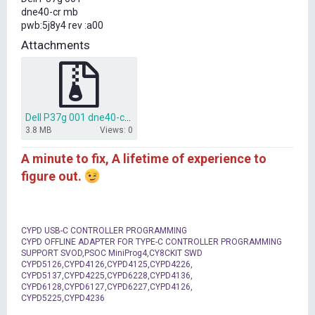
t
dne40-cr mb
e
pwb:5j8y4 rev :a00
r
Attachments
Dell P37g 001 dne40-cr BIOS.zip
3.8 MB
Views: 0
A minute to fix, A lifetime of experience to
figure out.
CYPD USB-C CONTROLLER PROGRAMMING
CYPD OFFLINE ADAPTER FOR TYPE-C CONTROLLER PROGRAMMING
SUPPORT SVOD,PSOC MiniProg4,CY8CKIT SWD
CYPD5126,CYPD4126,CYPD4125,CYPD4226,
CYPD5137,CYPD4225,CYPD6228,CYPD4136,
CYPD6128,CYPD6127,CYPD6227,CYPD4126,
CYPD5225,CYPD4236