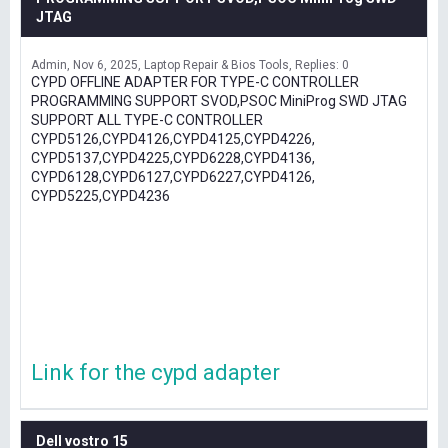
JTAG
Admin
Nov 6, 2025
Laptop Repair & Bios Tools
Replies: 0
CYPD OFFLINE ADAPTER FOR TYPE-C CONTROLLER
PROGRAMMING SUPPORT SVOD,PSOC MiniProg SWD JTAG
SUPPORT ALL TYPE-C CONTROLLER
CYPD5126,CYPD4126,CYPD4125,CYPD4226,
CYPD5137,CYPD4225,CYPD6228,CYPD4136,
CYPD6128,CYPD6127,CYPD6227,CYPD4126,
CYPD5225,CYPD4236
Link for the cypd adapter
Dell vostro 15