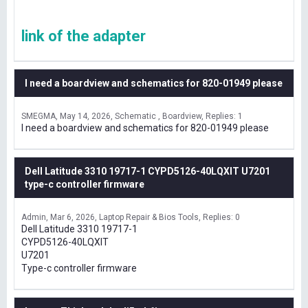
link of the adapter
I need a boardview and schematics for 820-01949 please
SMEGMA
May 14, 2026
Schematic , Boardview
Replies: 1
I need a boardview and schematics for 820-01949 please
Dell Latitude 3310 19717-1 CYPD5126-40LQXIT U7201
type-c controller firmware
Admin
Mar 6, 2026
Laptop Repair & Bios Tools
Replies: 0
Dell Latitude 3310 19717-1
CYPD5126-40LQXIT
U7201
Type-c controller firmware