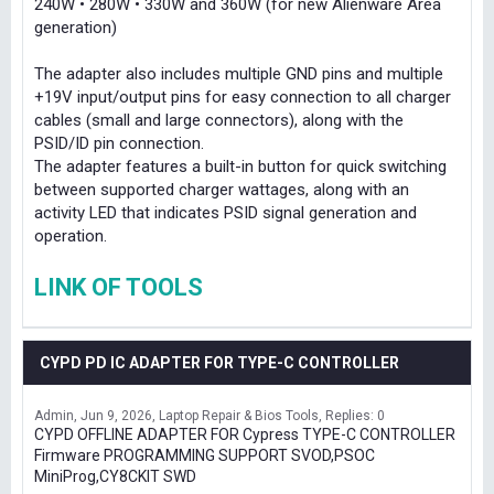
240W • 280W • 330W and 360W (for new Alienware Area
generation)
The adapter also includes multiple GND pins and multiple
+19V input/output pins for easy connection to all charger
cables (small and large connectors), along with the
PSID/ID pin connection.
The adapter features a built-in button for quick switching
between supported charger wattages, along with an
activity LED that indicates PSID signal generation and
operation.
LINK OF TOOLS
CYPD PD IC ADAPTER FOR TYPE-C CONTROLLER
Admin
Jun 9, 2026
Laptop Repair & Bios Tools
Replies: 0
CYPD OFFLINE ADAPTER FOR Cypress TYPE-C CONTROLLER
Firmware PROGRAMMING SUPPORT SVOD,PSOC
MiniProg,CY8CKIT SWD