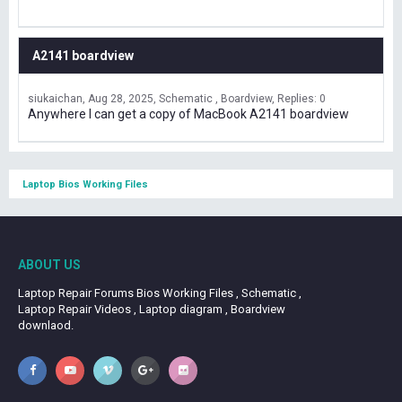
A2141 boardview
siukaichan
Aug 28, 2025
Schematic , Boardview
Replies: 0
Anywhere I can get a copy of MacBook A2141 boardview
Laptop Bios Working Files
ABOUT US
Laptop Repair Forums Bios Working Files , Schematic ,
Laptop Repair Videos , Laptop diagram , Boardview
downlaod.