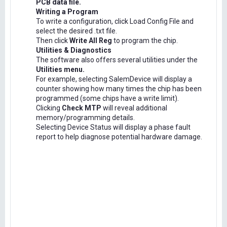
PCB data file.
Writing a Program
To write a configuration, click Load Config File and
select the desired .txt file.
Then click
Write All Reg
to program the chip.
Utilities & Diagnostics
The software also offers several utilities under the
Utilities menu.
For example, selecting SalemDevice will display a
counter showing how many times the chip has been
programmed (some chips have a write limit).
Clicking
Check MTP
will reveal additional
memory/programming details.
Selecting Device Status will display a phase fault
report to help diagnose potential hardware damage.