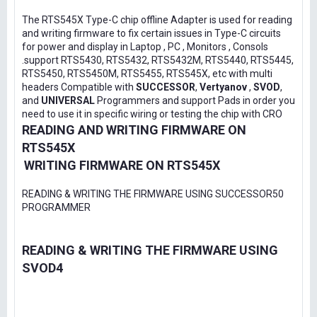
The RTS545X Type-C chip offline Adapter is used for reading
and writing firmware to fix certain issues in Type-C circuits
for power and display in Laptop , PC , Monitors , Consols
.support RTS5430, RTS5432, RTS5432M, RTS5440, RTS5445,
RTS5450, RTS5450M, RTS5455, RTS545X, etc with multi
headers Compatible with
SUCCESSOR
,
Vertyanov
,
SVOD
,
and
UNIVERSAL
Programmers and support Pads in order you
need to use it in specific wiring or testing the chip with CRO
READING AND WRITING FIRMWARE ON
RTS545X
WRITING FIRMWARE ON RTS545X
READING & WRITING THE FIRMWARE USING SUCCESSOR50
PROGRAMMER
READING & WRITING THE FIRMWARE USING
SVOD4