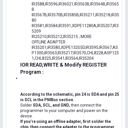
IR3588,IR3596,IR36021,IR3563B,IR3564B,IR3565
B
IR3567B,IR3570B,IR3585B,IR35211,IR35218,IR35
80
IR3581,IR3584,IR3591,XDPE11280A,IR35207,IR3
5209
IR25210,IR35212,IR35215 , MORE
OFFLINE ADAPTER
IR35201,IR3580,XDPE132G5D,IR3595,IR3567,AS
P1300,IR3563,IR35217,IR3570,CHL8228,ASP125
1,CHL8325,IR3541,IR3564,IR35204
IOR READ,WRITE & Modify REGISTER
Program :
According to the schematic, pin 24 is SDA and pin 25
is SCL in the PMBus section.
Solder
SDA, SCL, and GND,
then connect the
programmer to your computer and power on the
device.
If you’re using an offline adapter, first solder the
chip, then connect the adapter to the programmer