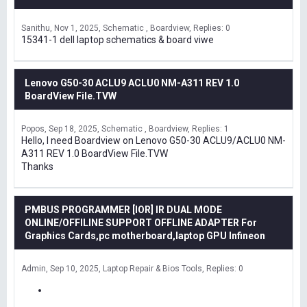
Sanithu
Nov 1, 2025
Schematic , Boardview
Replies: 0
15341-1 dell laptop schematics & board viwe
Lenovo G50-30 ACLU9 ACLU0 NM-A311 REV 1.0
BoardView File.TVW
Popos
Sep 18, 2025
Schematic , Boardview
Replies: 1
Hello, I need Boardview on Lenovo G50-30 ACLU9/ACLU0 NM-
A311 REV 1.0 BoardView File.TVW
Thanks
PMBUS PROGRAMMER [IOR] IR DUAL MODE
ONLINE/OFFILINE SUPPORT OFFLINE ADAPTER For
Graphics Cards,pc motherboard,laptop GPU Infineon
Admin
Sep 10, 2025
Laptop Repair & Bios Tools
Replies: 0