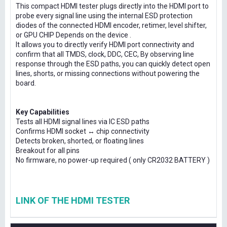
This compact HDMI tester plugs directly into the HDMI port to
probe every signal line using the internal ESD protection
diodes of the connected HDMI encoder, retimer, level shifter,
or GPU CHIP Depends on the device .
It allows you to directly verify HDMI port connectivity and
confirm that all TMDS, clock, DDC, CEC, By observing line
response through the ESD paths, you can quickly detect open
lines, shorts, or missing connections without powering the
board.
Key Capabilities
Tests all HDMI signal lines via IC ESD paths
Confirms HDMI socket ↔ chip connectivity
Detects broken, shorted, or floating lines
Breakout for all pins
No firmware, no power-up required ( only CR2032 BATTERY )
LINK OF THE HDMI TESTER