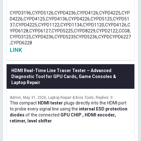
CYPD3196,CYPD5126,CYPD4236,CYPD4126,CYPD4225,CYP
D4226,CYPD4125,CYPD4136,CYPD4226,CYPD5125,CYPD51
37,CYPD4225,CYPD1122,CYPD1134,CYPD1120,CYPD4126,C
YPD6128,CYPD6127,CYPD5225,CYPD8229,CYPD2122,CCG8,
CYPD3125,CYPD4236,CYPD5235CYPD5236,CYPDCYPD6227
,CYPD6228
LINK
HDMI Real-Time Line Tracer Tester – Advanced
Diagnostic Tool for GPU Cards, Game Consoles &
Laptop Repair
Admin
May 31, 2026
Laptop Repair & Bios Tools
Replies: 0
This compact
HDMI tester
plugs directly into the HDMI port
to probe every signal line using the
internal ESD protection
diodes
of the connected
GPU CHIP , HDMI encoder,
retimer, level shifter