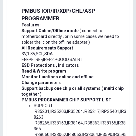
PMBUS IOR/IR/XDP/CHL/ASP
PROGRAMMER
Features:
Support Online/Offline mode
( connect to
motherboard directly , or in some cases we need to
solder the ic on the offiline adapter )
All Requirements Support
3V,1.8V,SCL,SDA
EN/PE,IREF,IREF2,PGOOD,SALRT
ESD Protections , Indicators
Read & Write program
Monitor functions online and offline
Change parameters
Support backup one chip or all systems ( multi chip
together )
PMBUS PROGRAMMER CHIP SUPPORT LIST:
SUPPORT
IR35201,IR35203,IR35204,IR35217,IRPS5401,IR3
8263
IR38265,IR38163,IR38164,IR38363,IR38165,IR38
365
IR38060,IR38062,IR.8063,IR38064,IR3590,IR3595