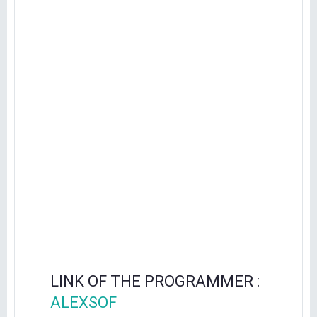
LINK OF THE PROGRAMMER :
ALEXSOF