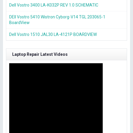
Dell Vostro 3400 LA-K032P REV 1.0 SCHEMATIC
DEll Vostro 5410 Wistron Cyborg-V14 TGL 203065-1
BoardView
Dell Vostro 1510 JAL30 LA-4121P BOARDVIEW
Laptop Repair Latest Videos