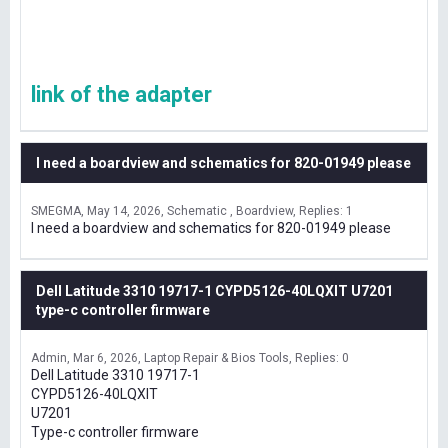
link of the adapter
I need a boardview and schematics for 820-01949 please
SMEGMA
May 14, 2026
Schematic , Boardview
Replies: 1
I need a boardview and schematics for 820-01949 please
Dell Latitude 3310 19717-1 CYPD5126-40LQXIT U7201
type-c controller firmware
Admin
Mar 6, 2026
Laptop Repair & Bios Tools
Replies: 0
Dell Latitude 3310 19717-1
CYPD5126-40LQXIT
U7201
Type-c controller firmware