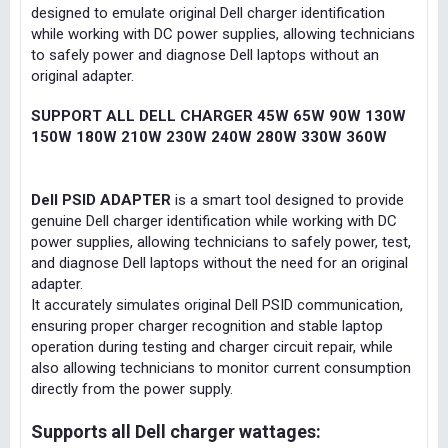
designed to emulate original Dell charger identification
while working with DC power supplies, allowing technicians
to safely power and diagnose Dell laptops without an
original adapter.
SUPPORT ALL DELL CHARGER 45W 65W 90W 130W
150W 180W 210W 230W 240W 280W 330W 360W
Dell PSID ADAPTER
is a smart tool designed to provide
genuine Dell charger identification while working with DC
power supplies, allowing technicians to safely power, test,
and diagnose Dell laptops without the need for an original
adapter.
It accurately simulates original Dell PSID communication,
ensuring proper charger recognition and stable laptop
operation during testing and charger circuit repair, while
also allowing technicians to monitor current consumption
directly from the power supply.
Supports all Dell charger wattages: