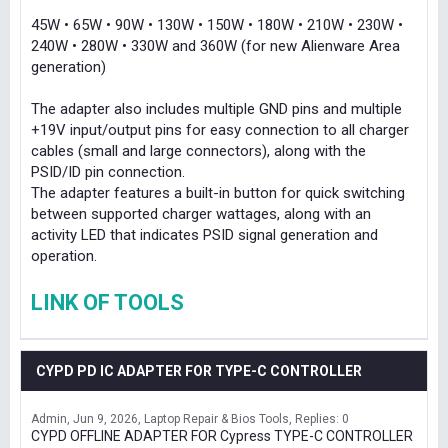
45W • 65W • 90W • 130W • 150W • 180W • 210W • 230W •
240W • 280W • 330W and 360W (for new Alienware Area
generation)
The adapter also includes multiple GND pins and multiple
+19V input/output pins for easy connection to all charger
cables (small and large connectors), along with the
PSID/ID pin connection.
The adapter features a built-in button for quick switching
between supported charger wattages, along with an
activity LED that indicates PSID signal generation and
operation.
LINK OF TOOLS
CYPD PD IC ADAPTER FOR TYPE-C CONTROLLER
Admin
Jun 9, 2026
Laptop Repair & Bios Tools
Replies: 0
CYPD OFFLINE ADAPTER FOR Cypress TYPE-C CONTROLLER