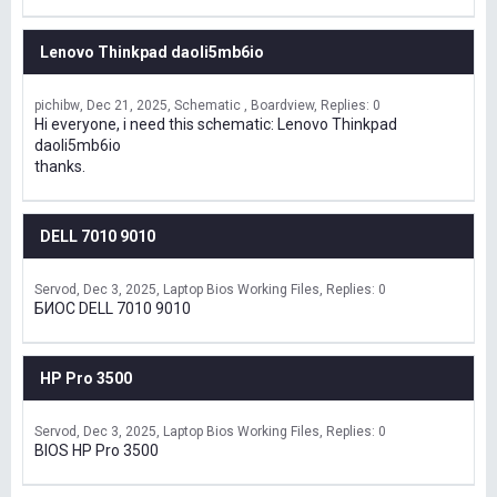
Lenovo Thinkpad daoli5mb6io
pichibw
Dec 21, 2025
Schematic , Boardview
Replies: 0
Hi everyone, i need this schematic: Lenovo Thinkpad
daoli5mb6io
thanks.
DELL 7010 9010
Servod
Dec 3, 2025
Laptop Bios Working Files
Replies: 0
БИОС DELL 7010 9010
HP Pro 3500
Servod
Dec 3, 2025
Laptop Bios Working Files
Replies: 0
BIOS HP Pro 3500