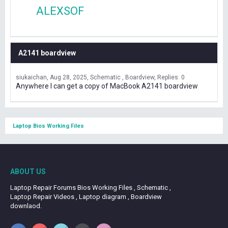
ALEXSOF
A2141 boardview
siukaichan
Aug 28, 2025
Schematic , Boardview
Replies: 0
Anywhere I can get a copy of MacBook A2141 boardview
Laptop Bios Working Files
ABOUT US
Laptop Repair Forums Bios Working Files , Schematic ,
Laptop Repair Videos , Laptop diagram , Boardview
downlaod.