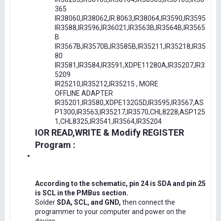
365
IR38060,IR38062,IR.8063,IR38064,IR3590,IR3595
IR3588,IR3596,IR36021,IR3563B,IR3564B,IR3565
B
IR3567B,IR3570B,IR3585B,IR35211,IR35218,IR35
80
IR3581,IR3584,IR3591,XDPE11280A,IR35207,IR3
5209
IR25210,IR35212,IR35215 , MORE
OFFLINE ADAPTER
IR35201,IR3580,XDPE132G5D,IR3595,IR3567,AS
P1300,IR3563,IR35217,IR3570,CHL8228,ASP125
1,CHL8325,IR3541,IR3564,IR35204
IOR READ,WRITE & Modify REGISTER
Program :
According to the schematic, pin 24 is SDA and pin 25
is SCL in the PMBus section.
Solder
SDA, SCL, and GND,
then connect the
programmer to your computer and power on the