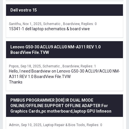
Dell vostro 15
Sanithu
Nov 1, 2025
Schematic , Boardview
Replies: 0
15341-1 dell laptop schematics & board viwe
Lenovo G50-30 ACLU9 ACLU0 NM-A311 REV 1.0
BoardView File.TVW
Popos
Sep 18, 2025
Schematic , Boardview
Replies: 1
Hello, I need Boardview on Lenovo G50-30 ACLU9/ACLU0 NM-
A311 REV 1.0 BoardView File.TVW
Thanks
PMBUS PROGRAMMER [IOR] IR DUAL MODE
ONLINE/OFFILINE SUPPORT OFFLINE ADAPTER For
Graphics Cards,pc motherboard,laptop GPU Infineon
Admin
Sep 10, 2025
Laptop Repair & Bios Tools
Replies: 0