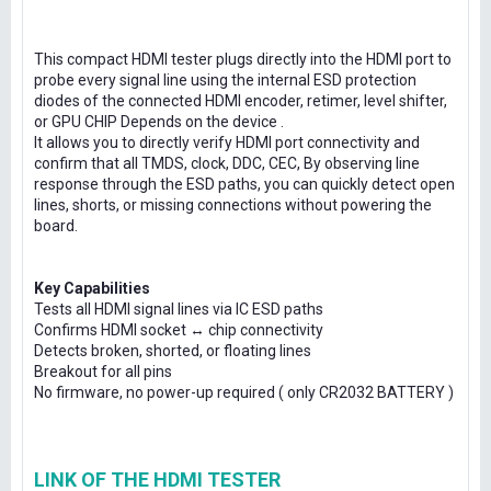
This compact HDMI tester plugs directly into the HDMI port to
probe every signal line using the internal ESD protection
diodes of the connected HDMI encoder, retimer, level shifter,
or GPU CHIP Depends on the device .
It allows you to directly verify HDMI port connectivity and
confirm that all TMDS, clock, DDC, CEC, By observing line
response through the ESD paths, you can quickly detect open
lines, shorts, or missing connections without powering the
board.
Key Capabilities
Tests all HDMI signal lines via IC ESD paths
Confirms HDMI socket ↔ chip connectivity
Detects broken, shorted, or floating lines
Breakout for all pins
No firmware, no power-up required ( only CR2032 BATTERY )
LINK OF THE HDMI TESTER