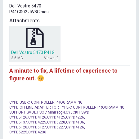
t
Dell Vostro 5470
e
P41G002 JW8C bios
r
Attachments
Dell Vostro 5470 P41G002 JW8C bios.zip
3.6 MB
Views: 0
A minute to fix, A lifetime of experience to
figure out.
CYPD USB-C CONTROLLER PROGRAMMING
CYPD OFFLINE ADAPTER FOR TYPE-C CONTROLLER PROGRAMMING
SUPPORT SVOD,PSOC MiniProg4,CY8CKIT SWD
CYPD5126,CYPD4126,CYPD4125,CYPD4226,
CYPD5137,CYPD4225,CYPD6228,CYPD4136,
CYPD6128,CYPD6127,CYPD6227,CYPD4126,
CYPD5225,CYPD4236