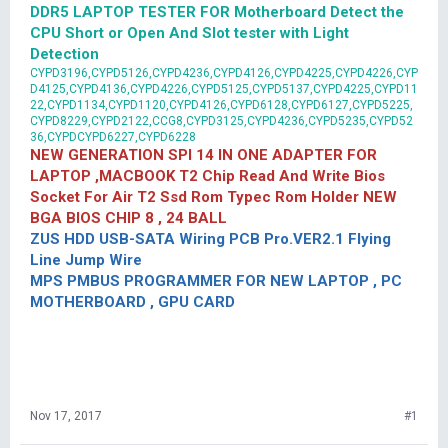
DDR5 LAPTOP TESTER FOR Motherboard Detect the
CPU Short or Open And Slot tester with Light
Detection
CYPD3196,CYPD5126,CYPD4236,CYPD4126,CYPD4225,CYPD4226,CYP
D4125,CYPD4136,CYPD4226,CYPD5125,CYPD5137,CYPD4225,CYPD11
22,CYPD1134,CYPD1120,CYPD4126,CYPD6128,CYPD6127,CYPD5225,
CYPD8229,CYPD2122,CCG8,CYPD3125,CYPD4236,CYPD5235,CYPD52
36,CYPDCYPD6227,CYPD6228
NEW GENERATION SPI 14 IN ONE ADAPTER FOR
LAPTOP ,MACBOOK T2 Chip Read And Write Bios
Socket For Air T2 Ssd Rom Typec Rom Holder NEW
BGA BIOS CHIP 8 , 24 BALL
ZUS HDD USB-SATA Wiring PCB Pro.VER2.1 Flying
Line Jump Wire
MPS PMBUS PROGRAMMER FOR NEW LAPTOP , PC
MOTHERBOARD , GPU CARD
Nov 17, 2017
#1