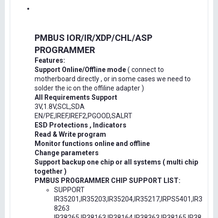
PMBUS IOR/IR/XDP/CHL/ASP
PROGRAMMER
Features:
Support Online/Offline mode
( connect to
motherboard directly , or in some cases we need to
solder the ic on the offiline adapter )
All Requirements Support
3V,1.8V,SCL,SDA
EN/PE,IREF,IREF2,PGOOD,SALRT
ESD Protections , Indicators
Read & Write program
Monitor functions online and offline
Change parameters
Support backup one chip or all systems ( multi chip
together )
PMBUS PROGRAMMER CHIP SUPPORT LIST:
SUPPORT
IR35201,IR35203,IR35204,IR35217,IRPS5401,IR3
8263
IR38265,IR38163,IR38164,IR38363,IR38165,IR38