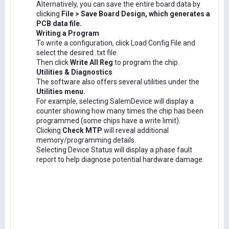
Alternatively, you can save the entire board data by
clicking
File > Save Board Design, which generates a
PCB data file.
Writing a Program
To write a configuration, click Load Config File and
select the desired .txt file.
Then click
Write All Reg
to program the chip.
Utilities & Diagnostics
The software also offers several utilities under the
Utilities menu.
For example, selecting SalemDevice will display a
counter showing how many times the chip has been
programmed (some chips have a write limit).
Clicking
Check MTP
will reveal additional
memory/programming details.
Selecting Device Status will display a phase fault
report to help diagnose potential hardware damage.