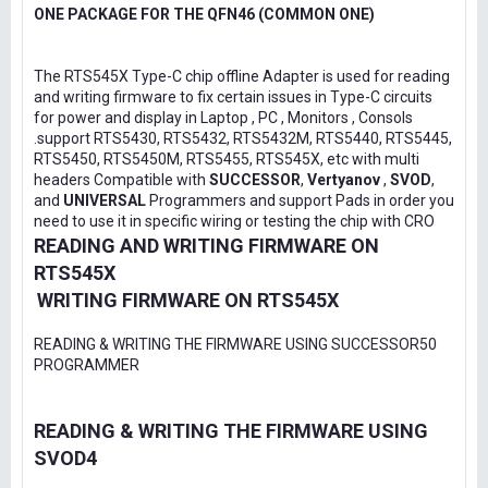
ONE PACKAGE FOR THE QFN46 (COMMON ONE)
The RTS545X Type-C chip offline Adapter is used for reading
and writing firmware to fix certain issues in Type-C circuits
for power and display in Laptop , PC , Monitors , Consols
.support RTS5430, RTS5432, RTS5432M, RTS5440, RTS5445,
RTS5450, RTS5450M, RTS5455, RTS545X, etc with multi
headers Compatible with
SUCCESSOR
,
Vertyanov
,
SVOD
,
and
UNIVERSAL
Programmers and support Pads in order you
need to use it in specific wiring or testing the chip with CRO
READING AND WRITING FIRMWARE ON
RTS545X
WRITING FIRMWARE ON RTS545X
READING & WRITING THE FIRMWARE USING SUCCESSOR50
PROGRAMMER
READING & WRITING THE FIRMWARE USING
SVOD4