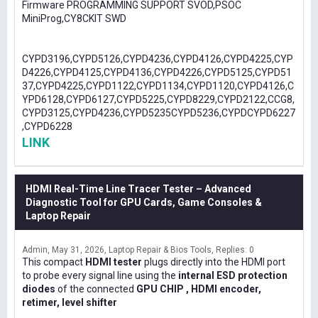
Firmware PROGRAMMING SUPPORT SVOD,PSOC
MiniProg,CY8CKIT SWD
CYPD3196,CYPD5126,CYPD4236,CYPD4126,CYPD4225,CYP
D4226,CYPD4125,CYPD4136,CYPD4226,CYPD5125,CYPD51
37,CYPD4225,CYPD1122,CYPD1134,CYPD1120,CYPD4126,C
YPD6128,CYPD6127,CYPD5225,CYPD8229,CYPD2122,CCG8,
CYPD3125,CYPD4236,CYPD5235CYPD5236,CYPDCYPD6227
,CYPD6228
LINK
HDMI Real-Time Line Tracer Tester – Advanced
Diagnostic Tool for GPU Cards, Game Consoles &
Laptop Repair
Admin
May 31, 2026
Laptop Repair & Bios Tools
Replies: 0
This compact
HDMI tester
plugs directly into the HDMI port
to probe every signal line using the
internal ESD protection
diodes
of the connected
GPU CHIP , HDMI encoder,
retimer, level shifter