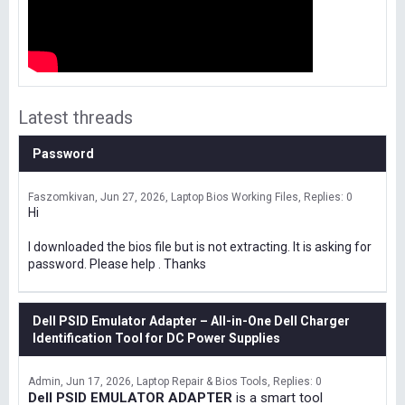
Latest threads
Password
Faszomkivan
Jun 27, 2026
Laptop Bios Working Files
Replies: 0
Hi
I downloaded the bios file but is not extracting. It is asking for
password. Please help . Thanks
Dell PSID Emulator Adapter – All-in-One Dell Charger
Identification Tool for DC Power Supplies
Admin
Jun 17, 2026
Laptop Repair & Bios Tools
Replies: 0
Dell PSID EMULATOR ADAPTER
is a smart tool