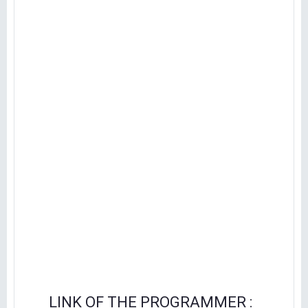
LINK OF THE PROGRAMMER :