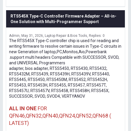
RTS545X Type-C Controller Firmware Adapter – All-in-
One Solution with Multi-Programmer Support
Admin
May 31, 2026
Laptop Repair & Bios Tools
Replies: 0
The RTS545X Type-C controller chip is used for reading and
writing firmware to resolve certain issues in Type-C circuits in
new Generation of laptop,PC,Monitos,Aio,Powerbank
.support multi headers Compatible with SUCCESSOR, SVOD,
and UNIVERSAL Programmers
adapter, bios adapter, RT5S5450, RTS5430, RTS5432,
RTS5432M, RTS5439, RTS5439H, RTS5439V, RTS5440,
RTS5445, RTS5450, RTS5450M, RTS5452, RTS5452H,
RTS5453, RTS5453H, RTS5455, RTS5457, RTS5457T,
RTS5457U, RTS5457V, RTS5458, RTS5458H, RTS545X,
SUCCESSOR, SVOD, SVOD4, VERTYANOV
ALL IN ONE
FOR
QFN46,QFN32,QFN40,QFN24,QFN52,QFN68 (
LATEST)