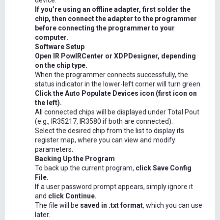
device.
If you’re using an offline adapter, first solder the
chip, then connect the adapter to the programmer
before connecting the programmer to your
computer.
Software Setup
Open IR PowIRCenter or XDPDesigner, depending
on the chip type.
When the programmer connects successfully, the
status indicator in the lower-left corner will turn green.
Click the Auto Populate Devices icon (first icon on
the left).
All connected chips will be displayed under Total Pout
(e.g., IR35217, IR3580 if both are connected).
Select the desired chip from the list to display its
register map, where you can view and modify
parameters.
Backing Up the Program
To back up the current program,
click Save Config
File.
If a user password prompt appears, simply ignore it
and
click Continue.
The file will be
saved in .txt format
, which you can use
later.