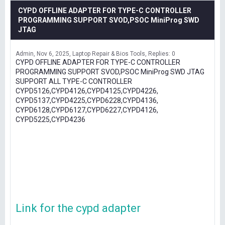
CYPD OFFLINE ADAPTER FOR TYPE-C CONTROLLER
PROGRAMMING SUPPORT SVOD,PSOC MiniProg SWD
JTAG
Admin
Nov 6, 2025
Laptop Repair & Bios Tools
Replies: 0
CYPD OFFLINE ADAPTER FOR TYPE-C CONTROLLER
PROGRAMMING SUPPORT SVOD,PSOC MiniProg SWD JTAG
SUPPORT ALL TYPE-C CONTROLLER
CYPD5126,CYPD4126,CYPD4125,CYPD4226,
CYPD5137,CYPD4225,CYPD6228,CYPD4136,
CYPD6128,CYPD6127,CYPD6227,CYPD4126,
CYPD5225,CYPD4236
Link for the cypd adapter