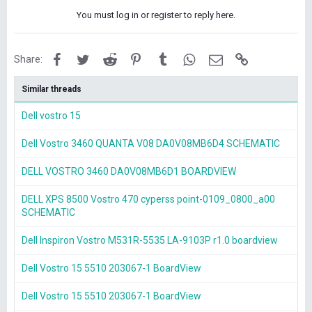
You must log in or register to reply here.
Facebook
Twitter
Reddit
Pinterest
Tumblr
WhatsApp
Email
Link
Share:
Similar threads
Dell vostro 15
Dell Vostro 3460 QUANTA V08 DA0V08MB6D4 SCHEMATIC
DELL VOSTRO 3460 DA0V08MB6D1 BOARDVIEW
DELL XPS 8500 Vostro 470 cyperss point-0109_0800_a00
SCHEMATIC
Dell Inspiron Vostro M531R-5535 LA-9103P r1.0 boardview
Dell Vostro 15 5510 203067-1 BoardView
Dell Vostro 15 5510 203067-1 BoardView