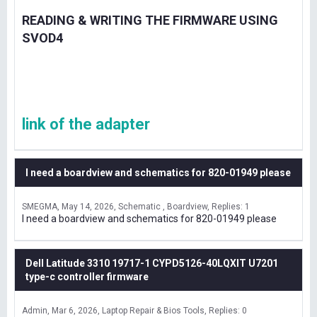
READING & WRITING THE FIRMWARE USING
SVOD4
link of the adapter
I need a boardview and schematics for 820-01949 please
SMEGMA
May 14, 2026
Schematic , Boardview
Replies: 1
I need a boardview and schematics for 820-01949 please
Dell Latitude 3310 19717-1 CYPD5126-40LQXIT U7201
type-c controller firmware
Admin
Mar 6, 2026
Laptop Repair & Bios Tools
Replies: 0