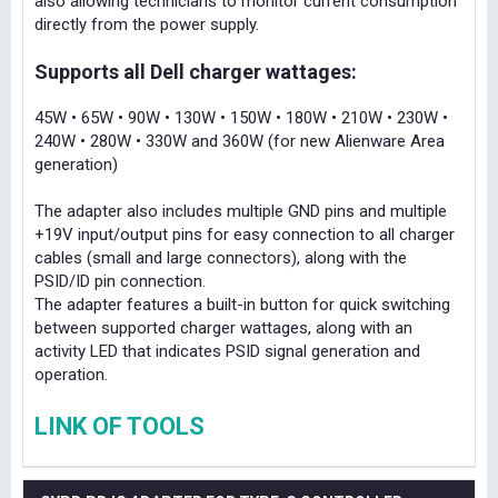
also allowing technicians to monitor current consumption
directly from the power supply.
Supports all Dell charger wattages:
45W • 65W • 90W • 130W • 150W • 180W • 210W • 230W •
240W • 280W • 330W and 360W (for new Alienware Area
generation)
The adapter also includes multiple GND pins and multiple
+19V input/output pins for easy connection to all charger
cables (small and large connectors), along with the
PSID/ID pin connection.
The adapter features a built-in button for quick switching
between supported charger wattages, along with an
activity LED that indicates PSID signal generation and
operation.
LINK OF TOOLS