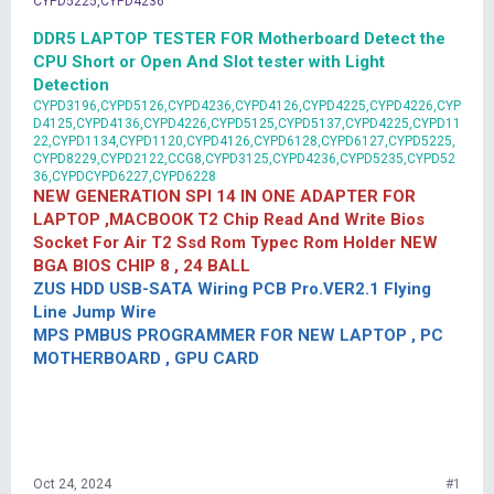
CYPD5225,CYPD4236
DDR5 LAPTOP TESTER FOR Motherboard Detect the
CPU Short or Open And Slot tester with Light
Detection
CYPD3196,CYPD5126,CYPD4236,CYPD4126,CYPD4225,CYPD4226,CYP
D4125,CYPD4136,CYPD4226,CYPD5125,CYPD5137,CYPD4225,CYPD11
22,CYPD1134,CYPD1120,CYPD4126,CYPD6128,CYPD6127,CYPD5225,
CYPD8229,CYPD2122,CCG8,CYPD3125,CYPD4236,CYPD5235,CYPD52
36,CYPDCYPD6227,CYPD6228
NEW GENERATION SPI 14 IN ONE ADAPTER FOR
LAPTOP ,MACBOOK T2 Chip Read And Write Bios
Socket For Air T2 Ssd Rom Typec Rom Holder NEW
BGA BIOS CHIP 8 , 24 BALL
ZUS HDD USB-SATA Wiring PCB Pro.VER2.1 Flying
Line Jump Wire
MPS PMBUS PROGRAMMER FOR NEW LAPTOP , PC
MOTHERBOARD , GPU CARD
Oct 24, 2024
#1