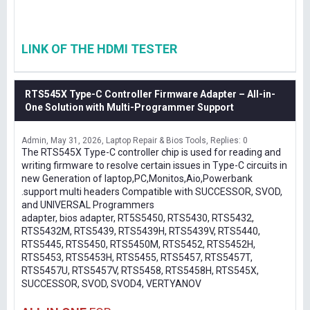
LINK OF THE HDMI TESTER
RTS545X Type-C Controller Firmware Adapter – All-in-
One Solution with Multi-Programmer Support
Admin
May 31, 2026
Laptop Repair & Bios Tools
Replies: 0
The RTS545X Type-C controller chip is used for reading and
writing firmware to resolve certain issues in Type-C circuits in
new Generation of laptop,PC,Monitos,Aio,Powerbank
.support multi headers Compatible with SUCCESSOR, SVOD,
and UNIVERSAL Programmers
adapter, bios adapter, RT5S5450, RTS5430, RTS5432,
RTS5432M, RTS5439, RTS5439H, RTS5439V, RTS5440,
RTS5445, RTS5450, RTS5450M, RTS5452, RTS5452H,
RTS5453, RTS5453H, RTS5455, RTS5457, RTS5457T,
RTS5457U, RTS5457V, RTS5458, RTS5458H, RTS545X,
SUCCESSOR, SVOD, SVOD4, VERTYANOV