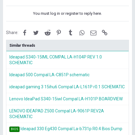
You must log in or register to reply here.
Facebook
Twitter
Reddit
Pinterest
Tumblr
WhatsApp
Email
Link
Share:
Similar threads
Ideapad S340-15IML COMPAL LA-H104P REV 1.0
SCHEMATIC
Ideapad 500 Compal LA-C851P schematic
ideapad gaming 3 15ihu6 Compal LA-L161P r0.1 SCHEMATIC
Lenovo IdeaPad S340-15iwl Compal LA-H101P BOARDVIEW
LENOVO IDEAPAD Z500 Compal LA-9061P REV2A
SCHEMATIC
Ideapad 330 Eg430 Compal La-b731p R0.4 Bios Dump
BIOS