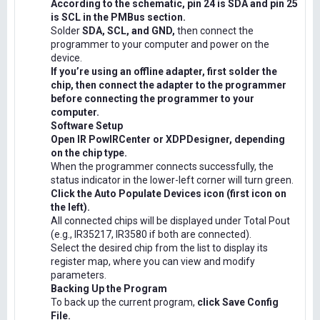
According to the schematic, pin 24 is SDA and pin 25
is SCL in the PMBus section.
Solder
SDA, SCL, and GND,
then connect the
programmer to your computer and power on the
device.
If you’re using an offline adapter, first solder the
chip, then connect the adapter to the programmer
before connecting the programmer to your
computer.
Software Setup
Open IR PowIRCenter or XDPDesigner, depending
on the chip type.
When the programmer connects successfully, the
status indicator in the lower-left corner will turn green.
Click the Auto Populate Devices icon (first icon on
the left).
All connected chips will be displayed under Total Pout
(e.g., IR35217, IR3580 if both are connected).
Select the desired chip from the list to display its
register map, where you can view and modify
parameters.
Backing Up the Program
To back up the current program,
click Save Config
File.