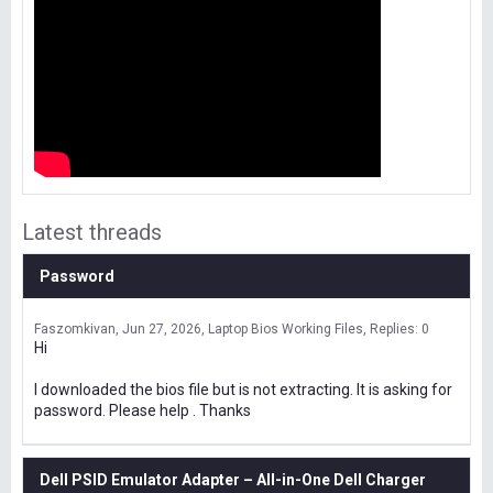
Latest threads
Password
Faszomkivan
Jun 27, 2026
Laptop Bios Working Files
Replies: 0
Hi
I downloaded the bios file but is not extracting. It is asking for
password. Please help . Thanks
Dell PSID Emulator Adapter – All-in-One Dell Charger