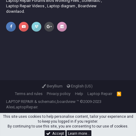
Laptop Repair Forums Bios Working Files , Schematic ,
Laptop Repair Videos , Laptop diagram , Boardview
downlaod.
Beryllium
English (US)
Terms and rules
Privacy policy
Help
Laptop Repair
R
S
LAPTOP REPAIR
&
schematic,boardview
™ ©2009-2023
S
AlexLaptopRepair.
This site uses cookies to help personalise content, tailor your experience and
to keep you logged in if you register.
By continuing to use this site, you are consenting to our use of cookies.
Accept
Learn more…