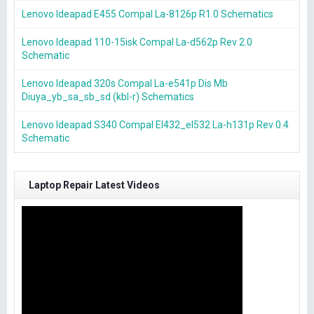
Lenovo Ideapad E455 Compal La-8126p R1.0 Schematics
Lenovo Ideapad 110-15isk Compal La-d562p Rev 2.0
Schematic
Lenovo Ideapad 320s Compal La-e541p Dis Mb
Diuya_yb_sa_sb_sd (kbl-r) Schematics
Lenovo Ideapad S340 Compal El432_el532 La-h131p Rev 0.4
Schematic
Laptop Repair Latest Videos