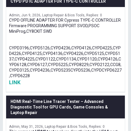
CYPD PD IC ADAPTER FOR TYPE-C CONTROLLER
Admin
Jun 9, 2026
Laptop Repair & Bios Tools
Replies: 0
CYPD OFFLINE ADAPTER FOR Cypress TYPE-C CONTROLLER
Firmware PROGRAMMING SUPPORT SVOD,PSOC
MiniProg,CY8CKIT SWD
CYPD3196,CYPD5126,CYPD4236,CYPD4126,CYPD4225,CYP
D4226,CYPD4125,CYPD4136,CYPD4226,CYPD5125,CYPD51
37,CYPD4225,CYPD1122,CYPD1134,CYPD1120,CYPD4126,C
YPD6128,CYPD6127,CYPD5225,CYPD8229,CYPD2122,CCG8,
CYPD3125,CYPD4236,CYPD5235CYPD5236,CYPDCYPD6227
,CYPD6228
LINK
HDMI Real-Time Line Tracer Tester – Advanced
Diagnostic Tool for GPU Cards, Game Consoles &
Laptop Repair
Admin
May 31, 2026
Laptop Repair & Bios Tools
Replies: 0