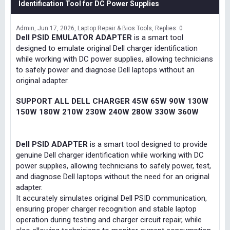
Identification Tool for DC Power Supplies
Admin
Jun 17, 2026
Laptop Repair & Bios Tools
Replies: 0
Dell PSID EMULATOR ADAPTER
is a smart tool
designed to emulate original Dell charger identification
while working with DC power supplies, allowing technicians
to safely power and diagnose Dell laptops without an
original adapter.
SUPPORT ALL DELL CHARGER 45W 65W 90W 130W
150W 180W 210W 230W 240W 280W 330W 360W
Dell PSID ADAPTER
is a smart tool designed to provide
genuine Dell charger identification while working with DC
power supplies, allowing technicians to safely power, test,
and diagnose Dell laptops without the need for an original
adapter.
It accurately simulates original Dell PSID communication,
ensuring proper charger recognition and stable laptop
operation during testing and charger circuit repair, while