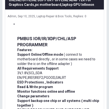
ONLINE/OFFILINE SUPPORT OFFLINE ADAPTER For
Graphics Cards,pc motherboard,laptop GPU Infineon
Admin
Sep 10, 2025
Laptop Repair & Bios Tools
Replies: 0
PMBUS IOR/IR/XDP/CHL/ASP
PROGRAMMER
Features:
Support Online/Offline mode
( connect to
motherboard directly , or in some cases we need to
solder the ic on the offiline adapter )
All Requirements Support
3V,1.8V,SCL,SDA
EN/PE,IREF,IREF2,PGOOD,SALRT
ESD Protections , Indicators
Read & Write program
Monitor functions online and offline
Change parameters
Support backup one chip or all systems ( multi chip
together )