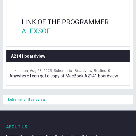
LINK OF THE PROGRAMMER :
ALEXSOF
A2141 boardview
siukaichan
Aug 28, 2025
Schematic , Boardview
Replies: 0
Anywhere I can get a copy of MacBook A2141 boardview
Schematic , Boardview
ABOUT US