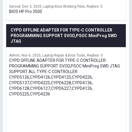
Servod
Dec 3, 2025
Laptop Bios Working Files
Replies: 0
BIOS HP Pro 3500
CYPD OFFLINE ADAPTER FOR TYPE-C CONTROLLER
PROGRAMMING SUPPORT SVOD,PSOC MiniProg SWD
JTAG
Admin
Nov 6, 2025
Laptop Repair & Bios Tools
Replies: 0
CYPD OFFLINE ADAPTER FOR TYPE-C CONTROLLER
PROGRAMMING SUPPORT SVOD,PSOC MiniProg SWD JTAG
SUPPORT ALL TYPE-C CONTROLLER
CYPD5126,CYPD4126,CYPD4125,CYPD4226,
CYPD5137,CYPD4225,CYPD6228,CYPD4136,
CYPD6128,CYPD6127,CYPD6227,CYPD4126,
CYPD5225,CYPD4236