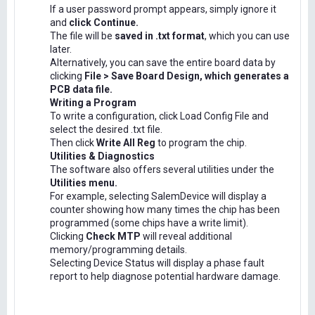
If a user password prompt appears, simply ignore it
and
click Continue.
The file will be
saved in .txt format
, which you can use
later.
Alternatively, you can save the entire board data by
clicking
File > Save Board Design, which generates a
PCB data file.
Writing a Program
To write a configuration, click Load Config File and
select the desired .txt file.
Then click
Write All Reg
to program the chip.
Utilities & Diagnostics
The software also offers several utilities under the
Utilities menu.
For example, selecting SalemDevice will display a
counter showing how many times the chip has been
programmed (some chips have a write limit).
Clicking
Check MTP
will reveal additional
memory/programming details.
Selecting Device Status will display a phase fault
report to help diagnose potential hardware damage.