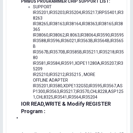
PMBUS PROGRAMMER CHIP SUPPORT LIST:
SUPPORT
IR35201,IR35203,IR35204,IR35217,IRPS5401,IR3
8263
IR38265,IR38163,IR38164,IR38363,IR38165,IR38
365
IR38060,IR38062,IR.8063,IR38064,IR3590,IR3595
IR3588,IR3596,IR36021,IR3563B,IR3564B,IR3565
B
IR3567B,IR3570B,IR3585B,IR35211,IR35218,IR35
80
IR3581,IR3584,IR3591,XDPE11280A,IR35207,IR3
5209
IR25210,IR35212,IR35215 , MORE
OFFLINE ADAPTER
IR35201,IR3580,XDPE132G5D,IR3595,IR3567,AS
P1300,IR3563,IR35217,IR3570,CHL8228,ASP125
1,CHL8325,IR3541,IR3564,IR35204
IOR READ,WRITE & Modify REGISTER
Program :