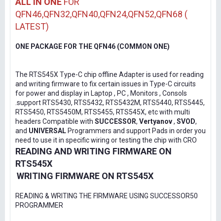
ALL IN ONE
FOR
QFN46,QFN32,QFN40,QFN24,QFN52,QFN68 (
LATEST)
ONE PACKAGE FOR THE QFN46 (COMMON ONE)
The RTS545X Type-C chip offline Adapter is used for reading
and writing firmware to fix certain issues in Type-C circuits
for power and display in Laptop , PC , Monitors , Consols
.support RTS5430, RTS5432, RTS5432M, RTS5440, RTS5445,
RTS5450, RTS5450M, RTS5455, RTS545X, etc with multi
headers Compatible with
SUCCESSOR
,
Vertyanov
,
SVOD
,
and
UNIVERSAL
Programmers and support Pads in order you
need to use it in specific wiring or testing the chip with CRO
READING AND WRITING FIRMWARE ON
RTS545X
WRITING FIRMWARE ON RTS545X
READING & WRITING THE FIRMWARE USING SUCCESSOR50
PROGRAMMER