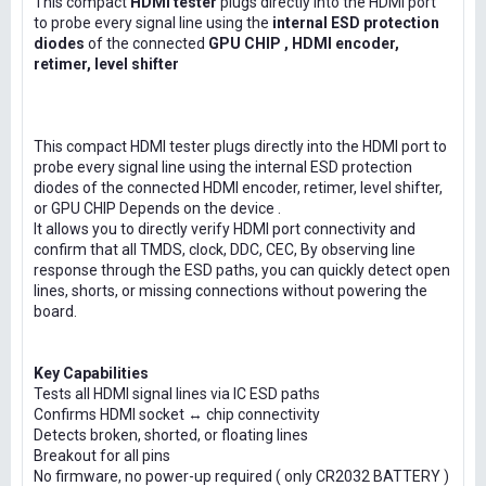
This compact
HDMI tester
plugs directly into the HDMI port
to probe every signal line using the
internal ESD protection
diodes
of the connected
GPU CHIP , HDMI encoder,
retimer, level shifter
This compact HDMI tester plugs directly into the HDMI port to
probe every signal line using the internal ESD protection
diodes of the connected HDMI encoder, retimer, level shifter,
or GPU CHIP Depends on the device .
It allows you to directly verify HDMI port connectivity and
confirm that all TMDS, clock, DDC, CEC, By observing line
response through the ESD paths, you can quickly detect open
lines, shorts, or missing connections without powering the
board.
Key Capabilities
Tests all HDMI signal lines via IC ESD paths
Confirms HDMI socket ↔ chip connectivity
Detects broken, shorted, or floating lines
Breakout for all pins
No firmware, no power-up required ( only CR2032 BATTERY )