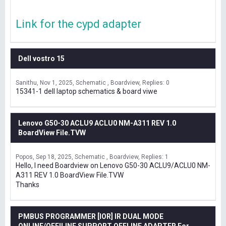
Link for the cypd adapter
Dell vostro 15
Sanithu
Nov 1, 2025
Schematic , Boardview
Replies: 0
15341-1 dell laptop schematics & board viwe
Lenovo G50-30 ACLU9 ACLU0 NM-A311 REV 1.0
BoardView File.TVW
Popos
Sep 18, 2025
Schematic , Boardview
Replies: 1
Hello, I need Boardview on Lenovo G50-30 ACLU9/ACLU0 NM-
A311 REV 1.0 BoardView File.TVW
Thanks
PMBUS PROGRAMMER [IOR] IR DUAL MODE