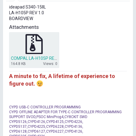
r
ideapad S340-15IIL
t
LA-H105P REV 1.0
e
BOARDVIEW
r
Attachments
COMPAL LA-H105P REV 1.0 BOARDVIEW(BDV)(.CAD) .rar
164.8 KB
Views: 0
A minute to fix, A lifetime of experience to
figure out.
CYPD USB-C CONTROLLER PROGRAMMING
CYPD OFFLINE ADAPTER FOR TYPE-C CONTROLLER PROGRAMMING
SUPPORT SVOD,PSOC MiniProg4,CY8CKIT SWD
CYPD5126,CYPD4126,CYPD4125,CYPD4226,
CYPD5137,CYPD4225,CYPD6228,CYPD4136,
CYPD6128,CYPD6127,CYPD6227,CYPD4126,