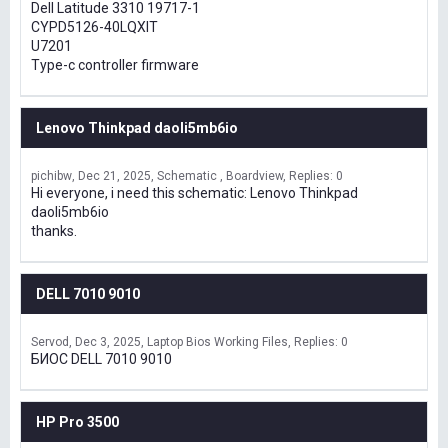
Dell Latitude 3310 19717-1
CYPD5126-40LQXIT
U7201
Type-c controller firmware
Lenovo Thinkpad daoli5mb6io
pichibw
Dec 21, 2025
Schematic , Boardview
Replies: 0
Hi everyone, i need this schematic: Lenovo Thinkpad
daoli5mb6io
thanks.
DELL 7010 9010
Servod
Dec 3, 2025
Laptop Bios Working Files
Replies: 0
БИОС DELL 7010 9010
HP Pro 3500