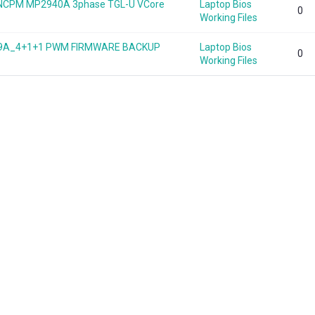
B NCPM MP2940A 3phase TGL-U VCore
Laptop Bios
0
Working Files
949A_4+1+1 PWM FIRMWARE BACKUP
Laptop Bios
0
Working Files