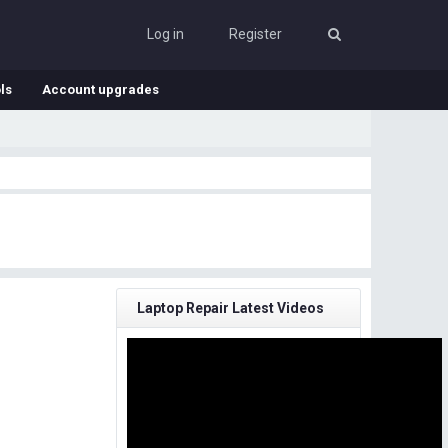
Log in
Register
ls
Account upgrades
Laptop Repair Latest Videos