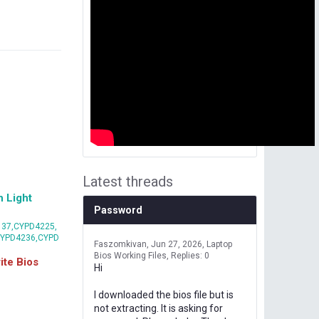
Latest threads
 Light
Password
37,CYPD4225,
CYPD4236,CYPD
Faszomkivan
Jun 27, 2026
Laptop
Bios Working Files
Replies: 0
te Bios
Hi
I downloaded the bios file but is
not extracting. It is asking for