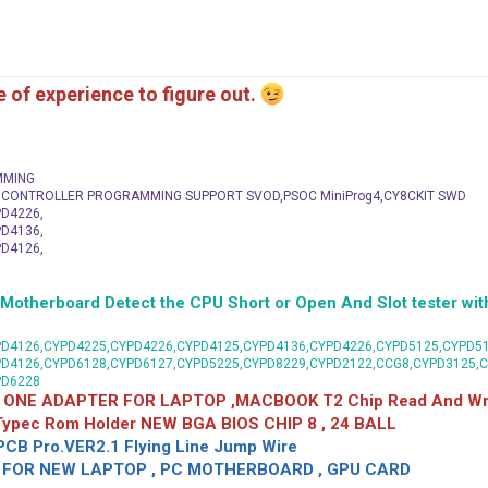
me of experience to figure out.
MMING
C CONTROLLER PROGRAMMING SUPPORT SVOD,PSOC MiniProg4,CY8CKIT SWD
D4226,
D4136,
D4126,
herboard Detect the CPU Short or Open And Slot tester with
D4126,CYPD4225,CYPD4226,CYPD4125,CYPD4136,CYPD4226,CYPD5125,CYPD51
PD4126,CYPD6128,CYPD6127,CYPD5225,CYPD8229,CYPD2122,CCG8,CYPD3125,
PD6228
 ONE ADAPTER FOR LAPTOP ,MACBOOK T2 Chip Read And Wri
 Typec Rom Holder NEW BGA BIOS CHIP 8 , 24 BALL
CB Pro.VER2.1 Flying Line Jump Wire
OR NEW LAPTOP , PC MOTHERBOARD , GPU CARD