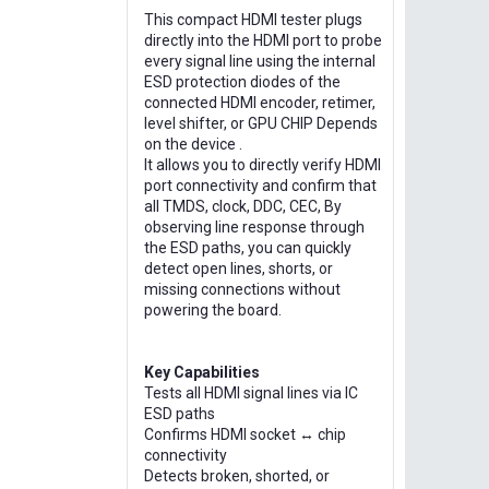
This compact HDMI tester plugs
directly into the HDMI port to probe
every signal line using the internal
ESD protection diodes of the
connected HDMI encoder, retimer,
level shifter, or GPU CHIP Depends
on the device .
It allows you to directly verify HDMI
port connectivity and confirm that
all TMDS, clock, DDC, CEC, By
observing line response through
the ESD paths, you can quickly
detect open lines, shorts, or
missing connections without
powering the board.
Key Capabilities
Tests all HDMI signal lines via IC
ESD paths
Confirms HDMI socket ↔ chip
connectivity
Detects broken, shorted, or