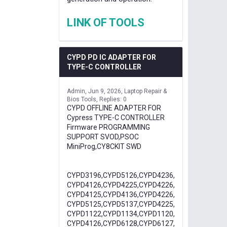
LINK OF TOOLS
CYPD PD IC ADAPTER FOR
TYPE-C CONTROLLER
Admin
Jun 9, 2026
Laptop Repair &
Bios Tools
Replies: 0
CYPD OFFLINE ADAPTER FOR
Cypress TYPE-C CONTROLLER
Firmware PROGRAMMING
SUPPORT SVOD,PSOC
MiniProg,CY8CKIT SWD
CYPD3196,CYPD5126,CYPD4236,
CYPD4126,CYPD4225,CYPD4226,
CYPD4125,CYPD4136,CYPD4226,
CYPD5125,CYPD5137,CYPD4225,
CYPD1122,CYPD1134,CYPD1120,
CYPD4126,CYPD6128,CYPD6127,