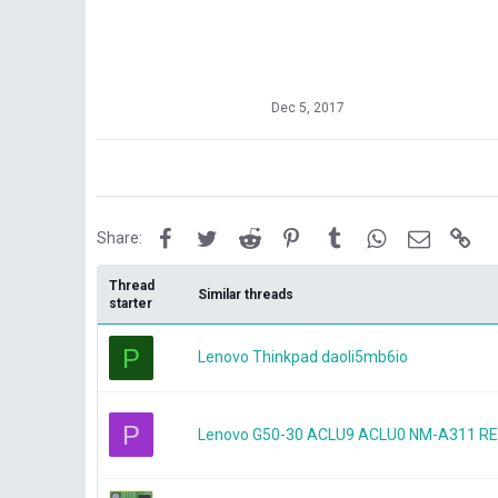
Dec 5, 2017
Facebook
Twitter
Reddit
Pinterest
Tumblr
WhatsApp
Email
Lin
Share:
Thread
Similar threads
starter
P
Lenovo Thinkpad daoli5mb6io
P
Lenovo G50-30 ACLU9 ACLU0 NM-A311 REV