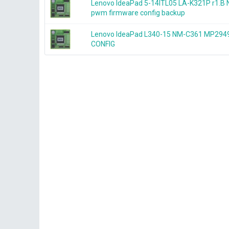
Lenovo IdeaPad 5-14ITL05 LA-K321P r1.
pwm firmware config backup
Lenovo IdeaPad L340-15 NM-C361 MP2
CONFIG