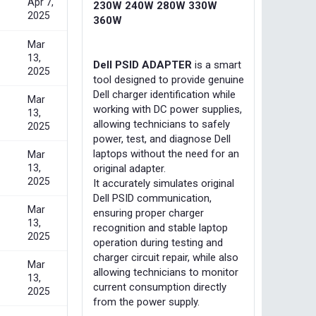
Apr 7,
230W 240W 280W 330W
2025
360W
Mar
13,
Dell PSID ADAPTER
is a smart
2025
tool designed to provide genuine
Dell charger identification while
Mar
working with DC power supplies,
13,
allowing technicians to safely
2025
power, test, and diagnose Dell
laptops without the need for an
Mar
13,
original adapter.
2025
It accurately simulates original
Dell PSID communication,
Mar
ensuring proper charger
13,
recognition and stable laptop
2025
operation during testing and
charger circuit repair, while also
Mar
allowing technicians to monitor
13,
current consumption directly
2025
from the power supply.