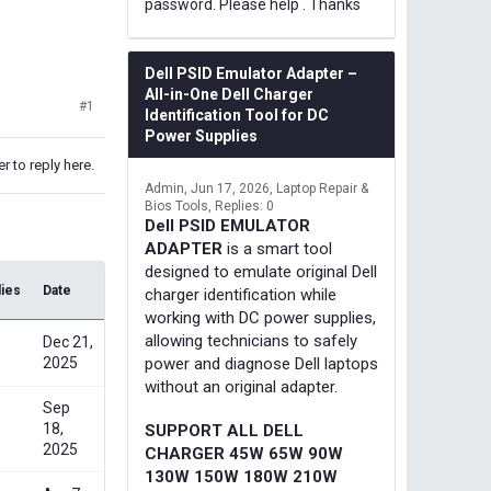
password. Please help . Thanks
Dell PSID Emulator Adapter –
All-in-One Dell Charger
#1
Identification Tool for DC
Power Supplies
r to reply here.
Admin
Jun 17, 2026
Laptop Repair &
Bios Tools
Replies: 0
Dell PSID EMULATOR
ADAPTER
is a smart tool
designed to emulate original Dell
lies
Date
charger identification while
working with DC power supplies,
allowing technicians to safely
Dec 21,
2025
power and diagnose Dell laptops
without an original adapter.
Sep
18,
SUPPORT ALL DELL
2025
CHARGER 45W 65W 90W
130W 150W 180W 210W