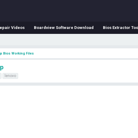
epair Videos
Boardview Software Download
Bios Extractor Too
p Bios Working Files
mp
lenovo