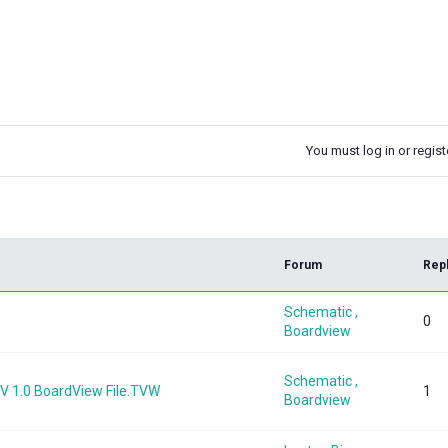
You must log in or registe
k
Forum
Rep
Schematic ,
0
Boardview
Schematic ,
 1.0 BoardView File.TVW
1
Boardview