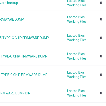
Laptop Bios
ware backup
0
Working Files
Laptop Bios
 FIRMWARE DUMP
0
Working Files
Laptop Bios
5 TYPE-C CHIP FIRMWARE DUMP
0
Working Files
Laptop Bios
55 TYPE-C CHIP FIRMWARE DUMP
0
Working Files
Laptop Bios
5 TYPE-C CHIP FIRMWARE DUMP
0
Working Files
Laptop Bios
 FIRMWARE DUMP BIN
0
Working Files