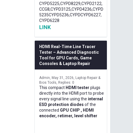
CYPD5225,CYPD8229,CYPD2122,
CCG8,CYPD3125,CYPD4236,CYPD
5235CYPD5236,CYPDCYPD6227,
CYPD6228
LINK
HDMI Real-Time Line Tracer
Tester – Advanced Diagnostic
Tool for GPU Cards, Game
Consoles & Laptop Repair
Admin
May 31, 2026
Laptop Repair &
Bios Tools
Replies: 0
This compact
HDMI tester
plugs
directly into the HDMI port to probe
every signal line using the
internal
ESD protection diodes
of the
connected
GPU CHIP , HDMI
encoder, retimer, level shifter