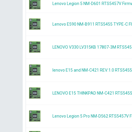
Lenovo Legion 5 NM-D601 RTS5457V Firm
Lenovo E590 NM-B911 RTS5455 TYPE-C
LENOVO V330 LV315KB 17807-3M RTS545
lenovo E15 and NM-C421 REV:1.0 RTS54
LENOVO E15 THINKPAD NM-C421 RTS545
Lenovo Legion 5 Pro NM-D562 RTS5457V