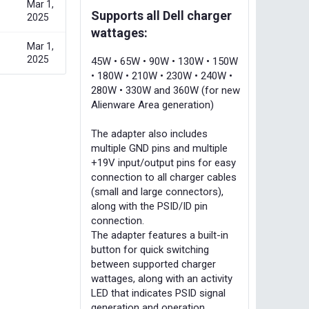
Mar 1,
Supports all Dell charger
2025
wattages:
Mar 1,
2025
45W • 65W • 90W • 130W • 150W
• 180W • 210W • 230W • 240W •
280W • 330W and 360W (for new
Alienware Area generation)
The adapter also includes
multiple GND pins and multiple
+19V input/output pins for easy
connection to all charger cables
(small and large connectors),
along with the PSID/ID pin
connection.
The adapter features a built-in
button for quick switching
between supported charger
wattages, along with an activity
LED that indicates PSID signal
generation and operation.