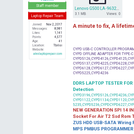
r
Staff member
Lenovo G500 LA-9632P BIOS DUMP.rar
3.1 MB
Views: 0
Laptop Repair Team
A minute to fix, A lifeti
Joined
Nov 2, 2017
Messages
8,981
Likes
1,141
Points
4,577
Age
41
Location
Tbilisi
CYPD USB-C CONTROLLER PROGRA
Website
CYPD OFFLINE ADAPTER FOR TYPE-
alexlaptoprepair.com
CYPD5126,CYPD4126,CYPD4125,CYP
CYPD5137,CYPD4225,CYPD6228,CYP
CYPD6128,CYPD6127,CYPD6227,CYP
CYPD5225,CYPD4236
DDR5 LAPTOP TESTER FOR Mot
Detection
CYPD3196,CYPD5126,CYPD4236,CYP
CYPD1122,CYPD1134,CYPD1120,CY
5235,CYPD5236,CYPDCYPD6227,CY
NEW GENERATION SPI 14 IN
Socket For Air T2 Ssd Rom
ZUS HDD USB-SATA Wiring P
MPS PMBUS PROGRAMMER F