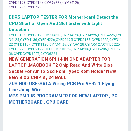
CYPD6128,CYPD6127,CYPD6227,CYPD4126,
CYPD5225,CYPD4236
DDR5 LAPTOP TESTER FOR Motherboard Detect the
CPU Short or Open And Slot tester with Light
Detection
CYPD3196,CYPD5126,CYPD4236,CYPD4126,CYPD4225,CYPD4226,CYP
D4125,CYPD4136,CYPD4226,CYPD5125,CYPD5137,CYPD4225,CYPD11
22,CYPD1134,CYPD1120,CYPD4126,CYPD6128,CYPD6127,CYPD5225,
CYPD8229,CYPD2122,CCG8,CYPD3125,CYPD4236,CYPD5235,CYPD52
36,CYPDCYPD6227,CYPD6228
NEW GENERATION SPI 14 IN ONE ADAPTER FOR
LAPTOP ,MACBOOK T2 Chip Read And Write Bios
Socket For Air T2 Ssd Rom Typec Rom Holder NEW
BGA BIOS CHIP 8 , 24 BALL
ZUS HDD USB-SATA Wiring PCB Pro.VER2.1 Flying
Line Jump Wire
MPS PMBUS PROGRAMMER FOR NEW LAPTOP , PC
MOTHERBOARD , GPU CARD