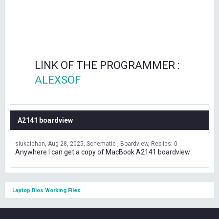
LINK OF THE PROGRAMMER :
ALEXSOF
A2141 boardview
siukaichan
Aug 28, 2025
Schematic , Boardview
Replies: 0
Anywhere I can get a copy of MacBook A2141 boardview
Laptop Bios Working Files