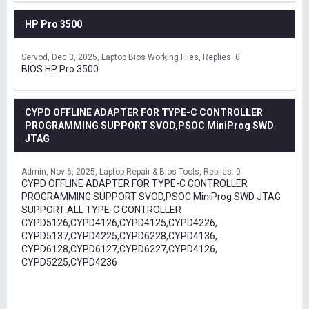
HP Pro 3500
Servod
Dec 3, 2025
Laptop Bios Working Files
Replies: 0
BIOS HP Pro 3500
CYPD OFFLINE ADAPTER FOR TYPE-C CONTROLLER
PROGRAMMING SUPPORT SVOD,PSOC MiniProg SWD
JTAG
Admin
Nov 6, 2025
Laptop Repair & Bios Tools
Replies: 0
CYPD OFFLINE ADAPTER FOR TYPE-C CONTROLLER
PROGRAMMING SUPPORT SVOD,PSOC MiniProg SWD JTAG
SUPPORT ALL TYPE-C CONTROLLER
CYPD5126,CYPD4126,CYPD4125,CYPD4226,
CYPD5137,CYPD4225,CYPD6228,CYPD4136,
CYPD6128,CYPD6127,CYPD6227,CYPD4126,
CYPD5225,CYPD4236