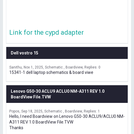
Link for the cypd adapter
Dell vostro 15
Sanithu
Nov 1, 2025
Schematic , Boardview
Replies: 0
15341-1 dell laptop schematics & board viwe
Lenovo G50-30 ACLU9 ACLU0 NM-A311 REV 1.0
BoardView File.TVW
Popos
Sep 18, 2025
Schematic , Boardview
Replies: 1
Hello, I need Boardview on Lenovo G50-30 ACLU9/ACLU0 NM-
A311 REV 1.0 BoardView File.TVW
Thanks