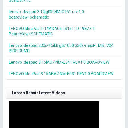
SCHEMATIC
lenovo ideapad 3 14igl05 NM-C961 rev 1.0
boardview+schematic
LENOVO IdeaPad 1-14ADA05 LS1511D 19877-1
BoardView+SCHEMATIC
Lenovo ideapad 330s-15ikb gtx1050 330s-maxP_MB_V04
BIOS DUMP
Lenovo Ideapad 3 15IAU7 NM-E341 REV1.0 BOARDVIEW
LENOVO IdeaPad 3 15ABA7 NM-E531 REV1.0 BOARDVIEW
Laptop Repair Latest Videos