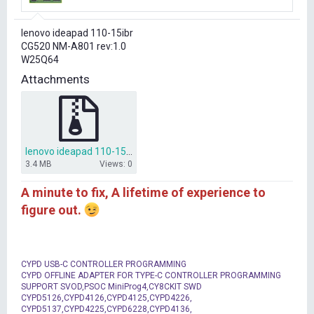
r
t
lenovo ideapad 110-15ibr
e
CG520 NM-A801 rev:1.0
r
W25Q64
Attachments
lenovo ideapad 110-15ibr CG520 NM-A801 bios dump.rar
3.4 MB
Views: 0
A minute to fix, A lifetime of experience to
figure out.
CYPD USB-C CONTROLLER PROGRAMMING
CYPD OFFLINE ADAPTER FOR TYPE-C CONTROLLER PROGRAMMING
SUPPORT SVOD,PSOC MiniProg4,CY8CKIT SWD
CYPD5126,CYPD4126,CYPD4125,CYPD4226,
CYPD5137,CYPD4225,CYPD6228,CYPD4136,