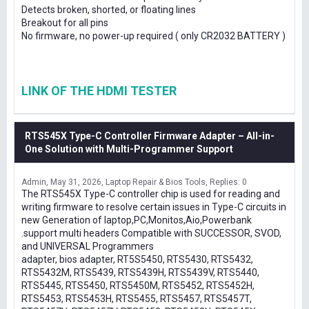
Detects broken, shorted, or floating lines
Breakout for all pins
No firmware, no power-up required ( only CR2032 BATTERY )
LINK OF THE HDMI TESTER
RTS545X Type-C Controller Firmware Adapter – All-in-
One Solution with Multi-Programmer Support
Admin
May 31, 2026
Laptop Repair & Bios Tools
Replies: 0
The RTS545X Type-C controller chip is used for reading and
writing firmware to resolve certain issues in Type-C circuits in
new Generation of laptop,PC,Monitos,Aio,Powerbank
.support multi headers Compatible with SUCCESSOR, SVOD,
and UNIVERSAL Programmers
adapter, bios adapter, RT5S5450, RTS5430, RTS5432,
RTS5432M, RTS5439, RTS5439H, RTS5439V, RTS5440,
RTS5445, RTS5450, RTS5450M, RTS5452, RTS5452H,
RTS5453, RTS5453H, RTS5455, RTS5457, RTS5457T,