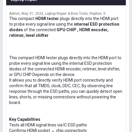
Admin
May 31, 2026
Laptop Repair & Bios Tools
Replies: 0
This compact
HDMI tester
plugs directly into the HDMI port
to probe every signal line using the
internal ESD protection
diodes
of the connected
GPU CHIP , HDMI encoder,
retimer, level shifter
This compact HDMI tester plugs directly into the HDMI port to
probe every signal line using the internal ESD protection
diodes of the connected HDMI encoder, retimer, level shifter,
or GPU CHIP Depends on the device .
It allows you to directly verify HDMI port connectivity and
confirm that all TMDS, clock, DDC, CEC, By observing line
response through the ESD paths, you can quickly detect open
lines, shorts, or missing connections without powering the
board.
Key Capabilities
Tests all HDMI signal lines via IC ESD paths
Confirms HDMI socket ↔ chip connectivity