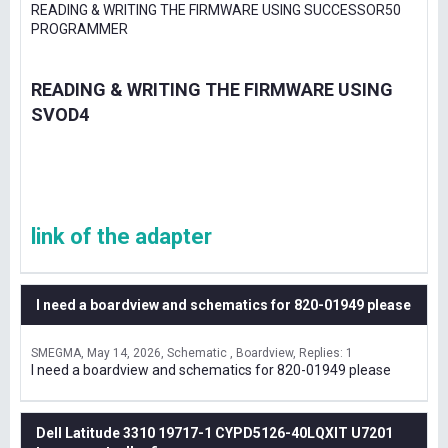
READING & WRITING THE FIRMWARE USING SUCCESSOR50
PROGRAMMER
READING & WRITING THE FIRMWARE USING
SVOD4
link of the adapter
I need a boardview and schematics for 820-01949 please
SMEGMA
May 14, 2026
Schematic , Boardview
Replies: 1
I need a boardview and schematics for 820-01949 please
Dell Latitude 3310 19717-1 CYPD5126-40LQXIT U7201