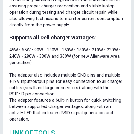
ensuring proper charger recognition and stable laptop
operation during testing and charger circuit repair, while
also allowing technicians to monitor current consumption
directly from the power supply.
Supports all Dell charger wattages:
45W • 65W • 90W • 130W • 150W • 180W • 210W • 230W •
240W • 280W • 330W and 360W (for new Alienware Area
generation)
The adapter also includes multiple GND pins and multiple
+19V input/output pins for easy connection to all charger
cables (small and large connectors), along with the
PSID/ID pin connection.
The adapter features a built-in button for quick switching
between supported charger wattages, along with an
activity LED that indicates PSID signal generation and
operation.
LINK OF TOOLS