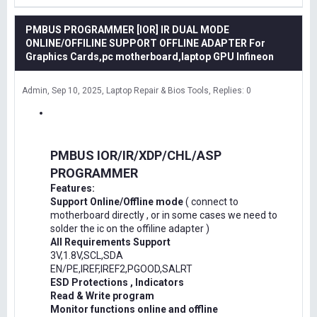
PMBUS PROGRAMMER [IOR] IR DUAL MODE
ONLINE/OFFILINE SUPPORT OFFLINE ADAPTER For
Graphics Cards,pc motherboard,laptop GPU Infineon
Admin
Sep 10, 2025
Laptop Repair & Bios Tools
Replies: 0
PMBUS IOR/IR/XDP/CHL/ASP
PROGRAMMER
Features:
Support Online/Offline mode
( connect to
motherboard directly , or in some cases we need to
solder the ic on the offiline adapter )
All Requirements Support
3V,1.8V,SCL,SDA
EN/PE,IREF,IREF2,PGOOD,SALRT
ESD Protections , Indicators
Read & Write program
Monitor functions online and offline