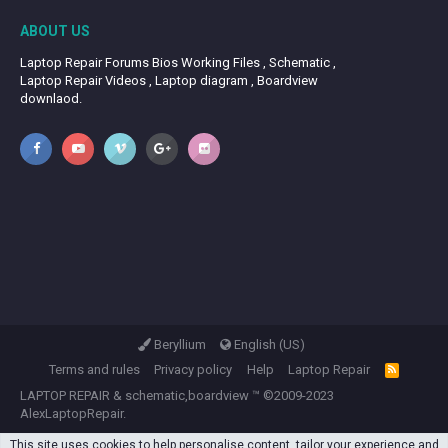
ABOUT US
Laptop Repair Forums Bios Working Files , Schematic ,
Laptop Repair Videos , Laptop diagram , Boardview
downlaod.
Beryllium
English (US)
Terms and rules
Privacy policy
Help
Laptop Repair
R
S
LAPTOP REPAIR
&
schematic,boardview
™ ©2009-2023
S
AlexLaptopRepair.
This site uses cookies to help personalise content, tailor your experience and