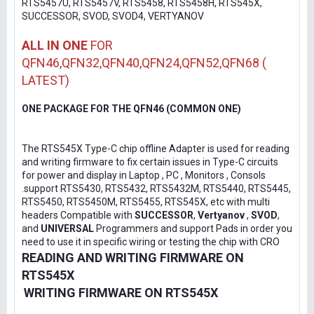
RTS5457U, RTS5457V, RTS5458, RTS5458H, RTS545X,
SUCCESSOR, SVOD, SVOD4, VERTYANOV
ALL IN ONE
FOR
QFN46,QFN32,QFN40,QFN24,QFN52,QFN68 (
LATEST)
ONE PACKAGE FOR THE QFN46 (COMMON ONE)
The RTS545X Type-C chip offline Adapter is used for reading
and writing firmware to fix certain issues in Type-C circuits
for power and display in Laptop , PC , Monitors , Consols
.support RTS5430, RTS5432, RTS5432M, RTS5440, RTS5445,
RTS5450, RTS5450M, RTS5455, RTS545X, etc with multi
headers Compatible with
SUCCESSOR
,
Vertyanov
,
SVOD
,
and
UNIVERSAL
Programmers and support Pads in order you
need to use it in specific wiring or testing the chip with CRO
READING AND WRITING FIRMWARE ON
RTS545X
WRITING FIRMWARE ON RTS545X