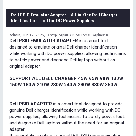
Dell PSID Emulator Adapter – All-in-One Dell Charger
Identification Tool for DC Power Supplies
Admin
Jun 17, 2026
Laptop Repair & Bios Tools
Replies: 0
Dell PSID EMULATOR ADAPTER
is a smart tool
designed to emulate original Dell charger identification
while working with DC power supplies, allowing technicians
to safely power and diagnose Dell laptops without an
original adapter.
SUPPORT ALL DELL CHARGER 45W 65W 90W 130W
150W 180W 210W 230W 240W 280W 330W 360W
Dell PSID ADAPTER
is a smart tool designed to provide
genuine Dell charger identification while working with DC
power supplies, allowing technicians to safely power, test,
and diagnose Dell laptops without the need for an original
adapter.
It accurately simulates original Dell PSID communication,