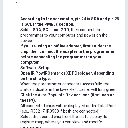
According to the schematic, pin 24 is SDA and pin 25
is SCL in the PMBus section.
Solder
SDA, SCL, and GND,
then connect the
programmer to your computer and power on the
device.
If you’re using an offline adapter, first solder the
chip, then connect the adapter to the programmer
before connecting the programmer to your
computer.
Software Setup
Open IR PowIRCenter or XDPDesigner, depending
on the chip type.
When the programmer connects successfully, the
status indicator in the lower-left corner will turn green.
Click the Auto Populate Devices icon (first icon on
the left).
All connected chips will be displayed under Total Pout
(e.g., IR35217, IR3580 if both are connected).
Select the desired chip from the list to display its
register map, where you can view and modify
parameters.