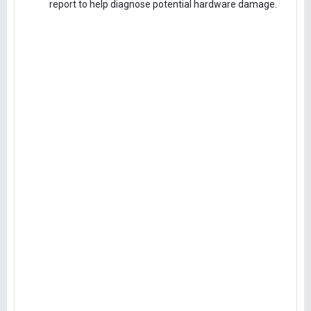
report to help diagnose potential hardware damage.