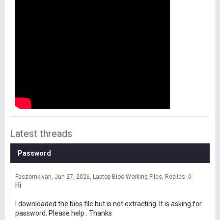
Latest threads
Password
Faszomkivan
Jun 27, 2026
Laptop Bios Working Files
Replies: 0
Hi
I downloaded the bios file but is not extracting. It is asking for
password. Please help . Thanks