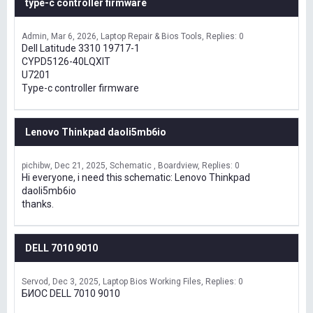
type-c controller firmware
Admin
Mar 6, 2026
Laptop Repair & Bios Tools
Replies: 0
Dell Latitude 3310 19717-1
CYPD5126-40LQXIT
U7201
Type-c controller firmware
Lenovo Thinkpad daoli5mb6io
pichibw
Dec 21, 2025
Schematic , Boardview
Replies: 0
Hi everyone, i need this schematic: Lenovo Thinkpad
daoli5mb6io
thanks.
DELL 7010 9010
Servod
Dec 3, 2025
Laptop Bios Working Files
Replies: 0
БИОС DELL 7010 9010