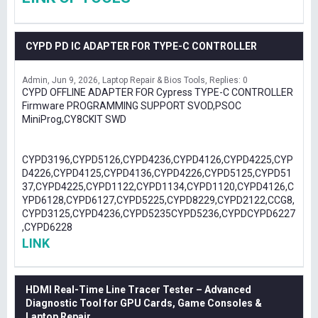
CYPD PD IC ADAPTER FOR TYPE-C CONTROLLER
Admin
Jun 9, 2026
Laptop Repair & Bios Tools
Replies: 0
CYPD OFFLINE ADAPTER FOR Cypress TYPE-C CONTROLLER
Firmware PROGRAMMING SUPPORT SVOD,PSOC
MiniProg,CY8CKIT SWD
CYPD3196,CYPD5126,CYPD4236,CYPD4126,CYPD4225,CYP
D4226,CYPD4125,CYPD4136,CYPD4226,CYPD5125,CYPD51
37,CYPD4225,CYPD1122,CYPD1134,CYPD1120,CYPD4126,C
YPD6128,CYPD6127,CYPD5225,CYPD8229,CYPD2122,CCG8,
CYPD3125,CYPD4236,CYPD5235CYPD5236,CYPDCYPD6227
,CYPD6228
LINK
HDMI Real-Time Line Tracer Tester – Advanced
Diagnostic Tool for GPU Cards, Game Consoles &
Laptop Repair