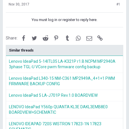
Nov 30, 2017
#1
You must log in or register to reply here.
Facebook
Twitter
Reddit
Pinterest
Tumblr
WhatsApp
Email
Link
Share:
Similar threads
Lenovo IdeaPad 5-14ITL05 LA-K321P r1.B NCPM MP2940A
3phase TGL-U VCore pwm firmware config backup
Lenovo IdeaPad L340-15 NM-C361 MP2949A_4+1+1 PWM
FIRMWARE BACKUP CONFIG
Lenovo IdeaPad 5 LA-J701P Rev.1.0 BOARDVIEW
LENOVO IdeaPad Y560p QUANTA KL3E DAKL3EMB8E0
BOARDVIEW+SCHEMATIC
LENOVO IDEAPAD 720S WISTRON 17823-1N 17823