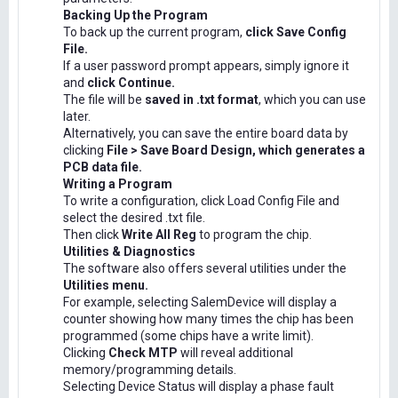
Backing Up the Program
To back up the current program,
click Save Config
File.
If a user password prompt appears, simply ignore it
and
click Continue.
The file will be
saved in .txt format
, which you can use
later.
Alternatively, you can save the entire board data by
clicking
File > Save Board Design, which generates a
PCB data file.
Writing a Program
To write a configuration, click Load Config File and
select the desired .txt file.
Then click
Write All Reg
to program the chip.
Utilities & Diagnostics
The software also offers several utilities under the
Utilities menu.
For example, selecting SalemDevice will display a
counter showing how many times the chip has been
programmed (some chips have a write limit).
Clicking
Check MTP
will reveal additional
memory/programming details.
Selecting Device Status will display a phase fault