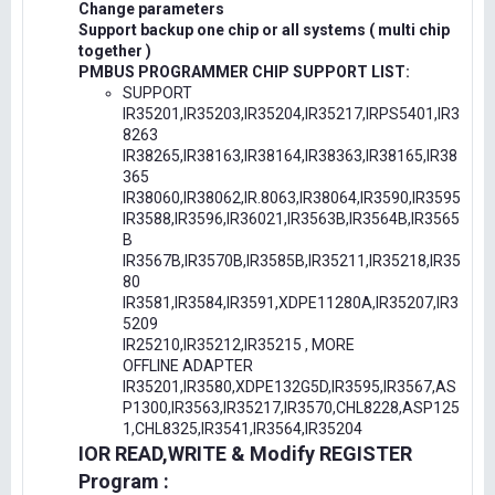
Change parameters
Support backup one chip or all systems ( multi chip
together )
PMBUS PROGRAMMER CHIP SUPPORT LIST:
SUPPORT
IR35201,IR35203,IR35204,IR35217,IRPS5401,IR3
8263
IR38265,IR38163,IR38164,IR38363,IR38165,IR38
365
IR38060,IR38062,IR.8063,IR38064,IR3590,IR3595
IR3588,IR3596,IR36021,IR3563B,IR3564B,IR3565
B
IR3567B,IR3570B,IR3585B,IR35211,IR35218,IR35
80
IR3581,IR3584,IR3591,XDPE11280A,IR35207,IR3
5209
IR25210,IR35212,IR35215 , MORE
OFFLINE ADAPTER
IR35201,IR3580,XDPE132G5D,IR3595,IR3567,AS
P1300,IR3563,IR35217,IR3570,CHL8228,ASP125
1,CHL8325,IR3541,IR3564,IR35204
IOR READ,WRITE & Modify REGISTER
Program :