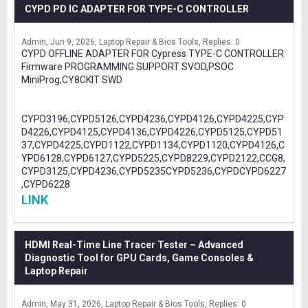
CYPD PD IC ADAPTER FOR TYPE-C CONTROLLER
Admin
Jun 9, 2026
Laptop Repair & Bios Tools
Replies: 0
CYPD OFFLINE ADAPTER FOR Cypress TYPE-C CONTROLLER
Firmware PROGRAMMING SUPPORT SVOD,PSOC
MiniProg,CY8CKIT SWD
CYPD3196,CYPD5126,CYPD4236,CYPD4126,CYPD4225,CYP
D4226,CYPD4125,CYPD4136,CYPD4226,CYPD5125,CYPD51
37,CYPD4225,CYPD1122,CYPD1134,CYPD1120,CYPD4126,C
YPD6128,CYPD6127,CYPD5225,CYPD8229,CYPD2122,CCG8,
CYPD3125,CYPD4236,CYPD5235CYPD5236,CYPDCYPD6227
,CYPD6228
LINK
HDMI Real-Time Line Tracer Tester – Advanced
Diagnostic Tool for GPU Cards, Game Consoles &
Laptop Repair
Admin
May 31, 2026
Laptop Repair & Bios Tools
Replies: 0