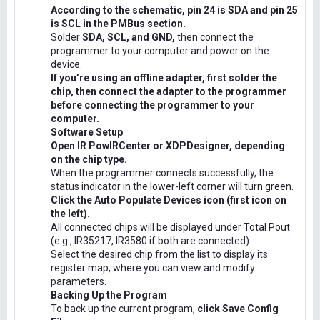
According to the schematic, pin 24 is SDA and pin 25
is SCL in the PMBus section.
Solder
SDA, SCL, and GND,
then connect the
programmer to your computer and power on the
device.
If you’re using an offline adapter, first solder the
chip, then connect the adapter to the programmer
before connecting the programmer to your
computer.
Software Setup
Open IR PowIRCenter or XDPDesigner, depending
on the chip type.
When the programmer connects successfully, the
status indicator in the lower-left corner will turn green.
Click the Auto Populate Devices icon (first icon on
the left).
All connected chips will be displayed under Total Pout
(e.g., IR35217, IR3580 if both are connected).
Select the desired chip from the list to display its
register map, where you can view and modify
parameters.
Backing Up the Program
To back up the current program,
click Save Config