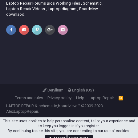
Laptop Repair Forums Bios Working Files , Schematic ,
Laptop Repair Videos , Laptop diagram , Boardview
downlaod.
Beryllium
English (US)
Terms and rules
Privacy policy
Help
Laptop Repair
R
S
LAPTOP REPAIR
&
schematic,boardview
™ ©2009-2023
S
AlexLaptopRepair.
This site uses cookies to help personalise content, tailor your experience and
to keep you logged in if you register.
By continuing to use this site, you are consenting to our use of cookies.