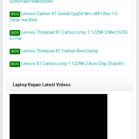
Schematic+silkscreen
Lenovo Carbon X1 Gx4a0 Gyg50 Nm-c881 Rev 1.0
BIOS
Clear-me Bios
Lenovo Thinkpad X1 Carbon Lmq-1 12298-2 Mec1633l
BIOS
Ec File
Lenovo Thinkpad X1 Carbon Bios Dump
BIOS
Lenovo X1 Carbon Lmq-1 12298-2 Bios Chip 25q64fv
BIOS
Laptop Repair Latest Videos