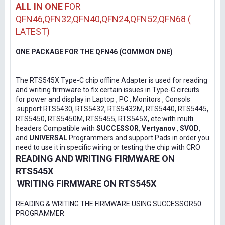
ALL IN ONE
FOR
QFN46,QFN32,QFN40,QFN24,QFN52,QFN68 (
LATEST)
ONE PACKAGE FOR THE QFN46 (COMMON ONE)
The RTS545X Type-C chip offline Adapter is used for reading
and writing firmware to fix certain issues in Type-C circuits
for power and display in Laptop , PC , Monitors , Consols
.support RTS5430, RTS5432, RTS5432M, RTS5440, RTS5445,
RTS5450, RTS5450M, RTS5455, RTS545X, etc with multi
headers Compatible with
SUCCESSOR
,
Vertyanov
,
SVOD
,
and
UNIVERSAL
Programmers and support Pads in order you
need to use it in specific wiring or testing the chip with CRO
READING AND WRITING FIRMWARE ON
RTS545X
WRITING FIRMWARE ON RTS545X
READING & WRITING THE FIRMWARE USING SUCCESSOR50
PROGRAMMER