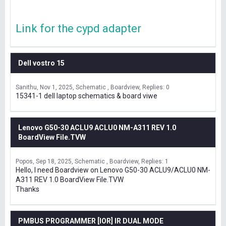
Link for the cypd adapter
Dell vostro 15
Sanithu
Nov 1, 2025
Schematic , Boardview
Replies: 0
15341-1 dell laptop schematics & board viwe
Lenovo G50-30 ACLU9 ACLU0 NM-A311 REV 1.0
BoardView File.TVW
Popos
Sep 18, 2025
Schematic , Boardview
Replies: 1
Hello, I need Boardview on Lenovo G50-30 ACLU9/ACLU0 NM-
A311 REV 1.0 BoardView File.TVW
Thanks
PMBUS PROGRAMMER [IOR] IR DUAL MODE