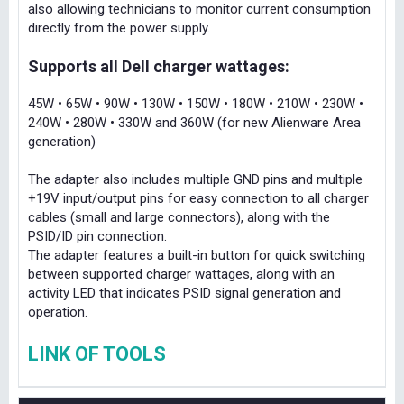
also allowing technicians to monitor current consumption
directly from the power supply.
Supports all Dell charger wattages:
45W • 65W • 90W • 130W • 150W • 180W • 210W • 230W •
240W • 280W • 330W and 360W (for new Alienware Area
generation)
The adapter also includes multiple GND pins and multiple
+19V input/output pins for easy connection to all charger
cables (small and large connectors), along with the
PSID/ID pin connection.
The adapter features a built-in button for quick switching
between supported charger wattages, along with an
activity LED that indicates PSID signal generation and
operation.
LINK OF TOOLS