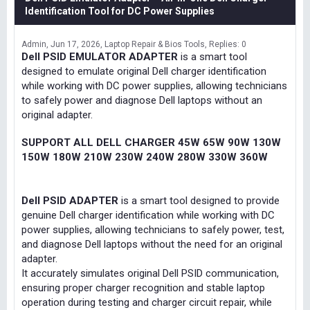
Identification Tool for DC Power Supplies
Admin
Jun 17, 2026
Laptop Repair & Bios Tools
Replies: 0
Dell PSID EMULATOR ADAPTER
is a smart tool
designed to emulate original Dell charger identification
while working with DC power supplies, allowing technicians
to safely power and diagnose Dell laptops without an
original adapter.
SUPPORT ALL DELL CHARGER 45W 65W 90W 130W
150W 180W 210W 230W 240W 280W 330W 360W
Dell PSID ADAPTER
is a smart tool designed to provide
genuine Dell charger identification while working with DC
power supplies, allowing technicians to safely power, test,
and diagnose Dell laptops without the need for an original
adapter.
It accurately simulates original Dell PSID communication,
ensuring proper charger recognition and stable laptop
operation during testing and charger circuit repair, while