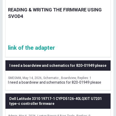
READING & WRITING THE FIRMWARE USING
SVOD4
link of the adapter
I need a boardview and schematics for 820-01949 please
SMEGMA
May 14, 2026
Schematic , Boardview
Replies: 1
I need a boardview and schematics for 820-01949 please
Dell Latitude 3310 19717-1 CYPD5126-40LQXIT U7201
type-c controller firmware