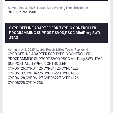
Servod
Dec 3, 2025
Laptop Bios Working Files
Replies: 0
BIOS HP Pro 3500
CYPD OFFLINE ADAPTER FOR TYPE-C CONTROLLER
PROGRAMMING SUPPORT SVOD,PSOC MiniProg SWD
JTAG
Admin
Nov 6, 2025
Laptop Repair & Bios Tools
Replies: 0
CYPD OFFLINE ADAPTER FOR TYPE-C CONTROLLER
PROGRAMMING SUPPORT SVOD,PSOC MiniProg SWD JTAG
SUPPORT ALL TYPE-C CONTROLLER
CYPD5126,CYPD4126,CYPD4125,CYPD4226,
CYPD5137,CYPD4225,CYPD6228,CYPD4136,
CYPD6128,CYPD6127,CYPD6227,CYPD4126,
CYPD5225,CYPD4236