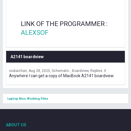
LINK OF THE PROGRAMMER :
ALEXSOF
A2141 boardview
siukaichan
Aug 28, 2025
Schematic , Boardview
Replies: 0
Anywhere I can get a copy of MacBook A2141 boardview
Laptop Bios Working Files
ABOUT US