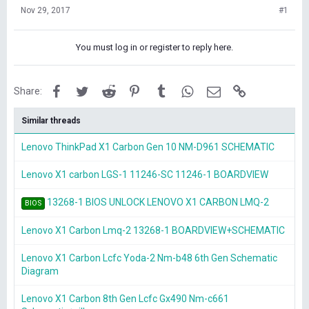
Nov 29, 2017
#1
You must log in or register to reply here.
Facebook
Twitter
Reddit
Pinterest
Tumblr
WhatsApp
Email
Link
Share:
Similar threads
Lenovo ThinkPad X1 Carbon Gen 10 NM-D961 SCHEMATIC
Lenovo X1 carbon LGS-1 11246-SC 11246-1 BOARDVIEW
13268-1 BIOS UNLOCK LENOVO X1 CARBON LMQ-2
BIOS
Lenovo X1 Carbon Lmq-2 13268-1 BOARDVIEW+SCHEMATIC
Lenovo X1 Carbon Lcfc Yoda-2 Nm-b48 6th Gen Schematic
Diagram
Lenovo X1 Carbon 8th Gen Lcfc Gx490 Nm-c661