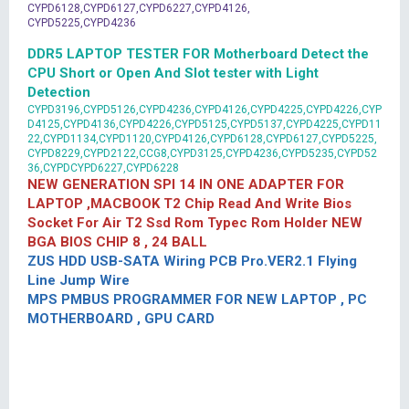
CYPD6128,CYPD6127,CYPD6227,CYPD4126,
CYPD5225,CYPD4236
DDR5 LAPTOP TESTER FOR Motherboard Detect the
CPU Short or Open And Slot tester with Light
Detection
CYPD3196,CYPD5126,CYPD4236,CYPD4126,CYPD4225,CYPD4226,CYP
D4125,CYPD4136,CYPD4226,CYPD5125,CYPD5137,CYPD4225,CYPD11
22,CYPD1134,CYPD1120,CYPD4126,CYPD6128,CYPD6127,CYPD5225,
CYPD8229,CYPD2122,CCG8,CYPD3125,CYPD4236,CYPD5235,CYPD52
36,CYPDCYPD6227,CYPD6228
NEW GENERATION SPI 14 IN ONE ADAPTER FOR
LAPTOP ,MACBOOK T2 Chip Read And Write Bios
Socket For Air T2 Ssd Rom Typec Rom Holder NEW
BGA BIOS CHIP 8 , 24 BALL
ZUS HDD USB-SATA Wiring PCB Pro.VER2.1 Flying
Line Jump Wire
MPS PMBUS PROGRAMMER FOR NEW LAPTOP , PC
MOTHERBOARD , GPU CARD