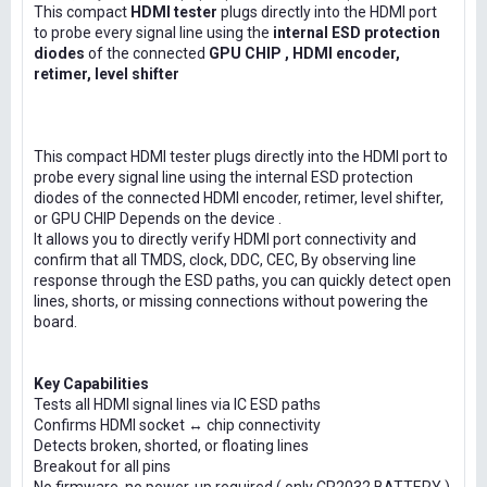
This compact
HDMI tester
plugs directly into the HDMI port
to probe every signal line using the
internal ESD protection
diodes
of the connected
GPU CHIP , HDMI encoder,
retimer, level shifter
This compact HDMI tester plugs directly into the HDMI port to
probe every signal line using the internal ESD protection
diodes of the connected HDMI encoder, retimer, level shifter,
or GPU CHIP Depends on the device .
It allows you to directly verify HDMI port connectivity and
confirm that all TMDS, clock, DDC, CEC, By observing line
response through the ESD paths, you can quickly detect open
lines, shorts, or missing connections without powering the
board.
Key Capabilities
Tests all HDMI signal lines via IC ESD paths
Confirms HDMI socket ↔ chip connectivity
Detects broken, shorted, or floating lines
Breakout for all pins