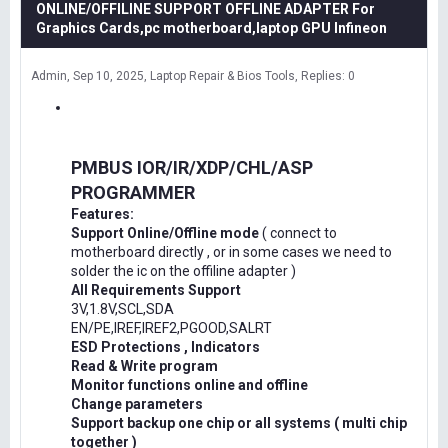
ONLINE/OFFILINE SUPPORT OFFLINE ADAPTER For
Graphics Cards,pc motherboard,laptop GPU Infineon
Admin
Sep 10, 2025
Laptop Repair & Bios Tools
Replies: 0
PMBUS IOR/IR/XDP/CHL/ASP
PROGRAMMER
Features:
Support Online/Offline mode
( connect to
motherboard directly , or in some cases we need to
solder the ic on the offiline adapter )
All Requirements Support
3V,1.8V,SCL,SDA
EN/PE,IREF,IREF2,PGOOD,SALRT
ESD Protections , Indicators
Read & Write program
Monitor functions online and offline
Change parameters
Support backup one chip or all systems ( multi chip
together )