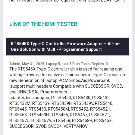
No firmware, no power-up required ( only CR2032 BATTERY )
LINK OF THE HDMI TESTER
RTS545X Type-C Controller Firmware Adapter – All-in-
One Solution with Multi-Programmer Support
Admin
May 31, 2026
Laptop Repair & Bios Tools
Replies: 0
The RTS545X Type-C controller chip is used for reading and
writing firmware to resolve certain issues in Type-C circuits in
new Generation of laptop,PC,Monitos,Aio,Powerbank
.support multi headers Compatible with SUCCESSOR, SVOD,
and UNIVERSAL Programmers
adapter, bios adapter, RT5S5450, RTS5430, RTS5432,
RTS5432M, RTS5439, RTS5439H, RTS5439V, RTS5440,
RTS5445, RTS5450, RTS5450M, RTS5452, RTS5452H,
RTS5453, RTS5453H, RTS5455, RTS5457, RTS5457T,
RTS5457U, RTS5457V, RTS5458, RTS5458H, RTS545X,
SUCCESSOR, SVOD, SVOD4, VERTYANOV