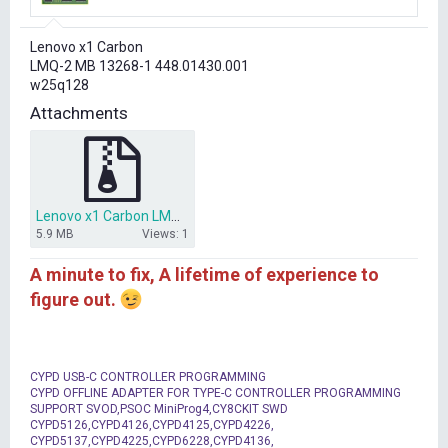
r
t
Lenovo x1 Carbon
e
LMQ-2 MB 13268-1 448.01430.001
r
w25q128
Attachments
Lenovo x1 Carbon LMQ-2 13268-1 BIOS.7z
5.9 MB
Views: 1
A minute to fix, A lifetime of experience to
figure out.
CYPD USB-C CONTROLLER PROGRAMMING
CYPD OFFLINE ADAPTER FOR TYPE-C CONTROLLER PROGRAMMING
SUPPORT SVOD,PSOC MiniProg4,CY8CKIT SWD
CYPD5126,CYPD4126,CYPD4125,CYPD4226,
CYPD5137,CYPD4225,CYPD6228,CYPD4136,