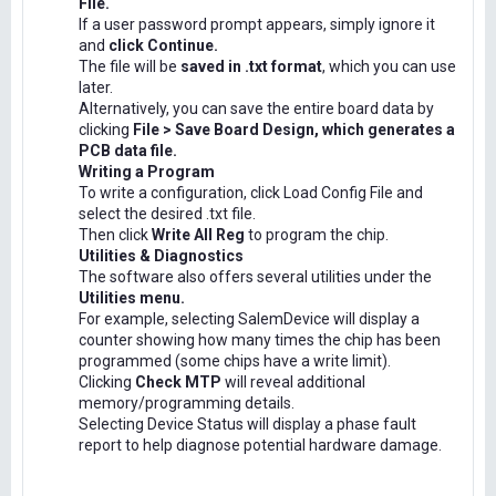
File.
If a user password prompt appears, simply ignore it
and
click Continue.
The file will be
saved in .txt format
, which you can use
later.
Alternatively, you can save the entire board data by
clicking
File > Save Board Design, which generates a
PCB data file.
Writing a Program
To write a configuration, click Load Config File and
select the desired .txt file.
Then click
Write All Reg
to program the chip.
Utilities & Diagnostics
The software also offers several utilities under the
Utilities menu.
For example, selecting SalemDevice will display a
counter showing how many times the chip has been
programmed (some chips have a write limit).
Clicking
Check MTP
will reveal additional
memory/programming details.
Selecting Device Status will display a phase fault
report to help diagnose potential hardware damage.