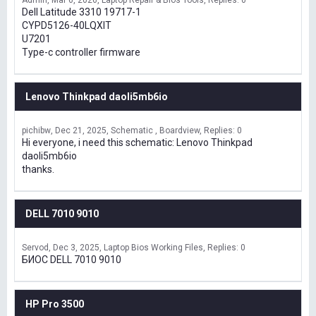
Admin
Mar 6, 2026
Laptop Repair & Bios Tools
Replies: 0
Dell Latitude 3310 19717-1
CYPD5126-40LQXIT
U7201
Type-c controller firmware
Lenovo Thinkpad daoli5mb6io
pichibw
Dec 21, 2025
Schematic , Boardview
Replies: 0
Hi everyone, i need this schematic: Lenovo Thinkpad
daoli5mb6io
thanks.
DELL 7010 9010
Servod
Dec 3, 2025
Laptop Bios Working Files
Replies: 0
БИОС DELL 7010 9010
HP Pro 3500