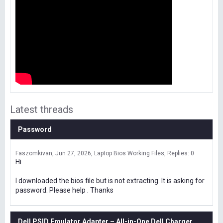
Latest threads
Password
Faszomkivan
Jun 27, 2026
Laptop Bios Working Files
Replies: 0
Hi
I downloaded the bios file but is not extracting. It is asking for
password. Please help . Thanks
Dell PSID Emulator Adapter – All-in-One Dell Charger