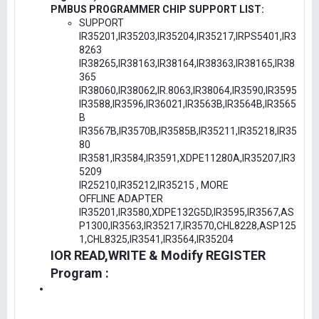
PMBUS PROGRAMMER CHIP SUPPORT LIST:
SUPPORT
IR35201,IR35203,IR35204,IR35217,IRPS5401,IR3
8263
IR38265,IR38163,IR38164,IR38363,IR38165,IR38
365
IR38060,IR38062,IR.8063,IR38064,IR3590,IR3595
IR3588,IR3596,IR36021,IR3563B,IR3564B,IR3565
B
IR3567B,IR3570B,IR3585B,IR35211,IR35218,IR35
80
IR3581,IR3584,IR3591,XDPE11280A,IR35207,IR3
5209
IR25210,IR35212,IR35215 , MORE
OFFLINE ADAPTER
IR35201,IR3580,XDPE132G5D,IR3595,IR3567,AS
P1300,IR3563,IR35217,IR3570,CHL8228,ASP125
1,CHL8325,IR3541,IR3564,IR35204
IOR READ,WRITE & Modify REGISTER
Program :