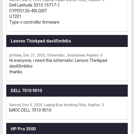
Admin
Mar 6, 2026
Laptop Repair & Bios Tools
Replies: 0
Dell Latitude 3310 19717-1
CYPD5126-40LQXIT
U7201
Type-c controller firmware
Lenovo Thinkpad daoli5mb6io
pichibw
Dec 21, 2025
Schematic , Boardview
Replies: 0
Hi everyone, i need this schematic: Lenovo Thinkpad
daoli5mb6io
thanks.
DELL 7010 9010
Servod
Dec 3, 2025
Laptop Bios Working Files
Replies: 0
БИОС DELL 7010 9010
HP Pro 3500