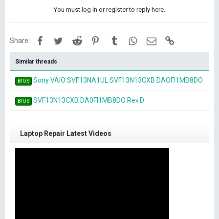
You must log in or register to reply here.
Facebook
Twitter
Reddit
Pinterest
Tumblr
WhatsApp
Email
Link
Share:
Similar threads
Sony VAIO SVF13NA1UL SVF13N13CXB DAOFI1MB8DO
BIOS
SVF13N13CXB DA0FI1MB8DO Rev.D
BIOS
Laptop Repair Latest Videos