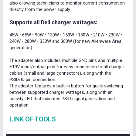
also allowing technicians to monitor current consumption
directly from the power supply.
Supports all Dell charger wattages:
45W • 65W • 90W • 130W • 150W • 180W • 210W • 230W •
240W • 280W • 330W and 360W (for new Alienware Area
generation)
The adapter also includes multiple GND pins and multiple
+19V input/output pins for easy connection to all charger
cables (small and large connectors), along with the
PSID/ID pin connection.
The adapter features a built-in button for quick switching
between supported charger wattages, along with an
activity LED that indicates PSID signal generation and
operation.
LINK OF TOOLS