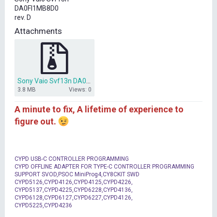
t
DA0FI1MB8D0
e
rev. D
r
Attachments
Sony Vaio Svf13n DA0FI1MB8D0.rar
3.8 MB
Views: 0
A minute to fix, A lifetime of experience to
figure out.
CYPD USB-C CONTROLLER PROGRAMMING
CYPD OFFLINE ADAPTER FOR TYPE-C CONTROLLER PROGRAMMING
SUPPORT SVOD,PSOC MiniProg4,CY8CKIT SWD
CYPD5126,CYPD4126,CYPD4125,CYPD4226,
CYPD5137,CYPD4225,CYPD6228,CYPD4136,
CYPD6128,CYPD6127,CYPD6227,CYPD4126,
CYPD5225,CYPD4236