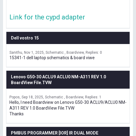
Link for the cypd adapter
Dell vostro 15
Sanithu
Nov 1, 2025
Schematic , Boardview
Replies: 0
15341-1 dell laptop schematics & board viwe
Lenovo G50-30 ACLU9 ACLU0 NM-A311 REV 1.0
BoardView File.TVW
Popos
Sep 18, 2025
Schematic , Boardview
Replies: 1
Hello, I need Boardview on Lenovo G50-30 ACLU9/ACLU0 NM-
A311 REV 1.0 BoardView File.TVW
Thanks
PMBUS PROGRAMMER [IOR] IR DUAL MODE