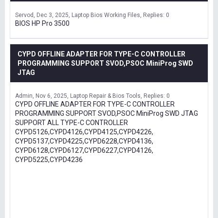
Servod
Dec 3, 2025
Laptop Bios Working Files
Replies: 0
BIOS HP Pro 3500
CYPD OFFLINE ADAPTER FOR TYPE-C CONTROLLER
PROGRAMMING SUPPORT SVOD,PSOC MiniProg SWD
JTAG
Admin
Nov 6, 2025
Laptop Repair & Bios Tools
Replies: 0
CYPD OFFLINE ADAPTER FOR TYPE-C CONTROLLER
PROGRAMMING SUPPORT SVOD,PSOC MiniProg SWD JTAG
SUPPORT ALL TYPE-C CONTROLLER
CYPD5126,CYPD4126,CYPD4125,CYPD4226,
CYPD5137,CYPD4225,CYPD6228,CYPD4136,
CYPD6128,CYPD6127,CYPD6227,CYPD4126,
CYPD5225,CYPD4236