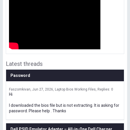
Latest threads
Password
Faszomkivan
Jun 27, 2026
Laptop Bios Working Files
Replies: 0
Hi
I downloaded the bios file but is not extracting. It is asking for
password. Please help . Thanks
Dell PSID Emulator Adapter – All-in-One Dell Charger