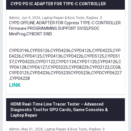
CYPD PD IC ADAPTER FOR TYPE-C CONTROLLER
Admin
Jun 9, 2026
Laptop Repair & Bios Tools
Replies: 0
CYPD OFFLINE ADAPTER FOR Cypress TYPE-C CONTROLLER
Firmware PROGRAMMING SUPPORT SVOD,PSOC
MiniProg,CY8CKIT SWD
CYPD3196,CYPD5126,CYPD4236,CYPD4126,CYPD4225,CYP
D4226,CYPD4125,CYPD4136,CYPD4226,CYPD5125,CYPD51
37,CYPD4225,CYPD1122,CYPD1134,CYPD1120,CYPD4126,C
YPD6128,CYPD6127,CYPD5225,CYPD8229,CYPD2122,CCG8,
CYPD3125,CYPD4236,CYPD5235CYPD5236,CYPDCYPD6227
,CYPD6228
LINK
HDMI Real-Time Line Tracer Tester – Advanced
Diagnostic Tool for GPU Cards, Game Consoles &
Laptop Repair
Admin
May 31, 2026
Laptop Repair & Bios Tools
Replies: 0