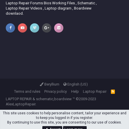
Laptop Repair Forums Bios Working Files , Schematic ,
Laptop Repair Videos , Laptop diagram , Boardview
downlaod.
Beryllium
English (US)
Terms and rules
Privacy policy
Help
Laptop Repair
R
S
LAPTOP REPAIR
&
schematic,boardview
™ ©2009-2023
S
AlexLaptopRepair.
This site uses cookies to help personalise content, tailor your experience and
to keep you logged in if you register.
By continuing to use this site, you are consenting to our use of cookies.