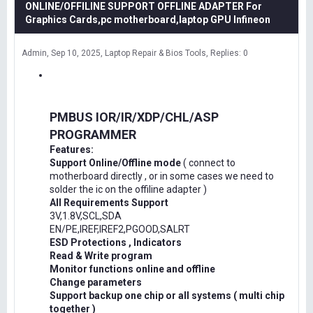
ONLINE/OFFILINE SUPPORT OFFLINE ADAPTER For
Graphics Cards,pc motherboard,laptop GPU Infineon
Admin
Sep 10, 2025
Laptop Repair & Bios Tools
Replies: 0
PMBUS IOR/IR/XDP/CHL/ASP
PROGRAMMER
Features:
Support Online/Offline mode
( connect to
motherboard directly , or in some cases we need to
solder the ic on the offiline adapter )
All Requirements Support
3V,1.8V,SCL,SDA
EN/PE,IREF,IREF2,PGOOD,SALRT
ESD Protections , Indicators
Read & Write program
Monitor functions online and offline
Change parameters
Support backup one chip or all systems ( multi chip
together )