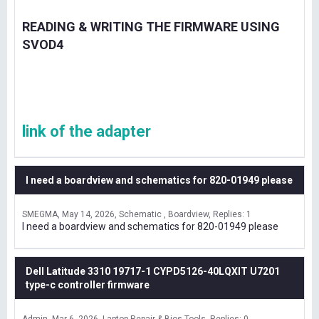
READING & WRITING THE FIRMWARE USING
SVOD4
link of the adapter
I need a boardview and schematics for 820-01949 please
SMEGMA
May 14, 2026
Schematic , Boardview
Replies: 1
I need a boardview and schematics for 820-01949 please
Dell Latitude 3310 19717-1 CYPD5126-40LQXIT U7201
type-c controller firmware