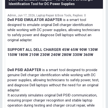
Identification Tool for DC Power Supplies
Admin
Jun 17, 2026
Laptop Repair & Bios Tools
Replies: 0
Dell PSID EMULATOR ADAPTER
is a smart tool
designed to emulate original Dell charger identification
while working with DC power supplies, allowing technicians
to safely power and diagnose Dell laptops without an
original adapter.
SUPPORT ALL DELL CHARGER 45W 65W 90W 130W
150W 180W 210W 230W 240W 280W 330W 360W
Dell PSID ADAPTER
is a smart tool designed to provide
genuine Dell charger identification while working with DC
power supplies, allowing technicians to safely power, test,
and diagnose Dell laptops without the need for an original
adapter.
It accurately simulates original Dell PSID communication,
ensuring proper charger recognition and stable laptop
operation during testing and charger circuit repair, while