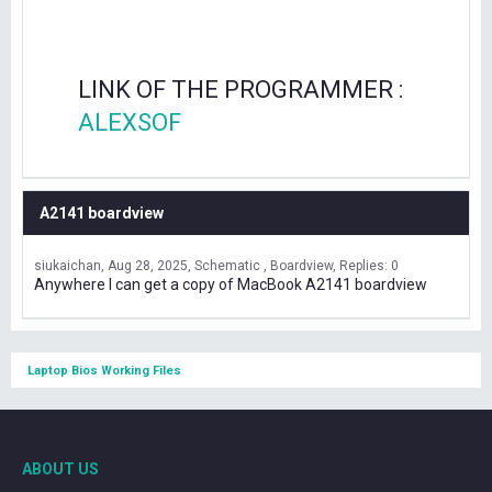
LINK OF THE PROGRAMMER :
ALEXSOF
A2141 boardview
siukaichan
Aug 28, 2025
Schematic , Boardview
Replies: 0
Anywhere I can get a copy of MacBook A2141 boardview
Laptop Bios Working Files
ABOUT US