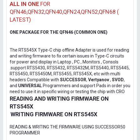
ALL IN ONE
FOR
QFN46,QFN32,QFN40,QFN24,QFN52,QFN68 (
LATEST)
ONE PACKAGE FOR THE QFN46 (COMMON ONE)
The RTS545X Type-C chip offline Adapter is used for reading
and writing firmware to fix certain issues in Type-C circuits
for power and display in Laptop , PC , Monitors , Consols
.support RTS5430, RTS5432, RTS5432M, RTS5440, RTS5445,
RTS5450, RTS5450M, RTS5455, RTS545X, etc with multi
headers Compatible with
SUCCESSOR
,
Vertyanov
,
SVOD
,
and
UNIVERSAL
Programmers and support Pads in order you
need to use it in specific wiring or testing the chip with CRO
READING AND WRITING FIRMWARE ON
RTS545X
WRITING FIRMWARE ON RTS545X
READING & WRITING THE FIRMWARE USING SUCCESSOR50
PROGRAMMER