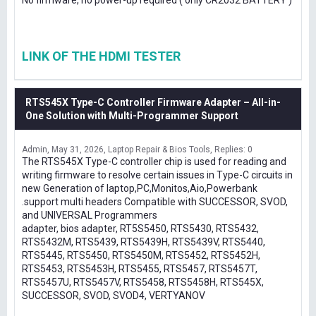
No firmware, no power-up required ( only CR2032 BATTERY )
LINK OF THE HDMI TESTER
RTS545X Type-C Controller Firmware Adapter – All-in-
One Solution with Multi-Programmer Support
Admin
May 31, 2026
Laptop Repair & Bios Tools
Replies: 0
The RTS545X Type-C controller chip is used for reading and
writing firmware to resolve certain issues in Type-C circuits in
new Generation of laptop,PC,Monitos,Aio,Powerbank
.support multi headers Compatible with SUCCESSOR, SVOD,
and UNIVERSAL Programmers
adapter, bios adapter, RT5S5450, RTS5430, RTS5432,
RTS5432M, RTS5439, RTS5439H, RTS5439V, RTS5440,
RTS5445, RTS5450, RTS5450M, RTS5452, RTS5452H,
RTS5453, RTS5453H, RTS5455, RTS5457, RTS5457T,
RTS5457U, RTS5457V, RTS5458, RTS5458H, RTS545X,
SUCCESSOR, SVOD, SVOD4, VERTYANOV