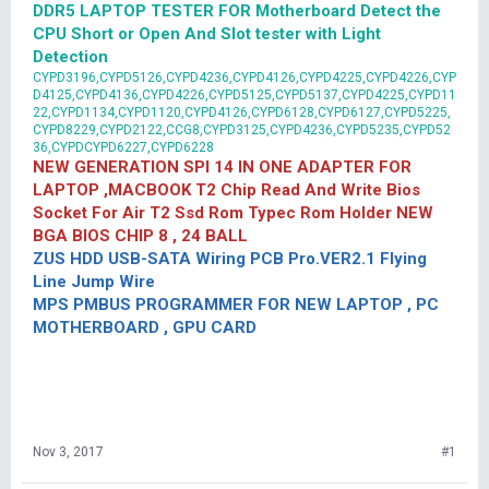
DDR5 LAPTOP TESTER FOR Motherboard Detect the
CPU Short or Open And Slot tester with Light
Detection
CYPD3196,CYPD5126,CYPD4236,CYPD4126,CYPD4225,CYPD4226,CYP
D4125,CYPD4136,CYPD4226,CYPD5125,CYPD5137,CYPD4225,CYPD11
22,CYPD1134,CYPD1120,CYPD4126,CYPD6128,CYPD6127,CYPD5225,
CYPD8229,CYPD2122,CCG8,CYPD3125,CYPD4236,CYPD5235,CYPD52
36,CYPDCYPD6227,CYPD6228
NEW GENERATION SPI 14 IN ONE ADAPTER FOR
LAPTOP ,MACBOOK T2 Chip Read And Write Bios
Socket For Air T2 Ssd Rom Typec Rom Holder NEW
BGA BIOS CHIP 8 , 24 BALL
ZUS HDD USB-SATA Wiring PCB Pro.VER2.1 Flying
Line Jump Wire
MPS PMBUS PROGRAMMER FOR NEW LAPTOP , PC
MOTHERBOARD , GPU CARD
Nov 3, 2017
#1