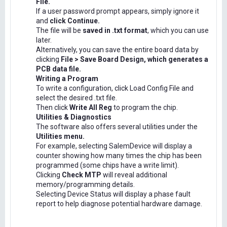
File.
If a user password prompt appears, simply ignore it
and
click Continue.
The file will be
saved in .txt format
, which you can use
later.
Alternatively, you can save the entire board data by
clicking
File > Save Board Design, which generates a
PCB data file.
Writing a Program
To write a configuration, click Load Config File and
select the desired .txt file.
Then click
Write All Reg
to program the chip.
Utilities & Diagnostics
The software also offers several utilities under the
Utilities menu.
For example, selecting SalemDevice will display a
counter showing how many times the chip has been
programmed (some chips have a write limit).
Clicking
Check MTP
will reveal additional
memory/programming details.
Selecting Device Status will display a phase fault
report to help diagnose potential hardware damage.