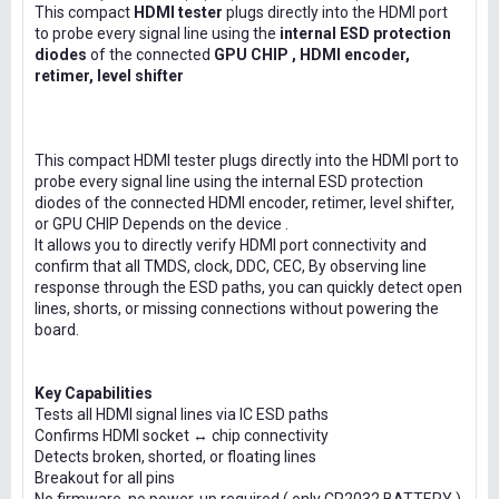
This compact
HDMI tester
plugs directly into the HDMI port
to probe every signal line using the
internal ESD protection
diodes
of the connected
GPU CHIP , HDMI encoder,
retimer, level shifter
This compact HDMI tester plugs directly into the HDMI port to
probe every signal line using the internal ESD protection
diodes of the connected HDMI encoder, retimer, level shifter,
or GPU CHIP Depends on the device .
It allows you to directly verify HDMI port connectivity and
confirm that all TMDS, clock, DDC, CEC, By observing line
response through the ESD paths, you can quickly detect open
lines, shorts, or missing connections without powering the
board.
Key Capabilities
Tests all HDMI signal lines via IC ESD paths
Confirms HDMI socket ↔ chip connectivity
Detects broken, shorted, or floating lines
Breakout for all pins