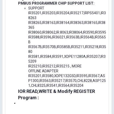
PMBUS PROGRAMMER CHIP SUPPORT LIST:
SUPPORT
IR35201,IR35203,IR35204,IR35217,IRPS5401,IR3
8263
IR38265,IR38163,IR38164,IR38363,IR38165,IR38
365
IR38060,IR38062,IR.8063,IR38064,IR3590,IR3595
IR3588,IR3596,IR36021,IR3563B,IR3564B,IR3565
B
IR3567B,IR3570B,IR3585B,IR35211,IR35218,IR35
80
IR3581,IR3584,IR3591,XDPE11280A,IR35207,IR3
5209
IR25210,IR35212,IR35215 , MORE
OFFLINE ADAPTER
IR35201,IR3580,XDPE132G5D,IR3595,IR3567,AS
P1300,IR3563,IR35217,IR3570,CHL8228,ASP125
1,CHL8325,IR3541,IR3564,IR35204
IOR READ,WRITE & Modify REGISTER
Program :