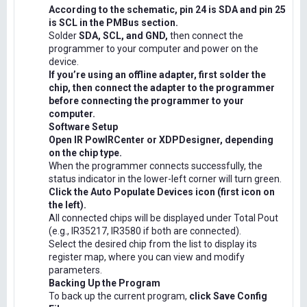
According to the schematic, pin 24 is SDA and pin 25
is SCL in the PMBus section.
Solder
SDA, SCL, and GND,
then connect the
programmer to your computer and power on the
device.
If you’re using an offline adapter, first solder the
chip, then connect the adapter to the programmer
before connecting the programmer to your
computer.
Software Setup
Open IR PowIRCenter or XDPDesigner, depending
on the chip type.
When the programmer connects successfully, the
status indicator in the lower-left corner will turn green.
Click the Auto Populate Devices icon (first icon on
the left).
All connected chips will be displayed under Total Pout
(e.g., IR35217, IR3580 if both are connected).
Select the desired chip from the list to display its
register map, where you can view and modify
parameters.
Backing Up the Program
To back up the current program,
click Save Config