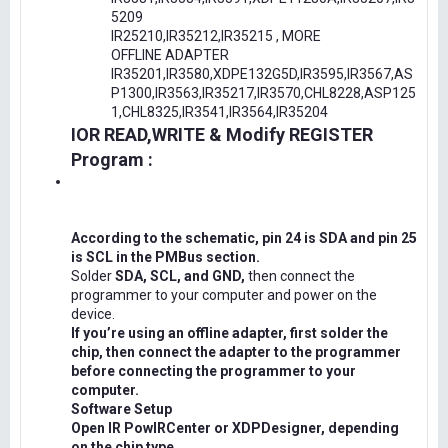
5209
IR25210,IR35212,IR35215 , MORE
OFFLINE ADAPTER
IR35201,IR3580,XDPE132G5D,IR3595,IR3567,AS
P1300,IR3563,IR35217,IR3570,CHL8228,ASP125
1,CHL8325,IR3541,IR3564,IR35204
IOR READ,WRITE & Modify REGISTER
Program :
According to the schematic, pin 24 is SDA and pin 25
is SCL in the PMBus section.
Solder
SDA, SCL, and GND,
then connect the
programmer to your computer and power on the
device.
If you’re using an offline adapter, first solder the
chip, then connect the adapter to the programmer
before connecting the programmer to your
computer.
Software Setup
Open IR PowIRCenter or XDPDesigner, depending
on the chip type.