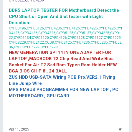
CYPD5225,CYPD4236
DDR5 LAPTOP TESTER FOR Motherboard Detect the
CPU Short or Open And Slot tester with Light
Detection
CYPD3196,CYPD5126,CYPD4236,CYPD4126,CYPD4225,CYPD4226,CYP
D4125,CYPD4136,CYPD4226,CYPD5125,CYPD5137,CYPD4225,CYPD11
22,CYPD1134,CYPD1120,CYPD4126,CYPD6128,CYPD6127,CYPD5225,
CYPD8229,CYPD2122,CCG8,CYPD3125,CYPD4236,CYPD5235,CYPD52
36,CYPDCYPD6227,CYPD6228
NEW GENERATION SPI 14 IN ONE ADAPTER FOR
LAPTOP ,MACBOOK T2 Chip Read And Write Bios
Socket For Air T2 Ssd Rom Typec Rom Holder NEW
BGA BIOS CHIP 8 , 24 BALL
ZUS HDD USB-SATA Wiring PCB Pro.VER2.1 Flying
Line Jump Wire
MPS PMBUS PROGRAMMER FOR NEW LAPTOP , PC
MOTHERBOARD , GPU CARD
Apr 11, 2025
#1