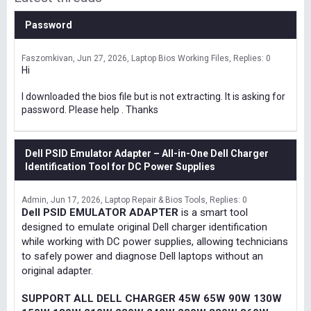
Password
Faszomkivan
Jun 27, 2026
Laptop Bios Working Files
Replies: 0
Hi
I downloaded the bios file but is not extracting. It is asking for
password. Please help . Thanks
Dell PSID Emulator Adapter – All-in-One Dell Charger
Identification Tool for DC Power Supplies
Admin
Jun 17, 2026
Laptop Repair & Bios Tools
Replies: 0
Dell PSID EMULATOR ADAPTER
is a smart tool
designed to emulate original Dell charger identification
while working with DC power supplies, allowing technicians
to safely power and diagnose Dell laptops without an
original adapter.
SUPPORT ALL DELL CHARGER 45W 65W 90W 130W