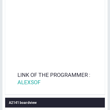
LINK OF THE PROGRAMMER :
ALEXSOF
A2141 boardview