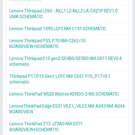
Lenovo Thinkpad L560 - AILL1 L2 AILL2 LA-C421P REV1.0
UMA SCHEMATIC
Lenovo Thinkpad T495 LCFC NM-C131 SCHEMATIC
Lenovo Thinkpad P53, P73 NM-C262 r10
BOARDVIEW+SCHEMATIC
Lenovo Thinkpad E15 gen2 GE4B0/GE5B0 NM-D011 REV0.4
schematic
Thinkpad P17,P15 Gen1 LCFC NM-C651 P15_P17 r0.1
schematic
Lenovo ThinkPad W520 Wistron KENDO-3 WS SCHEMATIC
LenovoThinkPad Edge E531 VILE1_VILE2 NM-A043 NM-A044
BOARDVIEW
Lenovo ThinkPad Z13 JZ3A0 NM-E071
BOARDVIEW+SCHEMATIC