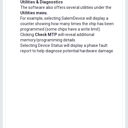
Utilities & Diagnostics
The software also offers several utilities under the
Utilities menu.
For example, selecting SalemDevice will display a
counter showing how many times the chip has been
programmed (some chips have a write limit).
Clicking
Check MTP
will reveal additional
memory/programming details.
Selecting Device Status will display a phase fault
report to help diagnose potential hardware damage.