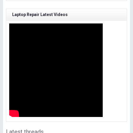
Laptop Repair Latest Videos
Latest threads