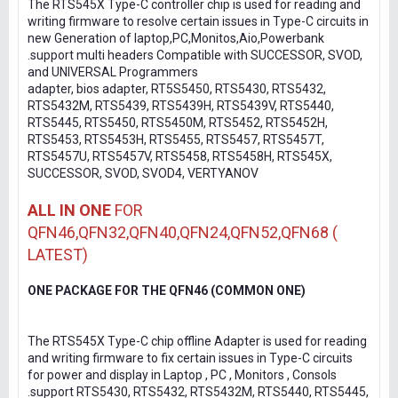
The RTS545X Type-C controller chip is used for reading and
writing firmware to resolve certain issues in Type-C circuits in
new Generation of laptop,PC,Monitos,Aio,Powerbank
.support multi headers Compatible with SUCCESSOR, SVOD,
and UNIVERSAL Programmers
adapter, bios adapter, RT5S5450, RTS5430, RTS5432,
RTS5432M, RTS5439, RTS5439H, RTS5439V, RTS5440,
RTS5445, RTS5450, RTS5450M, RTS5452, RTS5452H,
RTS5453, RTS5453H, RTS5455, RTS5457, RTS5457T,
RTS5457U, RTS5457V, RTS5458, RTS5458H, RTS545X,
SUCCESSOR, SVOD, SVOD4, VERTYANOV
ALL IN ONE
FOR
QFN46,QFN32,QFN40,QFN24,QFN52,QFN68 (
LATEST)
ONE PACKAGE FOR THE QFN46 (COMMON ONE)
The RTS545X Type-C chip offline Adapter is used for reading
and writing firmware to fix certain issues in Type-C circuits
for power and display in Laptop , PC , Monitors , Consols
.support RTS5430, RTS5432, RTS5432M, RTS5440, RTS5445,