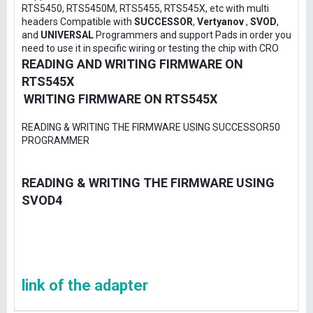
RTS5450, RTS5450M, RTS5455, RTS545X, etc with multi
headers Compatible with
SUCCESSOR
,
Vertyanov
,
SVOD
,
and
UNIVERSAL
Programmers and support Pads in order you
need to use it in specific wiring or testing the chip with CRO
READING AND WRITING FIRMWARE ON
RTS545X
WRITING FIRMWARE ON RTS545X
READING & WRITING THE FIRMWARE USING SUCCESSOR50
PROGRAMMER
READING & WRITING THE FIRMWARE USING
SVOD4
link of the adapter