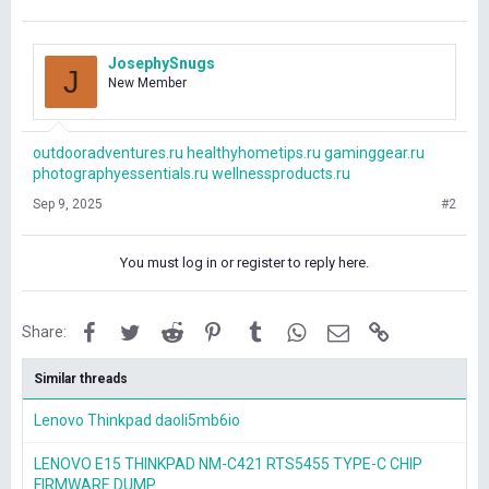
JosephySnugs
J
New Member
outdooradventures.ru
healthyhometips.ru
gaminggear.ru
photographyessentials.ru
wellnessproducts.ru
Sep 9, 2025
#2
You must log in or register to reply here.
Facebook
Twitter
Reddit
Pinterest
Tumblr
WhatsApp
Email
Link
Share:
Similar threads
Lenovo Thinkpad daoli5mb6io
LENOVO E15 THINKPAD NM-C421 RTS5455 TYPE-C CHIP
FIRMWARE DUMP