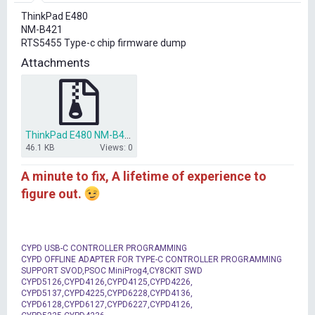
r
ThinkPad E480
t
NM-B421
e
RTS5455 Type-c chip firmware dump
r
Attachments
ThinkPad E480 NM-B421 RTS5455 Type-c chip firmware dump.rar
46.1 KB
Views: 0
A minute to fix, A lifetime of experience to
figure out.
CYPD USB-C CONTROLLER PROGRAMMING
CYPD OFFLINE ADAPTER FOR TYPE-C CONTROLLER PROGRAMMING
SUPPORT SVOD,PSOC MiniProg4,CY8CKIT SWD
CYPD5126,CYPD4126,CYPD4125,CYPD4226,
CYPD5137,CYPD4225,CYPD6228,CYPD4136,
CYPD6128,CYPD6127,CYPD6227,CYPD4126,