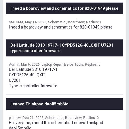
I need a boardview and schematics for 820-01949 please
SMEGMA
May 14, 2026
Schematic , Boardview
Replies: 1
I need a boardview and schematics for 820-01949 please
Dell Latitude 3310 19717-1 CYPD5126-40LQXIT U7201
type-c controller firmware
Admin
Mar 6, 2026
Laptop Repair & Bios Tools
Replies: 0
Dell Latitude 3310 19717-1
CYPD5126-40LQXIT
U7201
Type-c controller firmware
Lenovo Thinkpad daoli5mb6io
pichibw
Dec 21, 2025
Schematic , Boardview
Replies: 0
Hi everyone, i need this schematic: Lenovo Thinkpad
daoli5mb6io