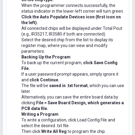
When the programmer connects successfully, the
status indicator in the lower-left corner will turn green.
Click the Auto Populate Devices icon (first icon on
the left).
All connected chips will be displayed under Total Pout
(e.g., IR35217, IR3580 if both are connected).
Select the desired chip from the list to display its
register map, where you can view and modify
parameters.
Backing Up the Program
To back up the current program,
click Save Config
File.
If a user password prompt appears, simply ignore it
and
click Continue.
The file will be
saved in .txt format
, which you can use
later.
Alternatively, you can save the entire board data by
clicking
File > Save Board Design, which generates a
PCB data file.
Writing a Program
To write a configuration, click Load Config File and
select the desired .txt file.
Then click
Write All Reg
to program the chip.