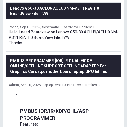
Lenovo G50-30 ACLU9 ACLU0 NM-A311 REV 1.0
BoardView File.TVW
Popos
Sep 18, 2025
Schematic , Boardview
Replies: 1
Hello, I need Boardview on Lenovo G50-30 ACLU9/ACLU0 NM-
A311 REV 1.0 BoardView File.TVW
Thanks
PMBUS PROGRAMMER [IOR] IR DUAL MODE
ONLINE/OFFILINE SUPPORT OFFLINE ADAPTER For
Graphics Cards,pc motherboard,laptop GPU Infineon
Admin
Sep 10, 2025
Laptop Repair & Bios Tools
Replies: 0
PMBUS IOR/IR/XDP/CHL/ASP
PROGRAMMER
Features: