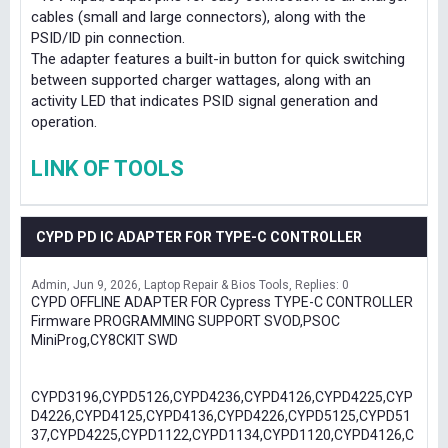
cables (small and large connectors), along with the
PSID/ID pin connection.
The adapter features a built-in button for quick switching
between supported charger wattages, along with an
activity LED that indicates PSID signal generation and
operation.
LINK OF TOOLS
CYPD PD IC ADAPTER FOR TYPE-C CONTROLLER
Admin
Jun 9, 2026
Laptop Repair & Bios Tools
Replies: 0
CYPD OFFLINE ADAPTER FOR Cypress TYPE-C CONTROLLER
Firmware PROGRAMMING SUPPORT SVOD,PSOC
MiniProg,CY8CKIT SWD
CYPD3196,CYPD5126,CYPD4236,CYPD4126,CYPD4225,CYP
D4226,CYPD4125,CYPD4136,CYPD4226,CYPD5125,CYPD51
37,CYPD4225,CYPD1122,CYPD1134,CYPD1120,CYPD4126,C