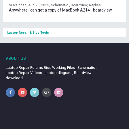
siukaichan
Aug 28, 2025
Schematic , Boardview
Replies: 0
Anywhere I can get a copy of MacBook A2141 boardview
Laptop Repair & Bios Tools
ABOUT US
Laptop Repair Forums Bios Working Files , Schematic ,
Laptop Repair Videos , Laptop diagram , Boardview
downlaod.