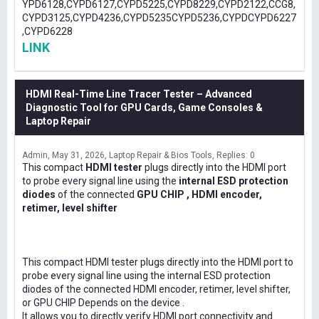
YPD6128,CYPD6127,CYPD5225,CYPD8229,CYPD2122,CCG8,
CYPD3125,CYPD4236,CYPD5235CYPD5236,CYPDCYPD6227
,CYPD6228
LINK
HDMI Real-Time Line Tracer Tester – Advanced
Diagnostic Tool for GPU Cards, Game Consoles &
Laptop Repair
Admin
May 31, 2026
Laptop Repair & Bios Tools
Replies: 0
This compact
HDMI tester
plugs directly into the HDMI port
to probe every signal line using the
internal ESD protection
diodes
of the connected
GPU CHIP , HDMI encoder,
retimer, level shifter
This compact HDMI tester plugs directly into the HDMI port to
probe every signal line using the internal ESD protection
diodes of the connected HDMI encoder, retimer, level shifter,
or GPU CHIP Depends on the device .
It allows you to directly verify HDMI port connectivity and