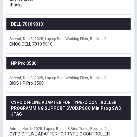
thanks.
DELL 7010 9010
Servod
Dec 3, 2025
Laptop Bios Working Files
Replies: 0
БИОС DELL 7010 9010
HP Pro 3500
Servod
Dec 3, 2025
Laptop Bios Working Files
Replies: 0
BIOS HP Pro 3500
CYPD OFFLINE ADAPTER FOR TYPE-C CONTROLLER
PROGRAMMING SUPPORT SVOD,PSOC MiniProg SWD
JTAG
Admin
Nov 6, 2025
Laptop Repair & Bios Tools
Replies: 0
CYPD OFFLINE ADAPTER FOR TYPE-C CONTROLLER