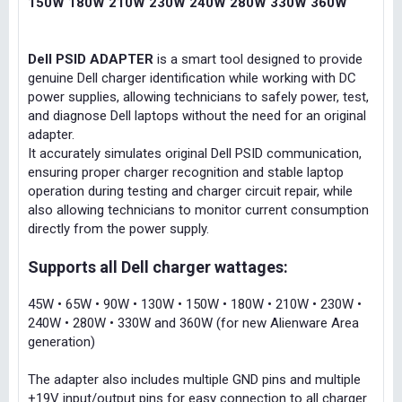
150W 180W 210W 230W 240W 280W 330W 360W
Dell PSID ADAPTER
is a smart tool designed to provide
genuine Dell charger identification while working with DC
power supplies, allowing technicians to safely power, test,
and diagnose Dell laptops without the need for an original
adapter.
It accurately simulates original Dell PSID communication,
ensuring proper charger recognition and stable laptop
operation during testing and charger circuit repair, while
also allowing technicians to monitor current consumption
directly from the power supply.
Supports all Dell charger wattages:
45W • 65W • 90W • 130W • 150W • 180W • 210W • 230W •
240W • 280W • 330W and 360W (for new Alienware Area
generation)
The adapter also includes multiple GND pins and multiple
+19V input/output pins for easy connection to all charger