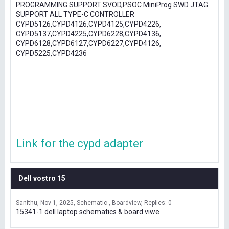
PROGRAMMING SUPPORT SVOD,PSOC MiniProg SWD JTAG
SUPPORT ALL TYPE-C CONTROLLER
CYPD5126,CYPD4126,CYPD4125,CYPD4226,
CYPD5137,CYPD4225,CYPD6228,CYPD4136,
CYPD6128,CYPD6127,CYPD6227,CYPD4126,
CYPD5225,CYPD4236
Link for the cypd adapter
Dell vostro 15
Sanithu
Nov 1, 2025
Schematic , Boardview
Replies: 0
15341-1 dell laptop schematics & board viwe