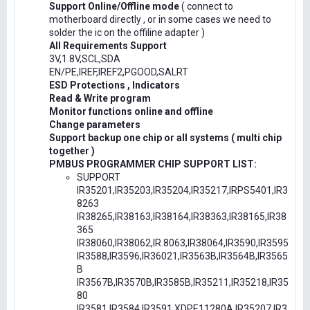
Support Online/Offline mode
( connect to
motherboard directly , or in some cases we need to
solder the ic on the offiline adapter )
All Requirements Support
3V,1.8V,SCL,SDA
EN/PE,IREF,IREF2,PGOOD,SALRT
ESD Protections , Indicators
Read & Write program
Monitor functions online and offline
Change parameters
Support backup one chip or all systems ( multi chip
together )
PMBUS PROGRAMMER CHIP SUPPORT LIST:
SUPPORT
IR35201,IR35203,IR35204,IR35217,IRPS5401,IR3
8263
IR38265,IR38163,IR38164,IR38363,IR38165,IR38
365
IR38060,IR38062,IR.8063,IR38064,IR3590,IR3595
IR3588,IR3596,IR36021,IR3563B,IR3564B,IR3565
B
IR3567B,IR3570B,IR3585B,IR35211,IR35218,IR35
80
IR3581,IR3584,IR3591,XDPE11280A,IR35207,IR3