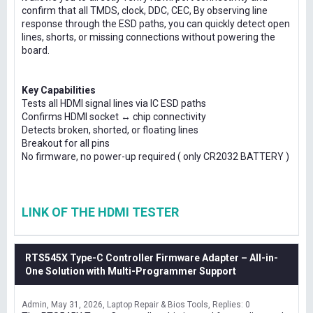
confirm that all TMDS, clock, DDC, CEC, By observing line
response through the ESD paths, you can quickly detect open
lines, shorts, or missing connections without powering the
board.
Key Capabilities
Tests all HDMI signal lines via IC ESD paths
Confirms HDMI socket ↔ chip connectivity
Detects broken, shorted, or floating lines
Breakout for all pins
No firmware, no power-up required ( only CR2032 BATTERY )
LINK OF THE HDMI TESTER
RTS545X Type-C Controller Firmware Adapter – All-in-
One Solution with Multi-Programmer Support
Admin
May 31, 2026
Laptop Repair & Bios Tools
Replies: 0