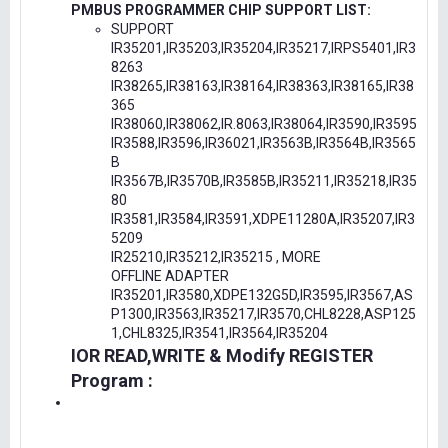
PMBUS PROGRAMMER CHIP SUPPORT LIST:
SUPPORT
IR35201,IR35203,IR35204,IR35217,IRPS5401,IR3
8263
IR38265,IR38163,IR38164,IR38363,IR38165,IR38
365
IR38060,IR38062,IR.8063,IR38064,IR3590,IR3595
IR3588,IR3596,IR36021,IR3563B,IR3564B,IR3565
B
IR3567B,IR3570B,IR3585B,IR35211,IR35218,IR35
80
IR3581,IR3584,IR3591,XDPE11280A,IR35207,IR3
5209
IR25210,IR35212,IR35215 , MORE
OFFLINE ADAPTER
IR35201,IR3580,XDPE132G5D,IR3595,IR3567,AS
P1300,IR3563,IR35217,IR3570,CHL8228,ASP125
1,CHL8325,IR3541,IR3564,IR35204
IOR READ,WRITE & Modify REGISTER
Program :