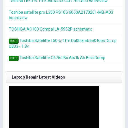
Toshiba L650 BL10-6050A2332401-mb-a03 boardview
Toshiba satellite pro L350 PS10S 6050A2170201-MB-A03
boardview
TOSHIBA AC100 Compal LA-5952P schematic
Toshiba Satelitte L50-b-1fm Da0blkmb6e0 Bios Dump
BIOS
U803 - 1.8v
Toshiba Satelitte C675d Bs Ab/tk Ab Bios Dump
BIOS
Laptop Repair Latest Videos