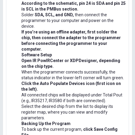
According to the schematic, pin 24 is SDA and pin 25
is SCL in the PMBus section.
Solder
SDA, SCL, and GND,
then connect the
programmer to your computer and power on the
device.
If you’re using an offline adapter, first solder the
chip, then connect the adapter to the programmer
before connecting the programmer to your
computer.
Software Setup
Open IR PowIRCenter or XDPDesigner, depending
on the chip type.
When the programmer connects successfully, the
status indicator in the lower-left corner will turn green.
Click the Auto Populate Devices icon (first icon on
the left).
All connected chips will be displayed under Total Pout
(e.g., IR35217, IR3580 if both are connected).
Select the desired chip from the list to display its
register map, where you can view and modify
parameters.
Backing Up the Program
To back up the current program,
click Save Config