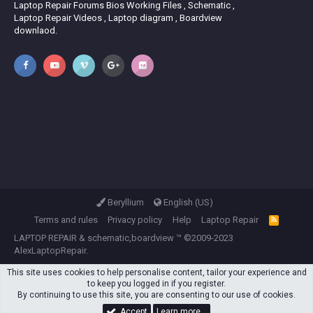
Laptop Repair Forums Bios Working Files , Schematic ,
Laptop Repair Videos , Laptop diagram , Boardview
downlaod.
Beryllium
English (US)
Terms and rules
Privacy policy
Help
Laptop Repair
R
S
LAPTOP REPAIR
&
schematic,boardview
™ ©2009-2023
S
AlexLaptopRepair.
This site uses cookies to help personalise content, tailor your experience and
to keep you logged in if you register.
By continuing to use this site, you are consenting to our use of cookies.
Accept
Learn more…