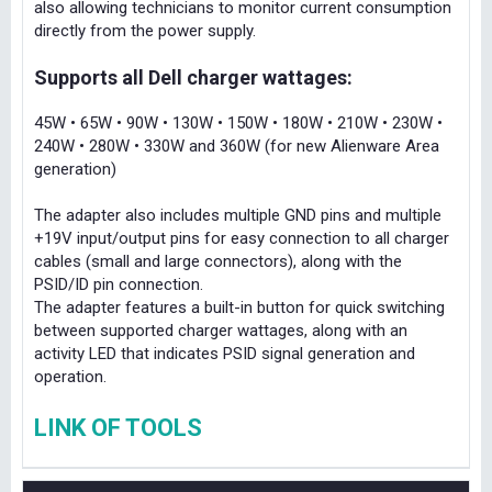
also allowing technicians to monitor current consumption
directly from the power supply.
Supports all Dell charger wattages:
45W • 65W • 90W • 130W • 150W • 180W • 210W • 230W •
240W • 280W • 330W and 360W (for new Alienware Area
generation)
The adapter also includes multiple GND pins and multiple
+19V input/output pins for easy connection to all charger
cables (small and large connectors), along with the
PSID/ID pin connection.
The adapter features a built-in button for quick switching
between supported charger wattages, along with an
activity LED that indicates PSID signal generation and
operation.
LINK OF TOOLS