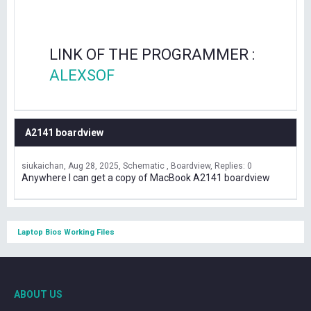
LINK OF THE PROGRAMMER :
ALEXSOF
A2141 boardview
siukaichan
Aug 28, 2025
Schematic , Boardview
Replies: 0
Anywhere I can get a copy of MacBook A2141 boardview
Laptop Bios Working Files
ABOUT US