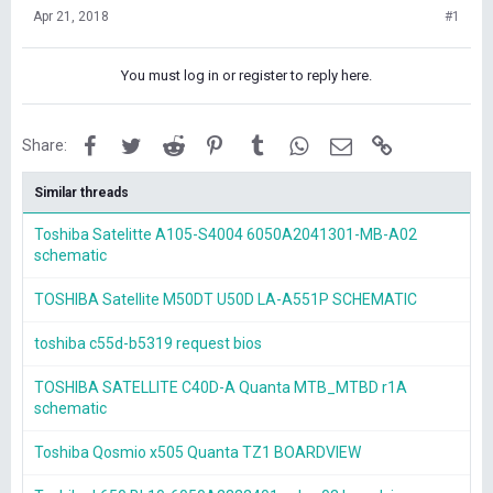
Apr 21, 2018
#1
You must log in or register to reply here.
Facebook
Twitter
Reddit
Pinterest
Tumblr
WhatsApp
Email
Link
Share:
Similar threads
Toshiba Satelitte A105-S4004 6050A2041301-MB-A02
schematic
TOSHIBA Satellite M50DT U50D LA-A551P SCHEMATIC
toshiba c55d-b5319 request bios
TOSHIBA SATELLITE C40D-A Quanta MTB_MTBD r1A
schematic
Toshiba Qosmio x505 Quanta TZ1 BOARDVIEW