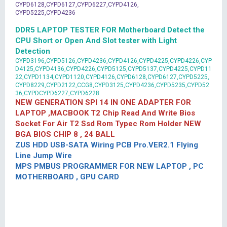
CYPD6128,CYPD6127,CYPD6227,CYPD4126,
CYPD5225,CYPD4236
DDR5 LAPTOP TESTER FOR Motherboard Detect the
CPU Short or Open And Slot tester with Light
Detection
CYPD3196,CYPD5126,CYPD4236,CYPD4126,CYPD4225,CYPD4226,CYP
D4125,CYPD4136,CYPD4226,CYPD5125,CYPD5137,CYPD4225,CYPD11
22,CYPD1134,CYPD1120,CYPD4126,CYPD6128,CYPD6127,CYPD5225,
CYPD8229,CYPD2122,CCG8,CYPD3125,CYPD4236,CYPD5235,CYPD52
36,CYPDCYPD6227,CYPD6228
NEW GENERATION SPI 14 IN ONE ADAPTER FOR
LAPTOP ,MACBOOK T2 Chip Read And Write Bios
Socket For Air T2 Ssd Rom Typec Rom Holder NEW
BGA BIOS CHIP 8 , 24 BALL
ZUS HDD USB-SATA Wiring PCB Pro.VER2.1 Flying
Line Jump Wire
MPS PMBUS PROGRAMMER FOR NEW LAPTOP , PC
MOTHERBOARD , GPU CARD