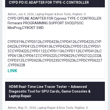
CYPD PD IC ADAPTER FOR TYPE-C CONTROLLER
Admin
Jun 9, 2026
Laptop Repair & Bios Tools
Replies: 0
CYPD OFFLINE ADAPTER FOR Cypress TYPE-C CONTROLLER
Firmware PROGRAMMING SUPPORT SVOD,PSOC
MiniProg,CY8CKIT SWD
CYPD3196,CYPD5126,CYPD4236,CYPD4126,CYPD4225,CYP
D4226,CYPD4125,CYPD4136,CYPD4226,CYPD5125,CYPD51
37,CYPD4225,CYPD1122,CYPD1134,CYPD1120,CYPD4126,C
YPD6128,CYPD6127,CYPD5225,CYPD8229,CYPD2122,CCG8,
CYPD3125,CYPD4236,CYPD5235CYPD5236,CYPDCYPD6227
,CYPD6228
LINK
HDMI Real-Time Line Tracer Tester – Advanced
Diagnostic Tool for GPU Cards, Game Consoles &
Laptop Repair
Admin
May 31, 2026
Laptop Repair & Bios Tools
Replies: 0