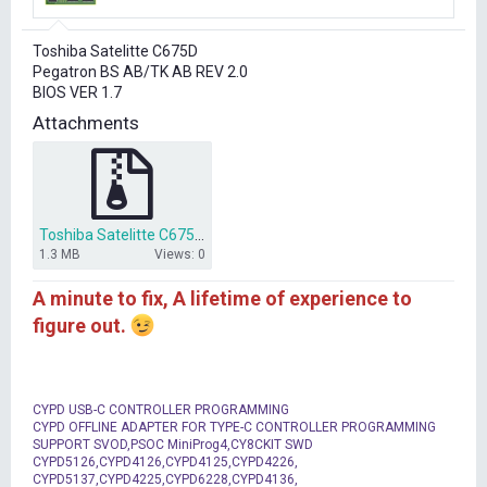
r
t
Toshiba Satelitte C675D
e
Pegatron BS AB/TK AB REV 2.0
r
BIOS VER 1.7
Attachments
Toshiba Satelitte C675D BS ABTK AB bios dump.zip
1.3 MB
Views: 0
A minute to fix, A lifetime of experience to
figure out.
CYPD USB-C CONTROLLER PROGRAMMING
CYPD OFFLINE ADAPTER FOR TYPE-C CONTROLLER PROGRAMMING
SUPPORT SVOD,PSOC MiniProg4,CY8CKIT SWD
CYPD5126,CYPD4126,CYPD4125,CYPD4226,
CYPD5137,CYPD4225,CYPD6228,CYPD4136,