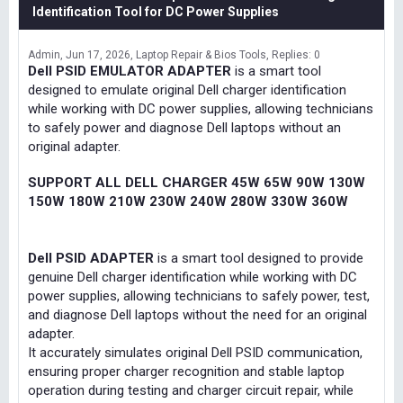
Identification Tool for DC Power Supplies
Admin
Jun 17, 2026
Laptop Repair & Bios Tools
Replies: 0
Dell PSID EMULATOR ADAPTER
is a smart tool
designed to emulate original Dell charger identification
while working with DC power supplies, allowing technicians
to safely power and diagnose Dell laptops without an
original adapter.
SUPPORT ALL DELL CHARGER 45W 65W 90W 130W
150W 180W 210W 230W 240W 280W 330W 360W
Dell PSID ADAPTER
is a smart tool designed to provide
genuine Dell charger identification while working with DC
power supplies, allowing technicians to safely power, test,
and diagnose Dell laptops without the need for an original
adapter.
It accurately simulates original Dell PSID communication,
ensuring proper charger recognition and stable laptop
operation during testing and charger circuit repair, while