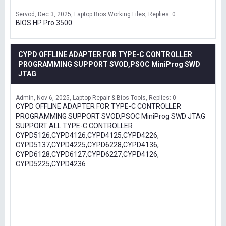
Servod
Dec 3, 2025
Laptop Bios Working Files
Replies: 0
BIOS HP Pro 3500
CYPD OFFLINE ADAPTER FOR TYPE-C CONTROLLER
PROGRAMMING SUPPORT SVOD,PSOC MiniProg SWD
JTAG
Admin
Nov 6, 2025
Laptop Repair & Bios Tools
Replies: 0
CYPD OFFLINE ADAPTER FOR TYPE-C CONTROLLER
PROGRAMMING SUPPORT SVOD,PSOC MiniProg SWD JTAG
SUPPORT ALL TYPE-C CONTROLLER
CYPD5126,CYPD4126,CYPD4125,CYPD4226,
CYPD5137,CYPD4225,CYPD6228,CYPD4136,
CYPD6128,CYPD6127,CYPD6227,CYPD4126,
CYPD5225,CYPD4236