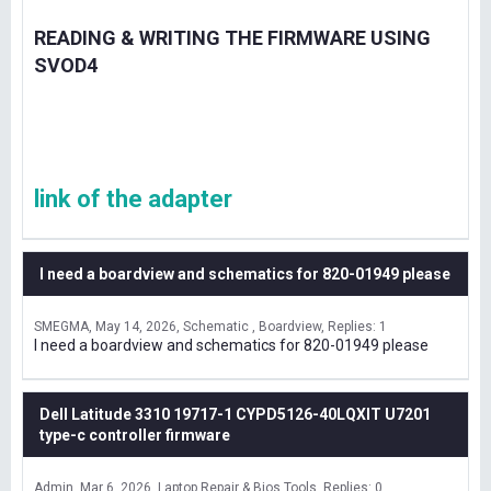
READING & WRITING THE FIRMWARE USING
SVOD4
link of the adapter
I need a boardview and schematics for 820-01949 please
SMEGMA
May 14, 2026
Schematic , Boardview
Replies: 1
I need a boardview and schematics for 820-01949 please
Dell Latitude 3310 19717-1 CYPD5126-40LQXIT U7201
type-c controller firmware
Admin
Mar 6, 2026
Laptop Repair & Bios Tools
Replies: 0