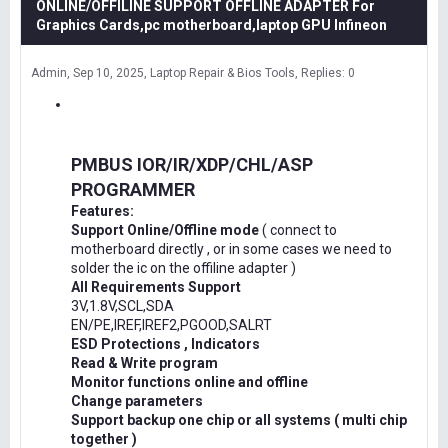
ONLINE/OFFILINE SUPPORT OFFLINE ADAPTER For
Graphics Cards,pc motherboard,laptop GPU Infineon
Admin
Sep 10, 2025
Laptop Repair & Bios Tools
Replies: 0
PMBUS IOR/IR/XDP/CHL/ASP
PROGRAMMER
Features:
Support Online/Offline mode
( connect to
motherboard directly , or in some cases we need to
solder the ic on the offiline adapter )
All Requirements Support
3V,1.8V,SCL,SDA
EN/PE,IREF,IREF2,PGOOD,SALRT
ESD Protections , Indicators
Read & Write program
Monitor functions online and offline
Change parameters
Support backup one chip or all systems ( multi chip
together )