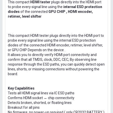
This compact
HDMI tester
plugs directly into the HDMI port
to probe every signal line using the
internal ESD protection
diodes
of the connected
GPU CHIP , HDMI encoder,
retimer, level shifter
This compact HDMI tester plugs directly into the HDMI port to
probe every signal line using the internal ESD protection
diodes of the connected HDMI encoder, retimer, level shifter,
or GPU CHIP Depends on the device .
It allows you to directly verify HDMI port connectivity and
confirm that all TMDS, clock, DDC, CEC, By observing line
response through the ESD paths, you can quickly detect open
lines, shorts, or missing connections without powering the
board.
Key Capabilities
Tests all HDMI signal lines via IC ESD paths
Confirms HDMI socket ↔ chip connectivity
Detects broken, shorted, or floating lines
Breakout for all pins
No firmware, no power-up required ( only CR2032 BATTERY )