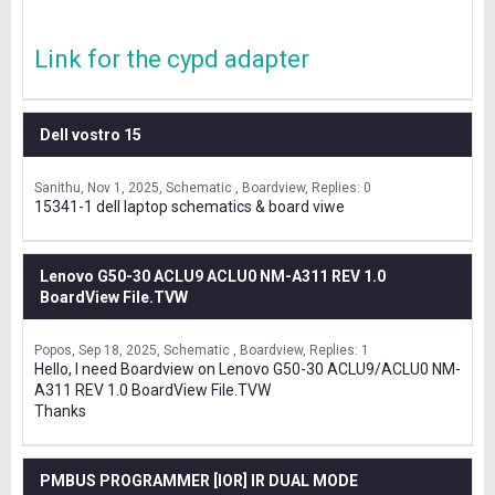
Link for the cypd adapter
Dell vostro 15
Sanithu
Nov 1, 2025
Schematic , Boardview
Replies: 0
15341-1 dell laptop schematics & board viwe
Lenovo G50-30 ACLU9 ACLU0 NM-A311 REV 1.0
BoardView File.TVW
Popos
Sep 18, 2025
Schematic , Boardview
Replies: 1
Hello, I need Boardview on Lenovo G50-30 ACLU9/ACLU0 NM-
A311 REV 1.0 BoardView File.TVW
Thanks
PMBUS PROGRAMMER [IOR] IR DUAL MODE