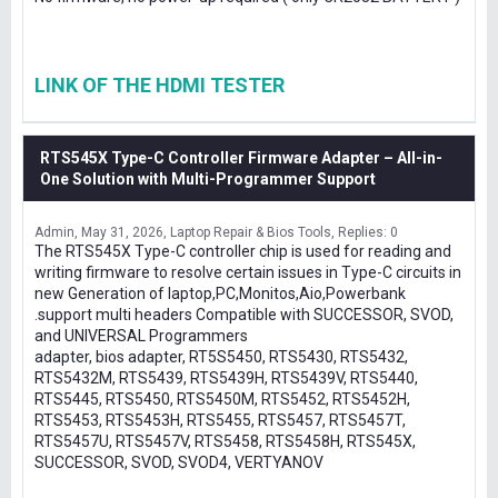
LINK OF THE HDMI TESTER
RTS545X Type-C Controller Firmware Adapter – All-in-
One Solution with Multi-Programmer Support
Admin
May 31, 2026
Laptop Repair & Bios Tools
Replies: 0
The RTS545X Type-C controller chip is used for reading and
writing firmware to resolve certain issues in Type-C circuits in
new Generation of laptop,PC,Monitos,Aio,Powerbank
.support multi headers Compatible with SUCCESSOR, SVOD,
and UNIVERSAL Programmers
adapter, bios adapter, RT5S5450, RTS5430, RTS5432,
RTS5432M, RTS5439, RTS5439H, RTS5439V, RTS5440,
RTS5445, RTS5450, RTS5450M, RTS5452, RTS5452H,
RTS5453, RTS5453H, RTS5455, RTS5457, RTS5457T,
RTS5457U, RTS5457V, RTS5458, RTS5458H, RTS545X,
SUCCESSOR, SVOD, SVOD4, VERTYANOV