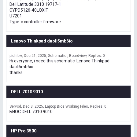
Dell Latitude 3310 19717-1
CYPD5126-40LQXIT
U7201
Type-c controller firmware
Lenovo Thinkpad daoli5mb6io
pichibw
Dec 21, 2025
Schematic , Boardview
Replies: 0
Hi everyone, i need this schematic: Lenovo Thinkpad
daoli5mb6io
thanks.
DELL 7010 9010
Servod
Dec 3, 2025
Laptop Bios Working Files
Replies: 0
БИОС DELL 7010 9010
HP Pro 3500