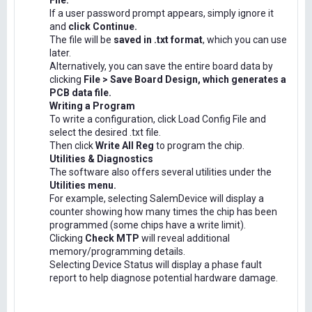
File.
If a user password prompt appears, simply ignore it
and
click Continue.
The file will be
saved in .txt format
, which you can use
later.
Alternatively, you can save the entire board data by
clicking
File > Save Board Design, which generates a
PCB data file.
Writing a Program
To write a configuration, click Load Config File and
select the desired .txt file.
Then click
Write All Reg
to program the chip.
Utilities & Diagnostics
The software also offers several utilities under the
Utilities menu.
For example, selecting SalemDevice will display a
counter showing how many times the chip has been
programmed (some chips have a write limit).
Clicking
Check MTP
will reveal additional
memory/programming details.
Selecting Device Status will display a phase fault
report to help diagnose potential hardware damage.