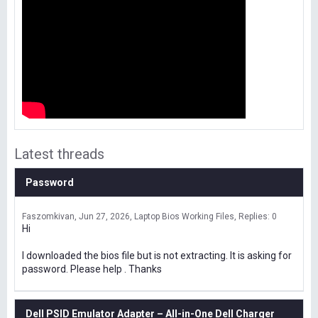
Latest threads
Password
Faszomkivan
Jun 27, 2026
Laptop Bios Working Files
Replies: 0
Hi
I downloaded the bios file but is not extracting. It is asking for
password. Please help . Thanks
Dell PSID Emulator Adapter – All-in-One Dell Charger