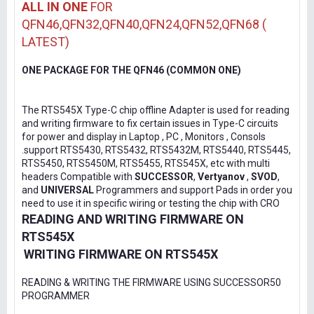
ALL IN ONE
FOR
QFN46,QFN32,QFN40,QFN24,QFN52,QFN68 (
LATEST)
ONE PACKAGE FOR THE QFN46 (COMMON ONE)
The RTS545X Type-C chip offline Adapter is used for reading
and writing firmware to fix certain issues in Type-C circuits
for power and display in Laptop , PC , Monitors , Consols
.support RTS5430, RTS5432, RTS5432M, RTS5440, RTS5445,
RTS5450, RTS5450M, RTS5455, RTS545X, etc with multi
headers Compatible with
SUCCESSOR
,
Vertyanov
,
SVOD
,
and
UNIVERSAL
Programmers and support Pads in order you
need to use it in specific wiring or testing the chip with CRO
READING AND WRITING FIRMWARE ON
RTS545X
WRITING FIRMWARE ON RTS545X
READING & WRITING THE FIRMWARE USING SUCCESSOR50
PROGRAMMER