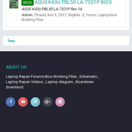
ASUS K43U PBL50 LA-7321P BIOS
BIOS
ASUS K43U PBL50 LA-7321P Rev 1A
Admin
Thread
Nov 9, 2017
Replies: 0
Forum:
Laptop Bios
Working Files
Tags
ABOUT US
Laptop Repair Forums Bios Working Files , Schematic ,
Laptop Repair Videos , Laptop diagram , Boardview
downlaod.