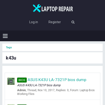
Log in
Register
Tags
k43u
ASUS K43U LA-7321P bios dump
BIOS
ASUS K43U LA-7321P bios dump
Admin
Thread
Nov 10, 2017
Replies: 0
Forum:
Laptop Bios
Working Files