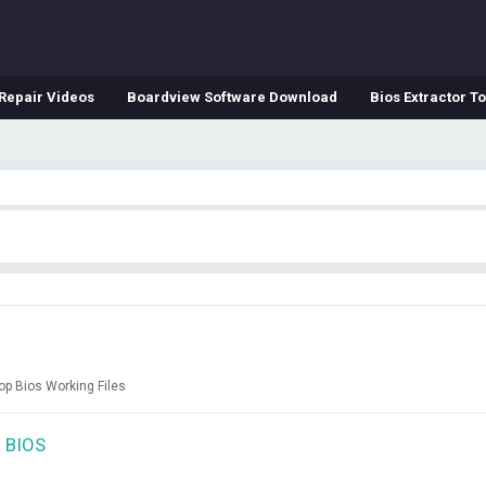
Repair Videos
Boardview Software Download
Bios Extractor To
op Bios Working Files
 BIOS