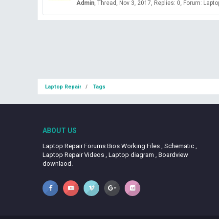
Admin
Thread
Nov 3, 2017
Replies: 0
Forum:
Lapto
Laptop Repair
Tags
ABOUT US
Laptop Repair Forums Bios Working Files , Schematic ,
Laptop Repair Videos , Laptop diagram , Boardview
downlaod.