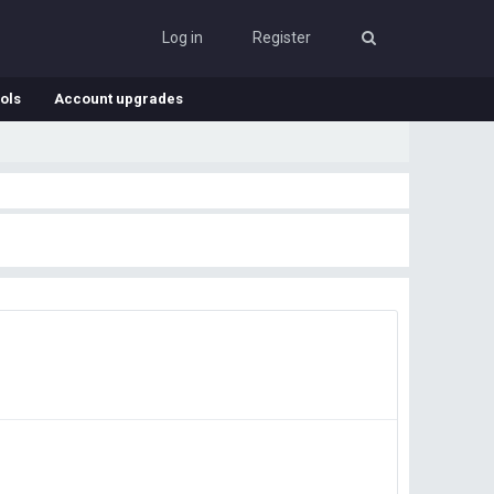
Log in
Register
ols
Account upgrades