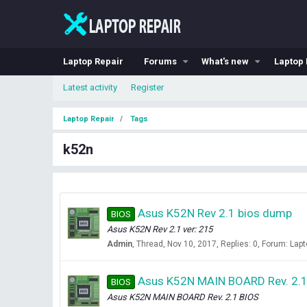
Laptop Repair
Forums
What's new
Laptop 
Latest activity
Register
Laptop Repair
Tags
k52n
Asus K52N Rev 2.1 bios dump
BIOS
Asus K52N Rev 2.1 ver: 215
Admin
Thread
Nov 10, 2017
Replies: 0
Forum:
Lapt
Asus K52N MAIN BOARD Rev. 2.1
BIOS
Asus K52N MAIN BOARD Rev. 2.1 BIOS