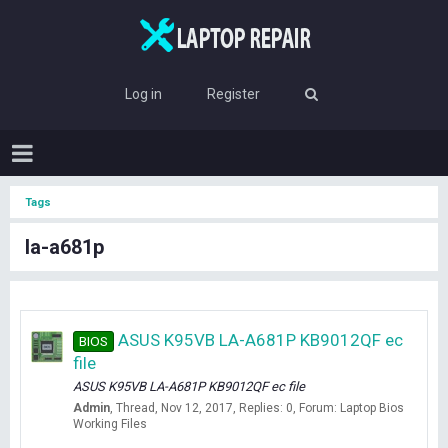
Log in
Register
Tags
la-a681p
ASUS K95VB LA-A681P KB9012QF ec
BIOS
file
ASUS K95VB LA-A681P KB9012QF ec file
Admin
Thread
Nov 12, 2017
Replies: 0
Forum:
Laptop Bios
Working Files