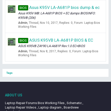
Asus K95V LA-A681P bios dump & ec
BIOS
Asus K95V MB: LA-A681P BIOS + EC dumps BIOSINFO:
K95VB (206)
Admin
Thread
Nov 10, 2017
Replies: 0
Forum:
Laptop Bios
Working Files
ASUS K95VB LA-A681P BIOS & EC
BIOS
ASUS K95VB ZAY90 LA-A681P Rev:1.0 EC+BIOS
Admin
Thread
Nov 8, 2017
Replies: 0
Forum:
Laptop Bios
Working Files
Tags
ABOUT US
Laptop Repair Forums Bios Working Files , Schematic ,
Laptop Repair Videos , Laptop diagram , Boardview