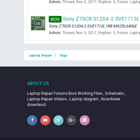
Admin
Thread
Nov 3, 2017
Replies: 0
Forum:
Lapto
Sony Z70CR S1204-2 SVE1713L
BIOS
Sony Z70CR S1204-2 SVE1713L1RB MX25L6406E
Admin
Thread
Nov 3, 2017
Replies: 0
Forum:
Lapto
Laptop Repair
Tags
ABOUT US
Laptop Repair Forums Bios Working Files , Schematic ,
Laptop Repair Videos , Laptop diagram , Boardview
downlaod.