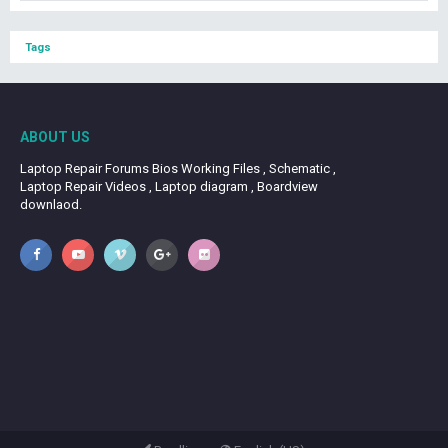
Tags
ABOUT US
Laptop Repair Forums Bios Working Files , Schematic ,
Laptop Repair Videos , Laptop diagram , Boardview
downlaod.