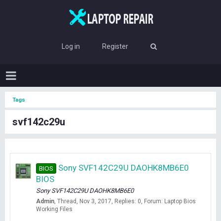
Log in
Register
Tags
svf142c29u
Sony SVF142C29U DAOHK8MB6E0
BIOS
BIOS
Sony SVF142C29U DAOHK8MB6E0
Admin
Thread
Nov 3, 2017
Replies: 0
Forum:
Laptop Bios
Working Files