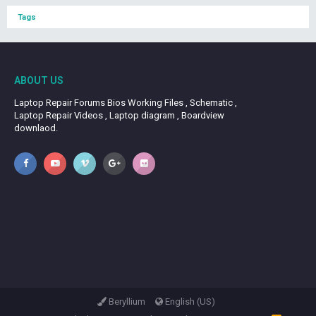
Tags
ABOUT US
Laptop Repair Forums Bios Working Files , Schematic ,
Laptop Repair Videos , Laptop diagram , Boardview
downlaod.
Beryllium
English (US)