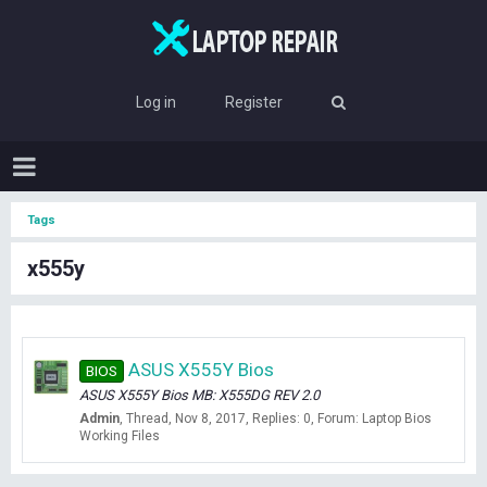
Log in
Register
Tags
x555y
ASUS X555Y Bios
BIOS
ASUS X555Y Bios MB: X555DG REV 2.0
Admin
Thread
Nov 8, 2017
Replies: 0
Forum:
Laptop Bios
Working Files