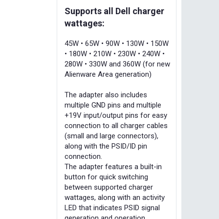
Supports all Dell charger
wattages:
45W • 65W • 90W • 130W • 150W
• 180W • 210W • 230W • 240W •
280W • 330W and 360W (for new
Alienware Area generation)
The adapter also includes
multiple GND pins and multiple
+19V input/output pins for easy
connection to all charger cables
(small and large connectors),
along with the PSID/ID pin
connection.
The adapter features a built-in
button for quick switching
between supported charger
wattages, along with an activity
LED that indicates PSID signal
generation and operation.