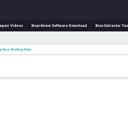
epair Videos
Boardview Software Download
Bios Extractor Too
p Bios Working Files