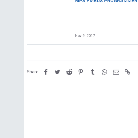
MPS PMBUS PROGRAMMER F
Nov 9, 2017
Facebook
Twitter
Reddit
Pinterest
Tumblr
WhatsApp
Email
Lin
Share: