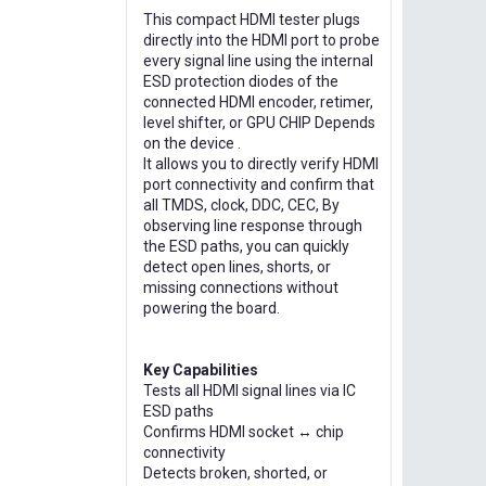
This compact HDMI tester plugs
directly into the HDMI port to probe
every signal line using the internal
ESD protection diodes of the
connected HDMI encoder, retimer,
level shifter, or GPU CHIP Depends
on the device .
It allows you to directly verify HDMI
port connectivity and confirm that
all TMDS, clock, DDC, CEC, By
observing line response through
the ESD paths, you can quickly
detect open lines, shorts, or
missing connections without
powering the board.
Key Capabilities
Tests all HDMI signal lines via IC
ESD paths
Confirms HDMI socket ↔ chip
connectivity
Detects broken, shorted, or