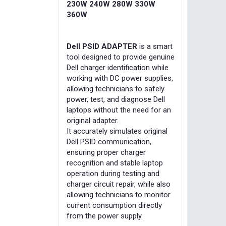
230W 240W 280W 330W
360W
Dell PSID ADAPTER
is a smart
tool designed to provide genuine
Dell charger identification while
working with DC power supplies,
allowing technicians to safely
power, test, and diagnose Dell
laptops without the need for an
original adapter.
It accurately simulates original
Dell PSID communication,
ensuring proper charger
recognition and stable laptop
operation during testing and
charger circuit repair, while also
allowing technicians to monitor
current consumption directly
from the power supply.