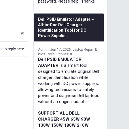
password. Please help . Thanks
Dell PSID Emulator Adapter –
All-in-One Dell Charger
Identification Tool for DC
#1
Power Supplies
r to reply here.
Admin
Jun 17, 2026
Laptop Repair &
Bios Tools
Replies: 0
Dell PSID EMULATOR
ADAPTER
is a smart tool
designed to emulate original Dell
charger identification while
working with DC power supplies,
allowing technicians to safely
power and diagnose Dell laptops
without an original adapter.
SUPPORT ALL DELL
CHARGER 45W 65W 90W
130W 150W 180W 210W