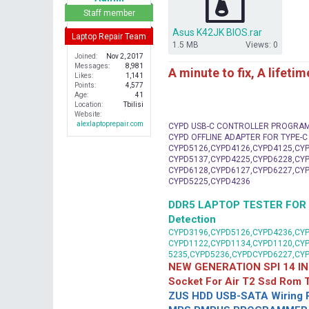
r
Staff member
Asus K42JK BIOS.rar
Laptop Repair Team
1.5 MB
Views: 0
Joined
Nov 2, 2017
Messages
8,981
A minute to fix, A lifeti
Likes
1,141
Points
4,577
Age
41
Location
Tbilisi
Website
alexlaptoprepair.com
CYPD USB-C CONTROLLER PROGRA
CYPD OFFLINE ADAPTER FOR TYPE-
CYPD5126,CYPD4126,CYPD4125,CYP
CYPD5137,CYPD4225,CYPD6228,CYP
CYPD6128,CYPD6127,CYPD6227,CYP
CYPD5225,CYPD4236
DDR5 LAPTOP TESTER FOR Mot
Detection
CYPD3196,CYPD5126,CYPD4236,CYP
CYPD1122,CYPD1134,CYPD1120,CY
5235,CYPD5236,CYPDCYPD6227,CY
NEW GENERATION SPI 14 IN
Socket For Air T2 Ssd Rom
ZUS HDD USB-SATA Wiring P