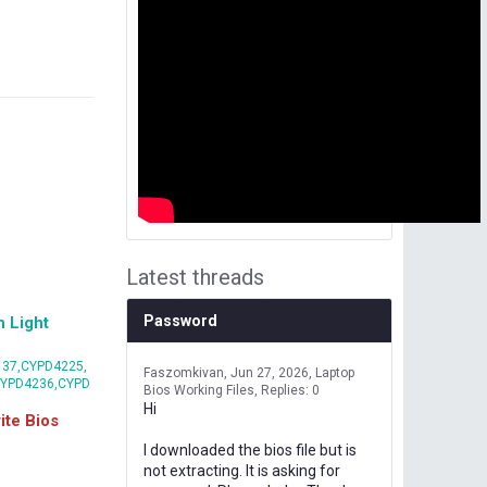
Latest threads
Password
 Light
37,CYPD4225,
Faszomkivan
Jun 27, 2026
Laptop
CYPD4236,CYPD
Bios Working Files
Replies: 0
Hi
te Bios
I downloaded the bios file but is
not extracting. It is asking for