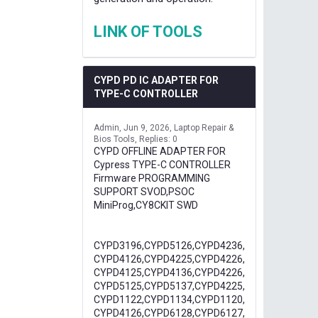
LINK OF TOOLS
CYPD PD IC ADAPTER FOR
TYPE-C CONTROLLER
Admin
Jun 9, 2026
Laptop Repair &
Bios Tools
Replies: 0
CYPD OFFLINE ADAPTER FOR
Cypress TYPE-C CONTROLLER
Firmware PROGRAMMING
SUPPORT SVOD,PSOC
MiniProg,CY8CKIT SWD
CYPD3196,CYPD5126,CYPD4236,
CYPD4126,CYPD4225,CYPD4226,
CYPD4125,CYPD4136,CYPD4226,
CYPD5125,CYPD5137,CYPD4225,
CYPD1122,CYPD1134,CYPD1120,
CYPD4126,CYPD6128,CYPD6127,