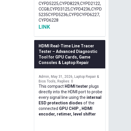
CYPD5225,CYPD8229,CYPD2122,
CCG8,CYPD3125,CYPD4236,CYPD
5235CYPD5236,CYPDCYPD6227,
CYPD6228
LINK
HDMI Real-Time Line Tracer
Tester – Advanced Diagnostic
Tool for GPU Cards, Game
Consoles & Laptop Repair
Admin
May 31, 2026
Laptop Repair &
Bios Tools
Replies: 0
This compact
HDMI tester
plugs
directly into the HDMI port to probe
every signal line using the
internal
ESD protection diodes
of the
connected
GPU CHIP , HDMI
encoder, retimer, level shifter