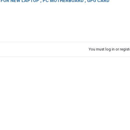
OR NEW LAPTOP , PC MOTHERBOARD , GPU CARD
You must log in or registe
k