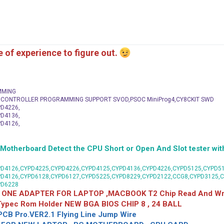
me of experience to figure out.
MMING
C CONTROLLER PROGRAMMING SUPPORT SVOD,PSOC MiniProg4,CY8CKIT SWD
D4226,
D4136,
D4126,
herboard Detect the CPU Short or Open And Slot tester with
D4126,CYPD4225,CYPD4226,CYPD4125,CYPD4136,CYPD4226,CYPD5125,CYPD51
PD4126,CYPD6128,CYPD6127,CYPD5225,CYPD8229,CYPD2122,CCG8,CYPD3125,
PD6228
 ONE ADAPTER FOR LAPTOP ,MACBOOK T2 Chip Read And Wri
 Typec Rom Holder NEW BGA BIOS CHIP 8 , 24 BALL
CB Pro.VER2.1 Flying Line Jump Wire