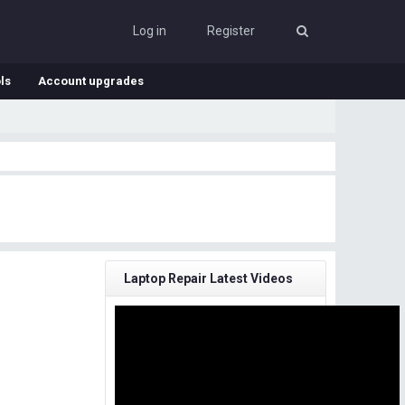
Log in
Register
ls
Account upgrades
Laptop Repair Latest Videos