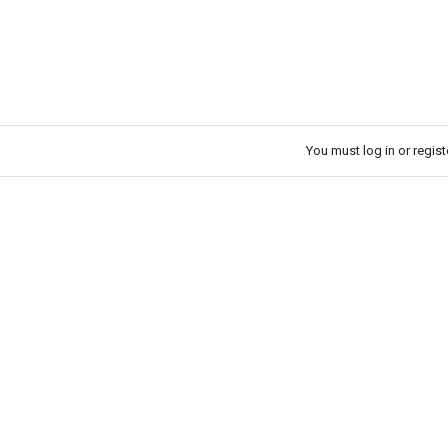
You must log in or registe
k