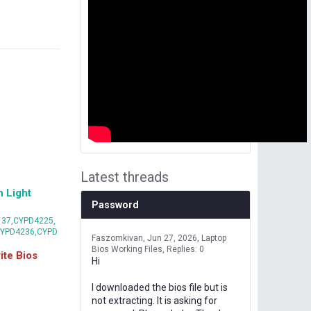
Latest threads
 Light
Password
37,CYPD4225,
CYPD4236,CYPD
Faszomkivan
Jun 27, 2026
Laptop
Bios Working Files
Replies: 0
te Bios
Hi
I downloaded the bios file but is
not extracting. It is asking for