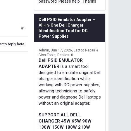
password. Please help . Thanks
Dell PSID Emulator Adapter –
All-in-One Dell Charger
#1
Identification Tool for DC
Power Supplies
r to reply here.
Admin
Jun 17, 2026
Laptop Repair &
Bios Tools
Replies: 0
Dell PSID EMULATOR
ADAPTER
is a smart tool
designed to emulate original Dell
charger identification while
working with DC power supplies,
allowing technicians to safely
power and diagnose Dell laptops
without an original adapter.
SUPPORT ALL DELL
CHARGER 45W 65W 90W
130W 150W 180W 210W