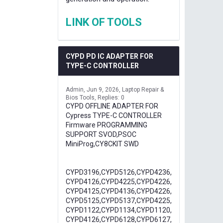
LINK OF TOOLS
CYPD PD IC ADAPTER FOR
TYPE-C CONTROLLER
Admin
Jun 9, 2026
Laptop Repair &
Bios Tools
Replies: 0
CYPD OFFLINE ADAPTER FOR
Cypress TYPE-C CONTROLLER
Firmware PROGRAMMING
SUPPORT SVOD,PSOC
MiniProg,CY8CKIT SWD
CYPD3196,CYPD5126,CYPD4236,
CYPD4126,CYPD4225,CYPD4226,
CYPD4125,CYPD4136,CYPD4226,
CYPD5125,CYPD5137,CYPD4225,
CYPD1122,CYPD1134,CYPD1120,
CYPD4126,CYPD6128,CYPD6127,