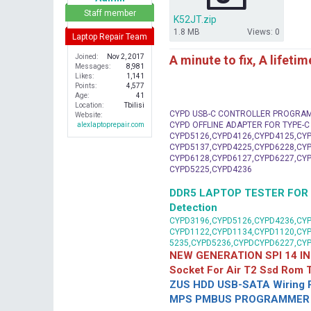
r
Staff member
K52JT.zip
1.8 MB
Views: 0
Laptop Repair Team
A minute to fix, A lifeti
Joined
Nov 2, 2017
Messages
8,981
Likes
1,141
Points
4,577
Age
41
Location
Tbilisi
CYPD USB-C CONTROLLER PROGRA
Website
CYPD OFFLINE ADAPTER FOR TYPE-
alexlaptoprepair.com
CYPD5126,CYPD4126,CYPD4125,CYP
CYPD5137,CYPD4225,CYPD6228,CYP
CYPD6128,CYPD6127,CYPD6227,CYP
CYPD5225,CYPD4236
DDR5 LAPTOP TESTER FOR Mot
Detection
CYPD3196,CYPD5126,CYPD4236,CYP
CYPD1122,CYPD1134,CYPD1120,CY
5235,CYPD5236,CYPDCYPD6227,CY
NEW GENERATION SPI 14 IN
Socket For Air T2 Ssd Rom
ZUS HDD USB-SATA Wiring P
MPS PMBUS PROGRAMMER F