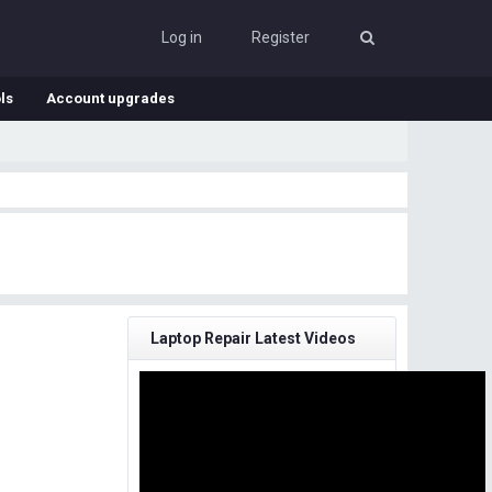
Log in
Register
ls
Account upgrades
Laptop Repair Latest Videos