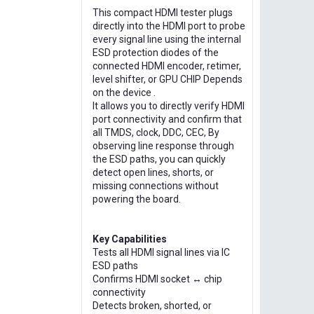
This compact HDMI tester plugs
directly into the HDMI port to probe
every signal line using the internal
ESD protection diodes of the
connected HDMI encoder, retimer,
level shifter, or GPU CHIP Depends
on the device .
It allows you to directly verify HDMI
port connectivity and confirm that
all TMDS, clock, DDC, CEC, By
observing line response through
the ESD paths, you can quickly
detect open lines, shorts, or
missing connections without
powering the board.
Key Capabilities
Tests all HDMI signal lines via IC
ESD paths
Confirms HDMI socket ↔ chip
connectivity
Detects broken, shorted, or