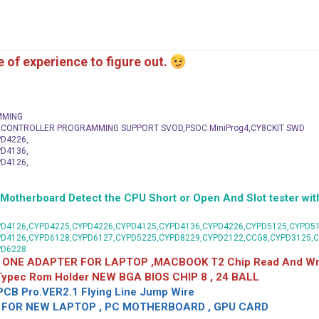
me of experience to figure out.
MMING
C CONTROLLER PROGRAMMING SUPPORT SVOD,PSOC MiniProg4,CY8CKIT SWD
D4226,
D4136,
D4126,
herboard Detect the CPU Short or Open And Slot tester with
D4126,CYPD4225,CYPD4226,CYPD4125,CYPD4136,CYPD4226,CYPD5125,CYPD51
PD4126,CYPD6128,CYPD6127,CYPD5225,CYPD8229,CYPD2122,CCG8,CYPD3125,
PD6228
 ONE ADAPTER FOR LAPTOP ,MACBOOK T2 Chip Read And Wri
 Typec Rom Holder NEW BGA BIOS CHIP 8 , 24 BALL
CB Pro.VER2.1 Flying Line Jump Wire
OR NEW LAPTOP , PC MOTHERBOARD , GPU CARD