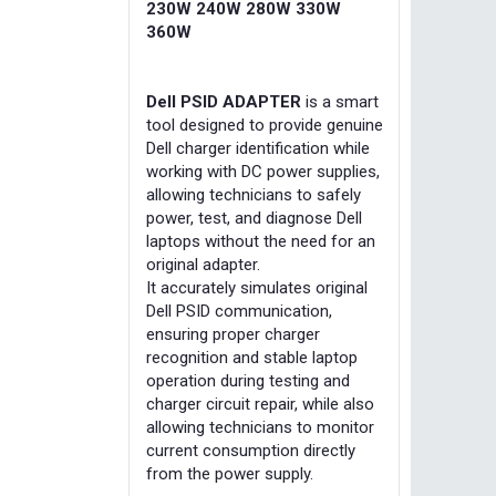
230W 240W 280W 330W
360W
Dell PSID ADAPTER
is a smart
tool designed to provide genuine
Dell charger identification while
working with DC power supplies,
allowing technicians to safely
power, test, and diagnose Dell
laptops without the need for an
original adapter.
It accurately simulates original
Dell PSID communication,
ensuring proper charger
recognition and stable laptop
operation during testing and
charger circuit repair, while also
allowing technicians to monitor
current consumption directly
from the power supply.