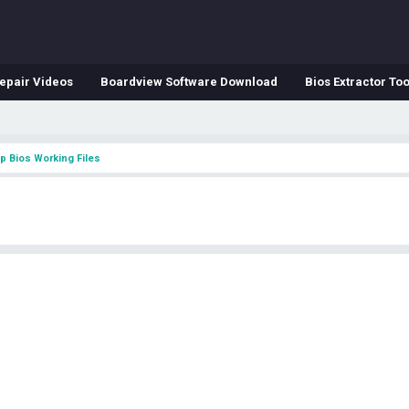
epair Videos
Boardview Software Download
Bios Extractor Too
p Bios Working Files