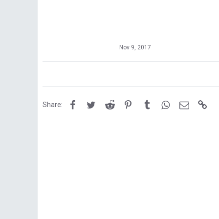
Nov 9, 2017
Facebook
Twitter
Reddit
Pinterest
Tumblr
WhatsApp
Email
Lin
Share: