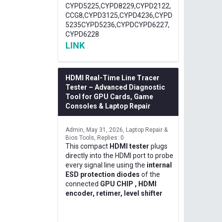
CYPD5225,CYPD8229,CYPD2122,
CCG8,CYPD3125,CYPD4236,CYPD
5235CYPD5236,CYPDCYPD6227,
CYPD6228
LINK
HDMI Real-Time Line Tracer
Tester – Advanced Diagnostic
Tool for GPU Cards, Game
Consoles & Laptop Repair
Admin
May 31, 2026
Laptop Repair &
Bios Tools
Replies: 0
This compact
HDMI tester
plugs
directly into the HDMI port to probe
every signal line using the
internal
ESD protection diodes
of the
connected
GPU CHIP , HDMI
encoder, retimer, level shifter