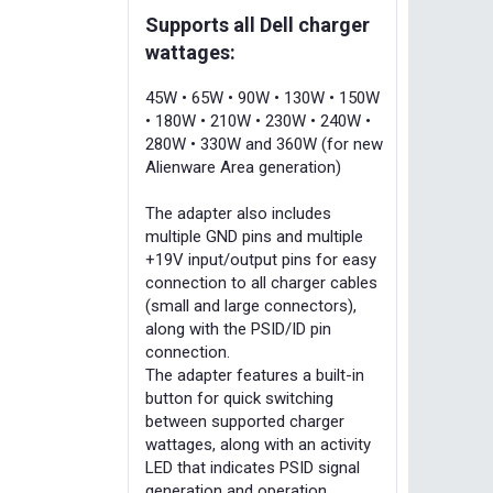
Supports all Dell charger
wattages:
45W • 65W • 90W • 130W • 150W
• 180W • 210W • 230W • 240W •
280W • 330W and 360W (for new
Alienware Area generation)
The adapter also includes
multiple GND pins and multiple
+19V input/output pins for easy
connection to all charger cables
(small and large connectors),
along with the PSID/ID pin
connection.
The adapter features a built-in
button for quick switching
between supported charger
wattages, along with an activity
LED that indicates PSID signal
generation and operation.