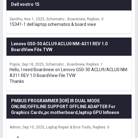
Dell vostro 15
Sanithu
Nov 1, 2025
Schematic , Boardview
Replies: 0
15341-1 dell laptop schematics & board viwe
Lenovo G50-30 ACLU9 ACLU0 NM-A311 REV 1.0
BoardView File.TVW
Popos
Sep 18, 2025
Schematic , Boardview
Replies: 1
Hello, I need Boardview on Lenovo G50-30 ACLU9/ACLU0 NM-
A311 REV 1.0 BoardView File.TVW
Thanks
PMBUS PROGRAMMER [IOR] IR DUAL MODE
ONLINE/OFFILINE SUPPORT OFFLINE ADAPTER For
Graphics Cards,pc motherboard,laptop GPU Infineon
Admin
Sep 10, 2025
Laptop Repair & Bios Tools
Replies: 0