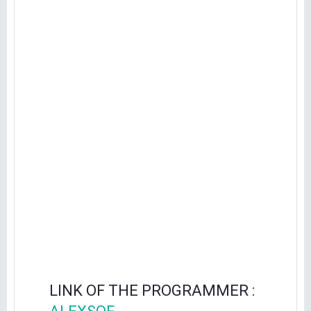
LINK OF THE PROGRAMMER :