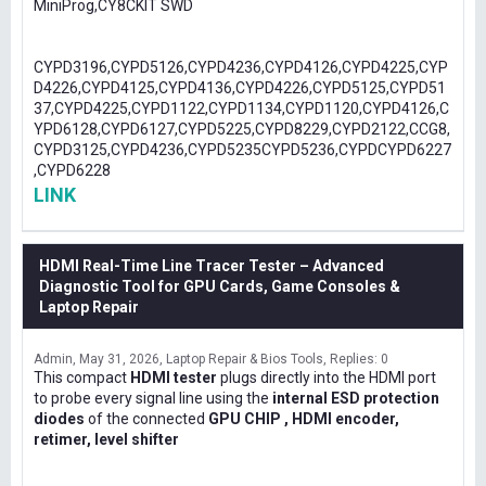
MiniProg,CY8CKIT SWD
CYPD3196,CYPD5126,CYPD4236,CYPD4126,CYPD4225,CYP
D4226,CYPD4125,CYPD4136,CYPD4226,CYPD5125,CYPD51
37,CYPD4225,CYPD1122,CYPD1134,CYPD1120,CYPD4126,C
YPD6128,CYPD6127,CYPD5225,CYPD8229,CYPD2122,CCG8,
CYPD3125,CYPD4236,CYPD5235CYPD5236,CYPDCYPD6227
,CYPD6228
LINK
HDMI Real-Time Line Tracer Tester – Advanced
Diagnostic Tool for GPU Cards, Game Consoles &
Laptop Repair
Admin
May 31, 2026
Laptop Repair & Bios Tools
Replies: 0
This compact
HDMI tester
plugs directly into the HDMI port
to probe every signal line using the
internal ESD protection
diodes
of the connected
GPU CHIP , HDMI encoder,
retimer, level shifter