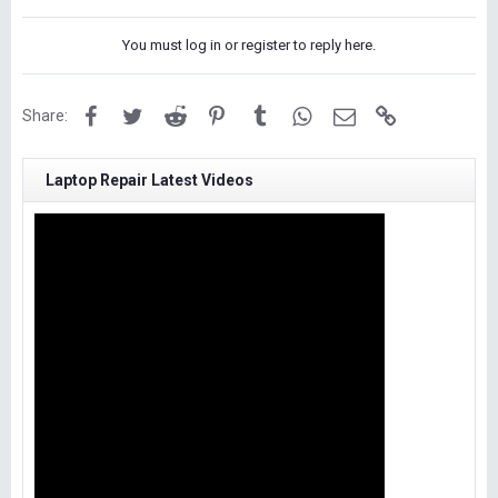
You must log in or register to reply here.
Facebook
Twitter
Reddit
Pinterest
Tumblr
WhatsApp
Email
Link
Share:
Laptop Repair Latest Videos