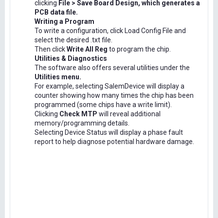
clicking
File > Save Board Design, which generates a
PCB data file.
Writing a Program
To write a configuration, click Load Config File and
select the desired .txt file.
Then click
Write All Reg
to program the chip.
Utilities & Diagnostics
The software also offers several utilities under the
Utilities menu.
For example, selecting SalemDevice will display a
counter showing how many times the chip has been
programmed (some chips have a write limit).
Clicking
Check MTP
will reveal additional
memory/programming details.
Selecting Device Status will display a phase fault
report to help diagnose potential hardware damage.