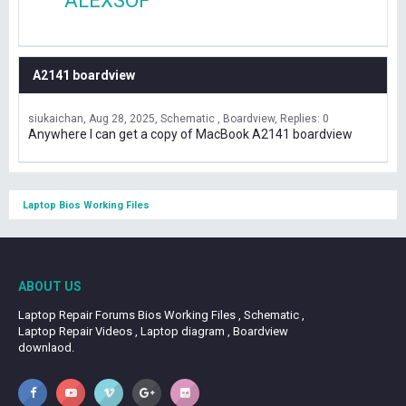
ALEXSOF
A2141 boardview
siukaichan
Aug 28, 2025
Schematic , Boardview
Replies: 0
Anywhere I can get a copy of MacBook A2141 boardview
Laptop Bios Working Files
ABOUT US
Laptop Repair Forums Bios Working Files , Schematic ,
Laptop Repair Videos , Laptop diagram , Boardview
downlaod.