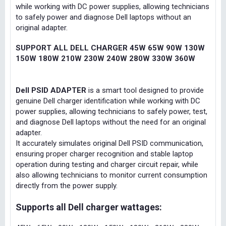
while working with DC power supplies, allowing technicians
to safely power and diagnose Dell laptops without an
original adapter.
SUPPORT ALL DELL CHARGER 45W 65W 90W 130W
150W 180W 210W 230W 240W 280W 330W 360W
Dell PSID ADAPTER
is a smart tool designed to provide
genuine Dell charger identification while working with DC
power supplies, allowing technicians to safely power, test,
and diagnose Dell laptops without the need for an original
adapter.
It accurately simulates original Dell PSID communication,
ensuring proper charger recognition and stable laptop
operation during testing and charger circuit repair, while
also allowing technicians to monitor current consumption
directly from the power supply.
Supports all Dell charger wattages: