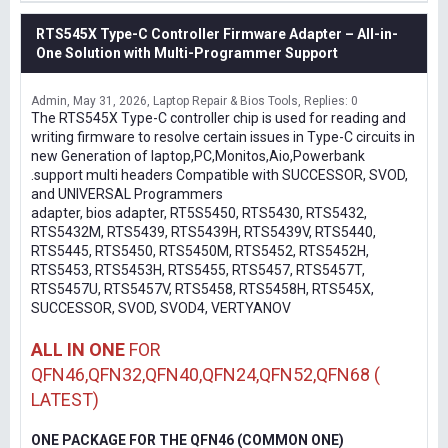
RTS545X Type-C Controller Firmware Adapter – All-in-
One Solution with Multi-Programmer Support
Admin
May 31, 2026
Laptop Repair & Bios Tools
Replies: 0
The RTS545X Type-C controller chip is used for reading and
writing firmware to resolve certain issues in Type-C circuits in
new Generation of laptop,PC,Monitos,Aio,Powerbank
.support multi headers Compatible with SUCCESSOR, SVOD,
and UNIVERSAL Programmers
adapter, bios adapter, RT5S5450, RTS5430, RTS5432,
RTS5432M, RTS5439, RTS5439H, RTS5439V, RTS5440,
RTS5445, RTS5450, RTS5450M, RTS5452, RTS5452H,
RTS5453, RTS5453H, RTS5455, RTS5457, RTS5457T,
RTS5457U, RTS5457V, RTS5458, RTS5458H, RTS545X,
SUCCESSOR, SVOD, SVOD4, VERTYANOV
ALL IN ONE
FOR
QFN46,QFN32,QFN40,QFN24,QFN52,QFN68 (
LATEST)
ONE PACKAGE FOR THE QFN46 (COMMON ONE)