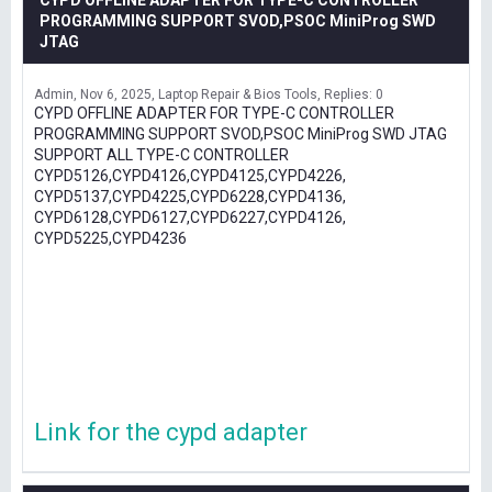
CYPD OFFLINE ADAPTER FOR TYPE-C CONTROLLER
PROGRAMMING SUPPORT SVOD,PSOC MiniProg SWD
JTAG
Admin
Nov 6, 2025
Laptop Repair & Bios Tools
Replies: 0
CYPD OFFLINE ADAPTER FOR TYPE-C CONTROLLER
PROGRAMMING SUPPORT SVOD,PSOC MiniProg SWD JTAG
SUPPORT ALL TYPE-C CONTROLLER
CYPD5126,CYPD4126,CYPD4125,CYPD4226,
CYPD5137,CYPD4225,CYPD6228,CYPD4136,
CYPD6128,CYPD6127,CYPD6227,CYPD4126,
CYPD5225,CYPD4236
Link for the cypd adapter