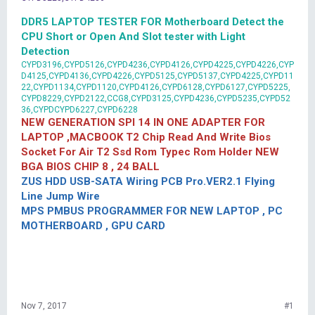
DDR5 LAPTOP TESTER FOR Motherboard Detect the
CPU Short or Open And Slot tester with Light
Detection
CYPD3196,CYPD5126,CYPD4236,CYPD4126,CYPD4225,CYPD4226,CYP
D4125,CYPD4136,CYPD4226,CYPD5125,CYPD5137,CYPD4225,CYPD11
22,CYPD1134,CYPD1120,CYPD4126,CYPD6128,CYPD6127,CYPD5225,
CYPD8229,CYPD2122,CCG8,CYPD3125,CYPD4236,CYPD5235,CYPD52
36,CYPDCYPD6227,CYPD6228
NEW GENERATION SPI 14 IN ONE ADAPTER FOR
LAPTOP ,MACBOOK T2 Chip Read And Write Bios
Socket For Air T2 Ssd Rom Typec Rom Holder NEW
BGA BIOS CHIP 8 , 24 BALL
ZUS HDD USB-SATA Wiring PCB Pro.VER2.1 Flying
Line Jump Wire
MPS PMBUS PROGRAMMER FOR NEW LAPTOP , PC
MOTHERBOARD , GPU CARD
Nov 7, 2017
#1