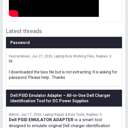
Latest threads
Password
Faszomkivan
Jun 27, 2026
Laptop Bios Working Files
Replies: 0
Hi
I downloaded the bios file but is not extracting. It is asking for
password. Please help . Thanks
Dell PSID Emulator Adapter – All-in-One Dell Charger
Identification Tool for DC Power Supplies
Admin
Jun 17, 2026
Laptop Repair & Bios Tools
Replies: 0
Dell PSID EMULATOR ADAPTER
is a smart tool
designed to emulate original Dell charger identification