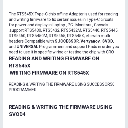
The RTS545X Type-C chip offline Adapter is used for reading
and writing firmware to fix certain issues in Type-C circuits
for power and display in Laptop , PC , Monitors , Consols
.support RTS5430, RTS5432, RTS5432M, RTS5440, RTS5445,
RTS5450, RTS5450M, RTS5455, RTS545X, etc with multi
headers Compatible with
SUCCESSOR
,
Vertyanov
,
SVOD
,
and
UNIVERSAL
Programmers and support Pads in order you
need to use it in specific wiring or testing the chip with CRO
READING AND WRITING FIRMWARE ON
RTS545X
WRITING FIRMWARE ON RTS545X
READING & WRITING THE FIRMWARE USING SUCCESSOR50
PROGRAMMER
READING & WRITING THE FIRMWARE USING
SVOD4