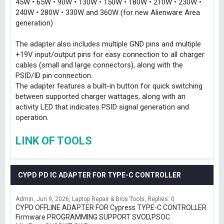
45W • 65W • 90W • 130W • 150W • 180W • 210W • 230W •
240W • 280W • 330W and 360W (for new Alienware Area
generation)
The adapter also includes multiple GND pins and multiple
+19V input/output pins for easy connection to all charger
cables (small and large connectors), along with the
PSID/ID pin connection.
The adapter features a built-in button for quick switching
between supported charger wattages, along with an
activity LED that indicates PSID signal generation and
operation.
LINK OF TOOLS
CYPD PD IC ADAPTER FOR TYPE-C CONTROLLER
Admin
Jun 9, 2026
Laptop Repair & Bios Tools
Replies: 0
CYPD OFFLINE ADAPTER FOR Cypress TYPE-C CONTROLLER
Firmware PROGRAMMING SUPPORT SVOD,PSOC