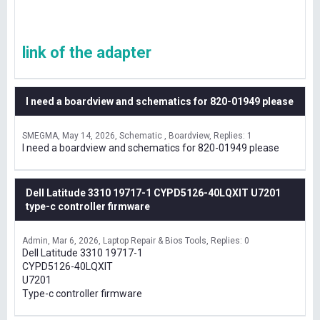
link of the adapter
I need a boardview and schematics for 820-01949 please
SMEGMA
May 14, 2026
Schematic , Boardview
Replies: 1
I need a boardview and schematics for 820-01949 please
Dell Latitude 3310 19717-1 CYPD5126-40LQXIT U7201
type-c controller firmware
Admin
Mar 6, 2026
Laptop Repair & Bios Tools
Replies: 0
Dell Latitude 3310 19717-1
CYPD5126-40LQXIT
U7201
Type-c controller firmware