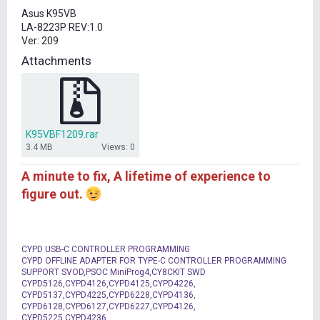
t
Asus K95VB
e
LA-8223P REV:1.0
r
Ver: 209
Attachments
K95VBF1209.rar
3.4 MB
Views: 0
A minute to fix, A lifetime of experience to
figure out.
CYPD USB-C CONTROLLER PROGRAMMING
CYPD OFFLINE ADAPTER FOR TYPE-C CONTROLLER PROGRAMMING
SUPPORT SVOD,PSOC MiniProg4,CY8CKIT SWD
CYPD5126,CYPD4126,CYPD4125,CYPD4226,
CYPD5137,CYPD4225,CYPD6228,CYPD4136,
CYPD6128,CYPD6127,CYPD6227,CYPD4126,
CYPD5225,CYPD4236