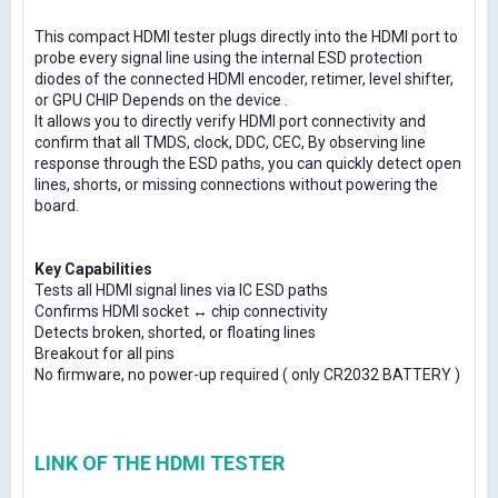
This compact HDMI tester plugs directly into the HDMI port to
probe every signal line using the internal ESD protection
diodes of the connected HDMI encoder, retimer, level shifter,
or GPU CHIP Depends on the device .
It allows you to directly verify HDMI port connectivity and
confirm that all TMDS, clock, DDC, CEC, By observing line
response through the ESD paths, you can quickly detect open
lines, shorts, or missing connections without powering the
board.
Key Capabilities
Tests all HDMI signal lines via IC ESD paths
Confirms HDMI socket ↔ chip connectivity
Detects broken, shorted, or floating lines
Breakout for all pins
No firmware, no power-up required ( only CR2032 BATTERY )
LINK OF THE HDMI TESTER