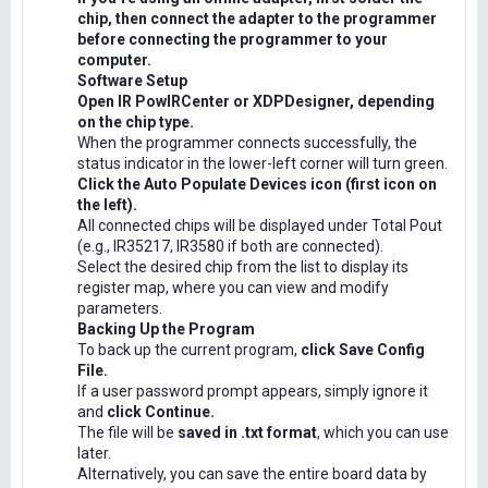
chip, then connect the adapter to the programmer
before connecting the programmer to your
computer.
Software Setup
Open IR PowIRCenter or XDPDesigner, depending
on the chip type.
When the programmer connects successfully, the
status indicator in the lower-left corner will turn green.
Click the Auto Populate Devices icon (first icon on
the left).
All connected chips will be displayed under Total Pout
(e.g., IR35217, IR3580 if both are connected).
Select the desired chip from the list to display its
register map, where you can view and modify
parameters.
Backing Up the Program
To back up the current program,
click Save Config
File.
If a user password prompt appears, simply ignore it
and
click Continue.
The file will be
saved in .txt format
, which you can use
later.
Alternatively, you can save the entire board data by