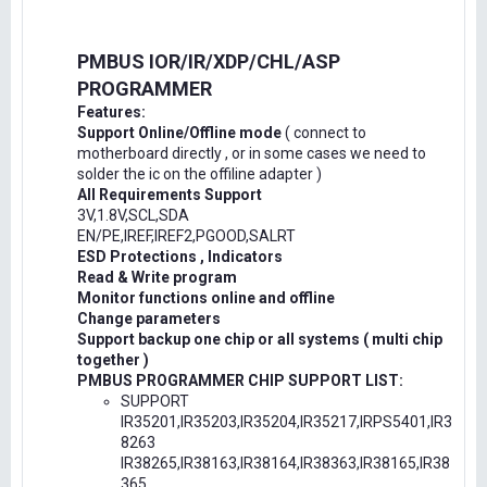
PMBUS IOR/IR/XDP/CHL/ASP
PROGRAMMER
Features:
Support Online/Offline mode
( connect to
motherboard directly , or in some cases we need to
solder the ic on the offiline adapter )
All Requirements Support
3V,1.8V,SCL,SDA
EN/PE,IREF,IREF2,PGOOD,SALRT
ESD Protections , Indicators
Read & Write program
Monitor functions online and offline
Change parameters
Support backup one chip or all systems ( multi chip
together )
PMBUS PROGRAMMER CHIP SUPPORT LIST:
SUPPORT
IR35201,IR35203,IR35204,IR35217,IRPS5401,IR3
8263
IR38265,IR38163,IR38164,IR38363,IR38165,IR38
365