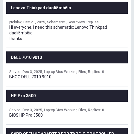
Lenovo Thinkpad daoli5mb6io
pichibw
Dec 21, 2025
Schematic , Boardview
Replies: 0
Hi everyone, i need this schematic: Lenovo Thinkpad
daoli5mb6io
thanks.
DELL 7010 9010
Servod
Dec 3, 2025
Laptop Bios Working Files
Replies: 0
БИОС DELL 7010 9010
HP Pro 3500
Servod
Dec 3, 2025
Laptop Bios Working Files
Replies: 0
BIOS HP Pro 3500