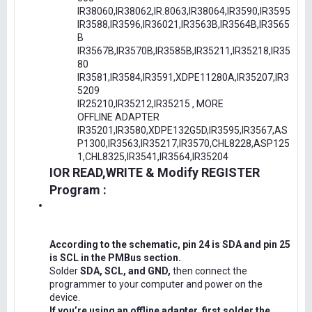
IR38060,IR38062,IR.8063,IR38064,IR3590,IR3595
IR3588,IR3596,IR36021,IR3563B,IR3564B,IR3565
B
IR3567B,IR3570B,IR3585B,IR35211,IR35218,IR35
80
IR3581,IR3584,IR3591,XDPE11280A,IR35207,IR3
5209
IR25210,IR35212,IR35215 , MORE
OFFLINE ADAPTER
IR35201,IR3580,XDPE132G5D,IR3595,IR3567,AS
P1300,IR3563,IR35217,IR3570,CHL8228,ASP125
1,CHL8325,IR3541,IR3564,IR35204
IOR READ,WRITE & Modify REGISTER
Program :
According to the schematic, pin 24 is SDA and pin 25
is SCL in the PMBus section.
Solder
SDA, SCL, and GND,
then connect the
programmer to your computer and power on the
device.
If you’re using an offline adapter, first solder the