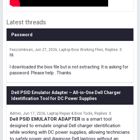
Latest threads
Password
Faszomkivan
Jun 27, 2026
Laptop Bios Working Files
Replies: 0
Hi
I downloaded the bios file but is not extracting. It is asking for
password. Please help . Thanks
Dell PSID Emulator Adapter – All-in-One Dell Charger
Identification Tool for DC Power Supplies
Admin
Jun 17, 2026
Laptop Repair & Bios Tools
Replies: 0
Dell PSID EMULATOR ADAPTER
is a smart tool
designed to emulate original Dell charger identification
while working with DC power supplies, allowing technicians
to safely power and diagnose Dell laptops without an