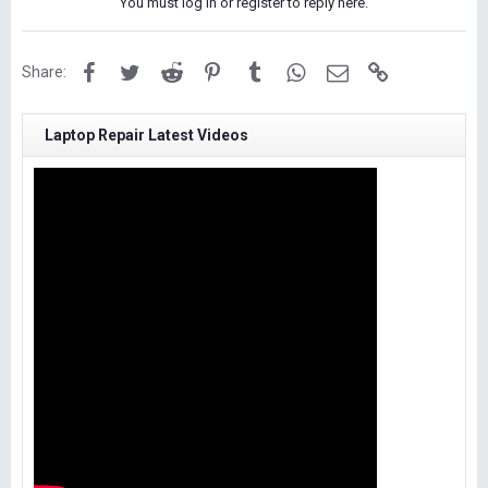
You must log in or register to reply here.
Facebook
Twitter
Reddit
Pinterest
Tumblr
WhatsApp
Email
Link
Share:
Laptop Repair Latest Videos