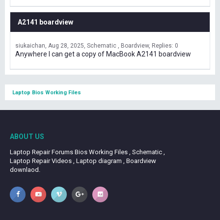
A2141 boardview
siukaichan
Aug 28, 2025
Schematic , Boardview
Replies: 0
Anywhere I can get a copy of MacBook A2141 boardview
Laptop Bios Working Files
ABOUT US
Laptop Repair Forums Bios Working Files , Schematic ,
Laptop Repair Videos , Laptop diagram , Boardview
downlaod.