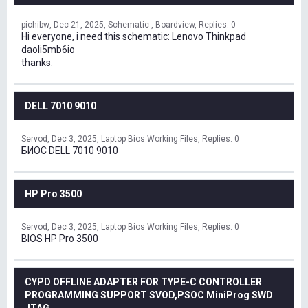
pichibw
Dec 21, 2025
Schematic , Boardview
Replies: 0
Hi everyone, i need this schematic: Lenovo Thinkpad
daoli5mb6io
thanks.
DELL 7010 9010
Servod
Dec 3, 2025
Laptop Bios Working Files
Replies: 0
БИОС DELL 7010 9010
HP Pro 3500
Servod
Dec 3, 2025
Laptop Bios Working Files
Replies: 0
BIOS HP Pro 3500
CYPD OFFLINE ADAPTER FOR TYPE-C CONTROLLER
PROGRAMMING SUPPORT SVOD,PSOC MiniProg SWD