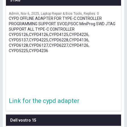
JTAG
Admin
Nov 6, 2025
Laptop Repair & Bios Tools
Replies: 0
CYPD OFFLINE ADAPTER FOR TYPE-C CONTROLLER
PROGRAMMING SUPPORT SVOD,PSOC MiniProg SWD JTAG
SUPPORT ALL TYPE-C CONTROLLER
CYPD5126,CYPD4126,CYPD4125,CYPD4226,
CYPD5137,CYPD4225,CYPD6228,CYPD4136,
CYPD6128,CYPD6127,CYPD6227,CYPD4126,
CYPD5225,CYPD4236
Link for the cypd adapter
Dell vostro 15