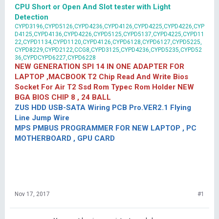
CPU Short or Open And Slot tester with Light
Detection
CYPD3196,CYPD5126,CYPD4236,CYPD4126,CYPD4225,CYPD4226,CYP
D4125,CYPD4136,CYPD4226,CYPD5125,CYPD5137,CYPD4225,CYPD11
22,CYPD1134,CYPD1120,CYPD4126,CYPD6128,CYPD6127,CYPD5225,
CYPD8229,CYPD2122,CCG8,CYPD3125,CYPD4236,CYPD5235,CYPD52
36,CYPDCYPD6227,CYPD6228
NEW GENERATION SPI 14 IN ONE ADAPTER FOR
LAPTOP ,MACBOOK T2 Chip Read And Write Bios
Socket For Air T2 Ssd Rom Typec Rom Holder NEW
BGA BIOS CHIP 8 , 24 BALL
ZUS HDD USB-SATA Wiring PCB Pro.VER2.1 Flying
Line Jump Wire
MPS PMBUS PROGRAMMER FOR NEW LAPTOP , PC
MOTHERBOARD , GPU CARD
Nov 17, 2017
#1