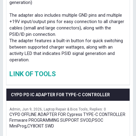
generation)
The adapter also includes multiple GND pins and multiple
+19V input/output pins for easy connection to all charger
cables (small and large connectors), along with the
PSID/ID pin connection.
The adapter features a built-in button for quick switching
between supported charger wattages, along with an
activity LED that indicates PSID signal generation and
operation.
LINK OF TOOLS
CYPD PD IC ADAPTER FOR TYPE-C CONTROLLER
Admin
Jun 9, 2026
Laptop Repair & Bios Tools
Replies: 0
CYPD OFFLINE ADAPTER FOR Cypress TYPE-C CONTROLLER
Firmware PROGRAMMING SUPPORT SVOD,PSOC
MiniProg,CY8CKIT SWD