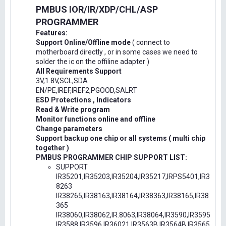
PMBUS IOR/IR/XDP/CHL/ASP
PROGRAMMER
Features:
Support Online/Offline mode
( connect to
motherboard directly , or in some cases we need to
solder the ic on the offiline adapter )
All Requirements Support
3V,1.8V,SCL,SDA
EN/PE,IREF,IREF2,PGOOD,SALRT
ESD Protections , Indicators
Read & Write program
Monitor functions online and offline
Change parameters
Support backup one chip or all systems ( multi chip
together )
PMBUS PROGRAMMER CHIP SUPPORT LIST:
SUPPORT
IR35201,IR35203,IR35204,IR35217,IRPS5401,IR3
8263
IR38265,IR38163,IR38164,IR38363,IR38165,IR38
365
IR38060,IR38062,IR.8063,IR38064,IR3590,IR3595
IR3588,IR3596,IR36021,IR3563B,IR3564B,IR3565