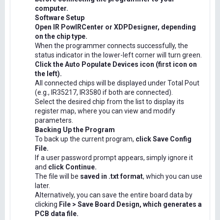
computer.
Software Setup
Open IR PowIRCenter or XDPDesigner, depending
on the chip type.
When the programmer connects successfully, the
status indicator in the lower-left corner will turn green.
Click the Auto Populate Devices icon (first icon on
the left).
All connected chips will be displayed under Total Pout
(e.g., IR35217, IR3580 if both are connected).
Select the desired chip from the list to display its
register map, where you can view and modify
parameters.
Backing Up the Program
To back up the current program,
click Save Config
File.
If a user password prompt appears, simply ignore it
and
click Continue.
The file will be
saved in .txt format
, which you can use
later.
Alternatively, you can save the entire board data by
clicking
File > Save Board Design, which generates a
PCB data file.