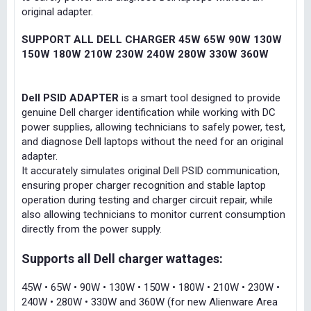
original adapter.
SUPPORT ALL DELL CHARGER 45W 65W 90W 130W
150W 180W 210W 230W 240W 280W 330W 360W
Dell PSID ADAPTER
is a smart tool designed to provide
genuine Dell charger identification while working with DC
power supplies, allowing technicians to safely power, test,
and diagnose Dell laptops without the need for an original
adapter.
It accurately simulates original Dell PSID communication,
ensuring proper charger recognition and stable laptop
operation during testing and charger circuit repair, while
also allowing technicians to monitor current consumption
directly from the power supply.
Supports all Dell charger wattages:
45W • 65W • 90W • 130W • 150W • 180W • 210W • 230W •
240W • 280W • 330W and 360W (for new Alienware Area