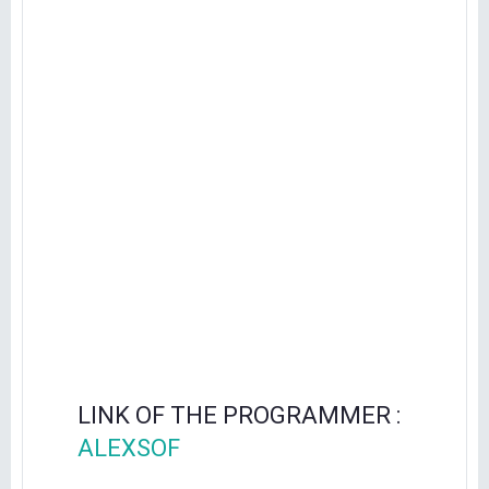
LINK OF THE PROGRAMMER :
ALEXSOF