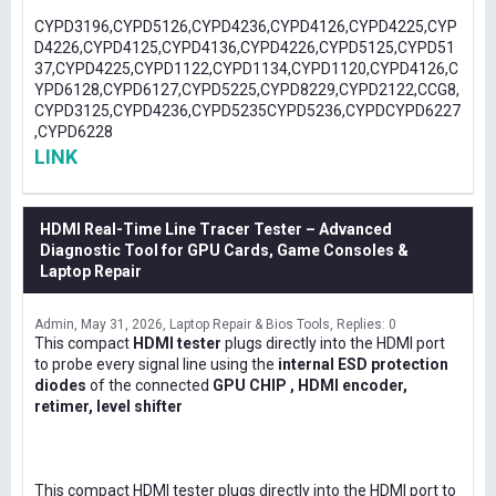
CYPD3196,CYPD5126,CYPD4236,CYPD4126,CYPD4225,CYP
D4226,CYPD4125,CYPD4136,CYPD4226,CYPD5125,CYPD51
37,CYPD4225,CYPD1122,CYPD1134,CYPD1120,CYPD4126,C
YPD6128,CYPD6127,CYPD5225,CYPD8229,CYPD2122,CCG8,
CYPD3125,CYPD4236,CYPD5235CYPD5236,CYPDCYPD6227
,CYPD6228
LINK
HDMI Real-Time Line Tracer Tester – Advanced
Diagnostic Tool for GPU Cards, Game Consoles &
Laptop Repair
Admin
May 31, 2026
Laptop Repair & Bios Tools
Replies: 0
This compact
HDMI tester
plugs directly into the HDMI port
to probe every signal line using the
internal ESD protection
diodes
of the connected
GPU CHIP , HDMI encoder,
retimer, level shifter
This compact HDMI tester plugs directly into the HDMI port to