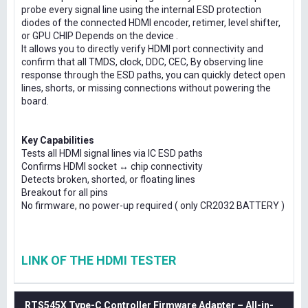
probe every signal line using the internal ESD protection
diodes of the connected HDMI encoder, retimer, level shifter,
or GPU CHIP Depends on the device .
It allows you to directly verify HDMI port connectivity and
confirm that all TMDS, clock, DDC, CEC, By observing line
response through the ESD paths, you can quickly detect open
lines, shorts, or missing connections without powering the
board.
Key Capabilities
Tests all HDMI signal lines via IC ESD paths
Confirms HDMI socket ↔ chip connectivity
Detects broken, shorted, or floating lines
Breakout for all pins
No firmware, no power-up required ( only CR2032 BATTERY )
LINK OF THE HDMI TESTER
RTS545X Type-C Controller Firmware Adapter – All-in-