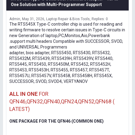
One Solution with Multi-Programmer Support
Admin
May 31, 2026
Laptop Repair & Bios Tools
Replies: 0
The RTS545X Type-C controller chip is used for reading and
writing firmware to resolve certain issues in Type-C circuits in
new Generation of laptop,PC,Monitos,Aio,Powerbank
.support multi headers Compatible with SUCCESSOR, SVOD,
and UNIVERSAL Programmers
adapter, bios adapter, RT5S5450, RTS5430, RTS5432,
RTS5432M, RTS5439, RTS5439H, RTS5439V, RTS5440,
RTS5445, RTS5450, RTS5450M, RTS5452, RTS5452H,
RTS5453, RTS5453H, RTS5455, RTS5457, RTS5457T,
RTS5457U, RTS5457V, RTS5458, RTS5458H, RTS545X,
SUCCESSOR, SVOD, SVOD4, VERTYANOV
ALL IN ONE
FOR
QFN46,QFN32,QFN40,QFN24,QFN52,QFN68 (
LATEST)
ONE PACKAGE FOR THE QFN46 (COMMON ONE)