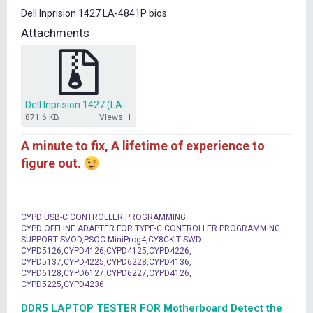
t
Dell Inprision 1427 LA-4841P bios
e
r
Attachments
Dell Inprision 1427 (LA-4841P).rar
871.6 KB
Views: 1
A minute to fix, A lifetime of experience to
figure out.
CYPD USB-C CONTROLLER PROGRAMMING
CYPD OFFLINE ADAPTER FOR TYPE-C CONTROLLER PROGRAMMING
SUPPORT SVOD,PSOC MiniProg4,CY8CKIT SWD
CYPD5126,CYPD4126,CYPD4125,CYPD4226,
CYPD5137,CYPD4225,CYPD6228,CYPD4136,
CYPD6128,CYPD6127,CYPD6227,CYPD4126,
CYPD5225,CYPD4236
DDR5 LAPTOP TESTER FOR Motherboard Detect the