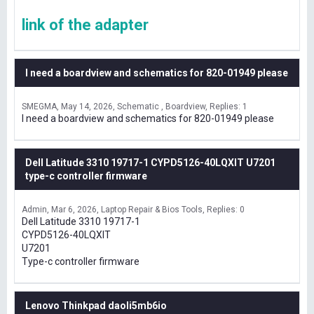
link of the adapter
I need a boardview and schematics for 820-01949 please
SMEGMA
May 14, 2026
Schematic , Boardview
Replies: 1
I need a boardview and schematics for 820-01949 please
Dell Latitude 3310 19717-1 CYPD5126-40LQXIT U7201
type-c controller firmware
Admin
Mar 6, 2026
Laptop Repair & Bios Tools
Replies: 0
Dell Latitude 3310 19717-1
CYPD5126-40LQXIT
U7201
Type-c controller firmware
Lenovo Thinkpad daoli5mb6io