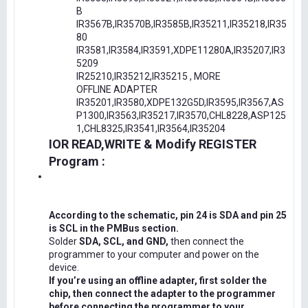
B
IR3567B,IR3570B,IR3585B,IR35211,IR35218,IR35
80
IR3581,IR3584,IR3591,XDPE11280A,IR35207,IR3
5209
IR25210,IR35212,IR35215 , MORE
OFFLINE ADAPTER
IR35201,IR3580,XDPE132G5D,IR3595,IR3567,AS
P1300,IR3563,IR35217,IR3570,CHL8228,ASP125
1,CHL8325,IR3541,IR3564,IR35204
IOR READ,WRITE & Modify REGISTER
Program :
According to the schematic, pin 24 is SDA and pin 25
is SCL in the PMBus section.
Solder
SDA, SCL, and GND,
then connect the
programmer to your computer and power on the
device.
If you’re using an offline adapter, first solder the
chip, then connect the adapter to the programmer
before connecting the programmer to your