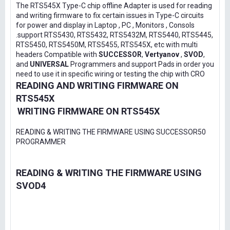
The RTS545X Type-C chip offline Adapter is used for reading
and writing firmware to fix certain issues in Type-C circuits
for power and display in Laptop , PC , Monitors , Consols
.support RTS5430, RTS5432, RTS5432M, RTS5440, RTS5445,
RTS5450, RTS5450M, RTS5455, RTS545X, etc with multi
headers Compatible with
SUCCESSOR
,
Vertyanov
,
SVOD
,
and
UNIVERSAL
Programmers and support Pads in order you
need to use it in specific wiring or testing the chip with CRO
READING AND WRITING FIRMWARE ON
RTS545X
WRITING FIRMWARE ON RTS545X
READING & WRITING THE FIRMWARE USING SUCCESSOR50
PROGRAMMER
READING & WRITING THE FIRMWARE USING
SVOD4