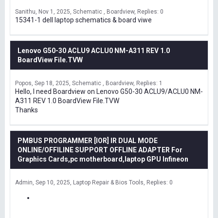
Sanithu
Nov 1, 2025
Schematic , Boardview
Replies: 0
15341-1 dell laptop schematics & board viwe
Lenovo G50-30 ACLU9 ACLU0 NM-A311 REV 1.0
BoardView File.TVW
Popos
Sep 18, 2025
Schematic , Boardview
Replies: 1
Hello, I need Boardview on Lenovo G50-30 ACLU9/ACLU0 NM-
A311 REV 1.0 BoardView File.TVW
Thanks
PMBUS PROGRAMMER [IOR] IR DUAL MODE
ONLINE/OFFILINE SUPPORT OFFLINE ADAPTER For
Graphics Cards,pc motherboard,laptop GPU Infineon
Admin
Sep 10, 2025
Laptop Repair & Bios Tools
Replies: 0