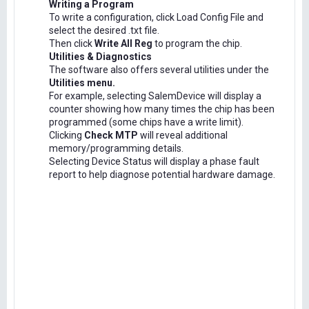
Writing a Program
To write a configuration, click Load Config File and
select the desired .txt file.
Then click
Write All Reg
to program the chip.
Utilities & Diagnostics
The software also offers several utilities under the
Utilities menu.
For example, selecting SalemDevice will display a
counter showing how many times the chip has been
programmed (some chips have a write limit).
Clicking
Check MTP
will reveal additional
memory/programming details.
Selecting Device Status will display a phase fault
report to help diagnose potential hardware damage.