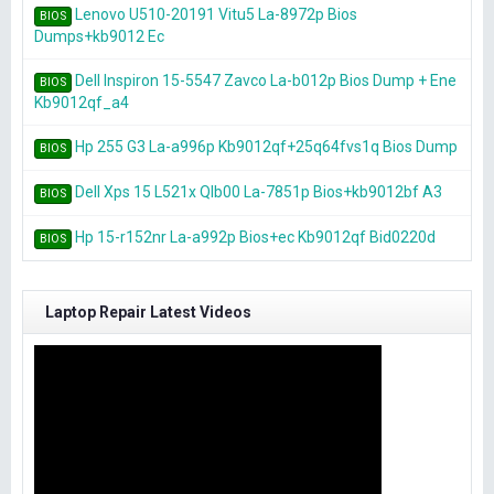
Lenovo U510-20191 Vitu5 La-8972p Bios
BIOS
Dumps+kb9012 Ec
Dell Inspiron 15-5547 Zavco La-b012p Bios Dump + Ene
BIOS
Kb9012qf_a4
Hp 255 G3 La-a996p Kb9012qf+25q64fvs1q Bios Dump
BIOS
Dell Xps 15 L521x Qlb00 La-7851p Bios+kb9012bf A3
BIOS
Hp 15-r152nr La-a992p Bios+ec Kb9012qf Bid0220d
BIOS
Laptop Repair Latest Videos