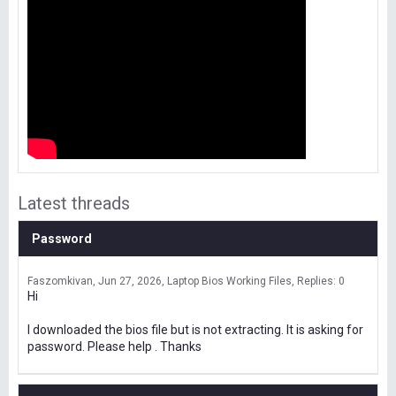
Latest threads
Password
Faszomkivan
Jun 27, 2026
Laptop Bios Working Files
Replies: 0
Hi
I downloaded the bios file but is not extracting. It is asking for
password. Please help . Thanks