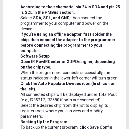
According to the schematic, pin 24 is SDA and pin 25
is SCL in the PMBus section.
Solder
SDA, SCL, and GND,
then connect the
programmer to your computer and power on the
device.
If you’re using an offline adapter, first solder the
chip, then connect the adapter to the programmer
before connecting the programmer to your
computer.
Software Setup
Open IR PowIRCenter or XDPDesigner, depending
on the chip type.
When the programmer connects successfully, the
status indicator in the lower-left corner will turn green.
Click the Auto Populate Devices icon (first icon on
the left).
All connected chips will be displayed under Total Pout
(e.g., IR35217, IR3580 if both are connected).
Select the desired chip from the list to display its
register map, where you can view and modify
parameters.
Backing Up the Program
To back up the current program,
click Save Config