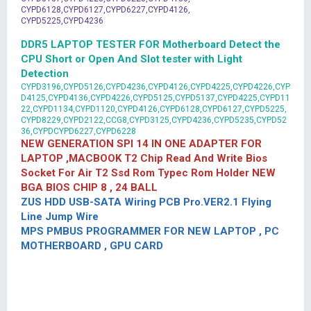
CYPD6128,CYPD6127,CYPD6227,CYPD4126,
CYPD5225,CYPD4236
DDR5 LAPTOP TESTER FOR Motherboard Detect the
CPU Short or Open And Slot tester with Light
Detection
CYPD3196,CYPD5126,CYPD4236,CYPD4126,CYPD4225,CYPD4226,CYP
D4125,CYPD4136,CYPD4226,CYPD5125,CYPD5137,CYPD4225,CYPD11
22,CYPD1134,CYPD1120,CYPD4126,CYPD6128,CYPD6127,CYPD5225,
CYPD8229,CYPD2122,CCG8,CYPD3125,CYPD4236,CYPD5235,CYPD52
36,CYPDCYPD6227,CYPD6228
NEW GENERATION SPI 14 IN ONE ADAPTER FOR
LAPTOP ,MACBOOK T2 Chip Read And Write Bios
Socket For Air T2 Ssd Rom Typec Rom Holder NEW
BGA BIOS CHIP 8 , 24 BALL
ZUS HDD USB-SATA Wiring PCB Pro.VER2.1 Flying
Line Jump Wire
MPS PMBUS PROGRAMMER FOR NEW LAPTOP , PC
MOTHERBOARD , GPU CARD