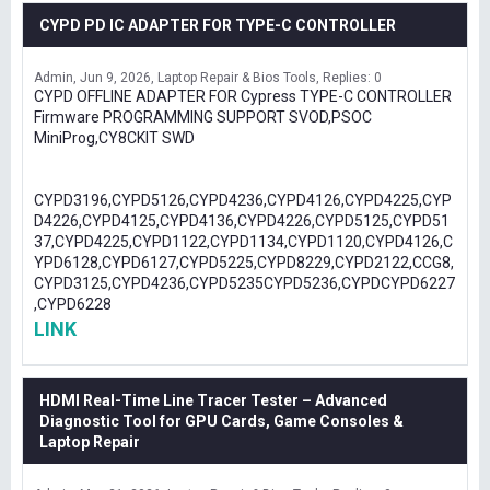
CYPD PD IC ADAPTER FOR TYPE-C CONTROLLER
Admin
Jun 9, 2026
Laptop Repair & Bios Tools
Replies: 0
CYPD OFFLINE ADAPTER FOR Cypress TYPE-C CONTROLLER
Firmware PROGRAMMING SUPPORT SVOD,PSOC
MiniProg,CY8CKIT SWD
CYPD3196,CYPD5126,CYPD4236,CYPD4126,CYPD4225,CYP
D4226,CYPD4125,CYPD4136,CYPD4226,CYPD5125,CYPD51
37,CYPD4225,CYPD1122,CYPD1134,CYPD1120,CYPD4126,C
YPD6128,CYPD6127,CYPD5225,CYPD8229,CYPD2122,CCG8,
CYPD3125,CYPD4236,CYPD5235CYPD5236,CYPDCYPD6227
,CYPD6228
LINK
HDMI Real-Time Line Tracer Tester – Advanced
Diagnostic Tool for GPU Cards, Game Consoles &
Laptop Repair