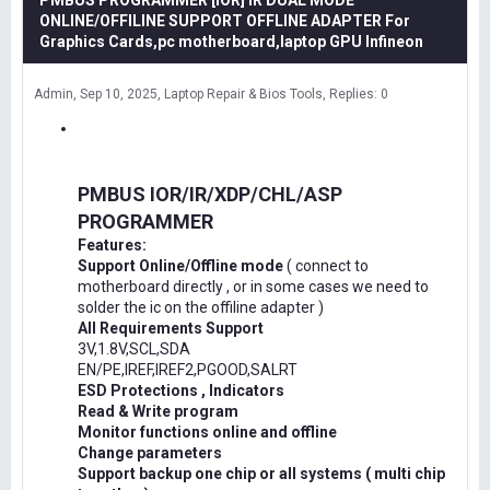
PMBUS PROGRAMMER [IOR] IR DUAL MODE
ONLINE/OFFILINE SUPPORT OFFLINE ADAPTER For
Graphics Cards,pc motherboard,laptop GPU Infineon
Admin
Sep 10, 2025
Laptop Repair & Bios Tools
Replies: 0
PMBUS IOR/IR/XDP/CHL/ASP
PROGRAMMER
Features:
Support Online/Offline mode
( connect to
motherboard directly , or in some cases we need to
solder the ic on the offiline adapter )
All Requirements Support
3V,1.8V,SCL,SDA
EN/PE,IREF,IREF2,PGOOD,SALRT
ESD Protections , Indicators
Read & Write program
Monitor functions online and offline
Change parameters
Support backup one chip or all systems ( multi chip