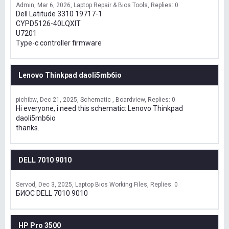
Admin
Mar 6, 2026
Laptop Repair & Bios Tools
Replies: 0
Dell Latitude 3310 19717-1
CYPD5126-40LQXIT
U7201
Type-c controller firmware
Lenovo Thinkpad daoli5mb6io
pichibw
Dec 21, 2025
Schematic , Boardview
Replies: 0
Hi everyone, i need this schematic: Lenovo Thinkpad
daoli5mb6io
thanks.
DELL 7010 9010
Servod
Dec 3, 2025
Laptop Bios Working Files
Replies: 0
БИОС DELL 7010 9010
HP Pro 3500