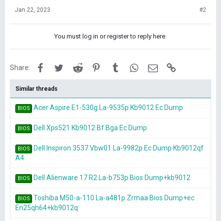
Jan 22, 2023
#2
You must log in or register to reply here.
Facebook
Twitter
Reddit
Pinterest
Tumblr
WhatsApp
Email
Link
Share:
Similar threads
Acer Aspire E1-530g La-9535p Kb9012 Ec Dump
BIOS
Dell Xps521 Kb9012 Bf Bga Ec Dump
BIOS
Dell Inspiron 3537 Vbw01 La-9982p Ec Dump Kb9012qf
BIOS
A4
Dell Alienware 17 R2 La-b753p Bios Dump+kb9012
BIOS
Toshiba M50-a-110 La-a481p Zrmaa Bios Dump+ec
BIOS
En25qh64+kb9012q