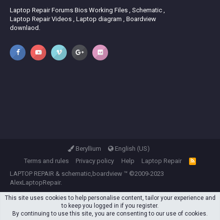
Laptop Repair Forums Bios Working Files , Schematic ,
Laptop Repair Videos , Laptop diagram , Boardview
downlaod.
Beryllium
English (US)
Terms and rules
Privacy policy
Help
Laptop Repair
R
S
LAPTOP REPAIR
&
schematic,boardview
™ ©2009-2023
S
AlexLaptopRepair.
This site uses cookies to help personalise content, tailor your experience and
to keep you logged in if you register.
By continuing to use this site, you are consenting to our use of cookies.