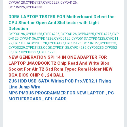
CYPD6128,CYPD6127,CYPD6227,CYPD4126,
CYPD5225,CYPD4236
DDR5 LAPTOP TESTER FOR Motherboard Detect the
CPU Short or Open And Slot tester with Light
Detection
CYPD3196,CYPD5126,CYPD4236,CYPD4126,CYPD4225,CYPD4226,CYP
D4125,CYPD4136,CYPD4226,CYPD5125,CYPD5137,CYPD4225,CYPD11
22,CYPD1134,CYPD1120,CYPD4126,CYPD6128,CYPD6127,CYPD5225,
CYPD8229,CYPD2122,CCG8,CYPD3125,CYPD4236,CYPD5235,CYPD52
36,CYPDCYPD6227,CYPD6228
NEW GENERATION SPI 14 IN ONE ADAPTER FOR
LAPTOP ,MACBOOK T2 Chip Read And Write Bios
Socket For Air T2 Ssd Rom Typec Rom Holder NEW
BGA BIOS CHIP 8 , 24 BALL
ZUS HDD USB-SATA Wiring PCB Pro.VER2.1 Flying
Line Jump Wire
MPS PMBUS PROGRAMMER FOR NEW LAPTOP , PC
MOTHERBOARD , GPU CARD