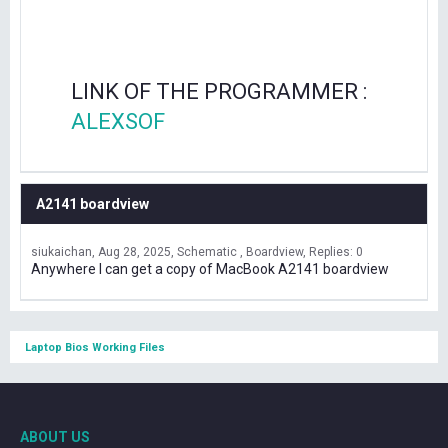
LINK OF THE PROGRAMMER :
ALEXSOF
A2141 boardview
siukaichan
Aug 28, 2025
Schematic , Boardview
Replies: 0
Anywhere I can get a copy of MacBook A2141 boardview
Laptop Bios Working Files
ABOUT US