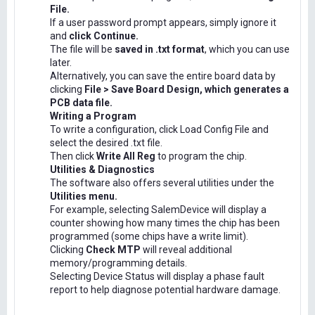
File.
If a user password prompt appears, simply ignore it
and
click Continue.
The file will be
saved in .txt format
, which you can use
later.
Alternatively, you can save the entire board data by
clicking
File > Save Board Design, which generates a
PCB data file.
Writing a Program
To write a configuration, click Load Config File and
select the desired .txt file.
Then click
Write All Reg
to program the chip.
Utilities & Diagnostics
The software also offers several utilities under the
Utilities menu.
For example, selecting SalemDevice will display a
counter showing how many times the chip has been
programmed (some chips have a write limit).
Clicking
Check MTP
will reveal additional
memory/programming details.
Selecting Device Status will display a phase fault
report to help diagnose potential hardware damage.