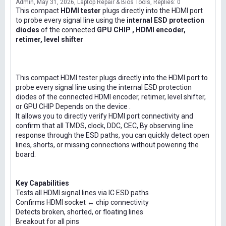
Admin
May 31, 2026
Laptop Repair & Bios Tools
Replies: 0
This compact
HDMI tester
plugs directly into the HDMI port
to probe every signal line using the
internal ESD protection
diodes
of the connected
GPU CHIP , HDMI encoder,
retimer, level shifter
This compact HDMI tester plugs directly into the HDMI port to
probe every signal line using the internal ESD protection
diodes of the connected HDMI encoder, retimer, level shifter,
or GPU CHIP Depends on the device .
It allows you to directly verify HDMI port connectivity and
confirm that all TMDS, clock, DDC, CEC, By observing line
response through the ESD paths, you can quickly detect open
lines, shorts, or missing connections without powering the
board.
Key Capabilities
Tests all HDMI signal lines via IC ESD paths
Confirms HDMI socket ↔ chip connectivity
Detects broken, shorted, or floating lines
Breakout for all pins