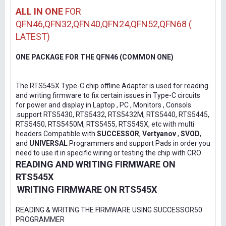
ALL IN ONE
FOR
QFN46,QFN32,QFN40,QFN24,QFN52,QFN68 (
LATEST)
ONE PACKAGE FOR THE QFN46 (COMMON ONE)
The RTS545X Type-C chip offline Adapter is used for reading
and writing firmware to fix certain issues in Type-C circuits
for power and display in Laptop , PC , Monitors , Consols
.support RTS5430, RTS5432, RTS5432M, RTS5440, RTS5445,
RTS5450, RTS5450M, RTS5455, RTS545X, etc with multi
headers Compatible with
SUCCESSOR
,
Vertyanov
,
SVOD
,
and
UNIVERSAL
Programmers and support Pads in order you
need to use it in specific wiring or testing the chip with CRO
READING AND WRITING FIRMWARE ON
RTS545X
WRITING FIRMWARE ON RTS545X
READING & WRITING THE FIRMWARE USING SUCCESSOR50
PROGRAMMER