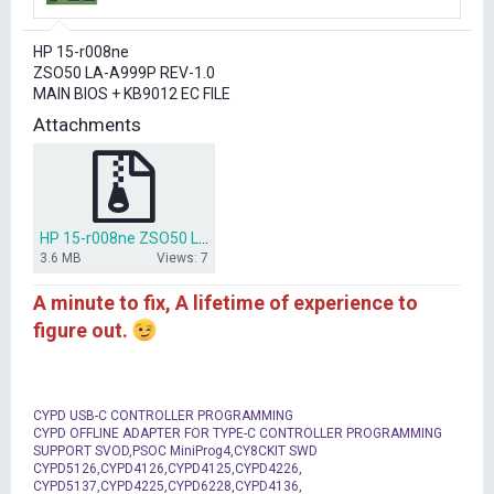
r
t
HP 15-r008ne
e
ZSO50 LA-A999P REV-1.0
r
MAIN BIOS + KB9012 EC FILE
Attachments
HP 15-r008ne ZSO50 LA-A999P REV-1.0 2014-02-20 BIOS + EC.rar
3.6 MB
Views: 7
A minute to fix, A lifetime of experience to
figure out.
CYPD USB-C CONTROLLER PROGRAMMING
CYPD OFFLINE ADAPTER FOR TYPE-C CONTROLLER PROGRAMMING
SUPPORT SVOD,PSOC MiniProg4,CY8CKIT SWD
CYPD5126,CYPD4126,CYPD4125,CYPD4226,
CYPD5137,CYPD4225,CYPD6228,CYPD4136,