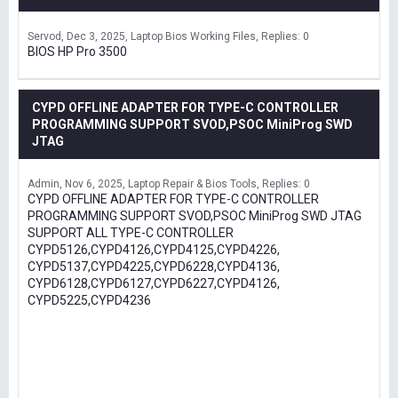
Servod
Dec 3, 2025
Laptop Bios Working Files
Replies: 0
BIOS HP Pro 3500
CYPD OFFLINE ADAPTER FOR TYPE-C CONTROLLER
PROGRAMMING SUPPORT SVOD,PSOC MiniProg SWD
JTAG
Admin
Nov 6, 2025
Laptop Repair & Bios Tools
Replies: 0
CYPD OFFLINE ADAPTER FOR TYPE-C CONTROLLER
PROGRAMMING SUPPORT SVOD,PSOC MiniProg SWD JTAG
SUPPORT ALL TYPE-C CONTROLLER
CYPD5126,CYPD4126,CYPD4125,CYPD4226,
CYPD5137,CYPD4225,CYPD6228,CYPD4136,
CYPD6128,CYPD6127,CYPD6227,CYPD4126,
CYPD5225,CYPD4236