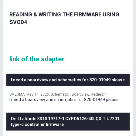
READING & WRITING THE FIRMWARE USING
SVOD4
link of the adapter
I need a boardview and schematics for 820-01949 please
SMEGMA
May 14, 2026
Schematic , Boardview
Replies: 1
I need a boardview and schematics for 820-01949 please
Dell Latitude 3310 19717-1 CYPD5126-40LQXIT U7201
type-c controller firmware