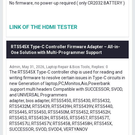
No firmware, no power-up required ( only CR2032 BATTERY )
LINK OF THE HDMI TESTER
RTS545X Type-C Controller Firmware Adapter – All-in-
One Solution with Multi-Programmer Support
Admin
May 31, 2026
Laptop Repair & Bios Tools
Replies: 0
The RTS545X Type-C controller chip is used for reading and
writing firmware to resolve certain issues in Type-C circuits in
new Generation of laptop,PC,Monitos,Aio,Powerbank
.support multi headers Compatible with SUCCESSOR, SVOD,
and UNIVERSAL Programmers
adapter, bios adapter, RT5S5450, RTS5430, RTS5432,
RTS5432M, RTS5439, RTS5439H, RTS5439V, RTS5440,
RTS5445, RTS5450, RTS5450M, RTS5452, RTS5452H,
RTS5453, RTS5453H, RTS5455, RTS5457, RTS5457T,
RTS5457U, RTS5457V, RTS5458, RTS5458H, RTS545X,
SUCCESSOR, SVOD, SVOD4, VERTYANOV