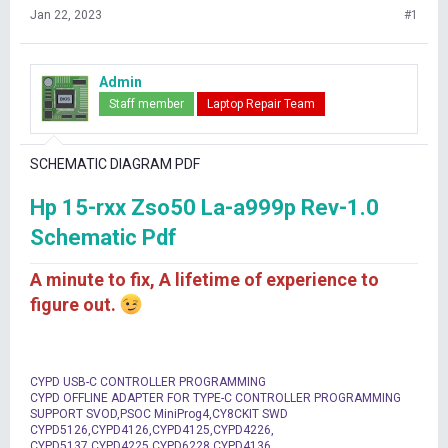
Jan 22, 2023
#1
Admin
Staff member
Laptop Repair Team
SCHEMATIC DIAGRAM PDF
Hp 15-rxx Zso50 La-a999p Rev-1.0
Schematic Pdf
A minute to fix, A lifetime of experience to
figure out.
CYPD USB-C CONTROLLER PROGRAMMING
CYPD OFFLINE ADAPTER FOR TYPE-C CONTROLLER PROGRAMMING
SUPPORT SVOD,PSOC MiniProg4,CY8CKIT SWD
CYPD5126,CYPD4126,CYPD4125,CYPD4226,
CYPD5137,CYPD4225,CYPD6228,CYPD4136,