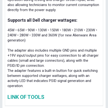
also allowing technicians to monitor current consumption
directly from the power supply.
Supports all Dell charger wattages:
45W • 65W • 90W • 130W • 150W • 180W • 210W • 230W •
240W • 280W • 330W and 360W (for new Alienware Area
generation)
The adapter also includes multiple GND pins and multiple
+19V input/output pins for easy connection to all charger
cables (small and large connectors), along with the
PSID/ID pin connection.
The adapter features a built-in button for quick switching
between supported charger wattages, along with an
activity LED that indicates PSID signal generation and
operation.
LINK OF TOOLS