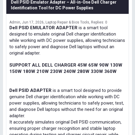
Dell PSID Emulator Adapter – All-in-One Dell Charger
Identification Tool for DC Power Supplies
Admin
Jun 17, 2026
Laptop Repair & Bios Tools
Replies: 0
Dell PSID EMULATOR ADAPTER
is a smart tool
designed to emulate original Dell charger identification
while working with DC power supplies, allowing technicians
to safely power and diagnose Dell laptops without an
original adapter.
SUPPORT ALL DELL CHARGER 45W 65W 90W 130W
150W 180W 210W 230W 240W 280W 330W 360W
Dell PSID ADAPTER
is a smart tool designed to provide
genuine Dell charger identification while working with DC
power supplies, allowing technicians to safely power, test,
and diagnose Dell laptops without the need for an original
adapter.
It accurately simulates original Dell PSID communication,
ensuring proper charger recognition and stable laptop
operation during testing and charger circuit repair, while