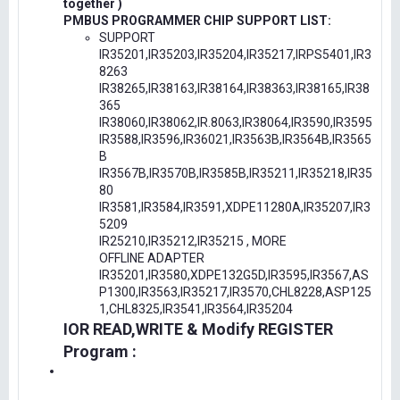
together )
PMBUS PROGRAMMER CHIP SUPPORT LIST:
SUPPORT
IR35201,IR35203,IR35204,IR35217,IRPS5401,IR3
8263
IR38265,IR38163,IR38164,IR38363,IR38165,IR38
365
IR38060,IR38062,IR.8063,IR38064,IR3590,IR3595
IR3588,IR3596,IR36021,IR3563B,IR3564B,IR3565
B
IR3567B,IR3570B,IR3585B,IR35211,IR35218,IR35
80
IR3581,IR3584,IR3591,XDPE11280A,IR35207,IR3
5209
IR25210,IR35212,IR35215 , MORE
OFFLINE ADAPTER
IR35201,IR3580,XDPE132G5D,IR3595,IR3567,AS
P1300,IR3563,IR35217,IR3570,CHL8228,ASP125
1,CHL8325,IR3541,IR3564,IR35204
IOR READ,WRITE & Modify REGISTER
Program :