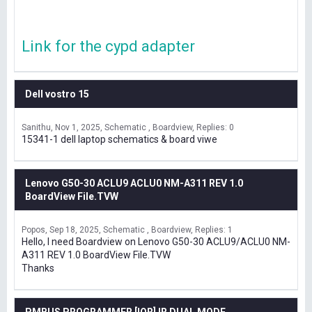
Link for the cypd adapter
Dell vostro 15
Sanithu
Nov 1, 2025
Schematic , Boardview
Replies: 0
15341-1 dell laptop schematics & board viwe
Lenovo G50-30 ACLU9 ACLU0 NM-A311 REV 1.0
BoardView File.TVW
Popos
Sep 18, 2025
Schematic , Boardview
Replies: 1
Hello, I need Boardview on Lenovo G50-30 ACLU9/ACLU0 NM-
A311 REV 1.0 BoardView File.TVW
Thanks