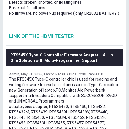
Detects broken, shorted, or floating lines
Breakout for all pins
No firmware, no power-up required ( only CR2032 BATTERY )
LINK OF THE HDMI TESTER
RTS545X Type-C Controller Firmware Adapter – All-in-
One Solution with Multi-Programmer Support
Admin
May 31, 2026
Laptop Repair & Bios Tools
Replies: 0
The RTS545X Type-C controller chip is used for reading and
writing firmware to resolve certain issues in Type-C circuits in
new Generation of laptop,PC,Monitos,Aio,Powerbank
.support multi headers Compatible with SUCCESSOR, SVOD,
and UNIVERSAL Programmers
adapter, bios adapter, RT5S5450, RTS5430, RTS5432,
RTS5432M, RTS5439, RTS5439H, RTS5439V, RTS5440,
RTS5445, RTS5450, RTS5450M, RTS5452, RTS5452H,
RTS5453, RTS5453H, RTS5455, RTS5457, RTS5457T,
RTS5457U, RTS5457V, RTS5458, RTS5458H, RTS545X,