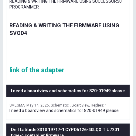
READING & WRITING THE FIRMWARE USING SUCCESSOR50
PROGRAMMER
READING & WRITING THE FIRMWARE USING
SVOD4
link of the adapter
I need a boardview and schematics for 820-01949 please
SMEGMA
May 14, 2026
Schematic , Boardview
Replies: 1
I need a boardview and schematics for 820-01949 please
Dell Latitude 3310 19717-1 CYPD5126-40LQXIT U7201
type-c controller firmware