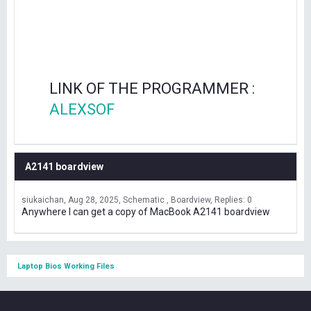
LINK OF THE PROGRAMMER :
ALEXSOF
A2141 boardview
siukaichan
Aug 28, 2025
Schematic , Boardview
Replies: 0
Anywhere I can get a copy of MacBook A2141 boardview
Laptop Bios Working Files