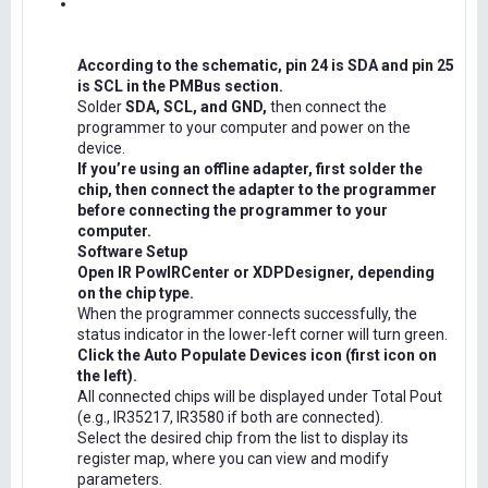
According to the schematic, pin 24 is SDA and pin 25
is SCL in the PMBus section.
Solder
SDA, SCL, and GND,
then connect the
programmer to your computer and power on the
device.
If you’re using an offline adapter, first solder the
chip, then connect the adapter to the programmer
before connecting the programmer to your
computer.
Software Setup
Open IR PowIRCenter or XDPDesigner, depending
on the chip type.
When the programmer connects successfully, the
status indicator in the lower-left corner will turn green.
Click the Auto Populate Devices icon (first icon on
the left).
All connected chips will be displayed under Total Pout
(e.g., IR35217, IR3580 if both are connected).
Select the desired chip from the list to display its
register map, where you can view and modify
parameters.