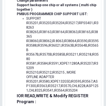
Change parameters
Support backup one chip or all systems ( multi chip
together )
PMBUS PROGRAMMER CHIP SUPPORT LIST:
SUPPORT
IR35201,IR35203,IR35204,IR35217,IRPS5401,IR3
8263
IR38265,IR38163,IR38164,IR38363,IR38165,IR38
365
IR38060,IR38062,IR.8063,IR38064,IR3590,IR3595
IR3588,IR3596,IR36021,IR3563B,IR3564B,IR3565
B
IR3567B,IR3570B,IR3585B,IR35211,IR35218,IR35
80
IR3581,IR3584,IR3591,XDPE11280A,IR35207,IR3
5209
IR25210,IR35212,IR35215 , MORE
OFFLINE ADAPTER
IR35201,IR3580,XDPE132G5D,IR3595,IR3567,AS
P1300,IR3563,IR35217,IR3570,CHL8228,ASP125
1,CHL8325,IR3541,IR3564,IR35204
IOR READ,WRITE & Modify REGISTER
Program :