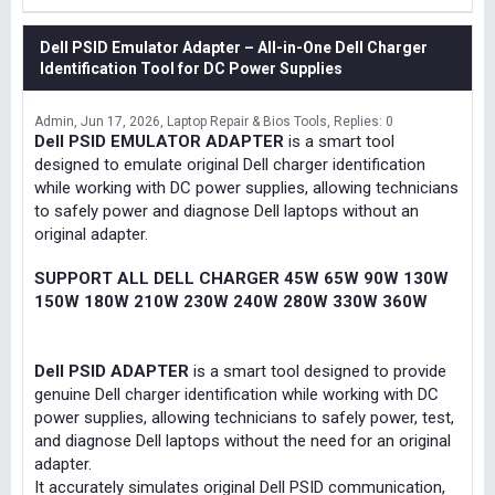
Dell PSID Emulator Adapter – All-in-One Dell Charger
Identification Tool for DC Power Supplies
Admin
Jun 17, 2026
Laptop Repair & Bios Tools
Replies: 0
Dell PSID EMULATOR ADAPTER
is a smart tool
designed to emulate original Dell charger identification
while working with DC power supplies, allowing technicians
to safely power and diagnose Dell laptops without an
original adapter.
SUPPORT ALL DELL CHARGER 45W 65W 90W 130W
150W 180W 210W 230W 240W 280W 330W 360W
Dell PSID ADAPTER
is a smart tool designed to provide
genuine Dell charger identification while working with DC
power supplies, allowing technicians to safely power, test,
and diagnose Dell laptops without the need for an original
adapter.
It accurately simulates original Dell PSID communication,