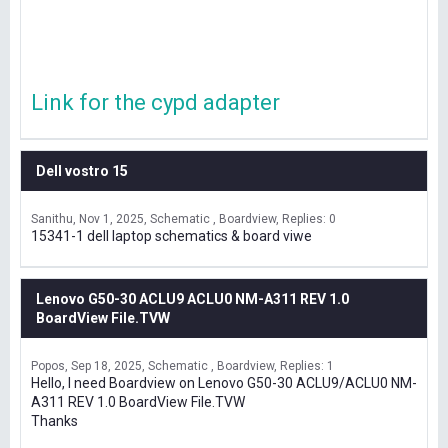
Link for the cypd adapter
Dell vostro 15
Sanithu
Nov 1, 2025
Schematic , Boardview
Replies: 0
15341-1 dell laptop schematics & board viwe
Lenovo G50-30 ACLU9 ACLU0 NM-A311 REV 1.0
BoardView File.TVW
Popos
Sep 18, 2025
Schematic , Boardview
Replies: 1
Hello, I need Boardview on Lenovo G50-30 ACLU9/ACLU0 NM-
A311 REV 1.0 BoardView File.TVW
Thanks