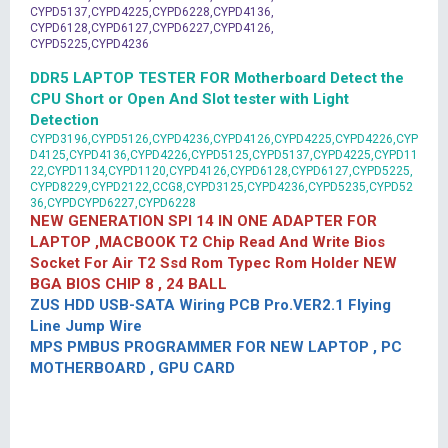
CYPD5137,CYPD4225,CYPD6228,CYPD4136,
CYPD6128,CYPD6127,CYPD6227,CYPD4126,
CYPD5225,CYPD4236
DDR5 LAPTOP TESTER FOR Motherboard Detect the
CPU Short or Open And Slot tester with Light
Detection
CYPD3196,CYPD5126,CYPD4236,CYPD4126,CYPD4225,CYPD4226,CYP
D4125,CYPD4136,CYPD4226,CYPD5125,CYPD5137,CYPD4225,CYPD11
22,CYPD1134,CYPD1120,CYPD4126,CYPD6128,CYPD6127,CYPD5225,
CYPD8229,CYPD2122,CCG8,CYPD3125,CYPD4236,CYPD5235,CYPD52
36,CYPDCYPD6227,CYPD6228
NEW GENERATION SPI 14 IN ONE ADAPTER FOR
LAPTOP ,MACBOOK T2 Chip Read And Write Bios
Socket For Air T2 Ssd Rom Typec Rom Holder NEW
BGA BIOS CHIP 8 , 24 BALL
ZUS HDD USB-SATA Wiring PCB Pro.VER2.1 Flying
Line Jump Wire
MPS PMBUS PROGRAMMER FOR NEW LAPTOP , PC
MOTHERBOARD , GPU CARD