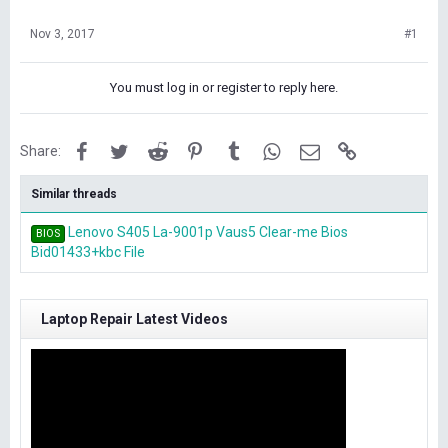
Nov 3, 2017
#1
You must log in or register to reply here.
Facebook
Twitter
Reddit
Pinterest
Tumblr
WhatsApp
Email
Link
Share:
Similar threads
Lenovo S405 La-9001p Vaus5 Clear-me Bios
BIOS
Bid01433+kbc File
Laptop Repair Latest Videos