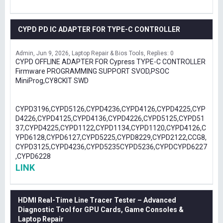
CYPD PD IC ADAPTER FOR TYPE-C CONTROLLER
Admin
Jun 9, 2026
Laptop Repair & Bios Tools
Replies: 0
CYPD OFFLINE ADAPTER FOR Cypress TYPE-C CONTROLLER
Firmware PROGRAMMING SUPPORT SVOD,PSOC
MiniProg,CY8CKIT SWD
CYPD3196,CYPD5126,CYPD4236,CYPD4126,CYPD4225,CYP
D4226,CYPD4125,CYPD4136,CYPD4226,CYPD5125,CYPD51
37,CYPD4225,CYPD1122,CYPD1134,CYPD1120,CYPD4126,C
YPD6128,CYPD6127,CYPD5225,CYPD8229,CYPD2122,CCG8,
CYPD3125,CYPD4236,CYPD5235CYPD5236,CYPDCYPD6227
,CYPD6228
LINK
HDMI Real-Time Line Tracer Tester – Advanced
Diagnostic Tool for GPU Cards, Game Consoles &
Laptop Repair