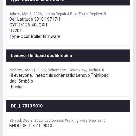
Admin
Mar 6, 2026
Laptop Repair & Bios Tools
Replies: 0
Dell Latitude 3310 19717-1
CYPD5126-40LQXIT
U7201
Type-c controller firmware
Lenovo Thinkpad daoli5mb6io
pichibw
Dec 21, 2025
Schematic , Boardview
Replies: 0
Hi everyone, i need this schematic: Lenovo Thinkpad
daoli5mb6io
thanks.
DELL 7010 9010
Servod
Dec 3, 2025
Laptop Bios Working Files
Replies: 0
БИОС DELL 7010 9010