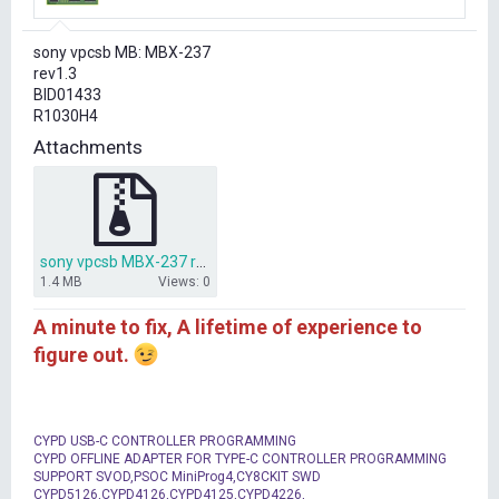
r
t
sony vpcsb MB: MBX-237
e
rev1.3
r
BID01433
R1030H4
Attachments
sony vpcsb MBX-237 rev1.3 BID01433.rar
1.4 MB
Views: 0
A minute to fix, A lifetime of experience to
figure out.
CYPD USB-C CONTROLLER PROGRAMMING
CYPD OFFLINE ADAPTER FOR TYPE-C CONTROLLER PROGRAMMING
SUPPORT SVOD,PSOC MiniProg4,CY8CKIT SWD
CYPD5126,CYPD4126,CYPD4125,CYPD4226,