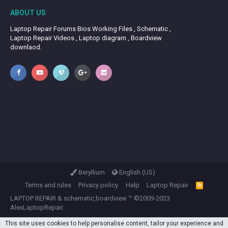
ABOUT US
Laptop Repair Forums Bios Working Files , Schematic ,
Laptop Repair Videos , Laptop diagram , Boardview
downlaod.
Beryllium
English (US)
Terms and rules
Privacy policy
Help
Laptop Repair
R
S
LAPTOP REPAIR
&
schematic,boardview
™ ©2009-2023
S
AlexLaptopRepair.
This site uses cookies to help personalise content, tailor your experience and