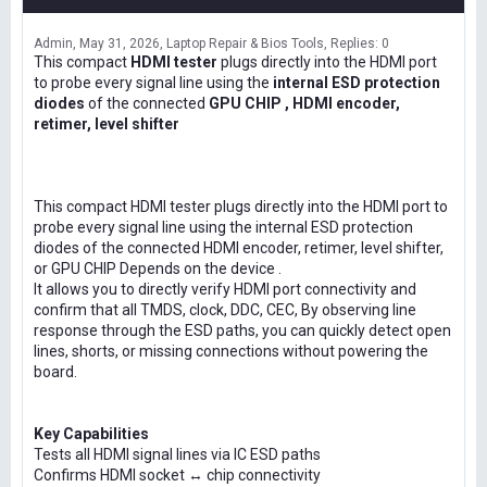
Admin
May 31, 2026
Laptop Repair & Bios Tools
Replies: 0
This compact
HDMI tester
plugs directly into the HDMI port
to probe every signal line using the
internal ESD protection
diodes
of the connected
GPU CHIP , HDMI encoder,
retimer, level shifter
This compact HDMI tester plugs directly into the HDMI port to
probe every signal line using the internal ESD protection
diodes of the connected HDMI encoder, retimer, level shifter,
or GPU CHIP Depends on the device .
It allows you to directly verify HDMI port connectivity and
confirm that all TMDS, clock, DDC, CEC, By observing line
response through the ESD paths, you can quickly detect open
lines, shorts, or missing connections without powering the
board.
Key Capabilities
Tests all HDMI signal lines via IC ESD paths
Confirms HDMI socket ↔ chip connectivity