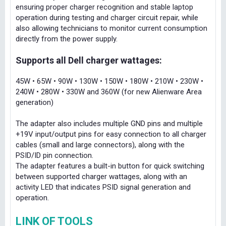
ensuring proper charger recognition and stable laptop
operation during testing and charger circuit repair, while
also allowing technicians to monitor current consumption
directly from the power supply.
Supports all Dell charger wattages:
45W • 65W • 90W • 130W • 150W • 180W • 210W • 230W •
240W • 280W • 330W and 360W (for new Alienware Area
generation)
The adapter also includes multiple GND pins and multiple
+19V input/output pins for easy connection to all charger
cables (small and large connectors), along with the
PSID/ID pin connection.
The adapter features a built-in button for quick switching
between supported charger wattages, along with an
activity LED that indicates PSID signal generation and
operation.
LINK OF TOOLS