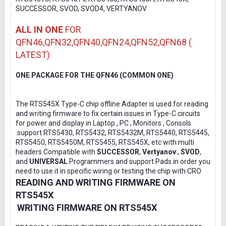
SUCCESSOR, SVOD, SVOD4, VERTYANOV
ALL IN ONE
FOR
QFN46,QFN32,QFN40,QFN24,QFN52,QFN68 (
LATEST)
ONE PACKAGE FOR THE QFN46 (COMMON ONE)
The RTS545X Type-C chip offline Adapter is used for reading
and writing firmware to fix certain issues in Type-C circuits
for power and display in Laptop , PC , Monitors , Consols
.support RTS5430, RTS5432, RTS5432M, RTS5440, RTS5445,
RTS5450, RTS5450M, RTS5455, RTS545X, etc with multi
headers Compatible with
SUCCESSOR
,
Vertyanov
,
SVOD
,
and
UNIVERSAL
Programmers and support Pads in order you
need to use it in specific wiring or testing the chip with CRO
READING AND WRITING FIRMWARE ON
RTS545X
WRITING FIRMWARE ON RTS545X