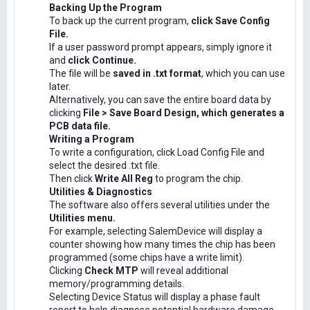
Backing Up the Program
To back up the current program,
click Save Config
File.
If a user password prompt appears, simply ignore it
and
click Continue.
The file will be
saved in .txt format
, which you can use
later.
Alternatively, you can save the entire board data by
clicking
File > Save Board Design, which generates a
PCB data file.
Writing a Program
To write a configuration, click Load Config File and
select the desired .txt file.
Then click
Write All Reg
to program the chip.
Utilities & Diagnostics
The software also offers several utilities under the
Utilities menu.
For example, selecting SalemDevice will display a
counter showing how many times the chip has been
programmed (some chips have a write limit).
Clicking
Check MTP
will reveal additional
memory/programming details.
Selecting Device Status will display a phase fault