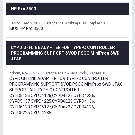
HP Pro 3500
Servod
Dec 3, 2025
Laptop Bios Working Files
Replies: 0
BIOS HP Pro 3500
CYPD OFFLINE ADAPTER FOR TYPE-C CONTROLLER
PROGRAMMING SUPPORT SVOD,PSOC MiniProg SWD
JTAG
Admin
Nov 6, 2025
Laptop Repair & Bios Tools
Replies: 0
CYPD OFFLINE ADAPTER FOR TYPE-C CONTROLLER
PROGRAMMING SUPPORT SVOD,PSOC MiniProg SWD JTAG
SUPPORT ALL TYPE-C CONTROLLER
CYPD5126,CYPD4126,CYPD4125,CYPD4226,
CYPD5137,CYPD4225,CYPD6228,CYPD4136,
CYPD6128,CYPD6127,CYPD6227,CYPD4126,
CYPD5225,CYPD4236