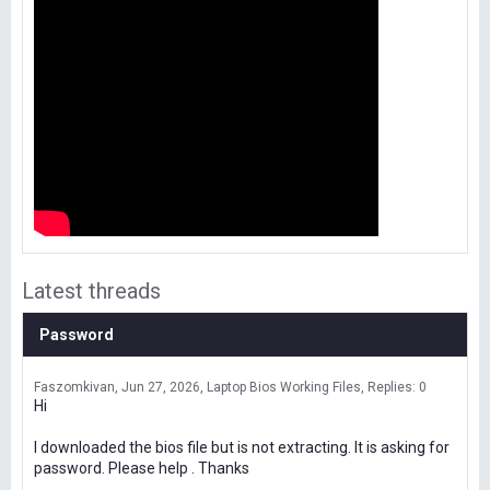
Latest threads
Password
Faszomkivan
Jun 27, 2026
Laptop Bios Working Files
Replies: 0
Hi
I downloaded the bios file but is not extracting. It is asking for
password. Please help . Thanks