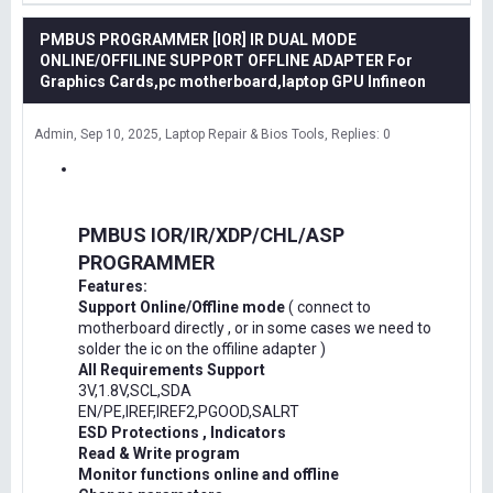
PMBUS PROGRAMMER [IOR] IR DUAL MODE
ONLINE/OFFILINE SUPPORT OFFLINE ADAPTER For
Graphics Cards,pc motherboard,laptop GPU Infineon
Admin
Sep 10, 2025
Laptop Repair & Bios Tools
Replies: 0
PMBUS IOR/IR/XDP/CHL/ASP
PROGRAMMER
Features:
Support Online/Offline mode
( connect to
motherboard directly , or in some cases we need to
solder the ic on the offiline adapter )
All Requirements Support
3V,1.8V,SCL,SDA
EN/PE,IREF,IREF2,PGOOD,SALRT
ESD Protections , Indicators
Read & Write program
Monitor functions online and offline