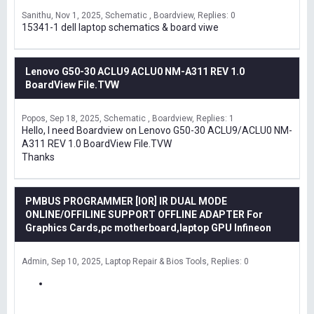
Sanithu
Nov 1, 2025
Schematic , Boardview
Replies: 0
15341-1 dell laptop schematics & board viwe
Lenovo G50-30 ACLU9 ACLU0 NM-A311 REV 1.0
BoardView File.TVW
Popos
Sep 18, 2025
Schematic , Boardview
Replies: 1
Hello, I need Boardview on Lenovo G50-30 ACLU9/ACLU0 NM-
A311 REV 1.0 BoardView File.TVW
Thanks
PMBUS PROGRAMMER [IOR] IR DUAL MODE
ONLINE/OFFILINE SUPPORT OFFLINE ADAPTER For
Graphics Cards,pc motherboard,laptop GPU Infineon
Admin
Sep 10, 2025
Laptop Repair & Bios Tools
Replies: 0