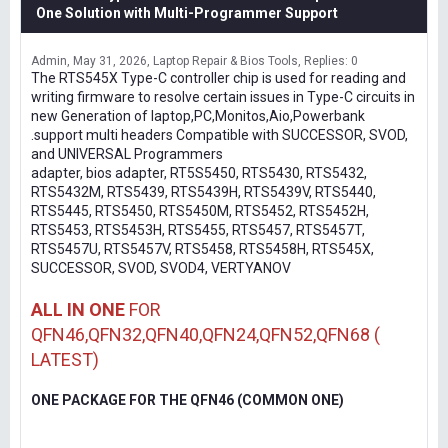
One Solution with Multi-Programmer Support
Admin
May 31, 2026
Laptop Repair & Bios Tools
Replies: 0
The RTS545X Type-C controller chip is used for reading and
writing firmware to resolve certain issues in Type-C circuits in
new Generation of laptop,PC,Monitos,Aio,Powerbank
.support multi headers Compatible with SUCCESSOR, SVOD,
and UNIVERSAL Programmers
adapter, bios adapter, RT5S5450, RTS5430, RTS5432,
RTS5432M, RTS5439, RTS5439H, RTS5439V, RTS5440,
RTS5445, RTS5450, RTS5450M, RTS5452, RTS5452H,
RTS5453, RTS5453H, RTS5455, RTS5457, RTS5457T,
RTS5457U, RTS5457V, RTS5458, RTS5458H, RTS545X,
SUCCESSOR, SVOD, SVOD4, VERTYANOV
ALL IN ONE
FOR
QFN46,QFN32,QFN40,QFN24,QFN52,QFN68 (
LATEST)
ONE PACKAGE FOR THE QFN46 (COMMON ONE)