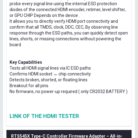
probe every signal line using the internal ESD protection
diodes of the connected HDMI encoder, retimer, level shifter,
or GPU CHIP Depends on the device .
It allows you to directly verify HDMI port connectivity and
confirm that all TMDS, clock, DDC, CEC, By observing line
response through the ESD paths, you can quickly detect open
lines, shorts, or missing connections without powering the
board.
Key Capabilities
Tests all HDMI signal lines via IC ESD paths
Confirms HDMI socket ↔ chip connectivity
Detects broken, shorted, or floating lines
Breakout for all pins
No firmware, no power-up required ( only CR2032 BATTERY )
LINK OF THE HDMI TESTER
RTS545X Type-C Controller Firmware Adapter – All-in-