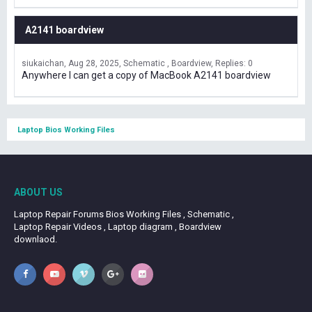
A2141 boardview
siukaichan
Aug 28, 2025
Schematic , Boardview
Replies: 0
Anywhere I can get a copy of MacBook A2141 boardview
Laptop Bios Working Files
ABOUT US
Laptop Repair Forums Bios Working Files , Schematic ,
Laptop Repair Videos , Laptop diagram , Boardview
downlaod.