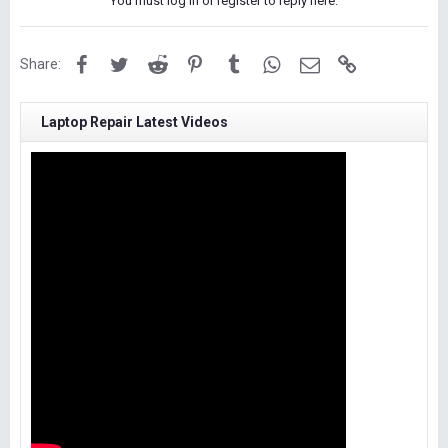
You must log in or register to reply here.
Facebook
Twitter
Reddit
Pinterest
Tumblr
WhatsApp
Email
Link
Share:
Laptop Repair Latest Videos