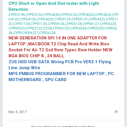
CPU Short or Open And Slot tester with Light
Detection
CYPD3196,CYPD5126,CYPD4236,CYPD4126,CYPD4225,CYPD4226,CYP
D4125,CYPD4136,CYPD4226,CYPD5125,CYPD5137,CYPD4225,CYPD11
22,CYPD1134,CYPD1120,CYPD4126,CYPD6128,CYPD6127,CYPD5225,
CYPD8229,CYPD2122,CCG8,CYPD3125,CYPD4236,CYPD5235,CYPD52
36,CYPDCYPD6227,CYPD6228
NEW GENERATION SPI 14 IN ONE ADAPTER FOR
LAPTOP ,MACBOOK T2 Chip Read And Write Bios
Socket For Air T2 Ssd Rom Typec Rom Holder NEW
BGA BIOS CHIP 8 , 24 BALL
ZUS HDD USB-SATA Wiring PCB Pro.VER2.1 Flying
Line Jump Wire
MPS PMBUS PROGRAMMER FOR NEW LAPTOP , PC
MOTHERBOARD , GPU CARD
Nov 3, 2017
#1