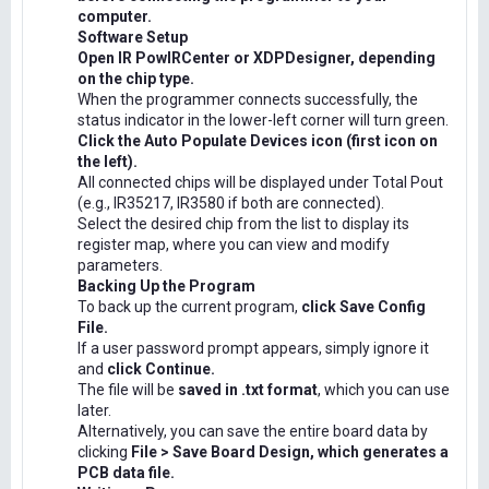
computer.
Software Setup
Open IR PowIRCenter or XDPDesigner, depending
on the chip type.
When the programmer connects successfully, the
status indicator in the lower-left corner will turn green.
Click the Auto Populate Devices icon (first icon on
the left).
All connected chips will be displayed under Total Pout
(e.g., IR35217, IR3580 if both are connected).
Select the desired chip from the list to display its
register map, where you can view and modify
parameters.
Backing Up the Program
To back up the current program,
click Save Config
File.
If a user password prompt appears, simply ignore it
and
click Continue.
The file will be
saved in .txt format
, which you can use
later.
Alternatively, you can save the entire board data by
clicking
File > Save Board Design, which generates a
PCB data file.