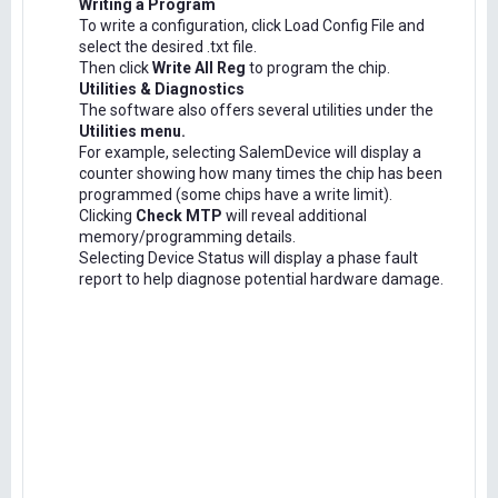
Writing a Program
To write a configuration, click Load Config File and
select the desired .txt file.
Then click
Write All Reg
to program the chip.
Utilities & Diagnostics
The software also offers several utilities under the
Utilities menu.
For example, selecting SalemDevice will display a
counter showing how many times the chip has been
programmed (some chips have a write limit).
Clicking
Check MTP
will reveal additional
memory/programming details.
Selecting Device Status will display a phase fault
report to help diagnose potential hardware damage.