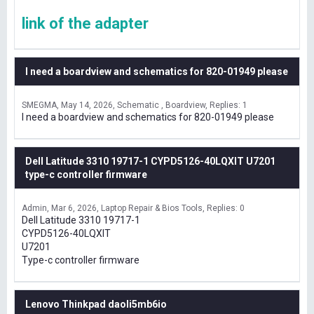
link of the adapter
I need a boardview and schematics for 820-01949 please
SMEGMA
May 14, 2026
Schematic , Boardview
Replies: 1
I need a boardview and schematics for 820-01949 please
Dell Latitude 3310 19717-1 CYPD5126-40LQXIT U7201
type-c controller firmware
Admin
Mar 6, 2026
Laptop Repair & Bios Tools
Replies: 0
Dell Latitude 3310 19717-1
CYPD5126-40LQXIT
U7201
Type-c controller firmware
Lenovo Thinkpad daoli5mb6io