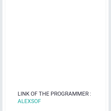
LINK OF THE PROGRAMMER :
ALEXSOF