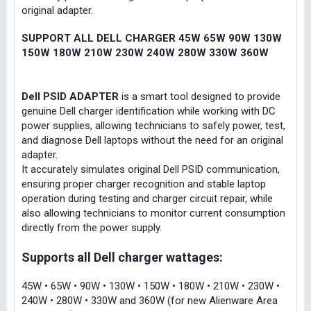
original adapter.
SUPPORT ALL DELL CHARGER 45W 65W 90W 130W
150W 180W 210W 230W 240W 280W 330W 360W
Dell PSID ADAPTER
is a smart tool designed to provide
genuine Dell charger identification while working with DC
power supplies, allowing technicians to safely power, test,
and diagnose Dell laptops without the need for an original
adapter.
It accurately simulates original Dell PSID communication,
ensuring proper charger recognition and stable laptop
operation during testing and charger circuit repair, while
also allowing technicians to monitor current consumption
directly from the power supply.
Supports all Dell charger wattages:
45W • 65W • 90W • 130W • 150W • 180W • 210W • 230W •
240W • 280W • 330W and 360W (for new Alienware Area