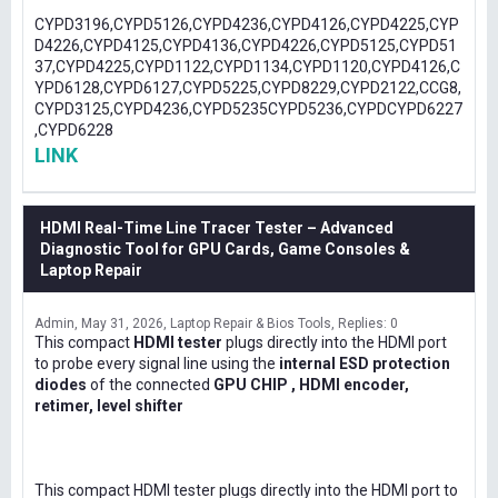
CYPD3196,CYPD5126,CYPD4236,CYPD4126,CYPD4225,CYP
D4226,CYPD4125,CYPD4136,CYPD4226,CYPD5125,CYPD51
37,CYPD4225,CYPD1122,CYPD1134,CYPD1120,CYPD4126,C
YPD6128,CYPD6127,CYPD5225,CYPD8229,CYPD2122,CCG8,
CYPD3125,CYPD4236,CYPD5235CYPD5236,CYPDCYPD6227
,CYPD6228
LINK
HDMI Real-Time Line Tracer Tester – Advanced
Diagnostic Tool for GPU Cards, Game Consoles &
Laptop Repair
Admin
May 31, 2026
Laptop Repair & Bios Tools
Replies: 0
This compact
HDMI tester
plugs directly into the HDMI port
to probe every signal line using the
internal ESD protection
diodes
of the connected
GPU CHIP , HDMI encoder,
retimer, level shifter
This compact HDMI tester plugs directly into the HDMI port to