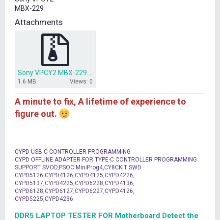
t
MBX-229
e
r
Attachments
Sony VPCY2 MBX-229.rar
1.6 MB
Views: 0
A minute to fix, A lifetime of experience to
figure out.
CYPD USB-C CONTROLLER PROGRAMMING
CYPD OFFLINE ADAPTER FOR TYPE-C CONTROLLER PROGRAMMING
SUPPORT SVOD,PSOC MiniProg4,CY8CKIT SWD
CYPD5126,CYPD4126,CYPD4125,CYPD4226,
CYPD5137,CYPD4225,CYPD6228,CYPD4136,
CYPD6128,CYPD6127,CYPD6227,CYPD4126,
CYPD5225,CYPD4236
DDR5 LAPTOP TESTER FOR Motherboard Detect the