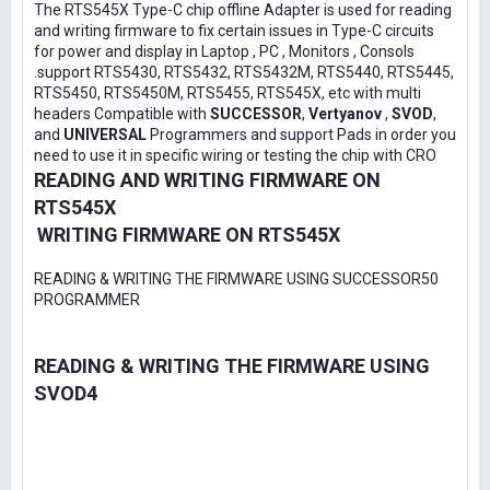
The RTS545X Type-C chip offline Adapter is used for reading
and writing firmware to fix certain issues in Type-C circuits
for power and display in Laptop , PC , Monitors , Consols
.support RTS5430, RTS5432, RTS5432M, RTS5440, RTS5445,
RTS5450, RTS5450M, RTS5455, RTS545X, etc with multi
headers Compatible with
SUCCESSOR
,
Vertyanov
,
SVOD
,
and
UNIVERSAL
Programmers and support Pads in order you
need to use it in specific wiring or testing the chip with CRO
READING AND WRITING FIRMWARE ON
RTS545X
WRITING FIRMWARE ON RTS545X
READING & WRITING THE FIRMWARE USING SUCCESSOR50
PROGRAMMER
READING & WRITING THE FIRMWARE USING
SVOD4