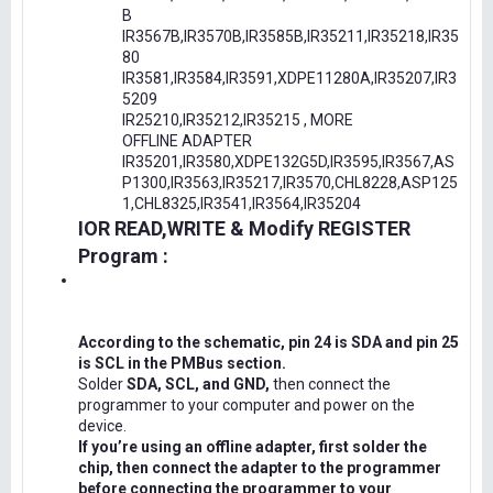
B
IR3567B,IR3570B,IR3585B,IR35211,IR35218,IR35
80
IR3581,IR3584,IR3591,XDPE11280A,IR35207,IR3
5209
IR25210,IR35212,IR35215 , MORE
OFFLINE ADAPTER
IR35201,IR3580,XDPE132G5D,IR3595,IR3567,AS
P1300,IR3563,IR35217,IR3570,CHL8228,ASP125
1,CHL8325,IR3541,IR3564,IR35204
IOR READ,WRITE & Modify REGISTER
Program :
According to the schematic, pin 24 is SDA and pin 25
is SCL in the PMBus section.
Solder
SDA, SCL, and GND,
then connect the
programmer to your computer and power on the
device.
If you’re using an offline adapter, first solder the
chip, then connect the adapter to the programmer
before connecting the programmer to your