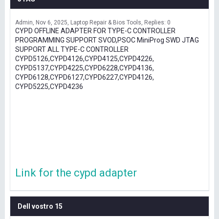
Admin
Nov 6, 2025
Laptop Repair & Bios Tools
Replies: 0
CYPD OFFLINE ADAPTER FOR TYPE-C CONTROLLER
PROGRAMMING SUPPORT SVOD,PSOC MiniProg SWD JTAG
SUPPORT ALL TYPE-C CONTROLLER
CYPD5126,CYPD4126,CYPD4125,CYPD4226,
CYPD5137,CYPD4225,CYPD6228,CYPD4136,
CYPD6128,CYPD6127,CYPD6227,CYPD4126,
CYPD5225,CYPD4236
Link for the cypd adapter
Dell vostro 15