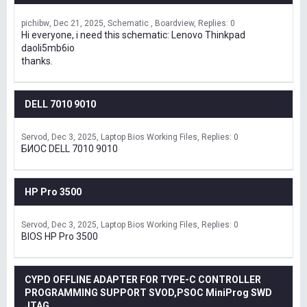
pichibw
Dec 21, 2025
Schematic , Boardview
Replies: 0
Hi everyone, i need this schematic: Lenovo Thinkpad
daoli5mb6io
thanks.
DELL 7010 9010
Servod
Dec 3, 2025
Laptop Bios Working Files
Replies: 0
БИОС DELL 7010 9010
HP Pro 3500
Servod
Dec 3, 2025
Laptop Bios Working Files
Replies: 0
BIOS HP Pro 3500
CYPD OFFLINE ADAPTER FOR TYPE-C CONTROLLER
PROGRAMMING SUPPORT SVOD,PSOC MiniProg SWD
JTAG