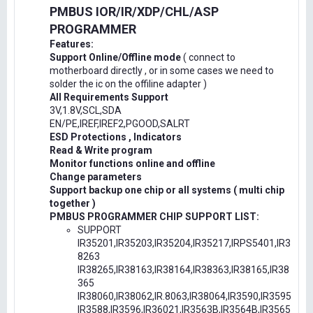
PMBUS IOR/IR/XDP/CHL/ASP
PROGRAMMER
Features:
Support Online/Offline mode
( connect to
motherboard directly , or in some cases we need to
solder the ic on the offiline adapter )
All Requirements Support
3V,1.8V,SCL,SDA
EN/PE,IREF,IREF2,PGOOD,SALRT
ESD Protections , Indicators
Read & Write program
Monitor functions online and offline
Change parameters
Support backup one chip or all systems ( multi chip
together )
PMBUS PROGRAMMER CHIP SUPPORT LIST:
SUPPORT
IR35201,IR35203,IR35204,IR35217,IRPS5401,IR3
8263
IR38265,IR38163,IR38164,IR38363,IR38165,IR38
365
IR38060,IR38062,IR.8063,IR38064,IR3590,IR3595
IR3588,IR3596,IR36021,IR3563B,IR3564B,IR3565