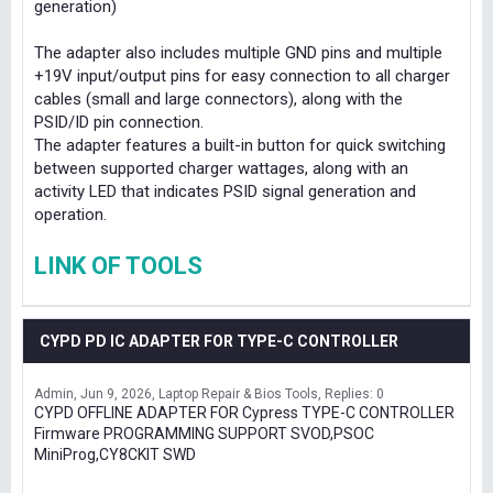
generation)
The adapter also includes multiple GND pins and multiple
+19V input/output pins for easy connection to all charger
cables (small and large connectors), along with the
PSID/ID pin connection.
The adapter features a built-in button for quick switching
between supported charger wattages, along with an
activity LED that indicates PSID signal generation and
operation.
LINK OF TOOLS
CYPD PD IC ADAPTER FOR TYPE-C CONTROLLER
Admin
Jun 9, 2026
Laptop Repair & Bios Tools
Replies: 0
CYPD OFFLINE ADAPTER FOR Cypress TYPE-C CONTROLLER
Firmware PROGRAMMING SUPPORT SVOD,PSOC
MiniProg,CY8CKIT SWD