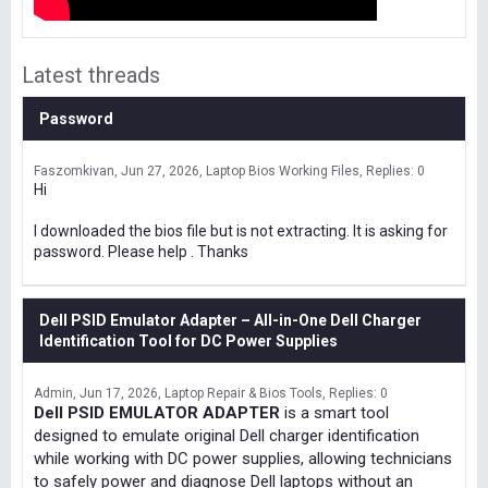
Latest threads
Password
Faszomkivan
Jun 27, 2026
Laptop Bios Working Files
Replies: 0
Hi
I downloaded the bios file but is not extracting. It is asking for
password. Please help . Thanks
Dell PSID Emulator Adapter – All-in-One Dell Charger
Identification Tool for DC Power Supplies
Admin
Jun 17, 2026
Laptop Repair & Bios Tools
Replies: 0
Dell PSID EMULATOR ADAPTER
is a smart tool
designed to emulate original Dell charger identification
while working with DC power supplies, allowing technicians
to safely power and diagnose Dell laptops without an