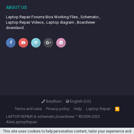
ABOUT US
Laptop Repair Forums Bios Working Files , Schematic ,
Laptop Repair Videos , Laptop diagram , Boardview
downlaod.
Beryllium
English (US)
Terms and rules
Privacy policy
Help
Laptop Repair
R
S
LAPTOP REPAIR
&
schematic,boardview
™ ©2009-2023
S
AlexLaptopRepair.
This site uses cookies to help personalise content, tailor your experience and