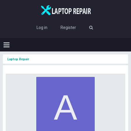
Log in
Register
Laptop Repair
A