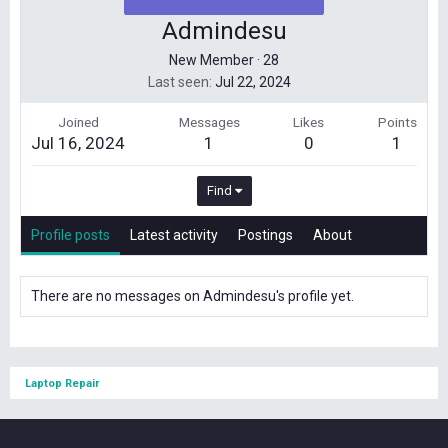
Admindesu
New Member
·
28
Last seen
Jul 22, 2024
Joined
Messages
Likes
Points
Jul 16, 2024
1
0
1
Find
Profile posts
Latest activity
Postings
About
There are no messages on Admindesu's profile yet.
Laptop Repair