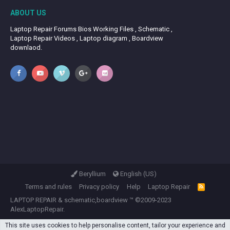
ABOUT US
Laptop Repair Forums Bios Working Files , Schematic ,
Laptop Repair Videos , Laptop diagram , Boardview
downlaod.
Beryllium
English (US)
Terms and rules
Privacy policy
Help
Laptop Repair
R
S
LAPTOP REPAIR
&
schematic,boardview
™ ©2009-2023
S
AlexLaptopRepair.
This site uses cookies to help personalise content, tailor your experience and