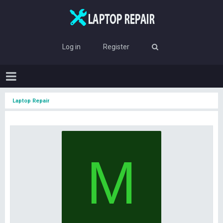
Log in
Register
Laptop Repair
M