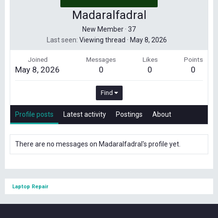
Madaralfadral
New Member
·
37
Last seen
Viewing thread
·
May 8, 2026
Joined
Messages
Likes
Points
May 8, 2026
0
0
0
Find
Profile posts
Latest activity
Postings
About
There are no messages on Madaralfadral's profile yet.
Laptop Repair