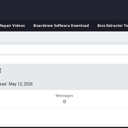
Repair Videos
Boardview Software Download
Bios Extractor To
t
read
·
May 12, 2026
Messages
0