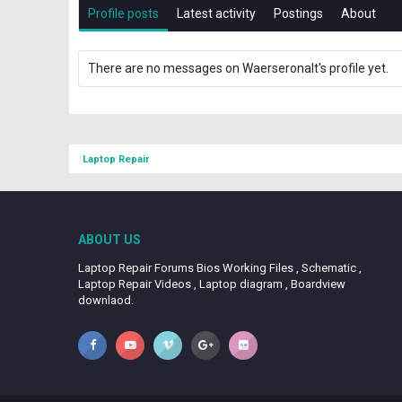
Profile posts
Latest activity
Postings
About
There are no messages on Waerseronalt's profile yet.
Laptop Repair
ABOUT US
Laptop Repair Forums Bios Working Files , Schematic ,
Laptop Repair Videos , Laptop diagram , Boardview
downlaod.