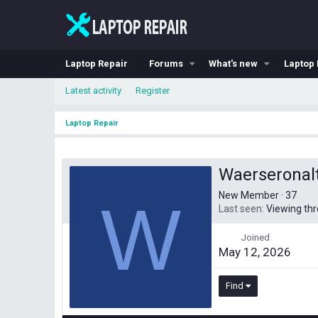
Laptop Repair
Forums
What's new
Laptop 
Latest activity
Register
Laptop Repair
Waerseronal
New Member
·
37
W
Last seen
Viewing th
Joined
May 12, 2026
Find