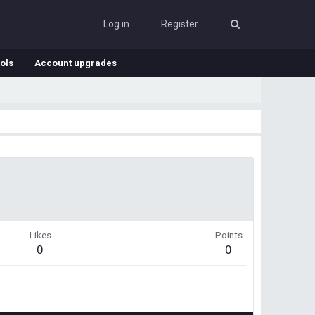
Log in
Register
ols
Account upgrades
Likes
Points
0
0