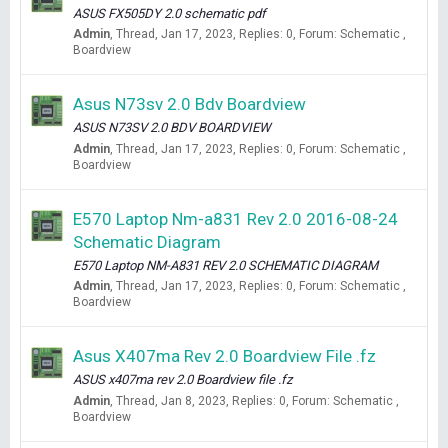
ASUS FX505DY 2.0 schematic pdf
Admin
Thread
Jan 17, 2023
Replies: 0
Forum:
Schematic ,
Boardview
Asus N73sv 2.0 Bdv Boardview
ASUS N73SV 2.0 BDV BOARDVIEW
Admin
Thread
Jan 17, 2023
Replies: 0
Forum:
Schematic ,
Boardview
E570 Laptop Nm-a831 Rev 2.0 2016-08-24
Schematic Diagram
E570 Laptop NM-A831 REV 2.0 SCHEMATIC DIAGRAM
Admin
Thread
Jan 17, 2023
Replies: 0
Forum:
Schematic ,
Boardview
Asus X407ma Rev 2.0 Boardview File .fz
ASUS x407ma rev 2.0 Boardview file .fz
Admin
Thread
Jan 8, 2023
Replies: 0
Forum:
Schematic ,
Boardview