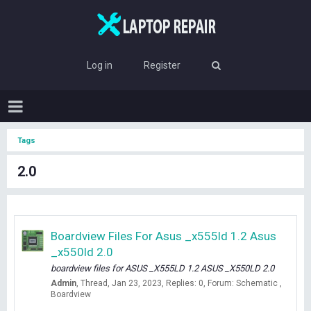
Log in
Register
Tags
2.0
Boardview Files For Asus _x555ld 1.2 Asus
_x550ld 2.0
boardview files for ASUS _X555LD 1.2 ASUS _X550LD 2.0
Admin
Thread
Jan 23, 2023
Replies: 0
Forum:
Schematic ,
Boardview