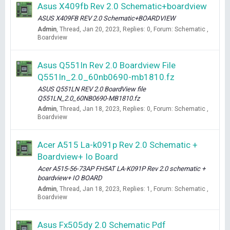
Asus X409fb Rev 2.0 Schematic+boardview
ASUS X409FB REV 2.0 Schematic+BOARDVIEW
Admin
Thread
Jan 20, 2023
Replies: 0
Forum:
Schematic ,
Boardview
Asus Q551ln Rev 2.0 Boardview File
Q551ln_2.0_60nb0690-mb1810.fz
ASUS Q551LN REV 2.0 BoardView file
Q551LN_2.0_60NB0690-MB1810.fz
Admin
Thread
Jan 18, 2023
Replies: 0
Forum:
Schematic ,
Boardview
Acer A515 La-k091p Rev 2.0 Schematic +
Boardview+ Io Board
Acer A515-56-73AP FH5AT LA-K091P Rev 2.0 schematic +
boardview+ IO BOARD
Admin
Thread
Jan 18, 2023
Replies: 1
Forum:
Schematic ,
Boardview
Asus Fx505dy 2.0 Schematic Pdf