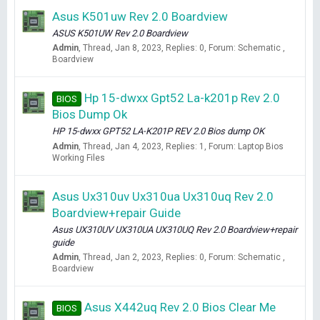
Asus K501uw Rev 2.0 Boardview
ASUS K501UW Rev 2.0 Boardview
Admin
Thread
Jan 8, 2023
Replies: 0
Forum:
Schematic ,
Boardview
Hp 15-dwxx Gpt52 La-k201p Rev 2.0
BIOS
Bios Dump Ok
HP 15-dwxx GPT52 LA-K201P REV 2.0 Bios dump OK
Admin
Thread
Jan 4, 2023
Replies: 1
Forum:
Laptop Bios
Working Files
Asus Ux310uv Ux310ua Ux310uq Rev 2.0
Boardview+repair Guide
Asus UX310UV UX310UA UX310UQ Rev 2.0 Boardview+repair
guide
Admin
Thread
Jan 2, 2023
Replies: 0
Forum:
Schematic ,
Boardview
Asus X442uq Rev 2.0 Bios Clear Me
BIOS