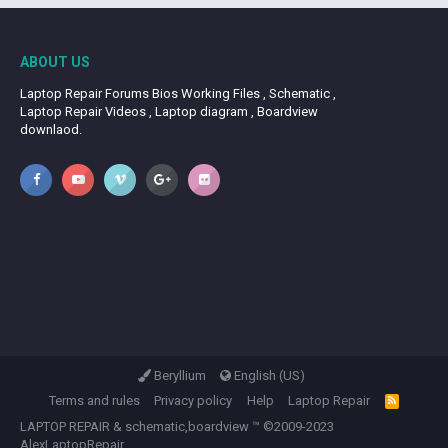
ABOUT US
Laptop Repair Forums Bios Working Files , Schematic ,
Laptop Repair Videos , Laptop diagram , Boardview
downlaod.
Beryllium
English (US)
Terms and rules
Privacy policy
Help
Laptop Repair
R
S
LAPTOP REPAIR
&
schematic,boardview
™ ©2009-2023
S
AlexLaptopRepair.