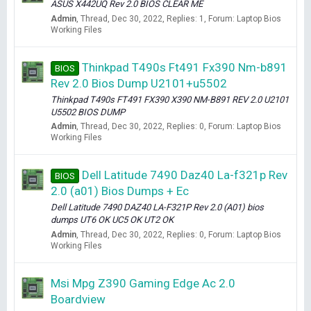
ASUS X442UQ Rev 2.0 BIOS CLEAR ME
Admin
Thread
Dec 30, 2022
Replies: 1
Forum:
Laptop Bios
Working Files
Thinkpad T490s Ft491 Fx390 Nm-b891
BIOS
Rev 2.0 Bios Dump U2101+u5502
Thinkpad T490s FT491 FX390 X390 NM-B891 REV 2.0 U2101
U5502 BIOS DUMP
Admin
Thread
Dec 30, 2022
Replies: 0
Forum:
Laptop Bios
Working Files
Dell Latitude 7490 Daz40 La-f321p Rev
BIOS
2.0 (a01) Bios Dumps + Ec
Dell Latitude 7490 DAZ40 LA-F321P Rev 2.0 (A01) bios
dumps UT6 OK UC5 OK UT2 OK
Admin
Thread
Dec 30, 2022
Replies: 0
Forum:
Laptop Bios
Working Files
Msi Mpg Z390 Gaming Edge Ac 2.0
Boardview