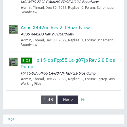
MSI MPG Z390 GAMING EDGE AC 2.0 Boardview
Admin
Thread
Dec 30, 2022
Replies: 0
Forum:
Schematic ,
Boardview
Asus X442uq Rev 2.0 Boardview
ASUS X442UQ Rev 2.0 Boardview
Admin
Thread
Dec 30, 2022
Replies: 1
Forum:
Schematic ,
Boardview
Hp 15-db Fpp55 La-g07jp Rev 2.0 Bios
BIOS
Dump
HP 15-DB FPP55 LA-G07JP REV 2.0 bios dump
Admin
Thread
Dec 27, 2022
Replies: 0
Forum:
Laptop Bios
Working Files
Last
1 of 9
Next
Tags