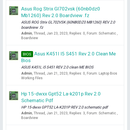
Asus Rog Strix Gl702vsk (60nb0dz0
Mb1260) Rev 2.0 Boardview .fz
ASUS ROG Strix GL702VSK (60NB0DZ0 MB1260) REV 2.0
boardview .fz
Admin
Thread
Jan 23, 2023
Replies: 0
Forum:
Schematic ,
Boardview
Asus K451l I5 S451 Rev 2.0 Clean Me
BIOS
Bios
ASUS K451L i5 S451 REV 2.0 clean ME BIOS
Admin
Thread
Jan 21, 2023
Replies: 0
Forum:
Laptop Bios
Working Files
Hp 15-dwxx Gpt52 La-k201p Rev 2.0
Schematic Pdf
HP 15-dwxx GPT52 LA-K201P REV 2.0 schematic pdf
Admin
Thread
Jan 21, 2023
Replies: 3
Forum:
Schematic ,
Boardview