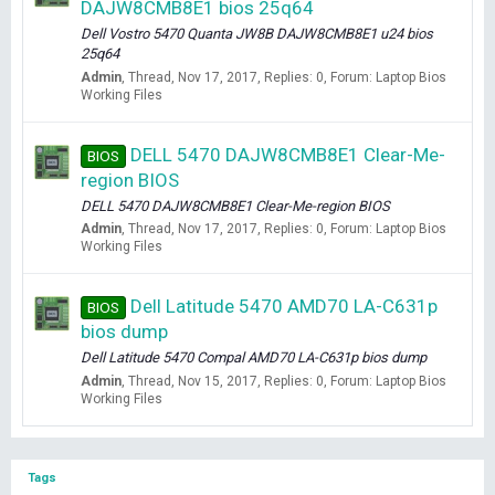
DAJW8CMB8E1 bios 25q64
Dell Vostro 5470 Quanta JW8B DAJW8CMB8E1 u24 bios
25q64
Admin
Thread
Nov 17, 2017
Replies: 0
Forum:
Laptop Bios
Working Files
DELL 5470 DAJW8CMB8E1 Clear-Me-
BIOS
region BIOS
DELL 5470 DAJW8CMB8E1 Clear-Me-region BIOS
Admin
Thread
Nov 17, 2017
Replies: 0
Forum:
Laptop Bios
Working Files
Dell Latitude 5470 AMD70 LA-C631p
BIOS
bios dump
Dell Latitude 5470 Compal AMD70 LA-C631p bios dump
Admin
Thread
Nov 15, 2017
Replies: 0
Forum:
Laptop Bios
Working Files
Tags