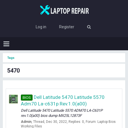
Log in
Register
Tags
5470
Dell Latitude 5470 Latitude 5570
BIOS
Adm70 La-c631p Rev.1.0(a00)
Dell Latitude 5470 Latitude 5570 ADM70 LA-C631P
rev.1.0(a00) bios dump MX25L12873F
Admin
Thread
Dec 30, 2022
Replies: 0
Forum:
Laptop Bios
Working Files