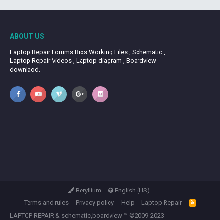
ABOUT US
Laptop Repair Forums Bios Working Files , Schematic ,
Laptop Repair Videos , Laptop diagram , Boardview
downlaod.
Beryllium
English (US)
Terms and rules
Privacy policy
Help
Laptop Repair
R
S
LAPTOP REPAIR
&
schematic,boardview
™ ©2009-2023
S