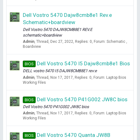
Dell Vostro 5470 Dajw8cmb8e1 Rev.e
Schematic+boardview
Dell Vostro 5470 DAJW8CMB8E1 REV.E
schematic+boardview
Admin
Thread
Dec 27, 2022
Replies: 0
Forum:
Schematic ,
Boardview
Dell Vostro 5470 I5 Dajw8cmb8e1 Bios
BIOS
DELL vostro 5470 I5 DAJW8CMB8E1 rev:e
Admin
Thread
Nov 17, 2017
Replies: 0
Forum:
Laptop Bios
Working Files
Dell Vostro 5470 P41G002 JW8C bios
BIOS
Dell Vostro 5470 P41G002 JW8C bios
Admin
Thread
Nov 17, 2017
Replies: 0
Forum:
Laptop Bios
Working Files
Dell Vostro 5470 Quanta JW8B
BIOS