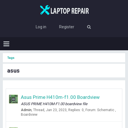
Log in
Register
Tags
asus
Asus Prime H410m-f1.00 Boardview
ASUS PRIME H410M-F1.00 boardview file
Admin
Thread
Jan 23, 2023
Replies: 0
Forum:
Schematic ,
Boardview