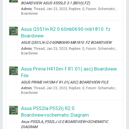
BOARDVIEW ASUS X555LD 3.1 (BDV)(.FZ)
Admin
Thread
Jan 23, 2023
Replies: 0
Forum:
Schematic ,
Boardview
Asus Q551ln R2.0 60nb0690-mb1810 .fz
Boardview
ASUS Q551LN r2.0 60NB0690-MB1810 .FZ BOARDVIEW
Admin
Thread
Jan 23, 2023
Replies: 0
Forum:
Schematic ,
Boardview
Asus Prime H410m-f R1.01(.asc) Boardview
File
ASUS PRIME H410M-F R1.01(.ASC) BOARDVIEW FILE
Admin
Thread
Jan 23, 2023
Replies: 0
Forum:
Schematic ,
Boardview
Asus P552la P552lj R2.0
Boardview+schematic Diagram
Asus P552LA_P552LJ r2.0 BOARDVIEW+SCHEMATIC
DIAGRAM