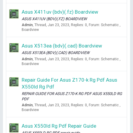
Asus X411uv (bdv)(.fz) Boardview
ASUS X411UV (BDV)(.FZ) BOARDVIEW
Admin
Thread
Jan 23, 2023
Replies: 0
Forum:
Schematic ,
Boardview
Asus X513ea (bdv)(.cad) Boardview
ASUS X513EA (BDV)(.CAD) BOARDVIEW
Admin
Thread
Jan 23, 2023
Replies: 0
Forum:
Schematic ,
Boardview
Repair Guide For Asus Z170-k Rg Pdf Asus
X550ld Rg Pdf
REPAIR GUIDE FOR ASUS Z170-K RG PDF ASUS X550LD RG
PDF
Admin
Thread
Jan 23, 2023
Replies: 0
Forum:
Schematic ,
Boardview
Asus X550ld Rg Pdf Repair Guide
ASUS X550LD RG PDF repair guide