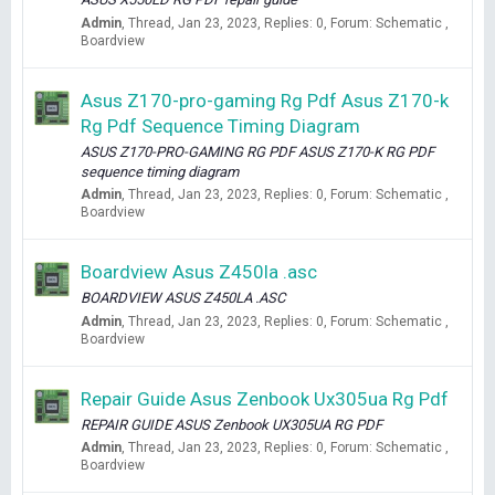
Admin
Thread
Jan 23, 2023
Replies: 0
Forum:
Schematic ,
Boardview
Asus Z170-pro-gaming Rg Pdf Asus Z170-k
Rg Pdf Sequence Timing Diagram
ASUS Z170-PRO-GAMING RG PDF ASUS Z170-K RG PDF
sequence timing diagram
Admin
Thread
Jan 23, 2023
Replies: 0
Forum:
Schematic ,
Boardview
Boardview Asus Z450la .asc
BOARDVIEW ASUS Z450LA .ASC
Admin
Thread
Jan 23, 2023
Replies: 0
Forum:
Schematic ,
Boardview
Repair Guide Asus Zenbook Ux305ua Rg Pdf
REPAIR GUIDE ASUS Zenbook UX305UA RG PDF
Admin
Thread
Jan 23, 2023
Replies: 0
Forum:
Schematic ,
Boardview