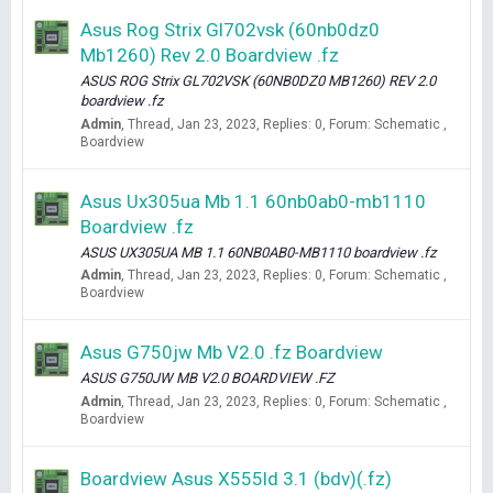
Asus Rog Strix Gl702vsk (60nb0dz0
Mb1260) Rev 2.0 Boardview .fz
ASUS ROG Strix GL702VSK (60NB0DZ0 MB1260) REV 2.0
boardview .fz
Admin
Thread
Jan 23, 2023
Replies: 0
Forum:
Schematic ,
Boardview
Asus Ux305ua Mb 1.1 60nb0ab0-mb1110
Boardview .fz
ASUS UX305UA MB 1.1 60NB0AB0-MB1110 boardview .fz
Admin
Thread
Jan 23, 2023
Replies: 0
Forum:
Schematic ,
Boardview
Asus G750jw Mb V2.0 .fz Boardview
ASUS G750JW MB V2.0 BOARDVIEW .FZ
Admin
Thread
Jan 23, 2023
Replies: 0
Forum:
Schematic ,
Boardview
Boardview Asus X555ld 3.1 (bdv)(.fz)