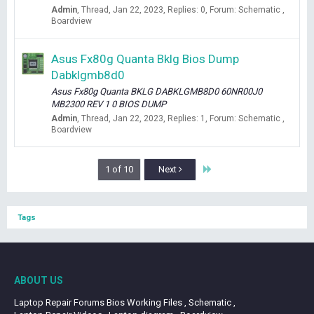
Admin
Thread
Jan 22, 2023
Replies: 0
Forum:
Schematic ,
Boardview
Asus Fx80g Quanta Bklg Bios Dump
Dabklgmb8d0
Asus Fx80g Quanta BKLG DABKLGMB8D0 60NR00J0
MB2300 REV 1 0 BIOS DUMP
Admin
Thread
Jan 22, 2023
Replies: 1
Forum:
Schematic ,
Boardview
Last
1 of 10
Next
Tags
ABOUT US
Laptop Repair Forums Bios Working Files , Schematic ,