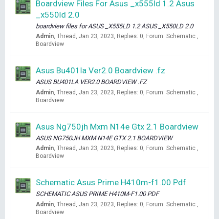
Boardview Files For Asus _x555ld 1.2 Asus
_x550ld 2.0
boardview files for ASUS _X555LD 1.2 ASUS _X550LD 2.0
Admin
Thread
Jan 23, 2023
Replies: 0
Forum:
Schematic ,
Boardview
Asus Bu401la Ver2.0 Boardview .fz
ASUS BU401LA VER2.0 BOARDVIEW .FZ
Admin
Thread
Jan 23, 2023
Replies: 0
Forum:
Schematic ,
Boardview
Asus Ng750jh Mxm N14e Gtx 2.1 Boardview
ASUS NG750JH MXM N14E GTX 2.1 BOARDVIEW
Admin
Thread
Jan 23, 2023
Replies: 0
Forum:
Schematic ,
Boardview
Schematic Asus Prime H410m-f1.00 Pdf
SCHEMATIC ASUS PRIME H410M-F1.00 PDF
Admin
Thread
Jan 23, 2023
Replies: 0
Forum:
Schematic ,
Boardview