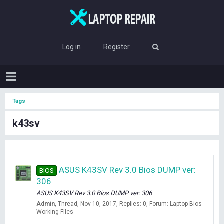
Log in
Register
Tags
k43sv
ASUS K43SV Rev 3.0 Bios DUMP ver:
BIOS
306
ASUS K43SV Rev 3.0 Bios DUMP ver: 306
Admin
Thread
Nov 10, 2017
Replies: 0
Forum:
Laptop Bios
Working Files