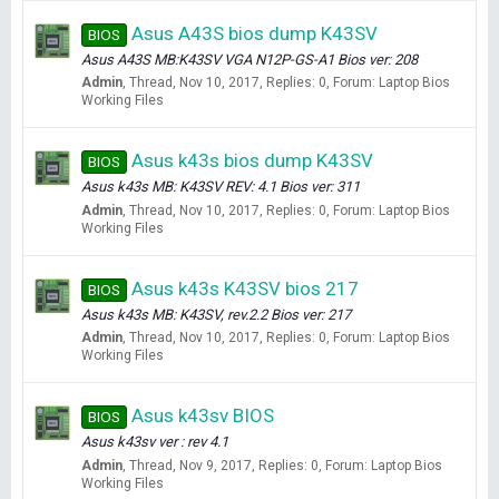
Asus A43S bios dump K43SV
BIOS
Asus A43S MB:K43SV VGA N12P-GS-A1 Bios ver: 208
Admin
Thread
Nov 10, 2017
Replies: 0
Forum:
Laptop Bios
Working Files
Asus k43s bios dump K43SV
BIOS
Asus k43s MB: K43SV REV: 4.1 Bios ver: 311
Admin
Thread
Nov 10, 2017
Replies: 0
Forum:
Laptop Bios
Working Files
Asus k43s K43SV bios 217
BIOS
Asus k43s MB: K43SV, rev.2.2 Bios ver: 217
Admin
Thread
Nov 10, 2017
Replies: 0
Forum:
Laptop Bios
Working Files
Asus k43sv BIOS
BIOS
Asus k43sv ver : rev 4.1
Admin
Thread
Nov 9, 2017
Replies: 0
Forum:
Laptop Bios
Working Files