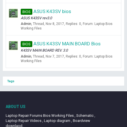
ASUS K43SV bios
BIOS
ASUS K43SV rev3.0
Admin
Thread
Nov 8, 2017
Replies: 0
Forum:
Laptop Bios
Working Files
ASUS K43SV MAIN BOARD Bios
BIOS
K43SV MAIN BOARD REV. 3.0
Admin
Thread
Nov 7, 2017
Replies: 0
Forum:
Laptop Bios
Working Files
Tags
ABOUT US
Laptop Repair Forums Bios Working Files , Schematic ,
Laptop Repair Videos , Laptop diagram , Boardview
downlaod.