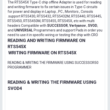
The RTS545X Type-C chip offline Adapter is used for reading
and writing firmware to fix certain issues in Type-C circuits
for power and display in Laptop , PC , Monitors , Consols
.support RTS5430, RTS5432, RTS5432M, RTS5440, RTS5445,
RTS5450, RTS5450M, RTS5455, RTS545X, etc with multi
headers Compatible with
SUCCESSOR
,
Vertyanov
,
SVOD
,
and
UNIVERSAL
Programmers and support Pads in order you
need to use it in specific wiring or testing the chip with CRO
READING AND WRITING FIRMWARE ON
RTS545X
WRITING FIRMWARE ON RTS545X
READING & WRITING THE FIRMWARE USING SUCCESSOR50
PROGRAMMER
READING & WRITING THE FIRMWARE USING
SVOD4