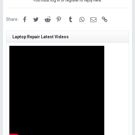
You must log in or register to reply here.
Facebook
Twitter
Reddit
Pinterest
Tumblr
WhatsApp
Email
Link
Share:
Laptop Repair Latest Videos