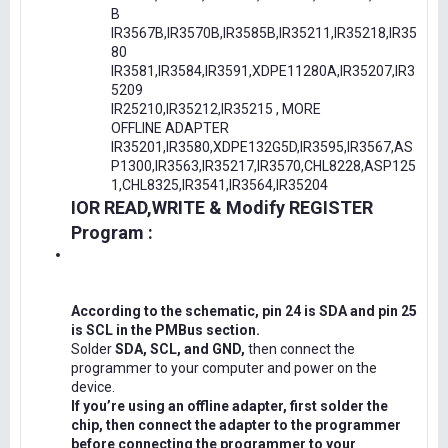
B
IR3567B,IR3570B,IR3585B,IR35211,IR35218,IR35
80
IR3581,IR3584,IR3591,XDPE11280A,IR35207,IR3
5209
IR25210,IR35212,IR35215 , MORE
OFFLINE ADAPTER
IR35201,IR3580,XDPE132G5D,IR3595,IR3567,AS
P1300,IR3563,IR35217,IR3570,CHL8228,ASP125
1,CHL8325,IR3541,IR3564,IR35204
IOR READ,WRITE & Modify REGISTER
Program :
According to the schematic, pin 24 is SDA and pin 25
is SCL in the PMBus section.
Solder
SDA, SCL, and GND,
then connect the
programmer to your computer and power on the
device.
If you’re using an offline adapter, first solder the
chip, then connect the adapter to the programmer
before connecting the programmer to your