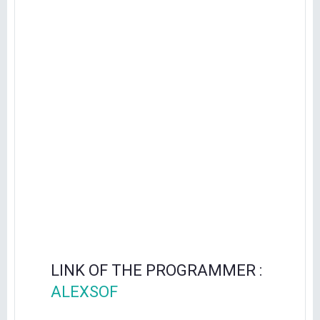
LINK OF THE PROGRAMMER :
ALEXSOF