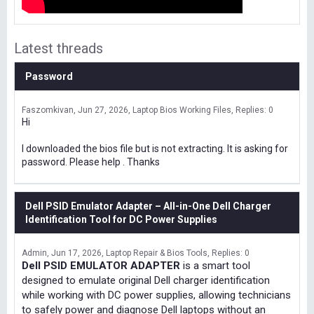
Latest threads
Password
Faszomkivan
Jun 27, 2026
Laptop Bios Working Files
Replies: 0
Hi
I downloaded the bios file but is not extracting. It is asking for
password. Please help . Thanks
Dell PSID Emulator Adapter – All-in-One Dell Charger
Identification Tool for DC Power Supplies
Admin
Jun 17, 2026
Laptop Repair & Bios Tools
Replies: 0
Dell PSID EMULATOR ADAPTER
is a smart tool
designed to emulate original Dell charger identification
while working with DC power supplies, allowing technicians
to safely power and diagnose Dell laptops without an