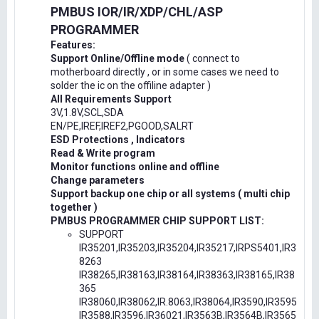
PMBUS IOR/IR/XDP/CHL/ASP
PROGRAMMER
Features:
Support Online/Offline mode
( connect to
motherboard directly , or in some cases we need to
solder the ic on the offiline adapter )
All Requirements Support
3V,1.8V,SCL,SDA
EN/PE,IREF,IREF2,PGOOD,SALRT
ESD Protections , Indicators
Read & Write program
Monitor functions online and offline
Change parameters
Support backup one chip or all systems ( multi chip
together )
PMBUS PROGRAMMER CHIP SUPPORT LIST:
SUPPORT
IR35201,IR35203,IR35204,IR35217,IRPS5401,IR3
8263
IR38265,IR38163,IR38164,IR38363,IR38165,IR38
365
IR38060,IR38062,IR.8063,IR38064,IR3590,IR3595
IR3588,IR3596,IR36021,IR3563B,IR3564B,IR3565