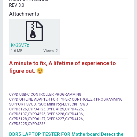
t
REV. 3.0
e
r
Attachments
K43SV.7z
1.6 MB
Views: 2
A minute to fix, A lifetime of experience to
figure out.
CYPD USB-C CONTROLLER PROGRAMMING
CYPD OFFLINE ADAPTER FOR TYPE-C CONTROLLER PROGRAMMING
SUPPORT SVOD,PSOC MiniProg4,CY8CKIT SWD
CYPD5126,CYPD4126,CYPD4125,CYPD4226,
CYPD5137,CYPD4225,CYPD6228,CYPD4136,
CYPD6128,CYPD6127,CYPD6227,CYPD4126,
CYPD5225,CYPD4236
DDR5 LAPTOP TESTER FOR Motherboard Detect the