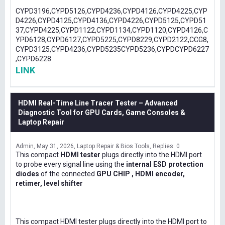
CYPD3196,CYPD5126,CYPD4236,CYPD4126,CYPD4225,CYP
D4226,CYPD4125,CYPD4136,CYPD4226,CYPD5125,CYPD51
37,CYPD4225,CYPD1122,CYPD1134,CYPD1120,CYPD4126,C
YPD6128,CYPD6127,CYPD5225,CYPD8229,CYPD2122,CCG8,
CYPD3125,CYPD4236,CYPD5235CYPD5236,CYPDCYPD6227
,CYPD6228
LINK
HDMI Real-Time Line Tracer Tester – Advanced
Diagnostic Tool for GPU Cards, Game Consoles &
Laptop Repair
Admin
May 31, 2026
Laptop Repair & Bios Tools
Replies: 0
This compact
HDMI tester
plugs directly into the HDMI port
to probe every signal line using the
internal ESD protection
diodes
of the connected
GPU CHIP , HDMI encoder,
retimer, level shifter
This compact HDMI tester plugs directly into the HDMI port to