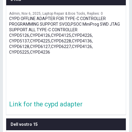
Admin
Nov 6, 2025
Laptop Repair & Bios Tools
Replies: 0
CYPD OFFLINE ADAPTER FOR TYPE-C CONTROLLER
PROGRAMMING SUPPORT SVOD,PSOC MiniProg SWD JTAG
SUPPORT ALL TYPE-C CONTROLLER
CYPD5126,CYPD4126,CYPD4125,CYPD4226,
CYPD5137,CYPD4225,CYPD6228,CYPD4136,
CYPD6128,CYPD6127,CYPD6227,CYPD4126,
CYPD5225,CYPD4236
Link for the cypd adapter
Dell vostro 15