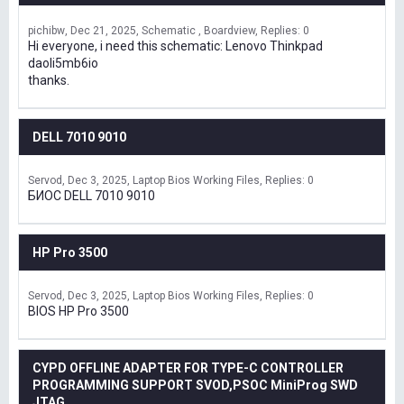
pichibw
Dec 21, 2025
Schematic , Boardview
Replies: 0
Hi everyone, i need this schematic: Lenovo Thinkpad
daoli5mb6io
thanks.
DELL 7010 9010
Servod
Dec 3, 2025
Laptop Bios Working Files
Replies: 0
БИОС DELL 7010 9010
HP Pro 3500
Servod
Dec 3, 2025
Laptop Bios Working Files
Replies: 0
BIOS HP Pro 3500
CYPD OFFLINE ADAPTER FOR TYPE-C CONTROLLER
PROGRAMMING SUPPORT SVOD,PSOC MiniProg SWD
JTAG