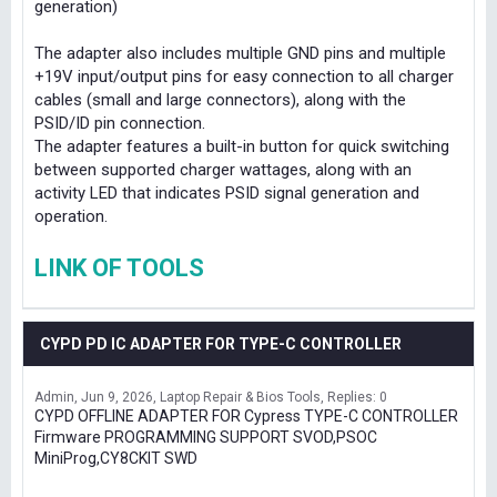
generation)
The adapter also includes multiple GND pins and multiple
+19V input/output pins for easy connection to all charger
cables (small and large connectors), along with the
PSID/ID pin connection.
The adapter features a built-in button for quick switching
between supported charger wattages, along with an
activity LED that indicates PSID signal generation and
operation.
LINK OF TOOLS
CYPD PD IC ADAPTER FOR TYPE-C CONTROLLER
Admin
Jun 9, 2026
Laptop Repair & Bios Tools
Replies: 0
CYPD OFFLINE ADAPTER FOR Cypress TYPE-C CONTROLLER
Firmware PROGRAMMING SUPPORT SVOD,PSOC
MiniProg,CY8CKIT SWD