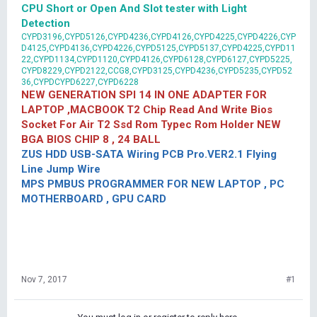
CPU Short or Open And Slot tester with Light
Detection
CYPD3196,CYPD5126,CYPD4236,CYPD4126,CYPD4225,CYPD4226,CYP
D4125,CYPD4136,CYPD4226,CYPD5125,CYPD5137,CYPD4225,CYPD11
22,CYPD1134,CYPD1120,CYPD4126,CYPD6128,CYPD6127,CYPD5225,
CYPD8229,CYPD2122,CCG8,CYPD3125,CYPD4236,CYPD5235,CYPD52
36,CYPDCYPD6227,CYPD6228
NEW GENERATION SPI 14 IN ONE ADAPTER FOR
LAPTOP ,MACBOOK T2 Chip Read And Write Bios
Socket For Air T2 Ssd Rom Typec Rom Holder NEW
BGA BIOS CHIP 8 , 24 BALL
ZUS HDD USB-SATA Wiring PCB Pro.VER2.1 Flying
Line Jump Wire
MPS PMBUS PROGRAMMER FOR NEW LAPTOP , PC
MOTHERBOARD , GPU CARD
Nov 7, 2017
#1