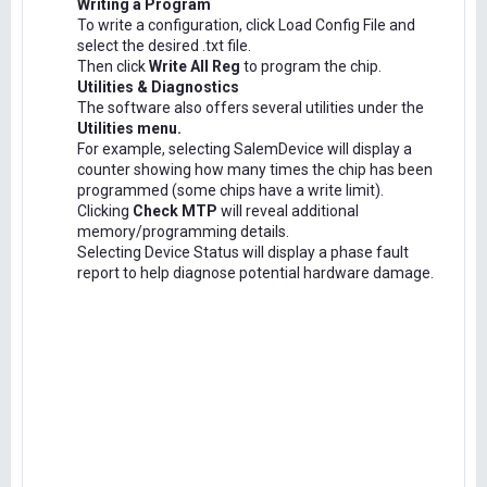
Writing a Program
To write a configuration, click Load Config File and
select the desired .txt file.
Then click
Write All Reg
to program the chip.
Utilities & Diagnostics
The software also offers several utilities under the
Utilities menu.
For example, selecting SalemDevice will display a
counter showing how many times the chip has been
programmed (some chips have a write limit).
Clicking
Check MTP
will reveal additional
memory/programming details.
Selecting Device Status will display a phase fault
report to help diagnose potential hardware damage.