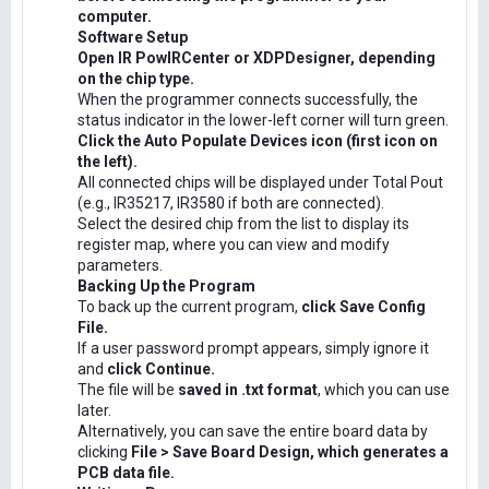
computer.
Software Setup
Open IR PowIRCenter or XDPDesigner, depending
on the chip type.
When the programmer connects successfully, the
status indicator in the lower-left corner will turn green.
Click the Auto Populate Devices icon (first icon on
the left).
All connected chips will be displayed under Total Pout
(e.g., IR35217, IR3580 if both are connected).
Select the desired chip from the list to display its
register map, where you can view and modify
parameters.
Backing Up the Program
To back up the current program,
click Save Config
File.
If a user password prompt appears, simply ignore it
and
click Continue.
The file will be
saved in .txt format
, which you can use
later.
Alternatively, you can save the entire board data by
clicking
File > Save Board Design, which generates a
PCB data file.