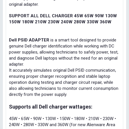
original adapter.
SUPPORT ALL DELL CHARGER 45W 65W 90W 130W
150W 180W 210W 230W 240W 280W 330W 360W
Dell PSID ADAPTER
is a smart tool designed to provide
genuine Dell charger identification while working with DC
power supplies, allowing technicians to safely power, test,
and diagnose Dell laptops without the need for an original
adapter.
It accurately simulates original Dell PSID communication,
ensuring proper charger recognition and stable laptop
operation during testing and charger circuit repair, while
also allowing technicians to monitor current consumption
directly from the power supply.
Supports all Dell charger wattages:
45W • 65W • 90W • 130W • 150W • 180W • 210W • 230W •
240W • 280W • 330W and 360W (for new Alienware Area