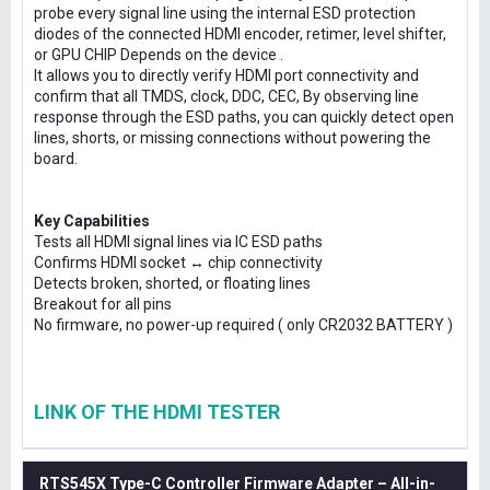
probe every signal line using the internal ESD protection
diodes of the connected HDMI encoder, retimer, level shifter,
or GPU CHIP Depends on the device .
It allows you to directly verify HDMI port connectivity and
confirm that all TMDS, clock, DDC, CEC, By observing line
response through the ESD paths, you can quickly detect open
lines, shorts, or missing connections without powering the
board.
Key Capabilities
Tests all HDMI signal lines via IC ESD paths
Confirms HDMI socket ↔ chip connectivity
Detects broken, shorted, or floating lines
Breakout for all pins
No firmware, no power-up required ( only CR2032 BATTERY )
LINK OF THE HDMI TESTER
RTS545X Type-C Controller Firmware Adapter – All-in-