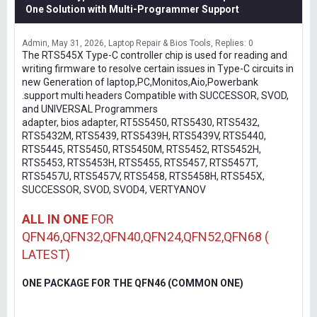
One Solution with Multi-Programmer Support
Admin
May 31, 2026
Laptop Repair & Bios Tools
Replies: 0
The RTS545X Type-C controller chip is used for reading and
writing firmware to resolve certain issues in Type-C circuits in
new Generation of laptop,PC,Monitos,Aio,Powerbank
.support multi headers Compatible with SUCCESSOR, SVOD,
and UNIVERSAL Programmers
adapter, bios adapter, RT5S5450, RTS5430, RTS5432,
RTS5432M, RTS5439, RTS5439H, RTS5439V, RTS5440,
RTS5445, RTS5450, RTS5450M, RTS5452, RTS5452H,
RTS5453, RTS5453H, RTS5455, RTS5457, RTS5457T,
RTS5457U, RTS5457V, RTS5458, RTS5458H, RTS545X,
SUCCESSOR, SVOD, SVOD4, VERTYANOV
ALL IN ONE
FOR
QFN46,QFN32,QFN40,QFN24,QFN52,QFN68 (
LATEST)
ONE PACKAGE FOR THE QFN46 (COMMON ONE)