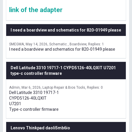
link of the adapter
I need a boardview and schematics for 820-01949 please
SMEGMA
May 14, 2026
Schematic , Boardview
Replies: 1
I need a boardview and schematics for 820-01949 please
Dell Latitude 3310 19717-1 CYPD5126-40LQXIT U7201
type-c controller firmware
Admin
Mar 6, 2026
Laptop Repair & Bios Tools
Replies: 0
Dell Latitude 3310 19717-1
CYPD5126-40LQXIT
U7201
Type-c controller firmware
Lenovo Thinkpad daoli5mb6io