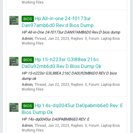
Working Files
Hp All-in-one 24-f0173ur
BIOS
Dan97amb6d0 Rev:d Bios Dump
HP All-in-One 24-f0173ur DAN97AMB6D0 Rev:D bios dump
Admin
Thread
Jan 22, 2023
Replies: 0
Forum:
Laptop Bios
Working Files
Hp 15-n223sr G3l88ea 216c
BIOS
Da0u92mb6d0 Rev D Bios Dump Ok
HP 15-n223sr G3L88EA 216C DA0U92MB6D0 REV D bios
dump ok
Admin
Thread
Jan 22, 2023
Replies: 0
Forum:
Laptop Bios
Working Files
Hp 14s-dq0045ur Da0pabmb6e0 Rev: E
BIOS
Bios Dump Ok
HP 14s-dq0045ur DA0PABMB6E0 REV: E
Admin
Thread
Jan 22, 2023
Replies: 0
Forum:
Laptop Bios
Working Files