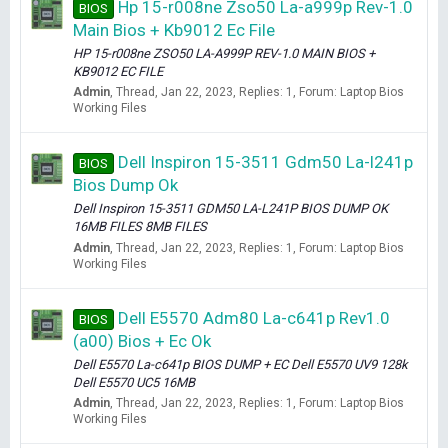
Hp 15-r008ne Zso50 La-a999p Rev-1.0
BIOS
Main Bios + Kb9012 Ec File
HP 15-r008ne ZSO50 LA-A999P REV-1.0 MAIN BIOS +
KB9012 EC FILE
Admin
Thread
Jan 22, 2023
Replies: 1
Forum:
Laptop Bios
Working Files
Dell Inspiron 15-3511 Gdm50 La-l241p
BIOS
Bios Dump Ok
Dell Inspiron 15-3511 GDM50 LA-L241P BIOS DUMP OK
16MB FILES 8MB FILES
Admin
Thread
Jan 22, 2023
Replies: 1
Forum:
Laptop Bios
Working Files
Dell E5570 Adm80 La-c641p Rev1.0
BIOS
(a00) Bios + Ec Ok
Dell E5570 La-c641p BIOS DUMP + EC Dell E5570 UV9 128k
Dell E5570 UC5 16MB
Admin
Thread
Jan 22, 2023
Replies: 1
Forum:
Laptop Bios
Working Files