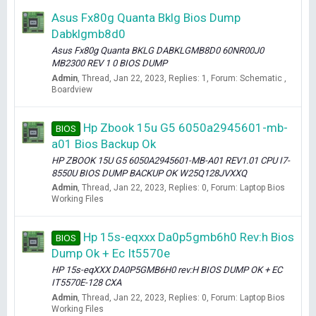
Asus Fx80g Quanta Bklg Bios Dump
Dabklgmb8d0
Asus Fx80g Quanta BKLG DABKLGMB8D0 60NR00J0
MB2300 REV 1 0 BIOS DUMP
Admin
Thread
Jan 22, 2023
Replies: 1
Forum:
Schematic ,
Boardview
Hp Zbook 15u G5 6050a2945601-mb-
BIOS
a01 Bios Backup Ok
HP ZBOOK 15U G5 6050A2945601-MB-A01 REV1.01 CPU I7-
8550U BIOS DUMP BACKUP OK W25Q128JVXXQ
Admin
Thread
Jan 22, 2023
Replies: 0
Forum:
Laptop Bios
Working Files
Hp 15s-eqxxx Da0p5gmb6h0 Rev:h Bios
BIOS
Dump Ok + Ec It5570e
HP 15s-eqXXX DA0P5GMB6H0 rev:H BIOS DUMP OK + EC
IT5570E-128 CXA
Admin
Thread
Jan 22, 2023
Replies: 0
Forum:
Laptop Bios
Working Files