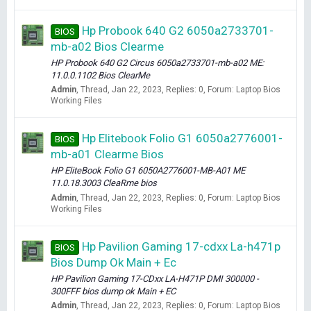
Hp Probook 640 G2 6050a2733701-
BIOS
mb-a02 Bios Clearme
HP Probook 640 G2 Circus 6050a2733701-mb-a02 ME:
11.0.0.1102 Bios ClearMe
Admin
Thread
Jan 22, 2023
Replies: 0
Forum:
Laptop Bios
Working Files
Hp Elitebook Folio G1 6050a2776001-
BIOS
mb-a01 Clearme Bios
HP EliteBook Folio G1 6050A2776001-MB-A01 ME
11.0.18.3003 CleaRme bios
Admin
Thread
Jan 22, 2023
Replies: 0
Forum:
Laptop Bios
Working Files
Hp Pavilion Gaming 17-cdxx La-h471p
BIOS
Bios Dump Ok Main + Ec
HP Pavilion Gaming 17-CDxx LA-H471P DMI 300000 -
300FFF bios dump ok Main + EC
Admin
Thread
Jan 22, 2023
Replies: 0
Forum:
Laptop Bios