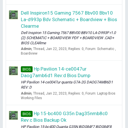
Dell Inspiron15 Gaming 7567 Bbv00 Bbv10
La-d993p Bdv Schematic + Boardview + Bios
Clearme
Dell Inspiron 15 Gaming 7567 BBV00 BBV10 LA-D993P r1.0
(2) SCHEMATIC + BOARDVIEW PDF + BOARDVIEW .CAD+
BIOS CLEARme
Admin
Thread
Jan 22, 2023
Replies: 0
Forum:
Schematic ,
Boardview
Hp Pavilion 14-ce0047ur
BIOS
Daog7amb6d1 Rev:d Bios Dump
HP Pavilion 14-ce0047ur quanta G7A-2G DAOG7AMB6D1
REV: D
Admin
Thread
Jan 22, 2023
Replies: 0
Forum:
Laptop Bios
Working Files
Hp 15-bc400 G35n Dag35nmb8c0
BIOS
Rev:c Bios Backup Ok
HP Pavilion 15-bc400 Quanta G35N BID084F7 BID084F8