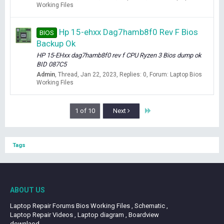
Working Files
Hp 15-ehxx Dag7hamb8f0 Rev F Bios
BIOS
Backup Ok
HP 15-EHxx dag7hamb8f0 rev f CPU Ryzen 3 Bios dump ok
BID 087C5
Admin
Thread
Jan 22, 2023
Replies: 0
Forum:
Laptop Bios
Working Files
Last
1 of 10
Next
Tags
ABOUT US
Laptop Repair Forums Bios Working Files , Schematic ,
Laptop Repair Videos , Laptop diagram , Boardview
downlaod.