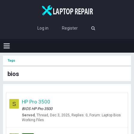
Log in
Register
Tags
bios
HP Pro 3500
S
BIOS HP Pro 3500
Servod
Thread
Dec 3, 2025
Replies: 0
Forum:
Laptop Bios
Working Files