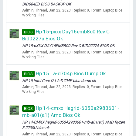
BID084ED BIOS BACKUP OK
Admin
Thread
Jan 22, 2023
Replies: 0
Forum:
Laptop Bios
Working Files
Hp 15-pxxx Day16emb8c0 Rev C
BIOS
Bid0227a Bios Ok
HP 15-pXXX DAY16EMB8C0 Rev C BID0227A BIOS OK
Admin
Thread
Jan 22, 2023
Replies: 0
Forum:
Laptop Bios
Working Files
Hp 15 La-d704p Bios Dump Ok
BIOS
HP 15 Intel Core i7 LA-D704P bios dump ok
Admin
Thread
Jan 22, 2023
Replies: 0
Forum:
Laptop Bios
Working Files
Hp 14-cmxx Hagrid-6050a2983601-
BIOS
mb-a01(a1) Amd Bios Ok
HP 14-CMXX hagrid-6050A2983601-mb-a01(a1) AMD Ryzen
3 2200U bios ok
Admin
Thread
Jan 22, 2023
Replies: 0
Forum:
Laptop Bios