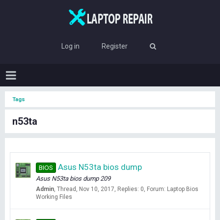
Log in
Register
Tags
n53ta
Asus N53ta bios dump
BIOS
Asus N53ta bios dump 209
Admin
Thread
Nov 10, 2017
Replies: 0
Forum:
Laptop Bios
Working Files