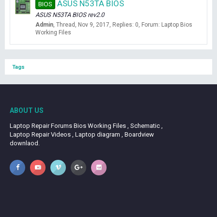
ASUS N53TA BIOS
BIOS
ASUS N53TA BIOS rev2.0
Admin
Thread
Nov 9, 2017
Replies: 0
Forum:
Laptop Bios
Working Files
Tags
ABOUT US
Laptop Repair Forums Bios Working Files , Schematic ,
Laptop Repair Videos , Laptop diagram , Boardview
downlaod.