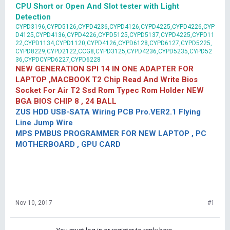
CPU Short or Open And Slot tester with Light
Detection
CYPD3196,CYPD5126,CYPD4236,CYPD4126,CYPD4225,CYPD4226,CYP
D4125,CYPD4136,CYPD4226,CYPD5125,CYPD5137,CYPD4225,CYPD11
22,CYPD1134,CYPD1120,CYPD4126,CYPD6128,CYPD6127,CYPD5225,
CYPD8229,CYPD2122,CCG8,CYPD3125,CYPD4236,CYPD5235,CYPD52
36,CYPDCYPD6227,CYPD6228
NEW GENERATION SPI 14 IN ONE ADAPTER FOR
LAPTOP ,MACBOOK T2 Chip Read And Write Bios
Socket For Air T2 Ssd Rom Typec Rom Holder NEW
BGA BIOS CHIP 8 , 24 BALL
ZUS HDD USB-SATA Wiring PCB Pro.VER2.1 Flying
Line Jump Wire
MPS PMBUS PROGRAMMER FOR NEW LAPTOP , PC
MOTHERBOARD , GPU CARD
Nov 10, 2017
#1