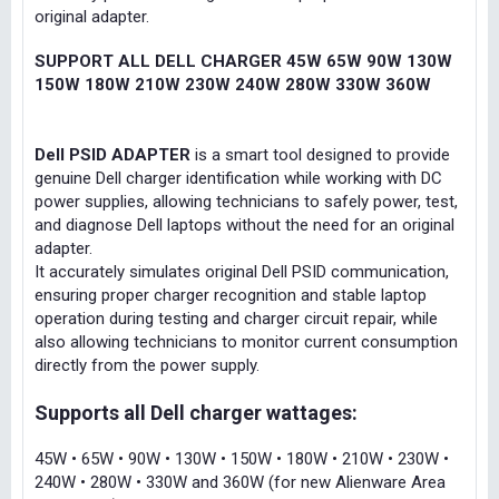
original adapter.
SUPPORT ALL DELL CHARGER 45W 65W 90W 130W
150W 180W 210W 230W 240W 280W 330W 360W
Dell PSID ADAPTER
is a smart tool designed to provide
genuine Dell charger identification while working with DC
power supplies, allowing technicians to safely power, test,
and diagnose Dell laptops without the need for an original
adapter.
It accurately simulates original Dell PSID communication,
ensuring proper charger recognition and stable laptop
operation during testing and charger circuit repair, while
also allowing technicians to monitor current consumption
directly from the power supply.
Supports all Dell charger wattages:
45W • 65W • 90W • 130W • 150W • 180W • 210W • 230W •
240W • 280W • 330W and 360W (for new Alienware Area