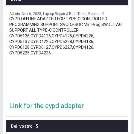
Admin
Nov 6, 2025
Laptop Repair & Bios Tools
Replies: 0
CYPD OFFLINE ADAPTER FOR TYPE-C CONTROLLER
PROGRAMMING SUPPORT SVOD,PSOC MiniProg SWD JTAG
SUPPORT ALL TYPE-C CONTROLLER
CYPD5126,CYPD4126,CYPD4125,CYPD4226,
CYPD5137,CYPD4225,CYPD6228,CYPD4136,
CYPD6128,CYPD6127,CYPD6227,CYPD4126,
CYPD5225,CYPD4236
Link for the cypd adapter
Dell vostro 15