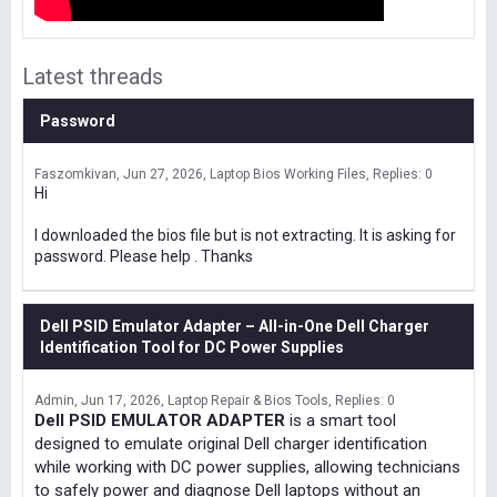
Latest threads
Password
Faszomkivan
Jun 27, 2026
Laptop Bios Working Files
Replies: 0
Hi
I downloaded the bios file but is not extracting. It is asking for
password. Please help . Thanks
Dell PSID Emulator Adapter – All-in-One Dell Charger
Identification Tool for DC Power Supplies
Admin
Jun 17, 2026
Laptop Repair & Bios Tools
Replies: 0
Dell PSID EMULATOR ADAPTER
is a smart tool
designed to emulate original Dell charger identification
while working with DC power supplies, allowing technicians
to safely power and diagnose Dell laptops without an