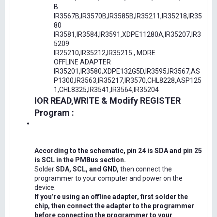
B
IR3567B,IR3570B,IR3585B,IR35211,IR35218,IR35
80
IR3581,IR3584,IR3591,XDPE11280A,IR35207,IR3
5209
IR25210,IR35212,IR35215 , MORE
OFFLINE ADAPTER
IR35201,IR3580,XDPE132G5D,IR3595,IR3567,AS
P1300,IR3563,IR35217,IR3570,CHL8228,ASP125
1,CHL8325,IR3541,IR3564,IR35204
IOR READ,WRITE & Modify REGISTER
Program :
According to the schematic, pin 24 is SDA and pin 25
is SCL in the PMBus section.
Solder
SDA, SCL, and GND,
then connect the
programmer to your computer and power on the
device.
If you’re using an offline adapter, first solder the
chip, then connect the adapter to the programmer
before connecting the programmer to your