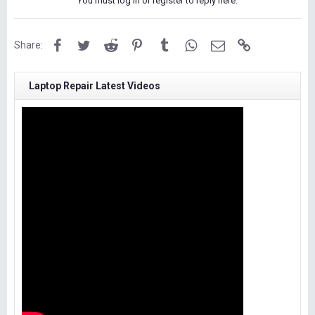
You must log in or register to reply here.
Facebook
Twitter
Reddit
Pinterest
Tumblr
WhatsApp
Email
Link
Share:
Laptop Repair Latest Videos