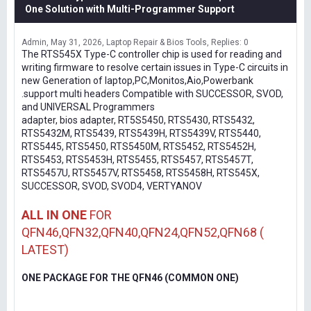
One Solution with Multi-Programmer Support
Admin
May 31, 2026
Laptop Repair & Bios Tools
Replies: 0
The RTS545X Type-C controller chip is used for reading and
writing firmware to resolve certain issues in Type-C circuits in
new Generation of laptop,PC,Monitos,Aio,Powerbank
.support multi headers Compatible with SUCCESSOR, SVOD,
and UNIVERSAL Programmers
adapter, bios adapter, RT5S5450, RTS5430, RTS5432,
RTS5432M, RTS5439, RTS5439H, RTS5439V, RTS5440,
RTS5445, RTS5450, RTS5450M, RTS5452, RTS5452H,
RTS5453, RTS5453H, RTS5455, RTS5457, RTS5457T,
RTS5457U, RTS5457V, RTS5458, RTS5458H, RTS545X,
SUCCESSOR, SVOD, SVOD4, VERTYANOV
ALL IN ONE
FOR
QFN46,QFN32,QFN40,QFN24,QFN52,QFN68 (
LATEST)
ONE PACKAGE FOR THE QFN46 (COMMON ONE)