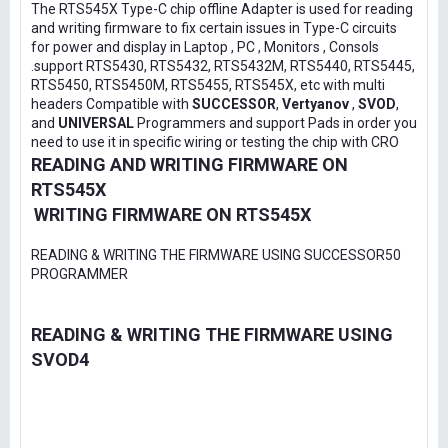
The RTS545X Type-C chip offline Adapter is used for reading
and writing firmware to fix certain issues in Type-C circuits
for power and display in Laptop , PC , Monitors , Consols
.support RTS5430, RTS5432, RTS5432M, RTS5440, RTS5445,
RTS5450, RTS5450M, RTS5455, RTS545X, etc with multi
headers Compatible with
SUCCESSOR
,
Vertyanov
,
SVOD
,
and
UNIVERSAL
Programmers and support Pads in order you
need to use it in specific wiring or testing the chip with CRO
READING AND WRITING FIRMWARE ON
RTS545X
WRITING FIRMWARE ON RTS545X
READING & WRITING THE FIRMWARE USING SUCCESSOR50
PROGRAMMER
READING & WRITING THE FIRMWARE USING
SVOD4