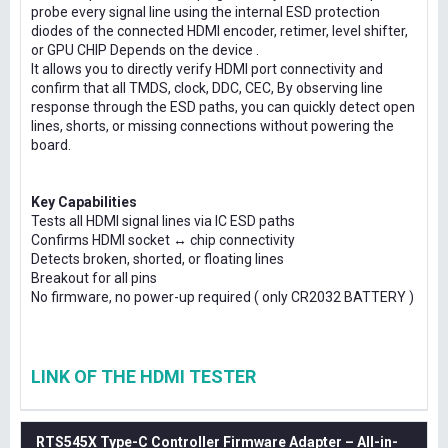
probe every signal line using the internal ESD protection
diodes of the connected HDMI encoder, retimer, level shifter,
or GPU CHIP Depends on the device .
It allows you to directly verify HDMI port connectivity and
confirm that all TMDS, clock, DDC, CEC, By observing line
response through the ESD paths, you can quickly detect open
lines, shorts, or missing connections without powering the
board.
Key Capabilities
Tests all HDMI signal lines via IC ESD paths
Confirms HDMI socket ↔ chip connectivity
Detects broken, shorted, or floating lines
Breakout for all pins
No firmware, no power-up required ( only CR2032 BATTERY )
LINK OF THE HDMI TESTER
RTS545X Type-C Controller Firmware Adapter – All-in-