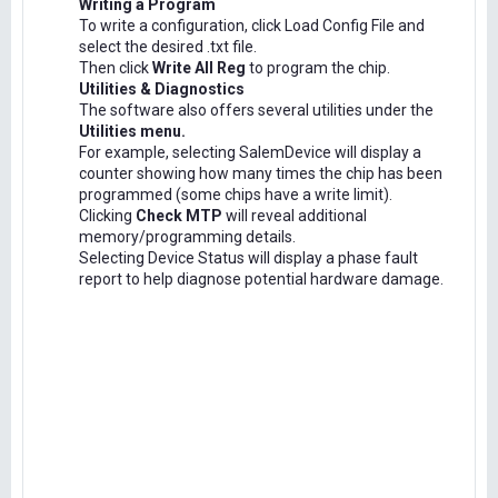
Writing a Program
To write a configuration, click Load Config File and
select the desired .txt file.
Then click
Write All Reg
to program the chip.
Utilities & Diagnostics
The software also offers several utilities under the
Utilities menu.
For example, selecting SalemDevice will display a
counter showing how many times the chip has been
programmed (some chips have a write limit).
Clicking
Check MTP
will reveal additional
memory/programming details.
Selecting Device Status will display a phase fault
report to help diagnose potential hardware damage.