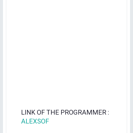
LINK OF THE PROGRAMMER :
ALEXSOF