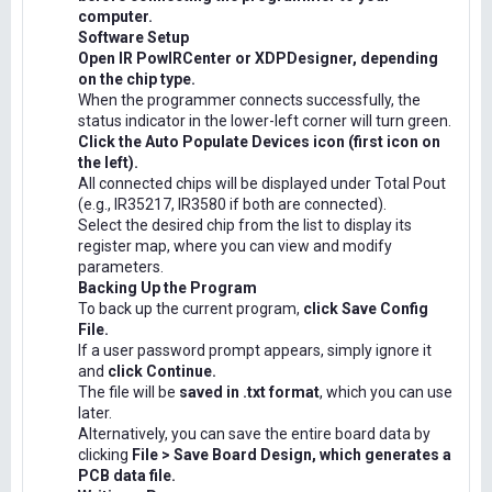
computer.
Software Setup
Open IR PowIRCenter or XDPDesigner, depending
on the chip type.
When the programmer connects successfully, the
status indicator in the lower-left corner will turn green.
Click the Auto Populate Devices icon (first icon on
the left).
All connected chips will be displayed under Total Pout
(e.g., IR35217, IR3580 if both are connected).
Select the desired chip from the list to display its
register map, where you can view and modify
parameters.
Backing Up the Program
To back up the current program,
click Save Config
File.
If a user password prompt appears, simply ignore it
and
click Continue.
The file will be
saved in .txt format
, which you can use
later.
Alternatively, you can save the entire board data by
clicking
File > Save Board Design, which generates a
PCB data file.