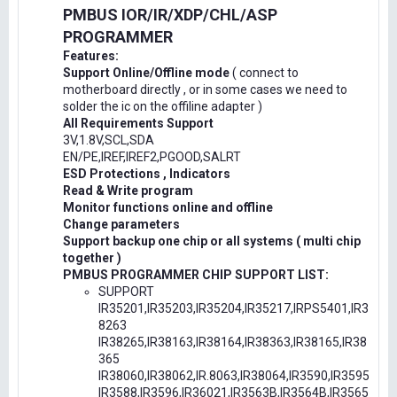
PMBUS IOR/IR/XDP/CHL/ASP
PROGRAMMER
Features:
Support Online/Offline mode
( connect to
motherboard directly , or in some cases we need to
solder the ic on the offiline adapter )
All Requirements Support
3V,1.8V,SCL,SDA
EN/PE,IREF,IREF2,PGOOD,SALRT
ESD Protections , Indicators
Read & Write program
Monitor functions online and offline
Change parameters
Support backup one chip or all systems ( multi chip
together )
PMBUS PROGRAMMER CHIP SUPPORT LIST:
SUPPORT
IR35201,IR35203,IR35204,IR35217,IRPS5401,IR3
8263
IR38265,IR38163,IR38164,IR38363,IR38165,IR38
365
IR38060,IR38062,IR.8063,IR38064,IR3590,IR3595
IR3588,IR3596,IR36021,IR3563B,IR3564B,IR3565