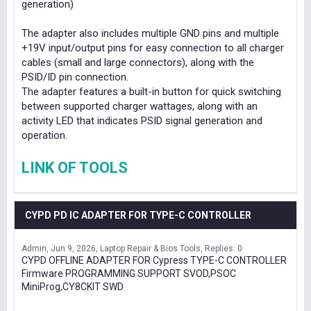
generation)
The adapter also includes multiple GND pins and multiple
+19V input/output pins for easy connection to all charger
cables (small and large connectors), along with the
PSID/ID pin connection.
The adapter features a built-in button for quick switching
between supported charger wattages, along with an
activity LED that indicates PSID signal generation and
operation.
LINK OF TOOLS
CYPD PD IC ADAPTER FOR TYPE-C CONTROLLER
Admin
Jun 9, 2026
Laptop Repair & Bios Tools
Replies: 0
CYPD OFFLINE ADAPTER FOR Cypress TYPE-C CONTROLLER
Firmware PROGRAMMING SUPPORT SVOD,PSOC
MiniProg,CY8CKIT SWD