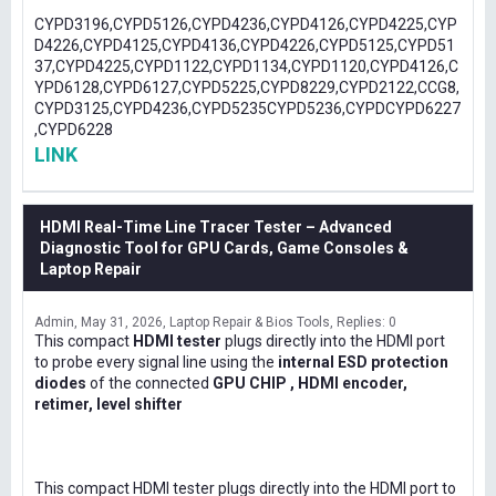
CYPD3196,CYPD5126,CYPD4236,CYPD4126,CYPD4225,CYP
D4226,CYPD4125,CYPD4136,CYPD4226,CYPD5125,CYPD51
37,CYPD4225,CYPD1122,CYPD1134,CYPD1120,CYPD4126,C
YPD6128,CYPD6127,CYPD5225,CYPD8229,CYPD2122,CCG8,
CYPD3125,CYPD4236,CYPD5235CYPD5236,CYPDCYPD6227
,CYPD6228
LINK
HDMI Real-Time Line Tracer Tester – Advanced
Diagnostic Tool for GPU Cards, Game Consoles &
Laptop Repair
Admin
May 31, 2026
Laptop Repair & Bios Tools
Replies: 0
This compact
HDMI tester
plugs directly into the HDMI port
to probe every signal line using the
internal ESD protection
diodes
of the connected
GPU CHIP , HDMI encoder,
retimer, level shifter
This compact HDMI tester plugs directly into the HDMI port to