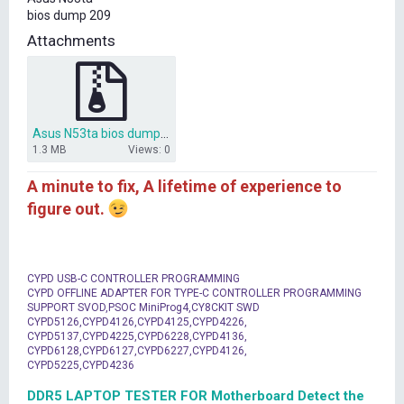
t
bios dump 209
e
r
Attachments
Asus N53ta bios dump.zip
1.3 MB
Views: 0
A minute to fix, A lifetime of experience to
figure out.
CYPD USB-C CONTROLLER PROGRAMMING
CYPD OFFLINE ADAPTER FOR TYPE-C CONTROLLER PROGRAMMING
SUPPORT SVOD,PSOC MiniProg4,CY8CKIT SWD
CYPD5126,CYPD4126,CYPD4125,CYPD4226,
CYPD5137,CYPD4225,CYPD6228,CYPD4136,
CYPD6128,CYPD6127,CYPD6227,CYPD4126,
CYPD5225,CYPD4236
DDR5 LAPTOP TESTER FOR Motherboard Detect the