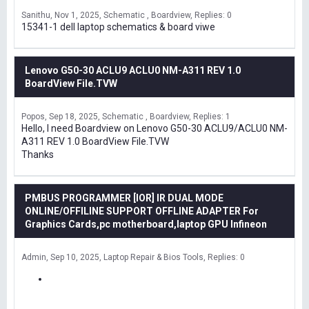
Sanithu
Nov 1, 2025
Schematic , Boardview
Replies: 0
15341-1 dell laptop schematics & board viwe
Lenovo G50-30 ACLU9 ACLU0 NM-A311 REV 1.0
BoardView File.TVW
Popos
Sep 18, 2025
Schematic , Boardview
Replies: 1
Hello, I need Boardview on Lenovo G50-30 ACLU9/ACLU0 NM-
A311 REV 1.0 BoardView File.TVW
Thanks
PMBUS PROGRAMMER [IOR] IR DUAL MODE
ONLINE/OFFILINE SUPPORT OFFLINE ADAPTER For
Graphics Cards,pc motherboard,laptop GPU Infineon
Admin
Sep 10, 2025
Laptop Repair & Bios Tools
Replies: 0