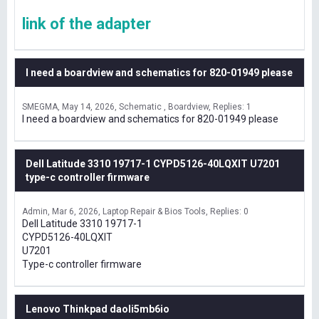
link of the adapter
I need a boardview and schematics for 820-01949 please
SMEGMA
May 14, 2026
Schematic , Boardview
Replies: 1
I need a boardview and schematics for 820-01949 please
Dell Latitude 3310 19717-1 CYPD5126-40LQXIT U7201
type-c controller firmware
Admin
Mar 6, 2026
Laptop Repair & Bios Tools
Replies: 0
Dell Latitude 3310 19717-1
CYPD5126-40LQXIT
U7201
Type-c controller firmware
Lenovo Thinkpad daoli5mb6io