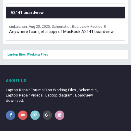
A2141 boardview
siukaichan
Aug 28, 2025
Schematic , Boardview
Replies: 0
Anywhere I can get a copy of MacBook A2141 boardview
Laptop Bios Working Files
ABOUT US
Laptop Repair Forums Bios Working Files , Schematic ,
Laptop Repair Videos , Laptop diagram , Boardview
downlaod.