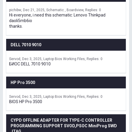
pichibw
Dec 21, 2025
Schematic , Boardview
Replies: 0
Hi everyone, i need this schematic: Lenovo Thinkpad
daoli5mb6io
thanks.
DELL 7010 9010
Servod
Dec 3, 2025
Laptop Bios Working Files
Replies: 0
БИОС DELL 7010 9010
HP Pro 3500
Servod
Dec 3, 2025
Laptop Bios Working Files
Replies: 0
BIOS HP Pro 3500
CYPD OFFLINE ADAPTER FOR TYPE-C CONTROLLER
PROGRAMMING SUPPORT SVOD,PSOC MiniProg SWD
JTAG