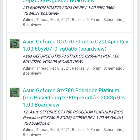
59pa0560-vg0a03t Boardview
ATI RADEON HD8570-2GD3 DP REV. 1.00 59PA0560-
VG0A03T boardview
Admin
Thread
Feb 6, 2021
Replies: 0
Forum:
Schematic ,
Boardview
Asus Geforce Gtx970 Strix Oc C2004pm Rev.
1.00 60yv07f0-vg0a05 (boardview)
Asus GEFORCE GTX970 STRIX OC C2004PM REV. 1.00
60YV07F0-VG0A05 (BOARDVIEW)
Admin
Thread
Feb 6, 2021
Replies: 0
Forum:
Schematic ,
Boardview
Asus Geforce Gtx780 Poseidon Platinum
(rog Poseidon-gtx780-p-3gd5) C2083p Rev.
1.00 Boardview
12- Asus GEFORCE GTX780 POSEIDON PLATINUM (ROG
Poseidon-GTX780-P-3GD5) C2083P REV. 1.00 59YV04H1-
VG0 boardview
Admin
Thread
Feb 6, 2021
Replies: 0
Forum:
Schematic ,
Boardview