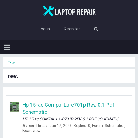
Log in
Register
Tags
rev.
Hp 15-ac Compal La-c701p Rev. 0.1 Pdf
Schematic
HP 15-ac COMPAL LA-C701P REV. 0.1 PDF SCHEMATIC
Admin
Thread
Jan 17, 2023
Replies: 0
Forum:
Schematic ,
Boardview