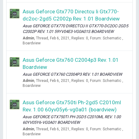
Asus Geforce Gtx770 Directcu Ii Gtx770-
dc2oc-2gd5 C2002p Rev. 1.01 Boardview
Asus GEFORCE GTX770 DIRECTCU II GTX770-DC2OC-2GD5
C2002P REV. 1.01 59YV04E3-VG0A01S BOARDVIEW
Admin
Thread
Feb 6, 2021
Replies: 0
Forum:
Schematic ,
Boardview
Asus Geforce Gtx760 C2004p3 Rev. 1.01
Boardview
Asus GEFORCE GTX760 C2004P3 REV. 1.01 BOARDVIEW
Admin
Thread
Feb 6, 2021
Replies: 0
Forum:
Schematic ,
Boardview
Asus Geforce Gtx750ti Ph-2gd5 C2010ml
Rev. 1.00 60yv05y6-vg0a01 (boardview)
Asus GEFORCE GTX750TI PH-2GD5 C2010ML REV. 1.00
60YV05Y6-VG0A01 BOARDVIEW
Admin
Thread
Feb 6, 2021
Replies: 0
Forum:
Schematic ,
Boardview