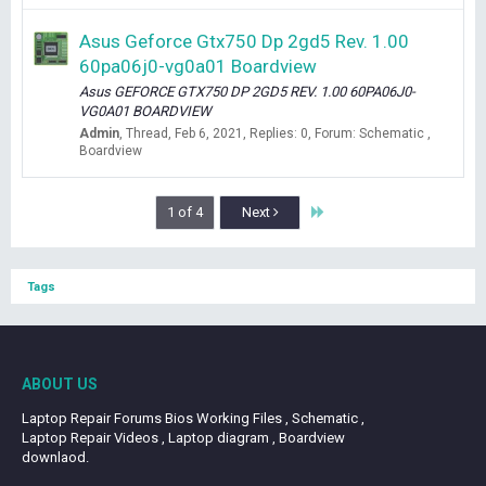
Asus Geforce Gtx750 Dp 2gd5 Rev. 1.00
60pa06j0-vg0a01 Boardview
Asus GEFORCE GTX750 DP 2GD5 REV. 1.00 60PA06J0-
VG0A01 BOARDVIEW
Admin
Thread
Feb 6, 2021
Replies: 0
Forum:
Schematic ,
Boardview
Last
1 of 4
Next
Tags
ABOUT US
Laptop Repair Forums Bios Working Files , Schematic ,
Laptop Repair Videos , Laptop diagram , Boardview
downlaod.