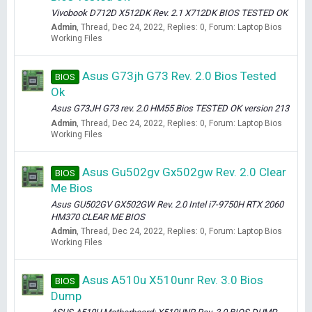
Vivobook D712D X512DK Rev. 2.1 X712DK BIOS TESTED OK
Admin
Thread
Dec 24, 2022
Replies: 0
Forum:
Laptop Bios
Working Files
Asus G73jh G73 Rev. 2.0 Bios Tested
BIOS
Ok
Asus G73JH G73 rev. 2.0 HM55 Bios TESTED OK version 213
Admin
Thread
Dec 24, 2022
Replies: 0
Forum:
Laptop Bios
Working Files
Asus Gu502gv Gx502gw Rev. 2.0 Clear
BIOS
Me Bios
Asus GU502GV GX502GW Rev. 2.0 Intel i7-9750H RTX 2060
HM370 CLEAR ME BIOS
Admin
Thread
Dec 24, 2022
Replies: 0
Forum:
Laptop Bios
Working Files
Asus A510u X510unr Rev. 3.0 Bios
BIOS
Dump