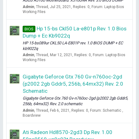
ASUS A510U Motherboard: X510UNR Rev. 3.0 BIOS DUMP
Admin
Thread
Jul 25, 2021
Replies: 0
Forum:
Laptop Bios
Working Files
Hp 15-bs Ckl50 La-e801p Rev. 1.0 Bios
BIOS
Dump + Ec Kb9022q
HP 15-bs089ur CKL50 LA-E801P rev. 1.0 BIOS DUMP + EC
kb9022q
Admin
Thread
Mar 12, 2021
Replies: 0
Forum:
Laptop Bios
Working Files
Gigabyte Geforce Gtx 760 Gv-n760oc-2gd
(p2002 2gb Gddr5, 256b, 64mx32) Rev. 2.0
Schematic
Gigabyte Geforce Gtx 760 Gv-n760oc-2gd (p2002 2gb Gddr5,
256b, 64mx32) Rev. 2.0 schematic
Admin
Thread
Feb 6, 2021
Replies: 0
Forum:
Schematic ,
Boardview
Ati Radeon Hd8570-2gd3 Dp Rev. 1.00