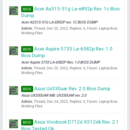
Acer As515-51g La-e892p Rev. 1c Bios
BIOS
Dump
Acer AS515-51G LA-E892P rev. 1C BIOS DUMP
Admin
Thread
Dec 25, 2022
Replies: 0
Forum:
Laptop Bios
Working Files
Acer Aspire 5733 La-6582p Rev. 1.0
BIOS
Bios Dump
Acer Aspire 5733 LA-6582P Rev. 1.0 BIOS DUMP
Admin
Thread
Dec 25, 2022
Replies: 0
Forum:
Laptop Bios
Working Files
Asus Ux330uar Rev. 2.0 Bios Dump
BIOS
Asus UX330UAR MB: UX330UAR rev. 2.0
Admin
Thread
Dec 24, 2022
Replies: 0
Forum:
Laptop Bios
Working Files
Asus Vivobook D712d X512dk Rev. 2.1
BIOS
Bios Tested Ok