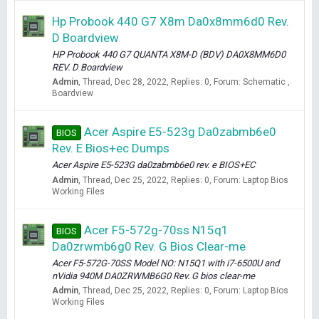
Hp Probook 440 G7 X8m Da0x8mm6d0 Rev.
D Boardview
HP Probook 440 G7 QUANTA X8M-D (BDV) DA0X8MM6D0
REV. D Boardview
Admin
Thread
Dec 28, 2022
Replies: 0
Forum:
Schematic ,
Boardview
Acer Aspire E5-523g Da0zabmb6e0
BIOS
Rev. E Bios+ec Dumps
Acer Aspire E5-523G da0zabmb6e0 rev. e BIOS+EC
Admin
Thread
Dec 25, 2022
Replies: 0
Forum:
Laptop Bios
Working Files
Acer F5-572g-70ss N15q1
BIOS
Da0zrwmb6g0 Rev. G Bios Clear-me
Acer F5-572G-70SS Model NO: N15Q1 with i7-6500U and
nVidia 940M DA0ZRWMB6G0 Rev. G bios clear-me
Admin
Thread
Dec 25, 2022
Replies: 0
Forum:
Laptop Bios
Working Files