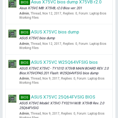
Asus X75VC bios dump X75VB r2.0
BIOS
Asus X75VC MB: X75VB, r2.0 Bios ver: 201
Admin
Thread
Nov 12, 2017
Replies: 0
Forum:
Laptop Bios
Working Files
ASUS X75VC bios dump
BIOS
ASUS X75VC bios dump
Admin
Thread
Nov 12, 2017
Replies: 0
Forum:
Laptop Bios
Working Files
ASUS X75VC W25Q64VFSIG bios
BIOS
ASUS X75VC X75VC - TY101D X75VB MAIN BOARD REV. 2.0
Bios:X75VCPAS.201 Flash: W25Q64VFSIG bios dump
Admin
Thread
Nov 9, 2017
Replies: 0
Forum:
Laptop Bios
Working Files
ASUS X75VC 25Q64FVSIG BIOS
BIOS
ASUS X75VC Model: X75VC-TY021H M/B: X75VB Rev. 2.0
25Q64FVSIG
Admin
Thread
Nov 9, 2017
Replies: 0
Forum:
Laptop Bios
Working Files