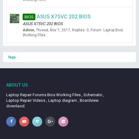
ASUS X75VC 202 BIOS
BIOS
ASUS X75VC 202 BIOS
Admin
Thread
Nov 7, 2017
Replies: 0
Forum:
Laptop Bios
Working Files
Tags
ABOUT US
Laptop Repair Forums Bios Working Files , Schematic ,
Laptop Repair Videos , Laptop diagram , Boardview
downlaod.