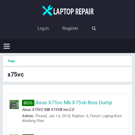
Log in
Register
Tags
x75vc
Asus X75vc Mb X75vb Bios Dump
BIOS
Asus X75VC MB X75VB rev.2.0
Admin
Thread
Jan 14, 2018
Replies: 0
Forum:
Laptop Bios
Working Files