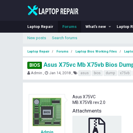
Laptop Repair
Forums
What's new
Laptop R
New posts
Search forums
Laptop Repair
Forums
Laptop Bios Working Files
Lapto
Asus X75vc Mb X75vb Bios Dum
BIOS
T
S
T
Admin
Jan 14, 2018
asus
bios
dump
x75vb
h
t
a
r
a
g
e
r
s
a
t
Asus X75VC
d
d
MB X75VB rev.2.0
s
a
t
t
Attachments
a
e
r
t
e
Admin