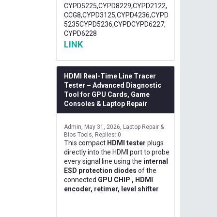
CYPD5225,CYPD8229,CYPD2122,
CCG8,CYPD3125,CYPD4236,CYPD
5235CYPD5236,CYPDCYPD6227,
CYPD6228
LINK
HDMI Real-Time Line Tracer
Tester – Advanced Diagnostic
Tool for GPU Cards, Game
Consoles & Laptop Repair
Admin
May 31, 2026
Laptop Repair &
Bios Tools
Replies: 0
This compact
HDMI tester
plugs
directly into the HDMI port to probe
every signal line using the
internal
ESD protection diodes
of the
connected
GPU CHIP , HDMI
encoder, retimer, level shifter