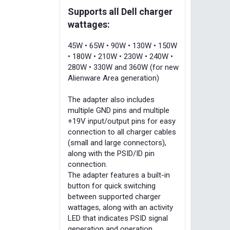
Supports all Dell charger
wattages:
45W • 65W • 90W • 130W • 150W
• 180W • 210W • 230W • 240W •
280W • 330W and 360W (for new
Alienware Area generation)
The adapter also includes
multiple GND pins and multiple
+19V input/output pins for easy
connection to all charger cables
(small and large connectors),
along with the PSID/ID pin
connection.
The adapter features a built-in
button for quick switching
between supported charger
wattages, along with an activity
LED that indicates PSID signal
generation and operation.