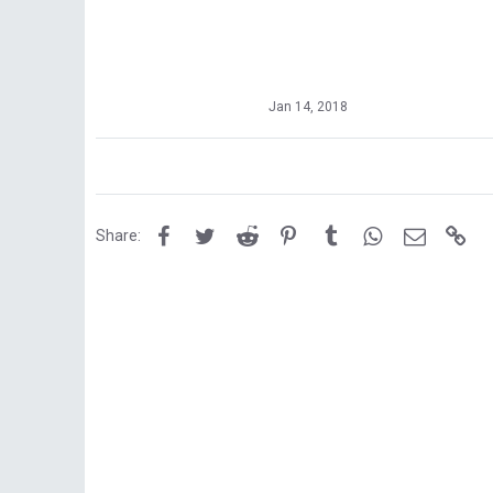
Jan 14, 2018
Facebook
Twitter
Reddit
Pinterest
Tumblr
WhatsApp
Email
Lin
Share: