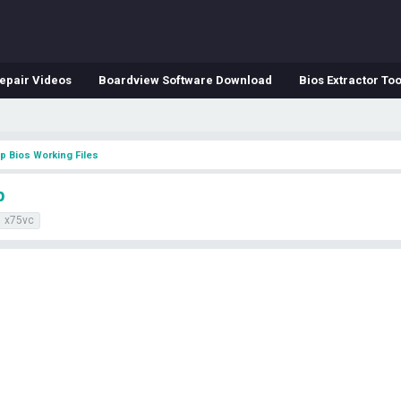
epair Videos
Boardview Software Download
Bios Extractor Too
p Bios Working Files
p
x75vc