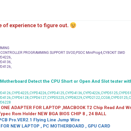
me of experience to figure out.
MMING
C CONTROLLER PROGRAMMING SUPPORT SVOD,PSOC MiniProg4,CY8CKIT SWD
D4226,
D4136,
D4126,
herboard Detect the CPU Short or Open And Slot tester with
D4126,CYPD4225,CYPD4226,CYPD4125,CYPD4136,CYPD4226,CYPD5125,CYPD51
PD4126,CYPD6128,CYPD6127,CYPD5225,CYPD8229,CYPD2122,CCG8,CYPD3125,
PD6228
 ONE ADAPTER FOR LAPTOP ,MACBOOK T2 Chip Read And Wri
 Typec Rom Holder NEW BGA BIOS CHIP 8 , 24 BALL
CB Pro.VER2.1 Flying Line Jump Wire
OR NEW LAPTOP , PC MOTHERBOARD , GPU CARD