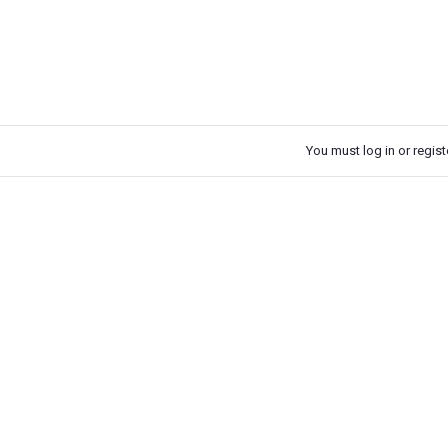
You must log in or registe
k