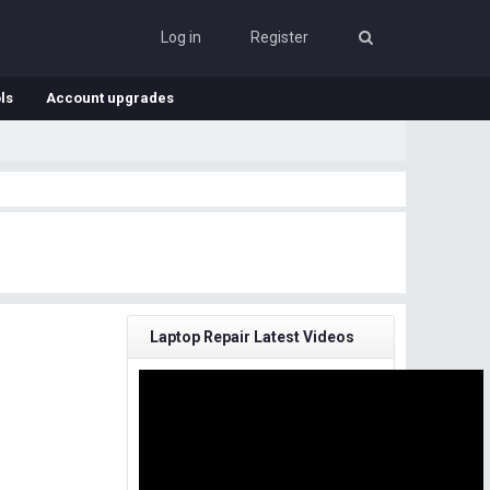
Log in
Register
ls
Account upgrades
Laptop Repair Latest Videos