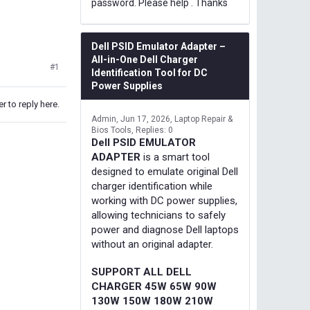
password. Please help . Thanks
Dell PSID Emulator Adapter –
All-in-One Dell Charger
#1
Identification Tool for DC
Power Supplies
r to reply here.
Admin
Jun 17, 2026
Laptop Repair &
Bios Tools
Replies: 0
Dell PSID EMULATOR
ADAPTER
is a smart tool
designed to emulate original Dell
charger identification while
working with DC power supplies,
allowing technicians to safely
power and diagnose Dell laptops
without an original adapter.
SUPPORT ALL DELL
CHARGER 45W 65W 90W
130W 150W 180W 210W