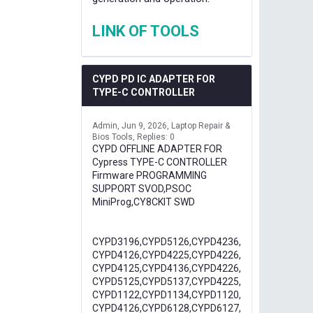
LINK OF TOOLS
CYPD PD IC ADAPTER FOR
TYPE-C CONTROLLER
Admin
Jun 9, 2026
Laptop Repair &
Bios Tools
Replies: 0
CYPD OFFLINE ADAPTER FOR
Cypress TYPE-C CONTROLLER
Firmware PROGRAMMING
SUPPORT SVOD,PSOC
MiniProg,CY8CKIT SWD
CYPD3196,CYPD5126,CYPD4236,
CYPD4126,CYPD4225,CYPD4226,
CYPD4125,CYPD4136,CYPD4226,
CYPD5125,CYPD5137,CYPD4225,
CYPD1122,CYPD1134,CYPD1120,
CYPD4126,CYPD6128,CYPD6127,