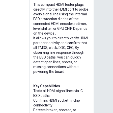
This compact HDMI tester plugs
directly into the HDMI port to probe
every signal line using the internal
ESD protection diodes of the
connected HDMI encoder, retimer,
level shifter, or GPU CHIP Depends
on the device .
It allows you to directly verify HDMI
port connectivity and confirm that
all TMDS, clock, DDC, CEC, By
observing line response through
the ESD paths, you can quickly
detect open lines, shorts, or
missing connections without
powering the board.
Key Capabilities
Tests all HDMI signal lines via IC
ESD paths
Confirms HDMI socket ↔ chip
connectivity
Detects broken, shorted, or