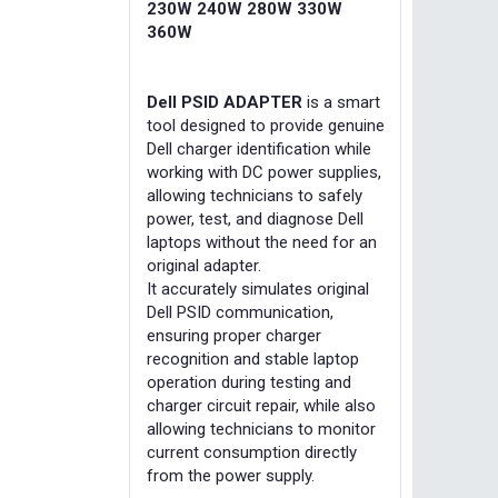
230W 240W 280W 330W
360W
Dell PSID ADAPTER
is a smart
tool designed to provide genuine
Dell charger identification while
working with DC power supplies,
allowing technicians to safely
power, test, and diagnose Dell
laptops without the need for an
original adapter.
It accurately simulates original
Dell PSID communication,
ensuring proper charger
recognition and stable laptop
operation during testing and
charger circuit repair, while also
allowing technicians to monitor
current consumption directly
from the power supply.