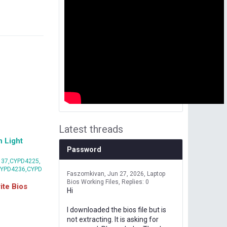
Latest threads
 Light
Password
37,CYPD4225,
CYPD4236,CYPD
Faszomkivan
Jun 27, 2026
Laptop
Bios Working Files
Replies: 0
te Bios
Hi
I downloaded the bios file but is
not extracting. It is asking for