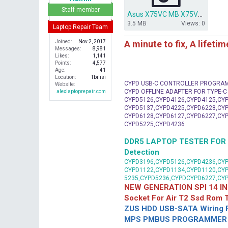
r
Staff member
Asus X75VC MB X75VB bios dump.rar
3.5 MB
Views: 0
Laptop Repair Team
A minute to fix, A lifeti
Joined
Nov 2, 2017
Messages
8,981
Likes
1,141
Points
4,577
Age
41
Location
Tbilisi
CYPD USB-C CONTROLLER PROGRA
Website
CYPD OFFLINE ADAPTER FOR TYPE-
alexlaptoprepair.com
CYPD5126,CYPD4126,CYPD4125,CYP
CYPD5137,CYPD4225,CYPD6228,CYP
CYPD6128,CYPD6127,CYPD6227,CYP
CYPD5225,CYPD4236
DDR5 LAPTOP TESTER FOR Mot
Detection
CYPD3196,CYPD5126,CYPD4236,CYP
CYPD1122,CYPD1134,CYPD1120,CY
5235,CYPD5236,CYPDCYPD6227,CY
NEW GENERATION SPI 14 IN
Socket For Air T2 Ssd Rom
ZUS HDD USB-SATA Wiring P
MPS PMBUS PROGRAMMER F