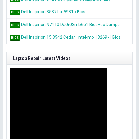
Dell Inspirion 3537 La-9981p Bios
BIOS
Dell Inspirion N7110 Da0r03mb6e1 Bios+ec Dumps
BIOS
Dell Inspirion 15 3542 Cedar_intel-mb 13269-1 Bios
BIOS
Laptop Repair Latest Videos