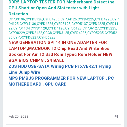
DDR5 LAPTOP TESTER FOR Motherboard Detect the
CPU Short or Open And Slot tester with Light
Detection
CYPD3196,CYPD5126,CYPD4236,CYPD4126,CYPD4225,CYPD4226,CYP
D4125,CYPD4136,CYPD4226,CYPD5125,CYPD5137,CYPD4225,CYPD11
22,CYPD1134,CYPD1120,CYPD4126,CYPD6128,CYPD6127,CYPD5225,
CYPD8229,CYPD2122,CCG8,CYPD3125,CYPD4236,CYPD5235,CYPD52
36,CYPDCYPD6227,CYPD6228
NEW GENERATION SPI 14 IN ONE ADAPTER FOR
LAPTOP ,MACBOOK T2 Chip Read And Write Bios
Socket For Air T2 Ssd Rom Typec Rom Holder NEW
BGA BIOS CHIP 8 , 24 BALL
ZUS HDD USB-SATA Wiring PCB Pro.VER2.1 Flying
Line Jump Wire
MPS PMBUS PROGRAMMER FOR NEW LAPTOP , PC
MOTHERBOARD , GPU CARD
Feb 25, 2023
#1