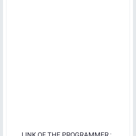
LINK OF THE PROGRAMMER :