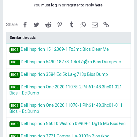
You must log in or register to reply here.
Facebook
Twitter
Reddit
Pinterest
Tumblr
WhatsApp
Email
Link
Share:
Similar threads
Dell Inspirion 15 12369-1 Fx3mc Bios Clear Me
BIOS
Dell Inspirion 5490 18778-1 4r47g$ka Bios Dump+ec
BIOS
Dell Inspirion 3584 Edi5k La-g713p Bios Dump
BIOS
Dell Inspirion One 2020 11078-2 Pih61r 48.3hc01.021
BIOS
Bios + Ec Dump
Dell Inspirion One 2020 11078-1 Pih61r 48.3hc01-011
BIOS
Bios + Ec Dump
Dell Inspirion N5010 Wistron 09909-1 Dg15 Mb Bios+ec
BIOS
Dell Inspirion 3721 Compal La-9102p Bios+kbc
BIOS