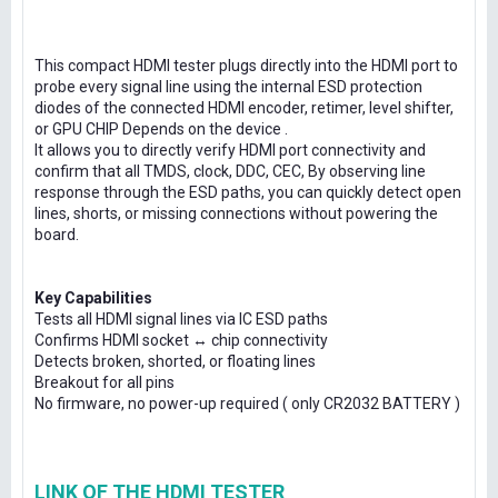
This compact HDMI tester plugs directly into the HDMI port to
probe every signal line using the internal ESD protection
diodes of the connected HDMI encoder, retimer, level shifter,
or GPU CHIP Depends on the device .
It allows you to directly verify HDMI port connectivity and
confirm that all TMDS, clock, DDC, CEC, By observing line
response through the ESD paths, you can quickly detect open
lines, shorts, or missing connections without powering the
board.
Key Capabilities
Tests all HDMI signal lines via IC ESD paths
Confirms HDMI socket ↔ chip connectivity
Detects broken, shorted, or floating lines
Breakout for all pins
No firmware, no power-up required ( only CR2032 BATTERY )
LINK OF THE HDMI TESTER