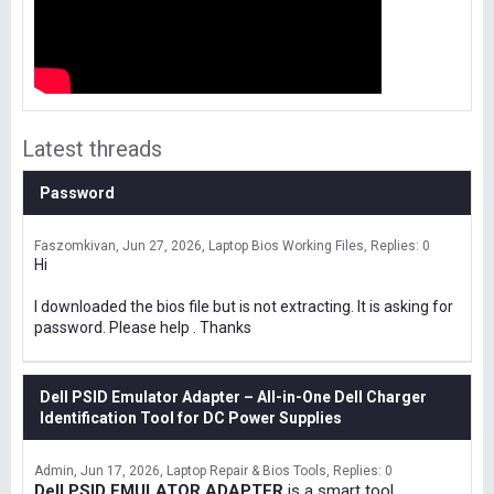
Latest threads
Password
Faszomkivan
Jun 27, 2026
Laptop Bios Working Files
Replies: 0
Hi
I downloaded the bios file but is not extracting. It is asking for
password. Please help . Thanks
Dell PSID Emulator Adapter – All-in-One Dell Charger
Identification Tool for DC Power Supplies
Admin
Jun 17, 2026
Laptop Repair & Bios Tools
Replies: 0
Dell PSID EMULATOR ADAPTER
is a smart tool