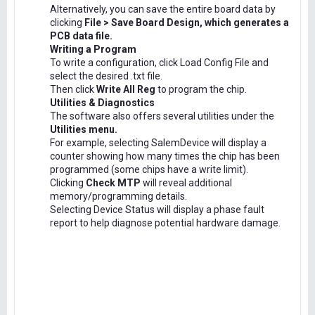
Alternatively, you can save the entire board data by
clicking
File > Save Board Design, which generates a
PCB data file.
Writing a Program
To write a configuration, click Load Config File and
select the desired .txt file.
Then click
Write All Reg
to program the chip.
Utilities & Diagnostics
The software also offers several utilities under the
Utilities menu.
For example, selecting SalemDevice will display a
counter showing how many times the chip has been
programmed (some chips have a write limit).
Clicking
Check MTP
will reveal additional
memory/programming details.
Selecting Device Status will display a phase fault
report to help diagnose potential hardware damage.