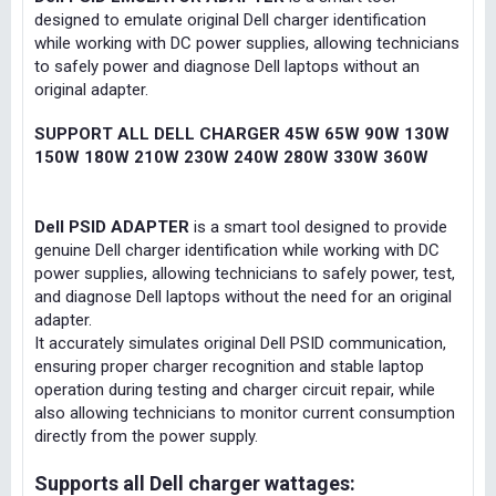
designed to emulate original Dell charger identification
while working with DC power supplies, allowing technicians
to safely power and diagnose Dell laptops without an
original adapter.
SUPPORT ALL DELL CHARGER 45W 65W 90W 130W
150W 180W 210W 230W 240W 280W 330W 360W
Dell PSID ADAPTER
is a smart tool designed to provide
genuine Dell charger identification while working with DC
power supplies, allowing technicians to safely power, test,
and diagnose Dell laptops without the need for an original
adapter.
It accurately simulates original Dell PSID communication,
ensuring proper charger recognition and stable laptop
operation during testing and charger circuit repair, while
also allowing technicians to monitor current consumption
directly from the power supply.
Supports all Dell charger wattages: