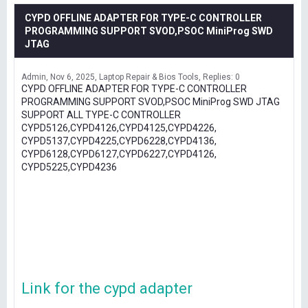
CYPD OFFLINE ADAPTER FOR TYPE-C CONTROLLER
PROGRAMMING SUPPORT SVOD,PSOC MiniProg SWD
JTAG
Admin
Nov 6, 2025
Laptop Repair & Bios Tools
Replies: 0
CYPD OFFLINE ADAPTER FOR TYPE-C CONTROLLER
PROGRAMMING SUPPORT SVOD,PSOC MiniProg SWD JTAG
SUPPORT ALL TYPE-C CONTROLLER
CYPD5126,CYPD4126,CYPD4125,CYPD4226,
CYPD5137,CYPD4225,CYPD6228,CYPD4136,
CYPD6128,CYPD6127,CYPD6227,CYPD4126,
CYPD5225,CYPD4236
Link for the cypd adapter