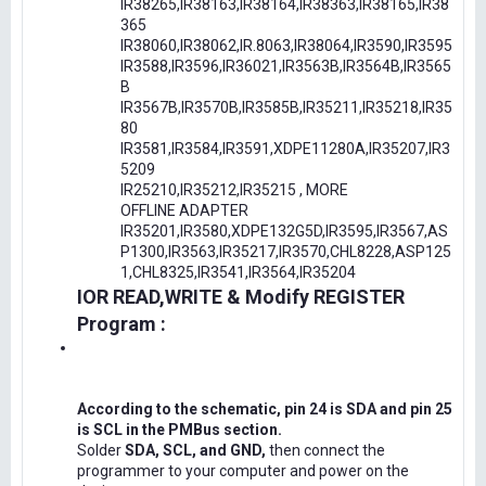
IR38265,IR38163,IR38164,IR38363,IR38165,IR38
365
IR38060,IR38062,IR.8063,IR38064,IR3590,IR3595
IR3588,IR3596,IR36021,IR3563B,IR3564B,IR3565
B
IR3567B,IR3570B,IR3585B,IR35211,IR35218,IR35
80
IR3581,IR3584,IR3591,XDPE11280A,IR35207,IR3
5209
IR25210,IR35212,IR35215 , MORE
OFFLINE ADAPTER
IR35201,IR3580,XDPE132G5D,IR3595,IR3567,AS
P1300,IR3563,IR35217,IR3570,CHL8228,ASP125
1,CHL8325,IR3541,IR3564,IR35204
IOR READ,WRITE & Modify REGISTER
Program :
According to the schematic, pin 24 is SDA and pin 25
is SCL in the PMBus section.
Solder
SDA, SCL, and GND,
then connect the
programmer to your computer and power on the