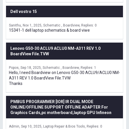
Dell vostro 15
Sanithu
Nov 1, 2025
Schematic , Boardview
Replies: 0
15341-1 dell laptop schematics & board viwe
Lenovo G50-30 ACLU9 ACLU0 NM-A311 REV 1.0
BoardView File.TVW
Popos
Sep 18, 2025
Schematic , Boardview
Replies: 1
Hello, I need Boardview on Lenovo G50-30 ACLU9/ACLU0 NM-
A311 REV 1.0 BoardView File.TVW
Thanks
PMBUS PROGRAMMER [IOR] IR DUAL MODE
ONLINE/OFFILINE SUPPORT OFFLINE ADAPTER For
Graphics Cards,pc motherboard,laptop GPU Infineon
Admin
Sep 10, 2025
Laptop Repair & Bios Tools
Replies: 0