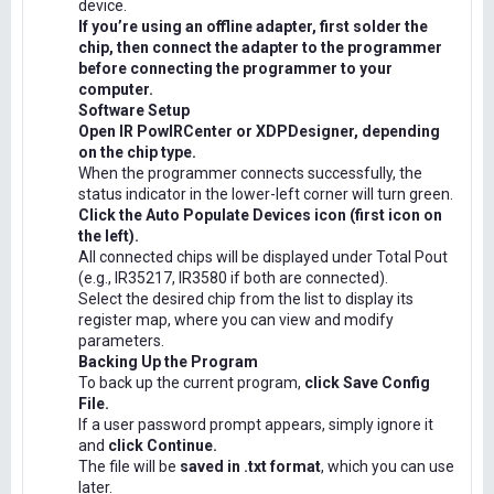
device.
If you’re using an offline adapter, first solder the
chip, then connect the adapter to the programmer
before connecting the programmer to your
computer.
Software Setup
Open IR PowIRCenter or XDPDesigner, depending
on the chip type.
When the programmer connects successfully, the
status indicator in the lower-left corner will turn green.
Click the Auto Populate Devices icon (first icon on
the left).
All connected chips will be displayed under Total Pout
(e.g., IR35217, IR3580 if both are connected).
Select the desired chip from the list to display its
register map, where you can view and modify
parameters.
Backing Up the Program
To back up the current program,
click Save Config
File.
If a user password prompt appears, simply ignore it
and
click Continue.
The file will be
saved in .txt format
, which you can use
later.