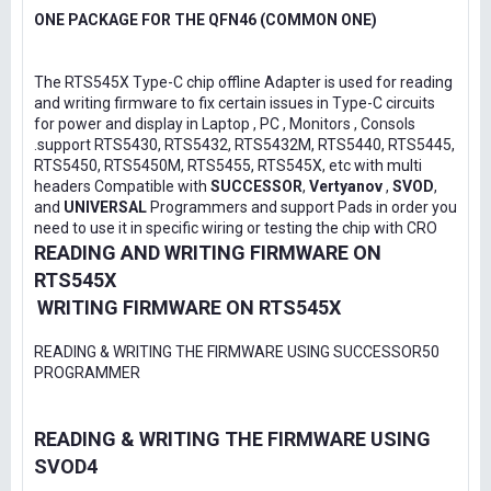
ONE PACKAGE FOR THE QFN46 (COMMON ONE)
The RTS545X Type-C chip offline Adapter is used for reading
and writing firmware to fix certain issues in Type-C circuits
for power and display in Laptop , PC , Monitors , Consols
.support RTS5430, RTS5432, RTS5432M, RTS5440, RTS5445,
RTS5450, RTS5450M, RTS5455, RTS545X, etc with multi
headers Compatible with
SUCCESSOR
,
Vertyanov
,
SVOD
,
and
UNIVERSAL
Programmers and support Pads in order you
need to use it in specific wiring or testing the chip with CRO
READING AND WRITING FIRMWARE ON
RTS545X
WRITING FIRMWARE ON RTS545X
READING & WRITING THE FIRMWARE USING SUCCESSOR50
PROGRAMMER
READING & WRITING THE FIRMWARE USING
SVOD4