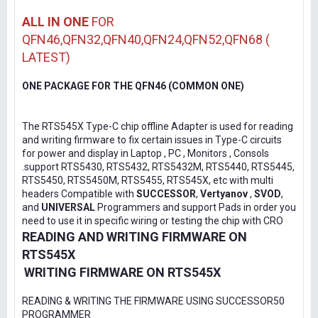
ALL IN ONE
FOR
QFN46,QFN32,QFN40,QFN24,QFN52,QFN68 (
LATEST)
ONE PACKAGE FOR THE QFN46 (COMMON ONE)
The RTS545X Type-C chip offline Adapter is used for reading
and writing firmware to fix certain issues in Type-C circuits
for power and display in Laptop , PC , Monitors , Consols
.support RTS5430, RTS5432, RTS5432M, RTS5440, RTS5445,
RTS5450, RTS5450M, RTS5455, RTS545X, etc with multi
headers Compatible with
SUCCESSOR
,
Vertyanov
,
SVOD
,
and
UNIVERSAL
Programmers and support Pads in order you
need to use it in specific wiring or testing the chip with CRO
READING AND WRITING FIRMWARE ON
RTS545X
WRITING FIRMWARE ON RTS545X
READING & WRITING THE FIRMWARE USING SUCCESSOR50
PROGRAMMER