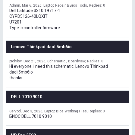
Admin
Mar 6, 2026
Laptop Repair & Bios Tools
Replies: 0
Dell Latitude 3310 19717-1
CYPD5126-40LQXIT
U7201
Type-c controller firmware
Lenovo Thinkpad daoli5mb6io
pichibw
Dec 21, 2025
Schematic , Boardview
Replies: 0
Hi everyone, i need this schematic: Lenovo Thinkpad
daoli5mb6io
thanks.
DELL 7010 9010
Servod
Dec 3, 2025
Laptop Bios Working Files
Replies: 0
БИОС DELL 7010 9010