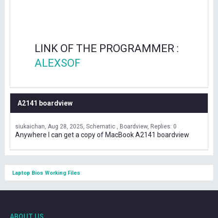
LINK OF THE PROGRAMMER :
ALEXSOF
A2141 boardview
siukaichan
Aug 28, 2025
Schematic , Boardview
Replies: 0
Anywhere I can get a copy of MacBook A2141 boardview
Laptop Bios Working Files
ABOUT US