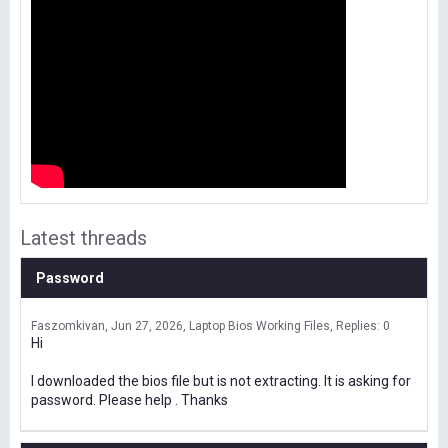
Latest threads
Password
Faszomkivan
Jun 27, 2026
Laptop Bios Working Files
Replies: 0
Hi
I downloaded the bios file but is not extracting. It is asking for
password. Please help . Thanks