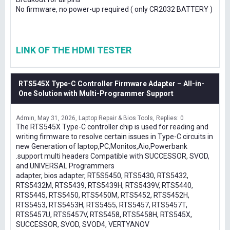
No firmware, no power-up required ( only CR2032 BATTERY )
LINK OF THE HDMI TESTER
RTS545X Type-C Controller Firmware Adapter – All-in-
One Solution with Multi-Programmer Support
Admin
May 31, 2026
Laptop Repair & Bios Tools
Replies: 0
The RTS545X Type-C controller chip is used for reading and
writing firmware to resolve certain issues in Type-C circuits in
new Generation of laptop,PC,Monitos,Aio,Powerbank
.support multi headers Compatible with SUCCESSOR, SVOD,
and UNIVERSAL Programmers
adapter, bios adapter, RT5S5450, RTS5430, RTS5432,
RTS5432M, RTS5439, RTS5439H, RTS5439V, RTS5440,
RTS5445, RTS5450, RTS5450M, RTS5452, RTS5452H,
RTS5453, RTS5453H, RTS5455, RTS5457, RTS5457T,
RTS5457U, RTS5457V, RTS5458, RTS5458H, RTS545X,
SUCCESSOR, SVOD, SVOD4, VERTYANOV