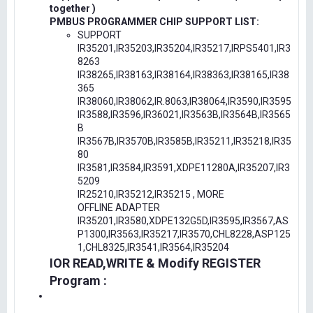
together )
PMBUS PROGRAMMER CHIP SUPPORT LIST:
SUPPORT
IR35201,IR35203,IR35204,IR35217,IRPS5401,IR3
8263
IR38265,IR38163,IR38164,IR38363,IR38165,IR38
365
IR38060,IR38062,IR.8063,IR38064,IR3590,IR3595
IR3588,IR3596,IR36021,IR3563B,IR3564B,IR3565
B
IR3567B,IR3570B,IR3585B,IR35211,IR35218,IR35
80
IR3581,IR3584,IR3591,XDPE11280A,IR35207,IR3
5209
IR25210,IR35212,IR35215 , MORE
OFFLINE ADAPTER
IR35201,IR3580,XDPE132G5D,IR3595,IR3567,AS
P1300,IR3563,IR35217,IR3570,CHL8228,ASP125
1,CHL8325,IR3541,IR3564,IR35204
IOR READ,WRITE & Modify REGISTER
Program :