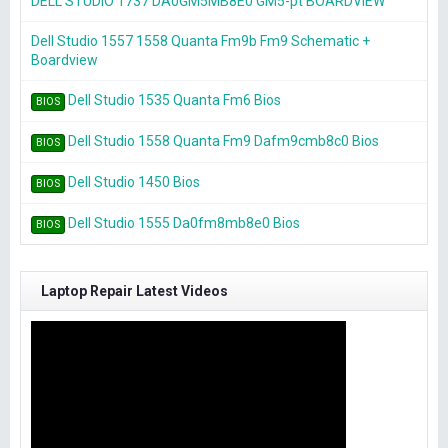
DELL STUDIO 1737 DA0GM5MB8E0 GM5-pt BOARDVIEW
Dell Studio 1557 1558 Quanta Fm9b Fm9 Schematic +
Boardview
Dell Studio 1535 Quanta Fm6 Bios
BIOS
Dell Studio 1558 Quanta Fm9 Dafm9cmb8c0 Bios
BIOS
Dell Studio 1450 Bios
BIOS
Dell Studio 1555 Da0fm8mb8e0 Bios
BIOS
Laptop Repair Latest Videos