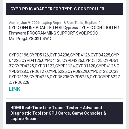
CYPD PD IC ADAPTER FOR TYPE-C CONTROLLER
Admin
Jun 9, 2026
Laptop Repair & Bios Tools
Replies: 0
CYPD OFFLINE ADAPTER FOR Cypress TYPE-C CONTROLLER
Firmware PROGRAMMING SUPPORT SVOD,PSOC
MiniProg,CY8CKIT SWD
CYPD3196,CYPD5126,CYPD4236,CYPD4126,CYPD4225,CYP
D4226,CYPD4125,CYPD4136,CYPD4226,CYPD5125,CYPD51
37,CYPD4225,CYPD1122,CYPD1134,CYPD1120,CYPD4126,C
YPD6128,CYPD6127,CYPD5225,CYPD8229,CYPD2122,CCG8,
CYPD3125,CYPD4236,CYPD5235CYPD5236,CYPDCYPD6227
,CYPD6228
LINK
HDMI Real-Time Line Tracer Tester – Advanced
Diagnostic Tool for GPU Cards, Game Consoles &
Laptop Repair