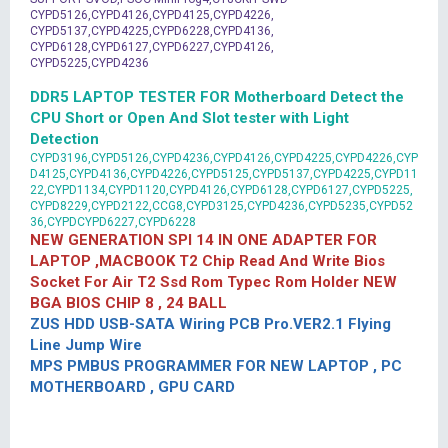
CYPD5126,CYPD4126,CYPD4125,CYPD4226,
CYPD5137,CYPD4225,CYPD6228,CYPD4136,
CYPD6128,CYPD6127,CYPD6227,CYPD4126,
CYPD5225,CYPD4236
DDR5 LAPTOP TESTER FOR Motherboard Detect the
CPU Short or Open And Slot tester with Light
Detection
CYPD3196,CYPD5126,CYPD4236,CYPD4126,CYPD4225,CYPD4226,CYP
D4125,CYPD4136,CYPD4226,CYPD5125,CYPD5137,CYPD4225,CYPD11
22,CYPD1134,CYPD1120,CYPD4126,CYPD6128,CYPD6127,CYPD5225,
CYPD8229,CYPD2122,CCG8,CYPD3125,CYPD4236,CYPD5235,CYPD52
36,CYPDCYPD6227,CYPD6228
NEW GENERATION SPI 14 IN ONE ADAPTER FOR
LAPTOP ,MACBOOK T2 Chip Read And Write Bios
Socket For Air T2 Ssd Rom Typec Rom Holder NEW
BGA BIOS CHIP 8 , 24 BALL
ZUS HDD USB-SATA Wiring PCB Pro.VER2.1 Flying
Line Jump Wire
MPS PMBUS PROGRAMMER FOR NEW LAPTOP , PC
MOTHERBOARD , GPU CARD