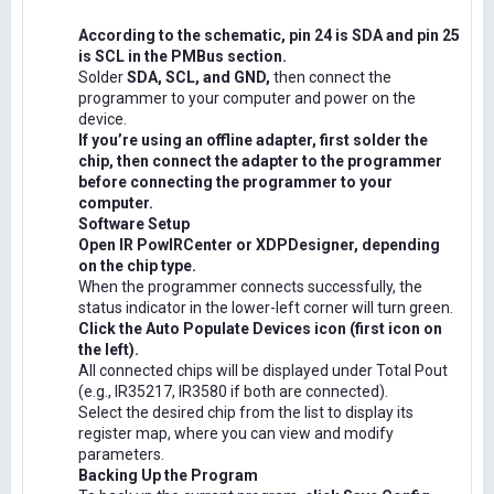
According to the schematic, pin 24 is SDA and pin 25
is SCL in the PMBus section.
Solder
SDA, SCL, and GND,
then connect the
programmer to your computer and power on the
device.
If you’re using an offline adapter, first solder the
chip, then connect the adapter to the programmer
before connecting the programmer to your
computer.
Software Setup
Open IR PowIRCenter or XDPDesigner, depending
on the chip type.
When the programmer connects successfully, the
status indicator in the lower-left corner will turn green.
Click the Auto Populate Devices icon (first icon on
the left).
All connected chips will be displayed under Total Pout
(e.g., IR35217, IR3580 if both are connected).
Select the desired chip from the list to display its
register map, where you can view and modify
parameters.
Backing Up the Program