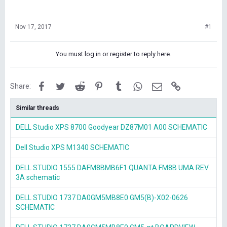
Nov 17, 2017
#1
You must log in or register to reply here.
Facebook
Twitter
Reddit
Pinterest
Tumblr
WhatsApp
Email
Link
Share:
Similar threads
DELL Studio XPS 8700 Goodyear DZ87M01 A00 SCHEMATIC
Dell Studio XPS M1340 SCHEMATIC
DELL STUDIO 1555 DAFM8BMB6F1 QUANTA FM8B UMA REV
3A schematic
DELL STUDIO 1737 DA0GM5MB8E0 GM5(B)-X02-0626
SCHEMATIC