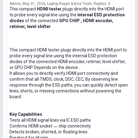
Admin
May 31, 2026
Laptop Repair & Bios Tools
Replies: 0
This compact
HDMI tester
plugs directly into the HDMI port
to probe every signal line using the
internal ESD protection
diodes
of the connected
GPU CHIP , HDMI encoder,
retimer, level shifter
This compact HDMI tester plugs directly into the HDMI port to
probe every signal line using the internal ESD protection
diodes of the connected HDMI encoder, retimer, level shifter,
or GPU CHIP Depends on the device .
It allows you to directly verify HDMI port connectivity and
confirm that all TMDS, clock, DDC, CEC, By observing line
response through the ESD paths, you can quickly detect open
lines, shorts, or missing connections without powering the
board.
Key Capabilities
Tests all HDMI signal lines via IC ESD paths
Confirms HDMI socket ↔ chip connectivity
Detects broken, shorted, or floating lines
Breakout for all pins