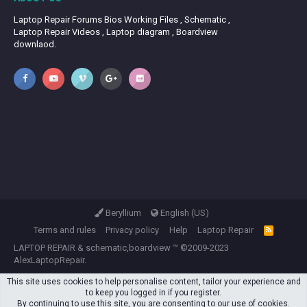
Laptop Repair Forums Bios Working Files , Schematic ,
Laptop Repair Videos , Laptop diagram , Boardview
downlaod.
Beryllium
English (US)
Terms and rules
Privacy policy
Help
Laptop Repair
R
S
LAPTOP REPAIR
&
schematic,boardview
™ ©2009-2023
S
AlexLaptopRepair.
This site uses cookies to help personalise content, tailor your experience and
to keep you logged in if you register.
By continuing to use this site, you are consenting to our use of cookies.