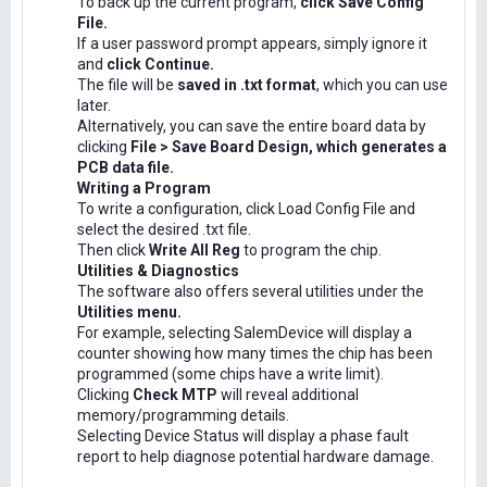
To back up the current program,
click Save Config
File.
If a user password prompt appears, simply ignore it
and
click Continue.
The file will be
saved in .txt format
, which you can use
later.
Alternatively, you can save the entire board data by
clicking
File > Save Board Design, which generates a
PCB data file.
Writing a Program
To write a configuration, click Load Config File and
select the desired .txt file.
Then click
Write All Reg
to program the chip.
Utilities & Diagnostics
The software also offers several utilities under the
Utilities menu.
For example, selecting SalemDevice will display a
counter showing how many times the chip has been
programmed (some chips have a write limit).
Clicking
Check MTP
will reveal additional
memory/programming details.
Selecting Device Status will display a phase fault
report to help diagnose potential hardware damage.