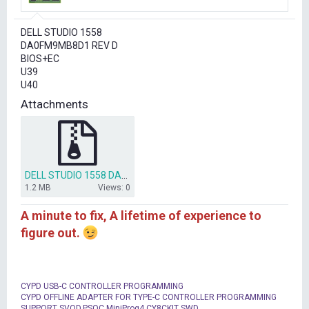
r
t
DELL STUDIO 1558
e
DA0FM9MB8D1 REV D
r
BIOS+EC
U39
U40
Attachments
DELL STUDIO 1558 DA0FM9MB8D1 BIOS+EC.ZIP
1.2 MB
Views: 0
A minute to fix, A lifetime of experience to
figure out.
CYPD USB-C CONTROLLER PROGRAMMING
CYPD OFFLINE ADAPTER FOR TYPE-C CONTROLLER PROGRAMMING
SUPPORT SVOD,PSOC MiniProg4,CY8CKIT SWD