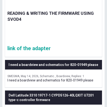
READING & WRITING THE FIRMWARE USING
SVOD4
link of the adapter
I need a boardview and schematics for 820-01949 please
SMEGMA
May 14, 2026
Schematic , Boardview
Replies: 1
I need a boardview and schematics for 820-01949 please
Dell Latitude 3310 19717-1 CYPD5126-40LQXIT U7201
type-c controller firmware