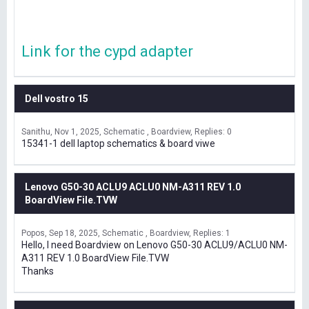
Link for the cypd adapter
Dell vostro 15
Sanithu
Nov 1, 2025
Schematic , Boardview
Replies: 0
15341-1 dell laptop schematics & board viwe
Lenovo G50-30 ACLU9 ACLU0 NM-A311 REV 1.0
BoardView File.TVW
Popos
Sep 18, 2025
Schematic , Boardview
Replies: 1
Hello, I need Boardview on Lenovo G50-30 ACLU9/ACLU0 NM-
A311 REV 1.0 BoardView File.TVW
Thanks