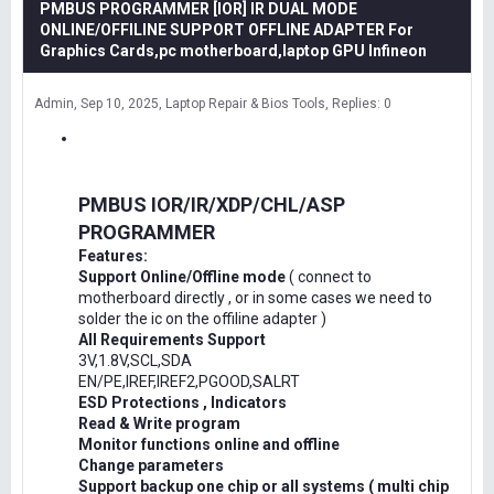
PMBUS PROGRAMMER [IOR] IR DUAL MODE
ONLINE/OFFILINE SUPPORT OFFLINE ADAPTER For
Graphics Cards,pc motherboard,laptop GPU Infineon
Admin
Sep 10, 2025
Laptop Repair & Bios Tools
Replies: 0
PMBUS IOR/IR/XDP/CHL/ASP
PROGRAMMER
Features:
Support Online/Offline mode
( connect to
motherboard directly , or in some cases we need to
solder the ic on the offiline adapter )
All Requirements Support
3V,1.8V,SCL,SDA
EN/PE,IREF,IREF2,PGOOD,SALRT
ESD Protections , Indicators
Read & Write program
Monitor functions online and offline
Change parameters
Support backup one chip or all systems ( multi chip