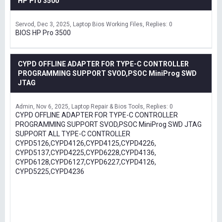
HP Pro 3500
Servod
Dec 3, 2025
Laptop Bios Working Files
Replies: 0
BIOS HP Pro 3500
CYPD OFFLINE ADAPTER FOR TYPE-C CONTROLLER
PROGRAMMING SUPPORT SVOD,PSOC MiniProg SWD
JTAG
Admin
Nov 6, 2025
Laptop Repair & Bios Tools
Replies: 0
CYPD OFFLINE ADAPTER FOR TYPE-C CONTROLLER
PROGRAMMING SUPPORT SVOD,PSOC MiniProg SWD JTAG
SUPPORT ALL TYPE-C CONTROLLER
CYPD5126,CYPD4126,CYPD4125,CYPD4226,
CYPD5137,CYPD4225,CYPD6228,CYPD4136,
CYPD6128,CYPD6127,CYPD6227,CYPD4126,
CYPD5225,CYPD4236