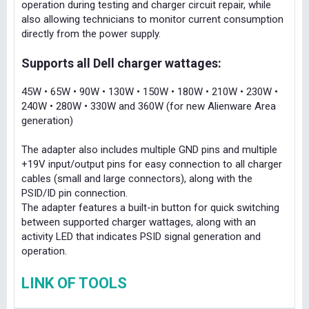
operation during testing and charger circuit repair, while
also allowing technicians to monitor current consumption
directly from the power supply.
Supports all Dell charger wattages:
45W • 65W • 90W • 130W • 150W • 180W • 210W • 230W •
240W • 280W • 330W and 360W (for new Alienware Area
generation)
The adapter also includes multiple GND pins and multiple
+19V input/output pins for easy connection to all charger
cables (small and large connectors), along with the
PSID/ID pin connection.
The adapter features a built-in button for quick switching
between supported charger wattages, along with an
activity LED that indicates PSID signal generation and
operation.
LINK OF TOOLS