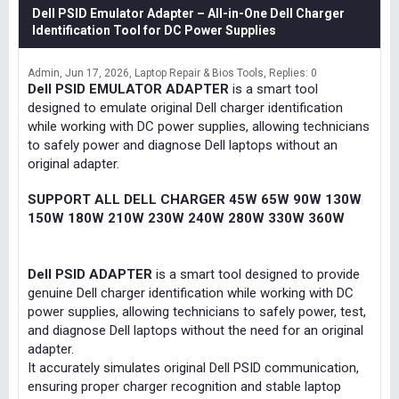
Dell PSID Emulator Adapter – All-in-One Dell Charger
Identification Tool for DC Power Supplies
Admin
Jun 17, 2026
Laptop Repair & Bios Tools
Replies: 0
Dell PSID EMULATOR ADAPTER
is a smart tool
designed to emulate original Dell charger identification
while working with DC power supplies, allowing technicians
to safely power and diagnose Dell laptops without an
original adapter.
SUPPORT ALL DELL CHARGER 45W 65W 90W 130W
150W 180W 210W 230W 240W 280W 330W 360W
Dell PSID ADAPTER
is a smart tool designed to provide
genuine Dell charger identification while working with DC
power supplies, allowing technicians to safely power, test,
and diagnose Dell laptops without the need for an original
adapter.
It accurately simulates original Dell PSID communication,
ensuring proper charger recognition and stable laptop